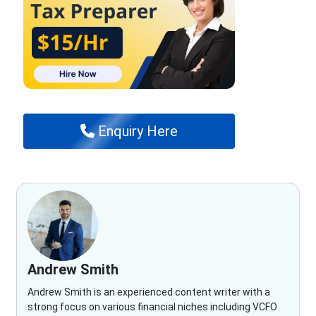
Enquiry Here
Andrew Smith
Andrew Smith is an experienced content writer with a
strong focus on various financial niches including VCFO