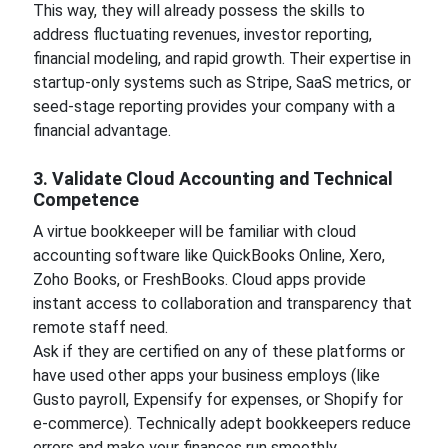
This way, they will already possess the skills to
address fluctuating revenues, investor reporting,
financial modeling, and rapid growth. Their expertise in
startup-only systems such as Stripe, SaaS metrics, or
seed-stage reporting provides your company with a
financial advantage.
3. Validate Cloud Accounting and Technical
Competence
A virtue bookkeeper will be familiar with cloud
accounting software like QuickBooks Online, Xero,
Zoho Books, or FreshBooks. Cloud apps provide
instant access to collaboration and transparency that
remote staff need.
Ask if they are certified on any of these platforms or
have used other apps your business employs (like
Gusto payroll, Expensify for expenses, or Shopify for
e-commerce). Technically adept bookkeepers reduce
errors and make your finances run smoothly.