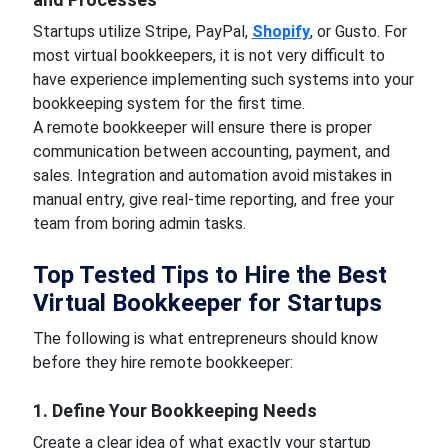
Startups utilize Stripe, PayPal,
Shopify
, or Gusto. For
most virtual bookkeepers, it is not very difficult to
have experience implementing such systems into your
bookkeeping system for the first time.
A remote bookkeeper will ensure there is proper
communication between accounting, payment, and
sales. Integration and automation avoid mistakes in
manual entry, give real-time reporting, and free your
team from boring admin tasks.
Top Tested Tips to Hire the Best
Virtual Bookkeeper for Startups
The following is what entrepreneurs should know
before they hire remote bookkeeper:
1. Define Your Bookkeeping Needs
Create a clear idea of what exactly your startup