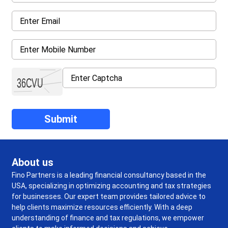
About us
Fino Partners is a leading financial consultancy based in the
USA, specializing in optimizing accounting and tax strategies
for businesses. Our expert team provides tailored advice to
help clients maximize resources efficiently. With a deep
understanding of finance and tax regulations, we empower