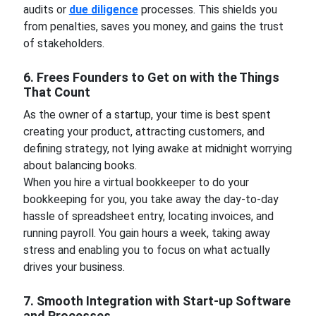
audits or
due diligence
processes. This shields you
from penalties, saves you money, and gains the trust
of stakeholders.
6. Frees Founders to Get on with the Things
That Count
As the owner of a startup, your time is best spent
creating your product, attracting customers, and
defining strategy, not lying awake at midnight worrying
about balancing books.
When you hire a virtual bookkeeper to do your
bookkeeping for you, you take away the day-to-day
hassle of spreadsheet entry, locating invoices, and
running payroll. You gain hours a week, taking away
stress and enabling you to focus on what actually
drives your business.
7. Smooth Integration with Start-up Software
and Processes