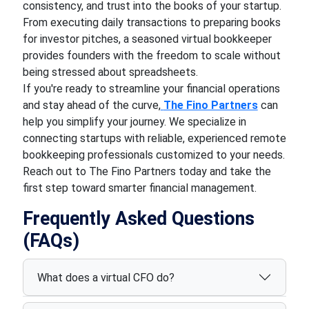
consistency, and trust into the books of your startup.
From executing daily transactions to preparing books
for investor pitches, a seasoned virtual bookkeeper
provides founders with the freedom to scale without
being stressed about spreadsheets.
If you're ready to streamline your financial operations
and stay ahead of the curve,
The Fino Partners
can
help you simplify your journey. We specialize in
connecting startups with reliable, experienced remote
bookkeeping professionals customized to your needs.
Reach out to The Fino Partners today and take the
first step toward smarter financial management.
Frequently Asked Questions
(FAQs)
What does a virtual CFO do?