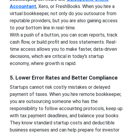
Accountant
, Xero, or FreshBooks. When you hire a
virtual bookkeeper, not only do you outsource from
reputable providers, but you are also gaining access
to your bottom line in real-time.
With a push of a button, you can scan reports, track
cash flow, or build profit and loss statements. Real-
time access allows you to make faster, data-driven
decisions, which are critical in today's startup
economy, where growth is rapid.
5. Lower Error Rates and Better Compliance
Startups cannot risk costly mistakes or delayed
payment of taxes. When you hire remote bookkeeper,
you are outsourcing someone who has the
responsibility to follow accounting protocols, keep up
with tax payment deadlines, and balance your books.
They know standard startup costs and deductible
business expenses and can help prepare for investor