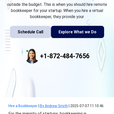
outside the budget. This is when you should hire remote
bookkeeper for your startup. When you hire a virtual
bookkeeper, they provide your
Schedule Call
Explore What we Do
+1-872-484-7656
Hire a Bookkeeper
|
By Andrew Smith
|
2025-07-07 11:10:46
For the majority of startups, bookkeeping is