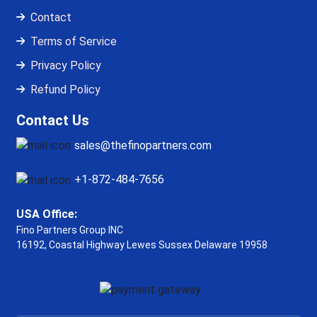
Contact
Terms of Service
Privacy Policy
Refund Policy
Contact Us
sales@thefinopartners.com
+1-872-484-7656
USA Office:
Fino Partners Group INC
16192, Coastal Highway
Lewes Sussex Delaware 19958