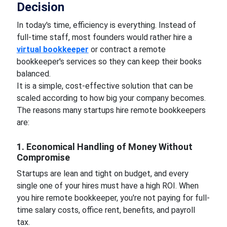
Decision
In today's time, efficiency is everything. Instead of
full-time staff, most founders would rather hire a
virtual bookkeeper
or contract a remote
bookkeeper's services so they can keep their books
balanced.
It is a simple, cost-effective solution that can be
scaled according to how big your company becomes.
The reasons many startups hire remote bookkeepers
are:
1. Economical Handling of Money Without
Compromise
Startups are lean and tight on budget, and every
single one of your hires must have a high ROI. When
you hire remote bookkeeper, you're not paying for full-
time salary costs, office rent, benefits, and payroll
tax.