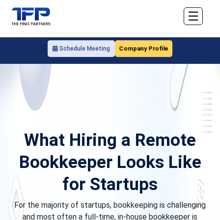
☰
Company Profile
Schedule Meeting
What Hiring a Remote
Bookkeeper Looks Like
for Startups
For the majority of startups, bookkeeping is challenging
and most often a full-time, in-house bookkeeper is