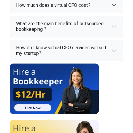
How much does a virtual CFO cost?
What are the main benefits of outsourced
bookkeeping ?
How do I know virtual CFO services will suit
my startup?