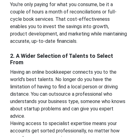
You're only paying for what you consume, be it a
couple of hours a month of reconciliations or full-
cycle book services. That cost-effectiveness
enables you to invest the savings into growth,
product development, and marketing while maintaining
accurate, up-to-date financials.
2. A Wider Selection of Talents to Select
From
Having an online bookkeeper connects you to the
world's best talents. No longer do you have the
limitation of having to find a local person or driving
distance. You can outsource a professional who
understands your business type, someone who knows
about startup problems and can give you expert
advice.
Having access to specialist expertise means your
accounts get sorted professionally, no matter how