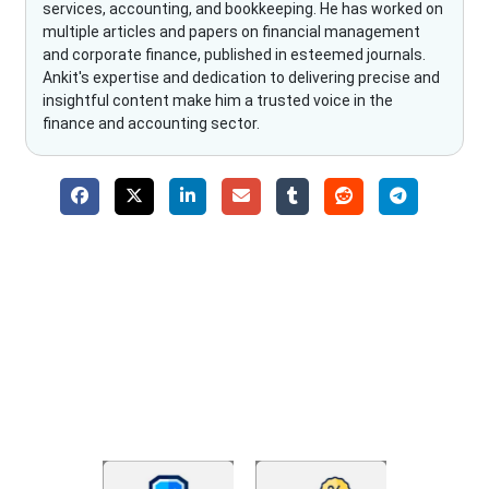
services, accounting, and bookkeeping. He has worked on
multiple articles and papers on financial management
and corporate finance, published in esteemed journals.
Ankit's expertise and dedication to delivering precise and
insightful content make him a trusted voice in the
finance and accounting sector.
Why Choose The Fino Partners?
With Fino partners you get more than just accounting and
bookkeeping in the USA. You get an accurate, clear process
that makes you satisfied. We made money management easy
so you can grow your business instead. The advantages of
utilising Fino partners for accounting outsourcing USA are: