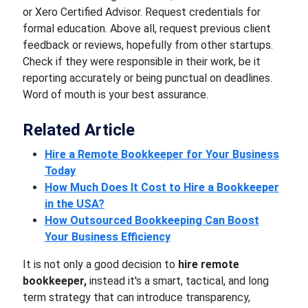
or Xero Certified Advisor. Request credentials for
formal education. Above all, request previous client
feedback or reviews, hopefully from other startups.
Check if they were responsible in their work, be it
reporting accurately or being punctual on deadlines.
Word of mouth is your best assurance.
Related Article
Hire a Remote Bookkeeper for Your Business
Today
How Much Does It Cost to Hire a Bookkeeper
in the USA?
How Outsourced Bookkeeping Can Boost
Your Business Efficiency
It is not only a good decision to
hire remote
bookkeeper,
instead it's a smart, tactical, and long
term strategy that can introduce transparency,