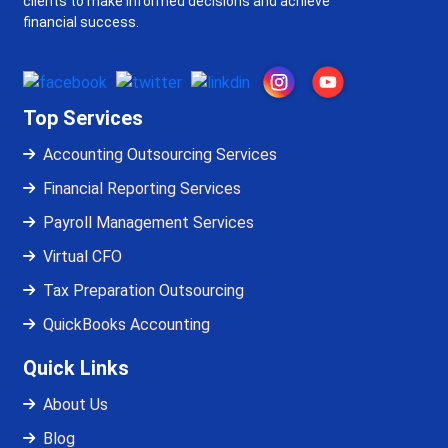
clients to make informed decisions and achieve
financial success.
Top Services
Accounting Outsourcing Services
Financial Reporting Services
Payroll Management Services
Virtual CFO
Tax Preparation Outsourcing
QuickBooks Accounting
Quick Links
About Us
Blog