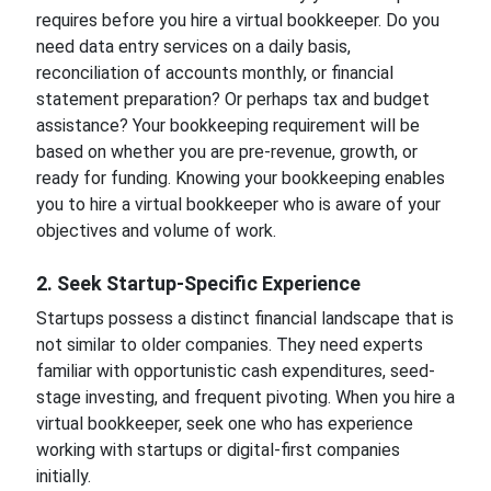
requires before you hire a virtual bookkeeper. Do you
need data entry services on a daily basis,
reconciliation of accounts monthly, or financial
statement preparation? Or perhaps tax and budget
assistance? Your bookkeeping requirement will be
based on whether you are pre-revenue, growth, or
ready for funding. Knowing your bookkeeping enables
you to hire a virtual bookkeeper who is aware of your
objectives and volume of work.
2. Seek Startup-Specific Experience
Startups possess a distinct financial landscape that is
not similar to older companies. They need experts
familiar with opportunistic cash expenditures, seed-
stage investing, and frequent pivoting. When you hire a
virtual bookkeeper, seek one who has experience
working with startups or digital-first companies
initially.