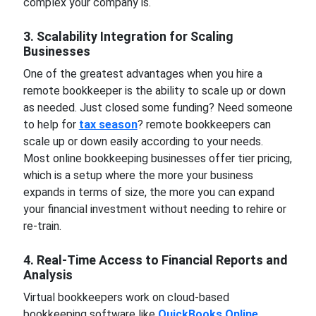
complex your company is.
3. Scalability Integration for Scaling
Businesses
One of the greatest advantages when you hire a
remote bookkeeper is the ability to scale up or down
as needed. Just closed some funding? Need someone
to help for
tax season
? remote bookkeepers can
scale up or down easily according to your needs.
Most online bookkeeping businesses offer tier pricing,
which is a setup where the more your business
expands in terms of size, the more you can expand
your financial investment without needing to rehire or
re-train.
4. Real-Time Access to Financial Reports and
Analysis
Virtual bookkeepers work on cloud-based
bookkeeping software like
QuickBooks Online