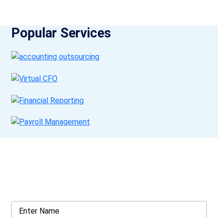
Popular Services
Get a Call Back
Request a callback from us for more inquiry, by filling out the
details asked ahead