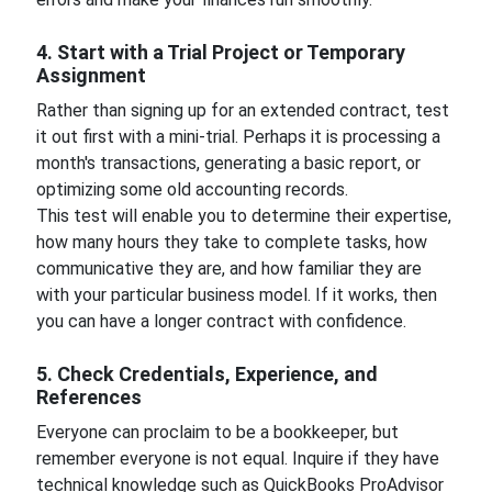
4. Start with a Trial Project or Temporary
Assignment
Rather than signing up for an extended contract, test
it out first with a mini-trial. Perhaps it is processing a
month's transactions, generating a basic report, or
optimizing some old accounting records.
This test will enable you to determine their expertise,
how many hours they take to complete tasks, how
communicative they are, and how familiar they are
with your particular business model. If it works, then
you can have a longer contract with confidence.
5. Check Credentials, Experience, and
References
Everyone can proclaim to be a bookkeeper, but
remember everyone is not equal. Inquire if they have
technical knowledge such as QuickBooks ProAdvisor