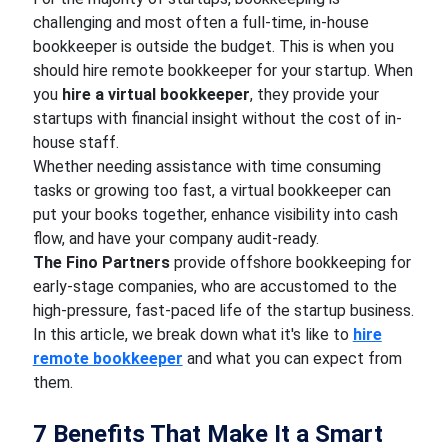
challenging and most often a full-time, in-house
bookkeeper is outside the budget. This is when you
should hire remote bookkeeper for your startup. When
you
hire a virtual bookkeeper
, they provide your
startups with financial insight without the cost of in-
house staff.
Whether needing assistance with time consuming
tasks or growing too fast, a virtual bookkeeper can
put your books together, enhance visibility into cash
flow, and have your company audit-ready.
The Fino Partners
provide offshore bookkeeping for
early-stage companies, who are accustomed to the
high-pressure, fast-paced life of the startup business.
In this article, we break down what it's like to
hire
remote bookkeeper
and what you can expect from
them.
7 Benefits That Make It a Smart