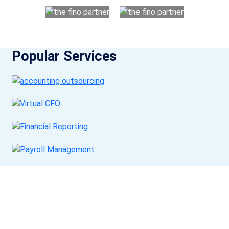
Popular Services
Get a Call Back
Request a callback from us for more inquiry, by filling out the
details asked ahead