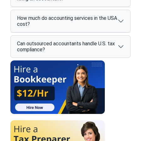
How much do accounting services in the USA
cost?
Can outsourced accountants handle U.S. tax
compliance?