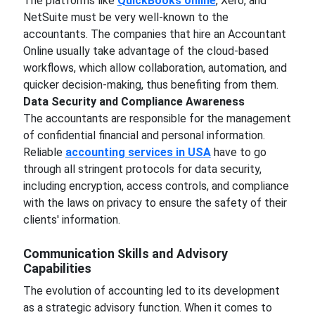
The platforms like
QuickBooks online
, Xero, and
NetSuite must be very well-known to the
accountants. The companies that hire an Accountant
Online usually take advantage of the cloud-based
workflows, which allow collaboration, automation, and
quicker decision-making, thus benefiting from them.
Data Security and Compliance Awareness
The accountants are responsible for the management
of confidential financial and personal information.
Reliable
accounting services in USA
have to go
through all stringent protocols for data security,
including encryption, access controls, and compliance
with the laws on privacy to ensure the safety of their
clients' information.
Communication Skills and Advisory
Capabilities
The evolution of accounting led to its development
as a strategic advisory function. When it comes to