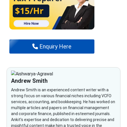
Enquiry Here
Andrew Smith
Andrew Smith is an experienced content writer with a
strong focus on various financial niches including VCFO
services, accounting, and bookkeeping. He has worked on
multiple articles and papers on financial management
and corporate finance, published in esteemed journals.
Ankit's expertise and dedication to delivering precise and
insightful content make him a trusted voice in the