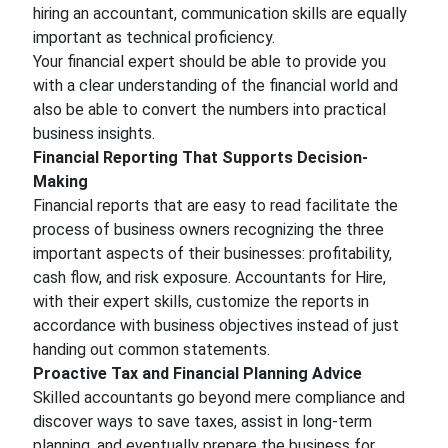
hiring an accountant, communication skills are equally
important as technical proficiency.
Your financial expert should be able to provide you
with a clear understanding of the financial world and
also be able to convert the numbers into practical
business insights.
Financial Reporting That Supports Decision-
Making
Financial reports that are easy to read facilitate the
process of business owners recognizing the three
important aspects of their businesses: profitability,
cash flow, and risk exposure. Accountants for Hire,
with their expert skills, customize the reports in
accordance with business objectives instead of just
handing out common statements.
Proactive Tax and Financial Planning Advice
Skilled accountants go beyond mere compliance and
discover ways to save taxes, assist in long-term
planning, and eventually prepare the business for