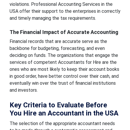
violations. Professional Accounting Services in the
USA offer their support to the enterprises in correctly
and timely managing the tax requirements.
The Financial Impact of Accurate Accounting
Financial records that are accurate serve as the
backbone for budgeting, forecasting, and even
deciding on funds. The organizations that engage the
services of competent Accountants for Hire are the
ones who are most likely to keep their account books
in good order, have better control over their cash, and
eventually win over the trust of financial institutions
and investors.
Key Criteria to Evaluate Before
You Hire an Accountant in the USA
The selection of the appropriate accountant needs