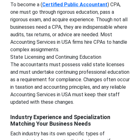
To become a (
Certified Public Accountant
) CPA,
one must go through rigorous education, pass a
rigorous exam, and acquire experience. Though not all
businesses need a CPA, they are indispensable where
audits, tax returns, or advice are needed. Most
Accounting Services in USA firms hire CPAs to handle
complex assignments.
State Licensing and Continuing Education
The accountants must possess valid state licenses
and must undertake continuing professional education
as a requirement for compliance. Changes often occur
in taxation and accounting principles, and any reliable
Accounting Services in USA must keep their staff
updated with these changes.
Industry Experience and Specialization
Matching Your Business Needs
Each industry has its own specific types of