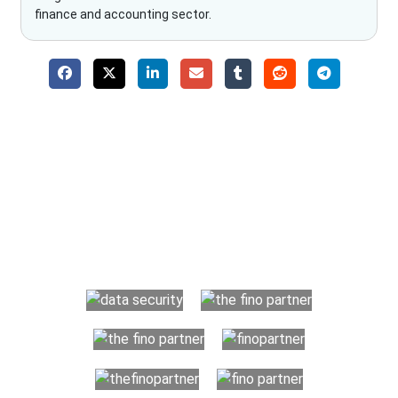
finance and accounting sector.
Why Choose The Fino Partners?
With Fino partners you get more than just accounting and
bookkeeping in the USA. You get an accurate, clear process
that makes you satisfied. We made money management easy
so you can grow your business instead. The advantages of
utilising Fino partners for accounting outsourcing USA are: