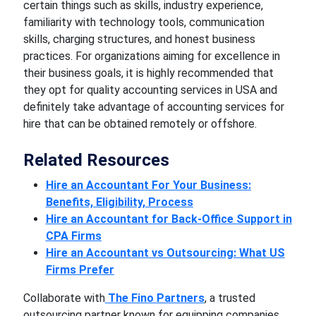
certain things such as skills, industry experience,
familiarity with technology tools, communication
skills, charging structures, and honest business
practices. For organizations aiming for excellence in
their business goals, it is highly recommended that
they opt for quality accounting services in USA and
definitely take advantage of accounting services for
hire that can be obtained remotely or offshore.
Related Resources
Hire an Accountant For Your Business:
Benefits, Eligibility, Process
Hire an Accountant for Back-Office Support in
CPA Firms
Hire an Accountant vs Outsourcing: What US
Firms Prefer
Collaborate with
The Fino Partners
, a trusted
outsourcing partner known for equipping companies