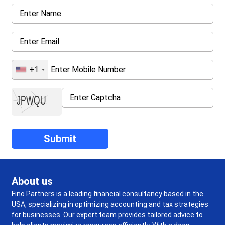
+1
About us
Fino Partners is a leading financial consultancy based in the
USA, specializing in optimizing accounting and tax strategies
for businesses. Our expert team provides tailored advice to