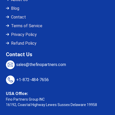
Blog
Contact
Terms of Service
Privacy Policy
Refund Policy
Contact Us
sales@thefinopartners.com
+1-872-484-7656
USA Office:
Fino Partners Group INC
16192, Coastal Highway
Lewes Sussex Delaware 19958