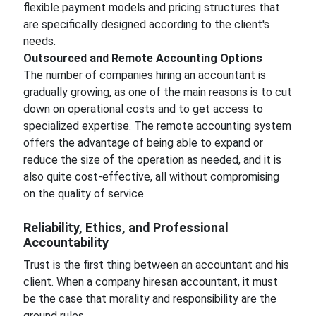
flexible payment models and pricing structures that
are specifically designed according to the client's
needs.
Outsourced and Remote Accounting Options
The number of companies hiring an accountant is
gradually growing, as one of the main reasons is to cut
down on operational costs and to get access to
specialized expertise. The remote accounting system
offers the advantage of being able to expand or
reduce the size of the operation as needed, and it is
also quite cost-effective, all without compromising
on the quality of service.
Reliability, Ethics, and Professional
Accountability
Trust is the first thing between an accountant and his
client. When a company hiresan accountant, it must
be the case that morality and responsibility are the
ground rules.