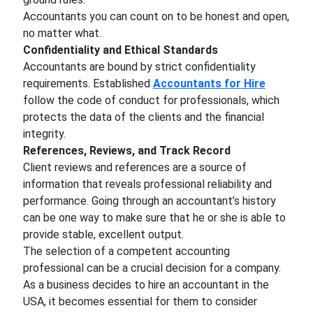
Accountants you can count on to be honest and open,
no matter what.
Confidentiality and Ethical Standards
Accountants are bound by strict confidentiality
requirements. Established
Accountants for Hire
follow the code of conduct for professionals, which
protects the data of the clients and the financial
integrity.
References, Reviews, and Track Record
Client reviews and references are a source of
information that reveals professional reliability and
performance. Going through an accountant’s history
can be one way to make sure that he or she is able to
provide stable, excellent output.
The selection of a competent accounting
professional can be a crucial decision for a company.
As a business decides to hire an accountant in the
USA, it becomes essential for them to consider