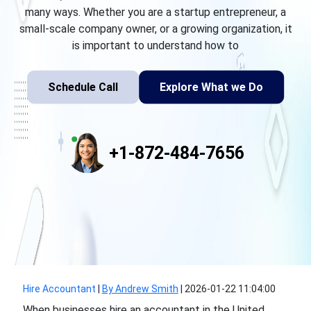
many ways. Whether you are a startup entrepreneur, a
small-scale company owner, or a growing organization, it
is important to understand how to
Schedule Call
Explore What we Do
+1-872-484-7656
Hire Accountant
|
By Andrew Smith
|
2026-01-22 11:04:00
When businesses hire an accountant in the United