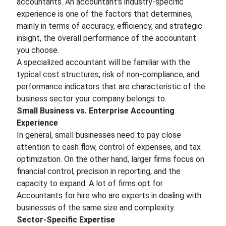
accountants. An accountant's industry-specific
experience is one of the factors that determines,
mainly in terms of accuracy, efficiency, and strategic
insight, the overall performance of the accountant
you choose.
A specialized accountant will be familiar with the
typical cost structures, risk of non-compliance, and
performance indicators that are characteristic of the
business sector your company belongs to.
Small Business vs. Enterprise Accounting
Experience
In general, small businesses need to pay close
attention to cash flow, control of expenses, and tax
optimization. On the other hand, larger firms focus on
financial control, precision in reporting, and the
capacity to expand. A lot of firms opt for
Accountants for hire who are experts in dealing with
businesses of the same size and complexity.
Sector-Specific Expertise