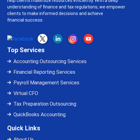
help clients maximize resources efficiently. With a deep
understanding of finance and tax regulations, we empower
clients to make informed decisions and achieve
financial success.
Top Services
Accounting Outsourcing Services
Financial Reporting Services
Payroll Management Services
Virtual CFO
Tax Preparation Outsourcing
QuickBooks Accounting
Quick Links
About Us