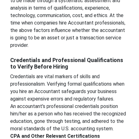
to be made through a systematic assessment and
analysis in terms of qualifications, experience,
technology, communication, cost, and ethics. At the
time when companies hire Accountant professionals,
the above factors influence whether the accountant
is going to be an asset or just a transaction service
provider.
Credentials and Professional Qualifications
to Verify Before Hiring
Credentials are vital markers of skills and
professionalism. Verifying formal qualifications when
you hire an Accountant safeguards your business
against expensive errors and regulatory failures.
An accountant's professional credentials position
him/her as a person who has received the recognized
education, gone through testing, and adhered to the
moral standards of the U.S. accounting system.
CPA and Other Relevant Certifications