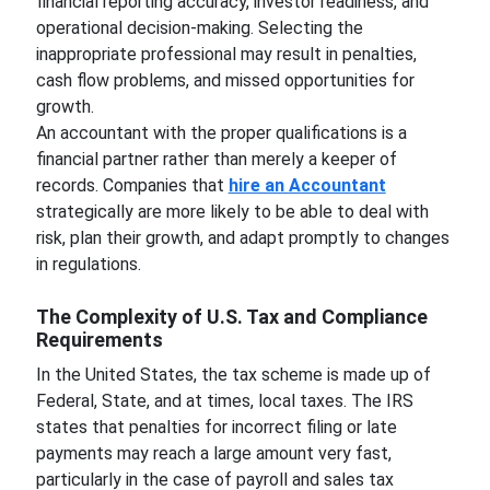
financial reporting accuracy, investor readiness, and
operational decision-making. Selecting the
inappropriate professional may result in penalties,
cash flow problems, and missed opportunities for
growth.
An accountant with the proper qualifications is a
financial partner rather than merely a keeper of
records. Companies that
hire an Accountant
strategically are more likely to be able to deal with
risk, plan their growth, and adapt promptly to changes
in regulations.
The Complexity of U.S. Tax and Compliance
Requirements
In the United States, the tax scheme is made up of
Federal, State, and at times, local taxes. The IRS
states that penalties for incorrect filing or late
payments may reach a large amount very fast,
particularly in the case of payroll and sales tax