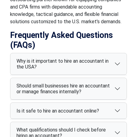
and CPA firms with dependable accounting
knowledge, tactical guidance, and flexible financial
solutions customized to the U.S. market's demands.
Frequently Asked Questions
(FAQs)
Why is it important to hire an accountant in
the USA?
Should small businesses hire an accountant
or manage finances internally?
Is it safe to hire an accountant online?
What qualifications should I check before
hiring an accountant?