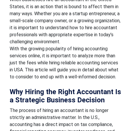
States, it is an action that is bound to affect them in
many ways. Whether you are a startup entrepreneur, a
small-scale company owner, or a growing organization,
it is important to understand how to hire accountant
professionals with appropriate expertise in today’s
challenging environment.
With the growing popularity of hiring accounting
services online, it is important to analyze more than
just the fees while hiring reliable accounting services
in USA. This article will guide you in detail about what
to consider to end up with a well-informed decision.
Why Hiring the Right Accountant Is
a Strategic Business Decision
The process of hiring an accountant is no longer
strictly an administrative matter. In the U.S.,
accounting has a direct impact on tax compliance,