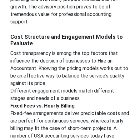
growth. The advisory position proves to be of
tremendous value for professional accounting
support.
Cost Structure and Engagement Models to
Evaluate
Cost transparency is among the top factors that
influence the decision of businesses to Hire an
Accountant. Knowing the pricing models works out to
be an effective way to balance the service's quality
against its price.
Different engagement models match different
stages and needs of a business.
Fixed Fees vs. Hourly Billing
Fixed-fee arrangements deliver predictable costs and
are perfect for continuous services, whereas hourly
billing may fit the case of short-term projects. A
number of USA accounting services today have