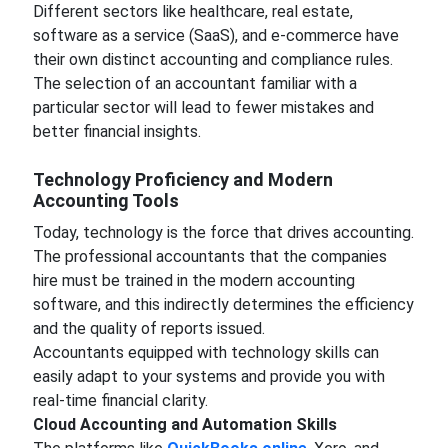
Different sectors like healthcare, real estate,
software as a service (SaaS), and e-commerce have
their own distinct accounting and compliance rules.
The selection of an accountant familiar with a
particular sector will lead to fewer mistakes and
better financial insights.
Technology Proficiency and Modern
Accounting Tools
Today, technology is the force that drives accounting.
The professional accountants that the companies
hire must be trained in the modern accounting
software, and this indirectly determines the efficiency
and the quality of reports issued.
Accountants equipped with technology skills can
easily adapt to your systems and provide you with
real-time financial clarity.
Cloud Accounting and Automation Skills