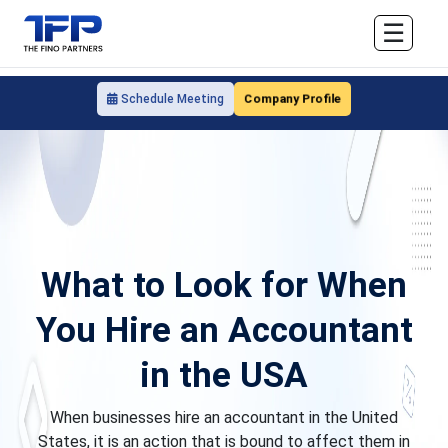
☰
Company Profile
Schedule Meeting
What to Look for When
You Hire an Accountant
in the USA
When businesses hire an accountant in the United
States, it is an action that is bound to affect them in