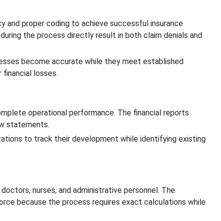
cy and proper coding to achieve successful insurance
uring the process directly result in both claim denials and
ocesses become accurate while they meet established
financial losses.
complete operational performance. The financial reports
ow statements.
zations to track their development while identifying existing
 doctors, nurses, and administrative personnel. The
kforce because the process requires exact calculations while