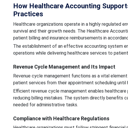
How Healthcare Accounting Supports 
Practices
Healthcare organizations operate in a highly regulated env
survival and their growth needs. The Healthcare Accountin
patient billing and insurance reimbursements in accordan
The establishment of an effective accounting system enab
operations while delivering healthcare services to patient
Revenue Cycle Management and Its Impact
Revenue cycle management functions as a vital element 
patient services from their appointment scheduling unti
Efficient revenue cycle management enables healthcare p
reducing billing mistakes. The system directly benefits
needed for administrative tasks.
Compliance with Healthcare Regulations
Healthcare organizations must follow stringent financial 