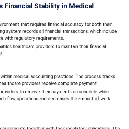
Financial Stability in Medical
ironment that requires financial accuracy for both their
g system records all financial transactions, which include
ce with regulatory requirements.
les healthcare providers to maintain their financial
s.
within medical accounting practices. The process tracks
l healthcare providers receive complete payment.
roviders to receive their payments on schedule while
 cash flow operations and decreases the amount of work
requirements together with their regulatory obligations. The