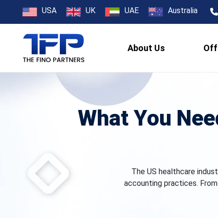
USA
UK
UAE
Australia
About Us
Off
What You Nee
The US healthcare indust
accounting practices. From