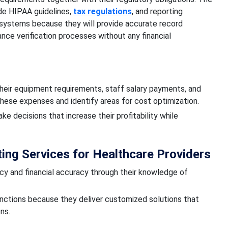
ude HIPAA guidelines,
tax regulations
, and reporting
 systems because they will provide accurate record
ce verification processes without any financial
their equipment requirements, staff salary payments, and
hese expenses and identify areas for cost optimization.
ke decisions that increase their profitability while
ng Services for Healthcare Providers
ncy and financial accuracy through their knowledge of
nctions because they deliver customized solutions that
ns.