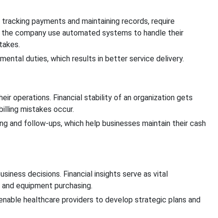
d tracking payments and maintaining records, require
of the company use automated systems to handle their
stakes.
ental duties, which results in better service delivery.
eir operations. Financial stability of an organization gets
lling mistakes occur.
ing and follow-ups, which help businesses maintain their cash
siness decisions. Financial insights serve as vital
n and equipment purchasing.
enable healthcare providers to develop strategic plans and