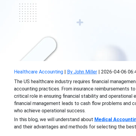
Healthcare Accounting
|
By John Miller
|
2026-04-06 06:
The US healthcare industry requires financial managemen
accounting practices. From insurance reimbursements to
critical role in ensuring financial stability and operation
financial management leads to cash flow problems and co
who achieve operational success.
In this blog, we will understand about
Medical Accounti
and their advantages and methods for selecting the best 