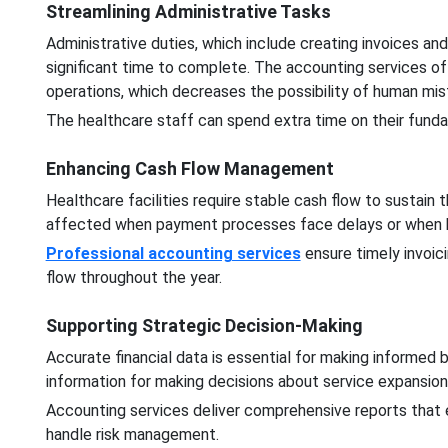
Streamlining Administrative Tasks
Administrative duties, which include creating invoices an
significant time to complete. The accounting services 
operations, which decreases the possibility of human mi
The healthcare staff can spend extra time on their fundam
Enhancing Cash Flow Management
Healthcare facilities require stable cash flow to sustain th
affected when payment processes face delays or when bi
Professional accounting services
ensure timely invoic
flow throughout the year.
Supporting Strategic Decision-Making
Accurate financial data is essential for making informed bu
information for making decisions about service expansio
Accounting services deliver comprehensive reports that 
handle risk management.