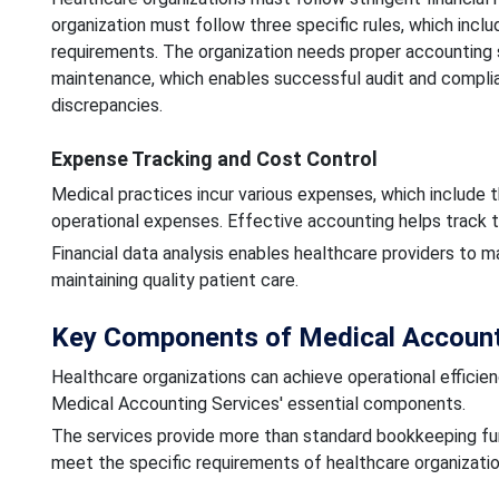
organization must follow three specific rules, which incl
requirements. The organization needs proper accounting
maintenance, which enables successful audit and complian
discrepancies.
Expense Tracking and Cost Control
Medical practices incur various expenses, which include 
operational expenses. Effective accounting helps track t
Financial data analysis enables healthcare providers to ma
maintaining quality patient care.
Key Components of Medical Accounti
Healthcare organizations can achieve operational efficie
Medical Accounting Services' essential components.
The services provide more than standard bookkeeping fu
meet the specific requirements of healthcare organizatio