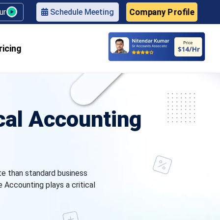
Company Profile
our
Schedule Meeting
ricing
al Accounting
te than standard business
Accounting plays a critical