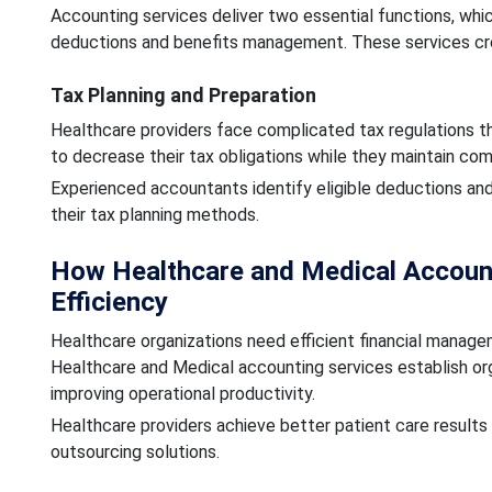
Accounting services deliver two essential functions, whic
deductions and benefits management. These services cr
Tax Planning and Preparation
Healthcare providers face complicated tax regulations th
to decrease their tax obligations while they maintain co
Experienced accountants identify eligible deductions and
their tax planning methods.
How Healthcare and Medical Account
Efficiency
Healthcare organizations need efficient financial manage
Healthcare and Medical accounting services establish or
improving operational productivity.
Healthcare providers achieve better patient care result
outsourcing solutions.