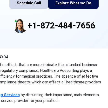
Schedule Call
Explore What we Do
+1-872-484-7656
49:04
t methods that are more intricate than standard business
 regulatory compliance, Healthcare Accounting plays a
al efficiency for medical practices. The absence of effective
mpliance threats, which can affect all healthcare providers
ng Services
by discussing their importance, main elements,
service provider for your practice.