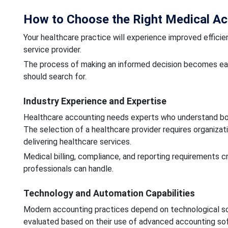
How to Choose the Right Medical Acc
Your healthcare practice will experience improved effici
service provider.
The process of making an informed decision becomes easi
should search for.
Industry Experience and Expertise
Healthcare accounting needs experts who understand both
The selection of a healthcare provider requires organizat
delivering healthcare services.
Medical billing, compliance, and reporting requirements 
professionals can handle.
Technology and Automation Capabilities
Modern accounting practices depend on technological solu
evaluated based on their use of advanced accounting so