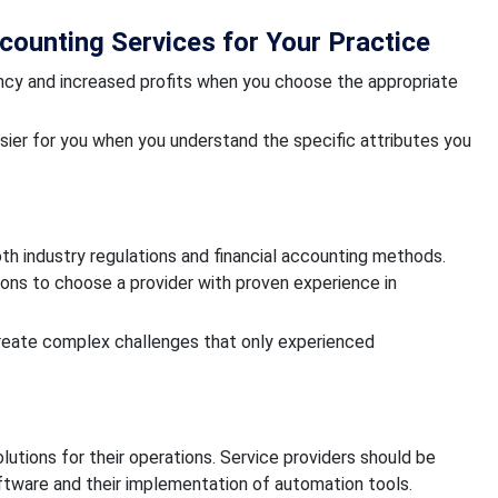
ounting Services for Your Practice
ency and increased profits when you choose the appropriate
er for you when you understand the specific attributes you
 industry regulations and financial accounting methods.
ions to choose a provider with proven experience in
create complex challenges that only experienced
tions for their operations. Service providers should be
ftware and their implementation of automation tools.