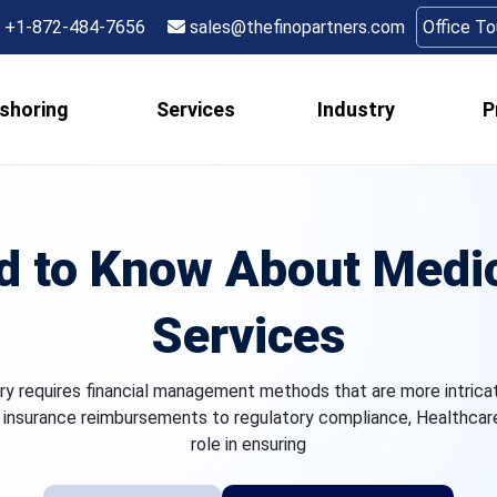
+1-872-484-7656
sales@thefinopartners.com
Office T
shoring
Services
Industry
P
d to Know About Medic
Services
ry requires financial management methods that are more intrica
 insurance reimbursements to regulatory compliance, Healthcare 
role in ensuring