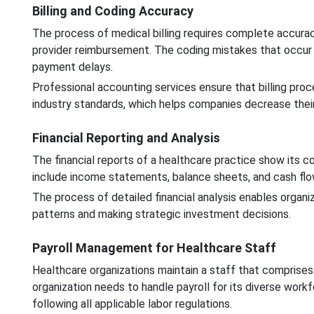
Billing and Coding Accuracy
The process of medical billing requires complete accura
provider reimbursement. The coding mistakes that occur d
payment delays.
Professional accounting services ensure that billing pr
industry standards, which helps companies decrease their 
Financial Reporting and Analysis
The financial reports of a healthcare practice show its 
include income statements, balance sheets, and cash fl
The process of detailed financial analysis enables organi
patterns and making strategic investment decisions.
Payroll Management for Healthcare Staff
Healthcare organizations maintain a staff that comprises
organization needs to handle payroll for its diverse wor
following all applicable labor regulations.