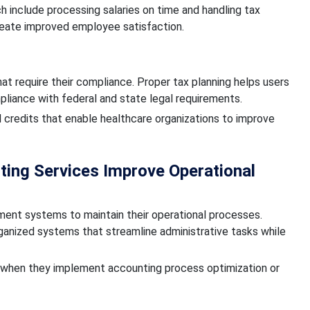
h include processing salaries on time and handling tax
eate improved employee satisfaction.
at require their compliance. Proper tax planning helps users
mpliance with federal and state legal requirements.
 credits that enable healthcare organizations to improve
ing Services Improve Operational
ment systems to maintain their operational processes.
ganized systems that streamline administrative tasks while
s when they implement accounting process optimization or