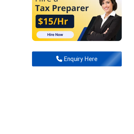
Enquiry Here