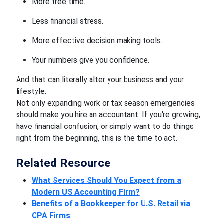
More free time.
Less financial stress.
More effective decision making tools.
Your numbers give you confidence.
And that can literally alter your business and your
lifestyle.
Not only expanding work or tax season emergencies
should make you hire an accountant. If you're growing,
have financial confusion, or simply want to do things
right from the beginning, this is the time to act.
Related Resource
What Services Should You Expect from a
Modern US Accounting Firm?
Benefits of a Bookkeeper for U.S. Retail via
CPA Firms