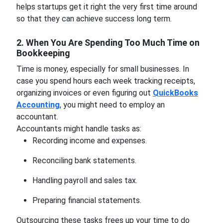
helps startups get it right the very first time around
so that they can achieve success long term.
2. When You Are Spending Too Much Time on
Bookkeeping
Time is money, especially for small businesses. In
case you spend hours each week tracking receipts,
organizing invoices or even figuring out
QuickBooks
Accounting
, you might need to employ an
accountant.
Accountants might handle tasks as:
Recording income and expenses.
Reconciling bank statements.
Handling payroll and sales tax.
Preparing financial statements.
Outsourcing these tasks frees up your time to do