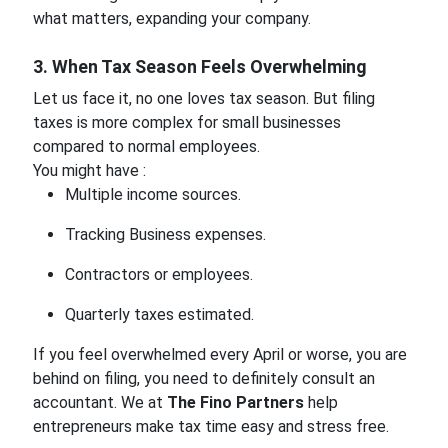
what matters, expanding your company.
3. When Tax Season Feels Overwhelming
Let us face it, no one loves tax season. But filing
taxes is more complex for small businesses
compared to normal employees.
You might have :
Multiple income sources.
Tracking Business expenses.
Contractors or employees.
Quarterly taxes estimated.
If you feel overwhelmed every April or worse, you are
behind on filing, you need to definitely consult an
accountant. We at
The Fino Partners
help
entrepreneurs make tax time easy and stress free.