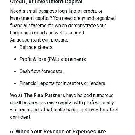
Credit, or Investment Capital
Need a small business loan, line of credit, or
investment capital? You need clean and organized
financial statements which demonstrate your
business is good and well managed.
An accountant can prepare:
Balance sheets.
Profit & loss (P&L) statements.
Cash flow forecasts.
Financial reports for investors or lenders.
We at
The Fino Partners
have helped numerous
small businesses raise capital with professionally
written reports that make banks and investors feel
confident.
6. When Your Revenue or Expenses Are