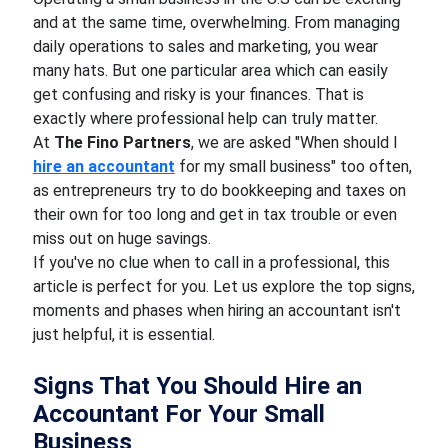
and at the same time, overwhelming. From managing
daily operations to sales and marketing, you wear
many hats. But one particular area which can easily
get confusing and risky is your finances. That is
exactly where professional help can truly matter.
At
The Fino Partners
, we are asked "When should I
hire an accountant
for my small business" too often,
as entrepreneurs try to do bookkeeping and taxes on
their own for too long and get in tax trouble or even
miss out on huge savings.
If you've no clue when to call in a professional, this
article is perfect for you. Let us explore the top signs,
moments and phases when hiring an accountant isn't
just helpful, it is essential.
Signs That You Should Hire an
Accountant For Your Small
Business