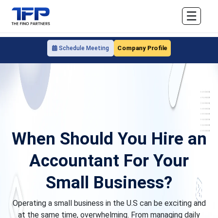
☰
Company Profile
Schedule Meeting
When Should You Hire an
Accountant For Your
Small Business?
Operating a small business in the U.S can be exciting and
at the same time, overwhelming. From managing daily