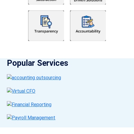
Popular Services