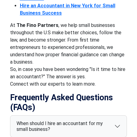
Hire an Accountant in New York for Small
Business Success
At
The Fino Partners
, we help small businesses
throughout the U.S make better choices, follow the
law, and become stronger. From first time
entrepreneurs to experienced professionals, we
understand how proper financial guidance can change
a business.
So, in case you have been wondering "Is it time to hire
an accountant?" The answer is yes.
Connect with our experts to learn more.
Frequently Asked Questions
(FAQs)
When should I hire an accountant for my
small business?