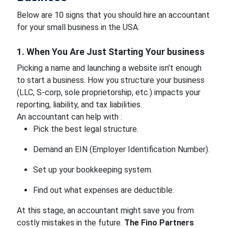
Below are 10 signs that you should hire an accountant
for your small business in the USA:
1. When You Are Just Starting Your business
Picking a name and launching a website isn't enough
to start a business. How you structure your business
(LLC, S-corp, sole proprietorship, etc.) impacts your
reporting, liability, and tax liabilities.
An accountant can help with :
Pick the best legal structure.
Demand an EIN (Employer Identification Number).
Set up your bookkeeping system.
Find out what expenses are deductible.
At this stage, an accountant might save you from
costly mistakes in the future.
The Fino Partners