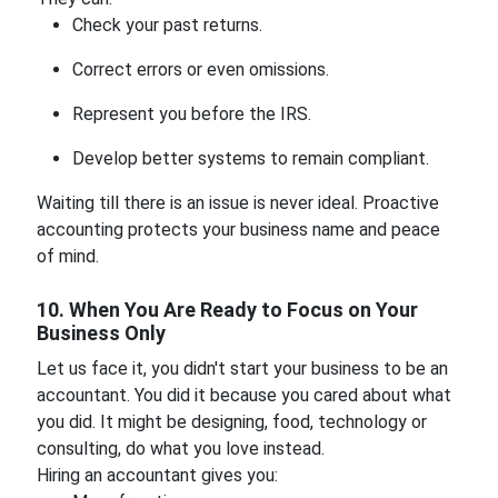
Check your past returns.
Correct errors or even omissions.
Represent you before the IRS.
Develop better systems to remain compliant.
Waiting till there is an issue is never ideal. Proactive
accounting protects your business name and peace
of mind.
10. When You Are Ready to Focus on Your
Business Only
Let us face it, you didn't start your business to be an
accountant. You did it because you cared about what
you did. It might be designing, food, technology or
consulting, do what you love instead.
Hiring an accountant gives you: