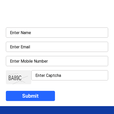
Get a Call Back
Request a callback from us for more inquiry, by filling out the
details asked ahead