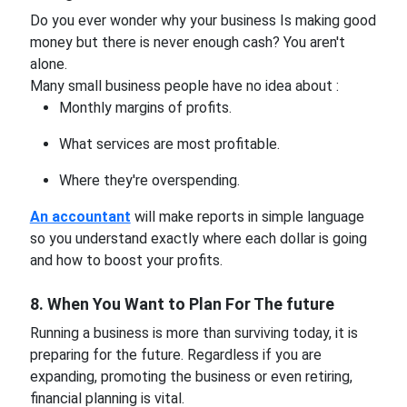
Do you ever wonder why your business Is making good
money but there is never enough cash? You aren't
alone.
Many small business people have no idea about :
Monthly margins of profits.
What services are most profitable.
Where they're overspending.
An accountant
will make reports in simple language
so you understand exactly where each dollar is going
and how to boost your profits.
8. When You Want to Plan For The future
Running a business is more than surviving today, it is
preparing for the future. Regardless if you are
expanding, promoting the business or even retiring,
financial planning is vital.