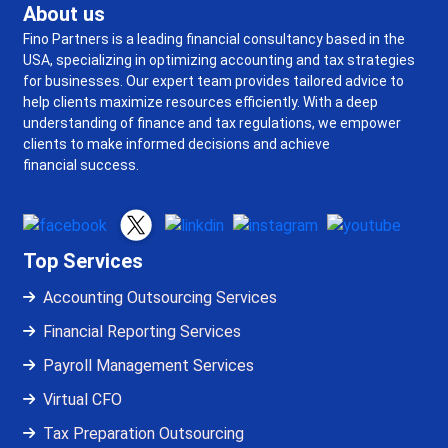
About us
Fino Partners is a leading financial consultancy based in the
USA, specializing in optimizing accounting and tax strategies
for businesses. Our expert team provides tailored advice to
help clients maximize resources efficiently. With a deep
understanding of finance and tax regulations, we empower
clients to make informed decisions and achieve
financial success.
Top Services
Accounting Outsourcing Services
Financial Reporting Services
Payroll Management Services
Virtual CFO
Tax Preparation Outsourcing