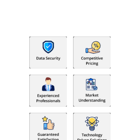
bookkeeping in the USA. You get an accurate, clear process
that makes you satisfied. We made money management easy
so you can grow your business instead. The advantages of
utilising Fino partners for accounting outsourcing USA are: