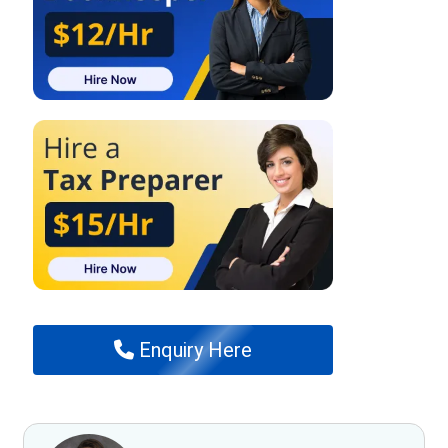
Enquiry Here