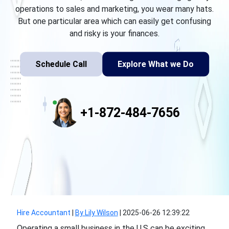
operations to sales and marketing, you wear many hats.
But one particular area which can easily get confusing
and risky is your finances.
Schedule Call
Explore What we Do
+1-872-484-7656
Hire Accountant
|
By Lily Wilson
|
2025-06-26 12:39:22
Operating a small business in the U.S can be exciting