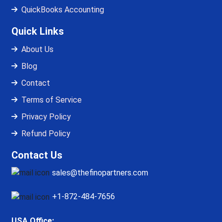
QuickBooks Accounting
Quick Links
About Us
Blog
Contact
Terms of Service
Privacy Policy
Refund Policy
Contact Us
sales@thefinopartners.com
+1-872-484-7656
USA Office: