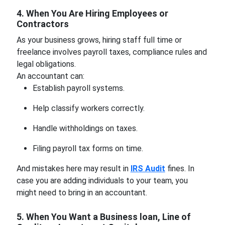
4. When You Are Hiring Employees or
Contractors
As your business grows, hiring staff full time or
freelance involves payroll taxes, compliance rules and
legal obligations.
An accountant can:
Establish payroll systems.
Help classify workers correctly.
Handle withholdings on taxes.
Filing payroll tax forms on time.
And mistakes here may result in
IRS Audit
fines. In
case you are adding individuals to your team, you
might need to bring in an accountant.
5. When You Want a Business loan, Line of