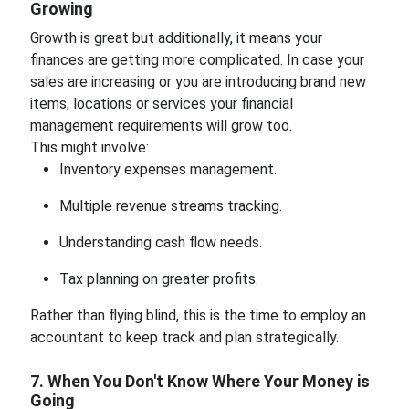
Growing
Growth is great but additionally, it means your
finances are getting more complicated. In case your
sales are increasing or you are introducing brand new
items, locations or services your financial
management requirements will grow too.
This might involve:
Inventory expenses management.
Multiple revenue streams tracking.
Understanding cash flow needs.
Tax planning on greater profits.
Rather than flying blind, this is the time to employ an
accountant to keep track and plan strategically.
7. When You Don't Know Where Your Money is
Going