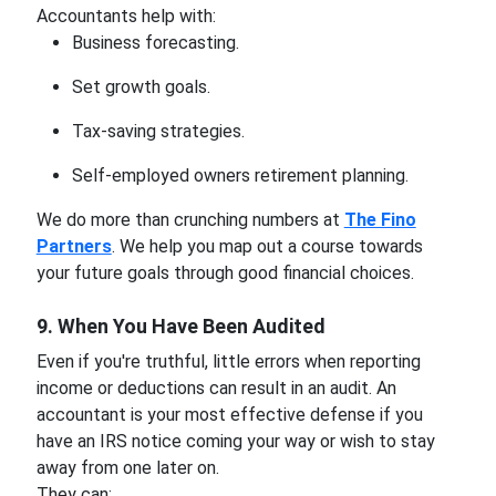
Accountants help with:
Business forecasting.
Set growth goals.
Tax-saving strategies.
Self-employed owners retirement planning.
We do more than crunching numbers at
The Fino
Partners
. We help you map out a course towards
your future goals through good financial choices.
9. When You Have Been Audited
Even if you're truthful, little errors when reporting
income or deductions can result in an audit. An
accountant is your most effective defense if you
have an IRS notice coming your way or wish to stay
away from one later on.
They can: