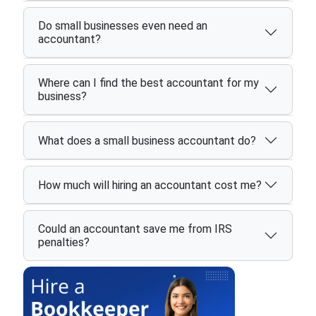
Do small businesses even need an
accountant?
Where can I find the best accountant for my
business?
What does a small business accountant do?
How much will hiring an accountant cost me?
Could an accountant save me from IRS
penalties?