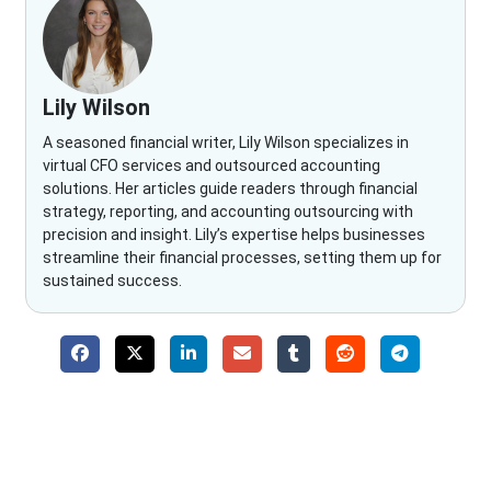
Lily Wilson
A seasoned financial writer, Lily Wilson specializes in
virtual CFO services and outsourced accounting
solutions. Her articles guide readers through financial
strategy, reporting, and accounting outsourcing with
precision and insight. Lily’s expertise helps businesses
streamline their financial processes, setting them up for
sustained success.
Why Choose The Fino Partners?
With Fino partners you get more than just accounting and