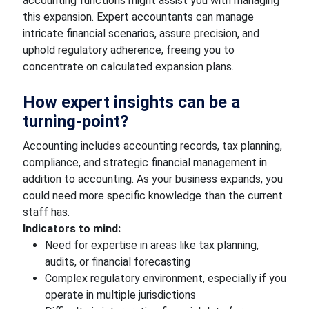
accounting functions might assist you with managing
this expansion. Expert accountants can manage
intricate financial scenarios, assure precision, and
uphold regulatory adherence, freeing you to
concentrate on calculated expansion plans.
How expert insights can be a
turning-point?
Accounting includes accounting records, tax planning,
compliance, and strategic financial management in
addition to accounting. As your business expands, you
could need more specific knowledge than the current
staff has.
Indicators to mind:
Need for expertise in areas like tax planning,
audits, or financial forecasting
Complex regulatory environment, especially if you
operate in multiple jurisdictions