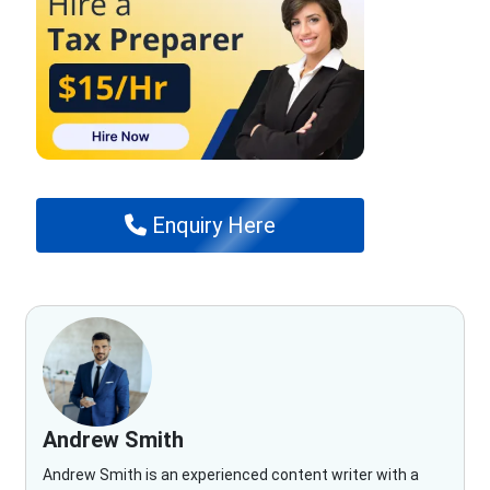
Enquiry Here
Andrew Smith
Andrew Smith is an experienced content writer with a