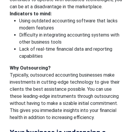
can be at a disadvantage in the marketplace.
Indicators to mind:
Using outdated accounting software that lacks
modern features
Difficulty in integrating accounting systems with
other business tools
Lack of real-time financial data and reporting
capabilities
Why Outsourcing?
Typically, outsourced accounting businesses make
investments in cutting-edge technology to give their
clients the best assistance possible. You can use
these leading-edge instruments through outsourcing
without having to make a sizable initial commitment.
This gives you immediate insights into your financial
health in addition to increasing efficiency.