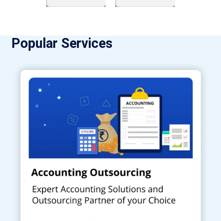
Popular Services