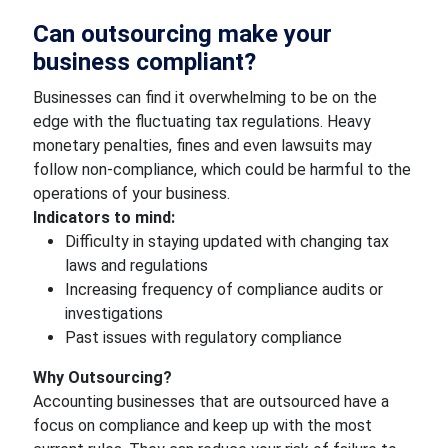
Can outsourcing make your
business compliant?
Businesses can find it overwhelming to be on the
edge with the fluctuating tax regulations. Heavy
monetary penalties, fines and even lawsuits may
follow non-compliance, which could be harmful to the
operations of your business.
Indicators to mind:
Difficulty in staying updated with changing tax
laws and regulations
Increasing frequency of compliance audits or
investigations
Past issues with regulatory compliance
Why Outsourcing?
Accounting businesses that are outsourced have a
focus on compliance and keep up with the most