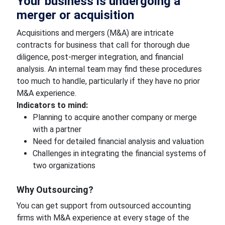
Your business is undergoing a
merger or acquisition
Acquisitions and mergers (M&A) are intricate
contracts for business that call for thorough due
diligence, post-merger integration, and financial
analysis. An internal team may find these procedures
too much to handle, particularly if they have no prior
M&A experience.
Indicators to mind:
Planning to acquire another company or merge
with a partner
Need for detailed financial analysis and valuation
Challenges in integrating the financial systems of
two organizations
Why Outsourcing?
You can get support from outsourced accounting
firms with M&A experience at every stage of the