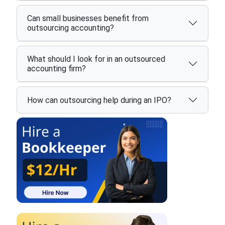
Can small businesses benefit from
outsourcing accounting?
What should I look for in an outsourced
accounting firm?
How can outsourcing help during an IPO?