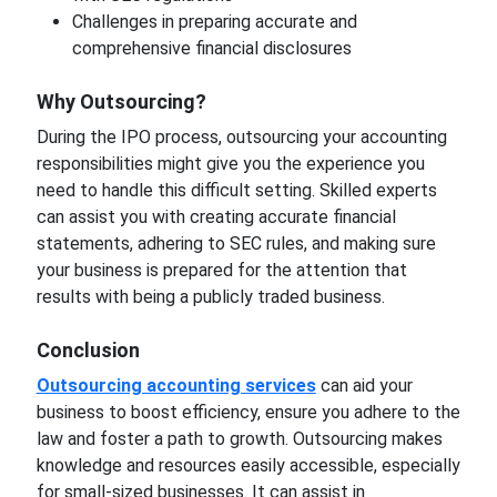
Challenges in preparing accurate and
comprehensive financial disclosures
Why Outsourcing?
During the IPO process, outsourcing your accounting
responsibilities might give you the experience you
need to handle this difficult setting. Skilled experts
can assist you with creating accurate financial
statements, adhering to SEC rules, and making sure
your business is prepared for the attention that
results with being a publicly traded business.
Conclusion
Outsourcing accounting services
can aid your
business to boost efficiency, ensure you adhere to the
law and foster a path to growth. Outsourcing makes
knowledge and resources easily accessible, especially
for small-sized businesses. It can assist in