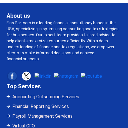
About us
Fino Partners is a leading financial consultancy based in the
USA, specializing in optimizing accounting and tax strategies
for businesses. Our expert team provides tailored advice to
help clients maximize resources efficiently. With a deep
understanding of finance and tax regulations, we empower
clients to make informed decisions and achieve
financial success.
Top Services
Accounting Outsourcing Services
Financial Reporting Services
Payroll Management Services
Virtual CFO