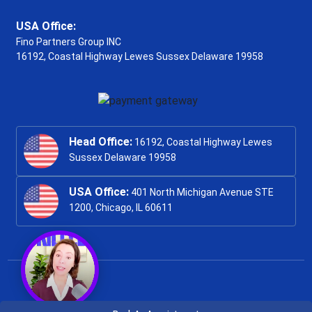
USA Office:
Fino Partners Group INC
16192, Coastal Highway
Lewes Sussex Delaware 19958
Head Office:
16192, Coastal Highway Lewes
Sussex Delaware 19958
USA Office:
401 North Michigan Avenue STE
1200, Chicago, IL 60611