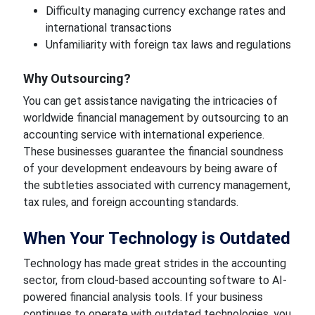
Difficulty managing currency exchange rates and
international transactions
Unfamiliarity with foreign tax laws and regulations
Why Outsourcing?
You can get assistance navigating the intricacies of
worldwide financial management by outsourcing to an
accounting service with international experience.
These businesses guarantee the financial soundness
of your development endeavours by being aware of
the subtleties associated with currency management,
tax rules, and foreign accounting standards.
When Your Technology is Outdated
Technology has made great strides in the accounting
sector, from cloud-based accounting software to AI-
powered financial analysis tools. If your business
continues to operate with outdated technologies, you