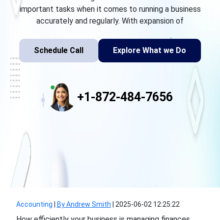
important tasks when it comes to running a business
accurately and regularly. With expansion of
Schedule Call
Explore What we Do
+1-872-484-7656
Accounting
|
By Andrew Smith
|
2025-06-02 12:25:22
How efficiently your business is managing finances