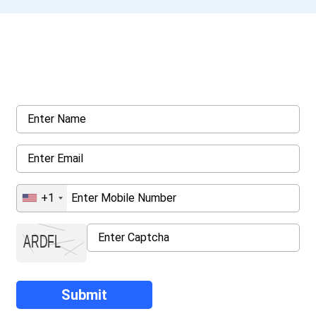
Get a Call Back
Request a callback from us for more inquiry, by filling out the
details asked ahead
+1