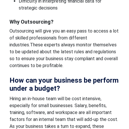
Difficulty in interpreting financial data for
strategic decisions
Why Outsourcing?
Outsourcing will give you an easy pass to access a lot
of skilled professionals from different
industries.These experts always monitor themselves
to be updated about the latest rules and regulations
so to ensure your business stay compliant and overall
continues to be profitable.
How can your business be perform
under a budget?
Hiring an in-house team will be cost intensive,
especially for small businesses. Salary, benefits,
training, software, and workspace are all important
factors for an internal team that will add-up the cost.
As your business takes a turn to expand, these