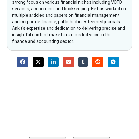
strong focus on various financial niches including VCFO
services, accounting, and bookkeeping. He has worked on
multiple articles and papers on financial management
and corporate finance, published in esteemed journals.
Ankit's expertise and dedication to delivering precise and
insightful content make him a trusted voice in the
finance and accounting sector.
Why Choose The Fino Partners?
With Fino partners you get more than just accounting and
bookkeeping in the USA. You get an accurate, clear process
that makes you satisfied. We made money management easy
so you can grow your business instead. The advantages of
utilising Fino partners for accounting outsourcing USA are: