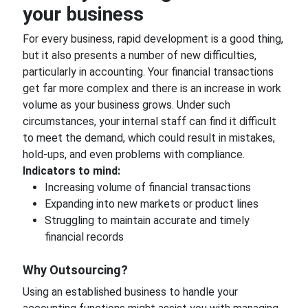
your business
For every business, rapid development is a good thing,
but it also presents a number of new difficulties,
particularly in accounting. Your financial transactions
get far more complex and there is an increase in work
volume as your business grows. Under such
circumstances, your internal staff can find it difficult
to meet the demand, which could result in mistakes,
hold-ups, and even problems with compliance.
Indicators to mind:
Increasing volume of financial transactions
Expanding into new markets or product lines
Struggling to maintain accurate and timely
financial records
Why Outsourcing?
Using an established business to handle your