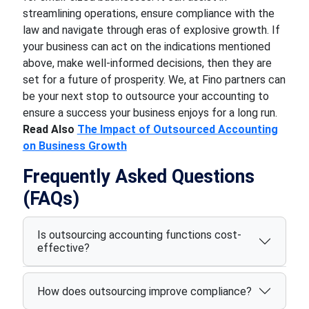
streamlining operations, ensure compliance with the
law and navigate through eras of explosive growth. If
your business can act on the indications mentioned
above, make well-informed decisions, then they are
set for a future of prosperity. We, at Fino partners can
be your next stop to outsource your accounting to
ensure a success your business enjoys for a long run.
Read Also
The Impact of Outsourced Accounting
on Business Growth
Frequently Asked Questions
(FAQs)
Is outsourcing accounting functions cost-
effective?
How does outsourcing improve compliance?