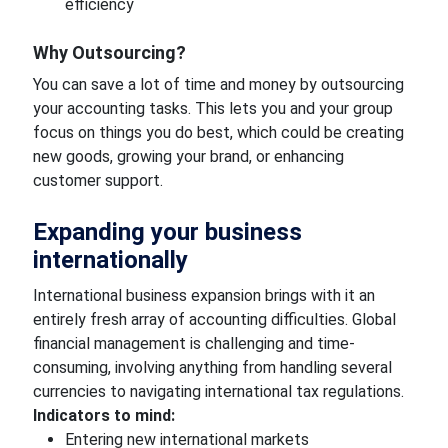
efficiency
Why Outsourcing?
You can save a lot of time and money by outsourcing
your accounting tasks. This lets you and your group
focus on things you do best, which could be creating
new goods, growing your brand, or enhancing
customer support.
Expanding your business
internationally
International business expansion brings with it an
entirely fresh array of accounting difficulties. Global
financial management is challenging and time-
consuming, involving anything from handling several
currencies to navigating international tax regulations.
Indicators to mind:
Entering new international markets