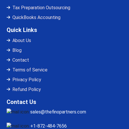
Tax Preparation Outsourcing
QuickBooks Accounting
Quick Links
About Us
Blog
Contact
Terms of Service
Privacy Policy
Refund Policy
Contact Us
sales@thefinopartners.com
+1-872-484-7656