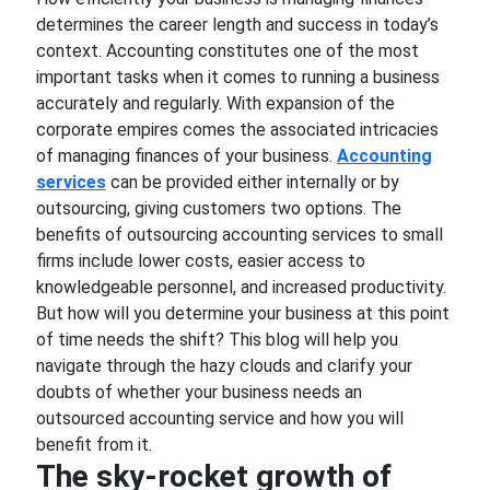
determines the career length and success in today’s
context. Accounting constitutes one of the most
important tasks when it comes to running a business
accurately and regularly. With expansion of the
corporate empires comes the associated intricacies
of managing finances of your business.
Accounting
services
can be provided either internally or by
outsourcing, giving customers two options. The
benefits of outsourcing accounting services to small
firms include lower costs, easier access to
knowledgeable personnel, and increased productivity.
But how will you determine your business at this point
of time needs the shift? This blog will help you
navigate through the hazy clouds and clarify your
doubts of whether your business needs an
outsourced accounting service and how you will
benefit from it.
The sky-rocket growth of