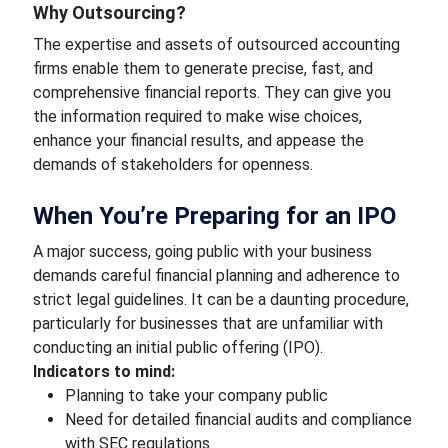
Why Outsourcing?
The expertise and assets of outsourced accounting
firms enable them to generate precise, fast, and
comprehensive financial reports. They can give you
the information required to make wise choices,
enhance your financial results, and appease the
demands of stakeholders for openness.
When You’re Preparing for an IPO
A major success, going public with your business
demands careful financial planning and adherence to
strict legal guidelines. It can be a daunting procedure,
particularly for businesses that are unfamiliar with
conducting an initial public offering (IPO).
Indicators to mind:
Planning to take your company public
Need for detailed financial audits and compliance
with SEC regulations