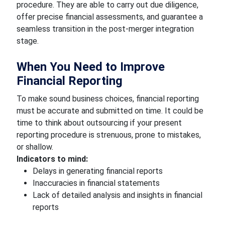
procedure. They are able to carry out due diligence,
offer precise financial assessments, and guarantee a
seamless transition in the post-merger integration
stage.
When You Need to Improve
Financial Reporting
To make sound business choices, financial reporting
must be accurate and submitted on time. It could be
time to think about outsourcing if your present
reporting procedure is strenuous, prone to mistakes,
or shallow.
Indicators to mind:
Delays in generating financial reports
Inaccuracies in financial statements
Lack of detailed analysis and insights in financial
reports