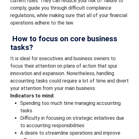
current rules. They can reduce your risk of failure to
comply, guide you through difficult compliance
regulations, while making sure that all of your financial
operations adhere to the law.
How to focus on core business
tasks?
It is ideal for executives and business owners to
focus their attention on plans of action that spur
innovation and expansion. Nonetheless, handling
accounting tasks could require a lot of time and divert
your attention from your main business.
Indicators to mind:
Spending too much time managing accounting
tasks
Difficulty in focusing on strategic initiatives due
to accounting responsibilities
A desire to streamline operations and improve