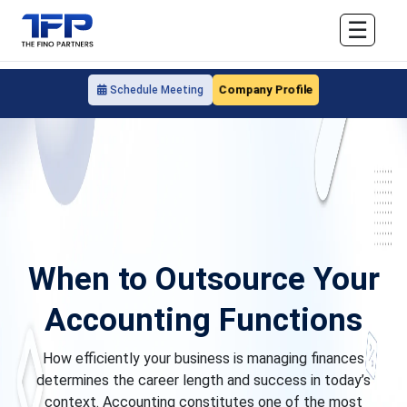
☰
Company Profile
Schedule Meeting
When to Outsource Your
Accounting Functions
How efficiently your business is managing finances
determines the career length and success in today’s
context. Accounting constitutes one of the most