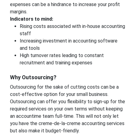
expenses can be a hindrance to increase your profit
margins.
Indicators to mind:
Rising costs associated with in-house accounting
staff
Increasing investment in accounting software
and tools
High turnover rates leading to constant
recruitment and training expenses
Why Outsourcing?
Outsourcing for the sake of cutting costs can be a
cost-effective option for your small business.
Outsourcing can offer you flexibility to sign-up for the
required services on your own terms without keeping
an accountime team full-time. This will not only let
you have the creme-de-la-creme accounting services
but also make it budget-friendly.