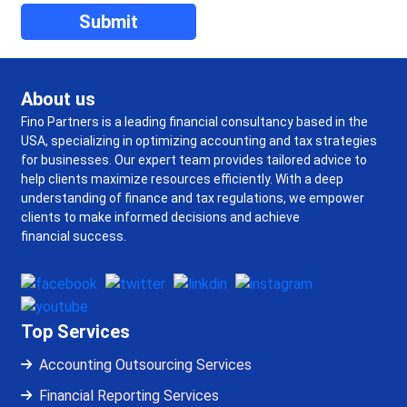
About us
Fino Partners is a leading financial consultancy based in the
USA, specializing in optimizing accounting and tax strategies
for businesses. Our expert team provides tailored advice to
help clients maximize resources efficiently. With a deep
understanding of finance and tax regulations, we empower
clients to make informed decisions and achieve
financial success.
Top Services
Accounting Outsourcing Services
Financial Reporting Services