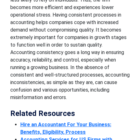
becomes more efficient and experiences lower
operational stress. Having consistent processes in
accounting helps companies cope with increased
demand without compromising quality. It becomes
extremely important for companies in growth stages
to function well in order to sustain quality.
Accounting consistency goes a long way in ensuring
accuracy, reliability, and control, especially when
running a growing business. In the absence of
consistent and well-structured processes, accounting
inconsistencies, as simple as they are, can cause
confusion and various opportunities, including
misinformation and errors.
Related Resources
Hire an Accountant For Your Business:
Benefits, Eligibility, Process
Accounting Services for US Firms with