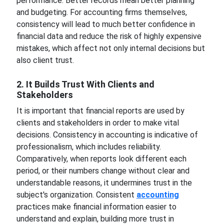
performance. Better records mean better planning
and budgeting. For accounting firms themselves,
consistency will lead to much better confidence in
financial data and reduce the risk of highly expensive
mistakes, which affect not only internal decisions but
also client trust.
2. It Builds Trust With Clients and
Stakeholders
It is important that financial reports are used by
clients and stakeholders in order to make vital
decisions. Consistency in accounting is indicative of
professionalism, which includes reliability.
Comparatively, when reports look different each
period, or their numbers change without clear and
understandable reasons, it undermines trust in the
subject's organization. Consistent
accounting
practices make financial information easier to
understand and explain, building more trust in