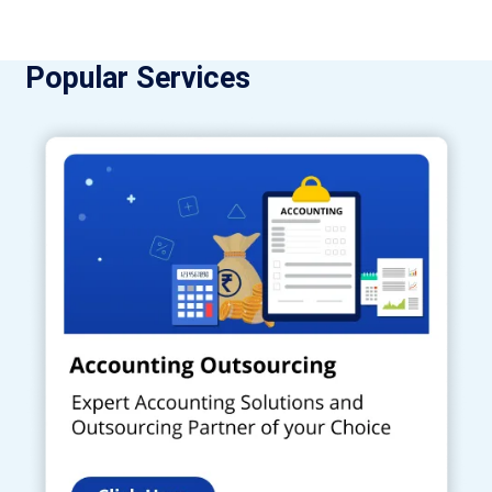
Popular Services