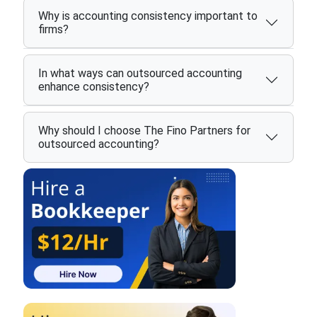
Why is accounting consistency important to
firms?
In what ways can outsourced accounting
enhance consistency?
Why should I choose The Fino Partners for
outsourced accounting?