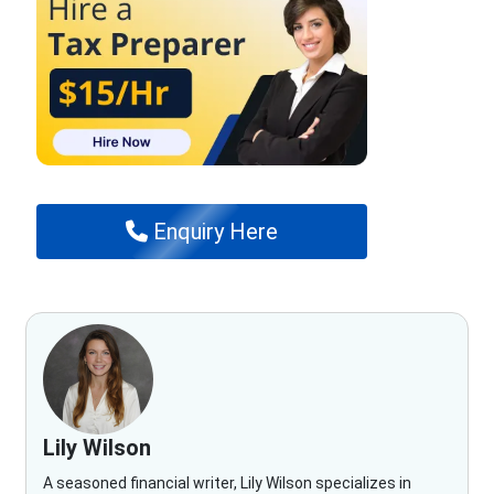
Enquiry Here
Lily Wilson
A seasoned financial writer, Lily Wilson specializes in