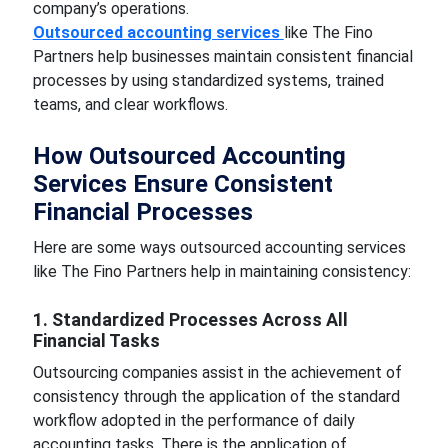
company’s operations.
Outsourced accounting services
like The Fino
Partners help businesses maintain consistent financial
processes by using standardized systems, trained
teams, and clear workflows.
How Outsourced Accounting
Services Ensure Consistent
Financial Processes
Here are some ways outsourced accounting services
like The Fino Partners help in maintaining consistency:
1. Standardized Processes Across All
Financial Tasks
Outsourcing companies assist in the achievement of
consistency through the application of the standard
workflow adopted in the performance of daily
accounting tasks. There is the application of