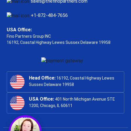
sales@thefinopartners.com
+1-872-484-7656
USA Office:
Fino Partners Group INC
16192, Coastal Highway
Lewes Sussex Delaware 19958
Head Office:
16192, Coastal Highway Lewes
Sussex Delaware 19958
USA Office:
401 North Michigan Avenue STE
1200, Chicago, IL 60611