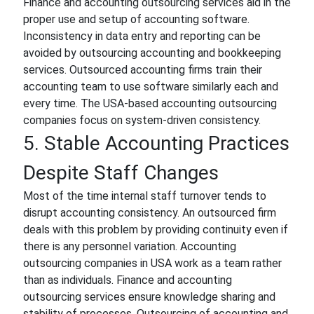
Finance and accounting outsourcing services aid in the
proper use and setup of accounting software.
Inconsistency in data entry and reporting can be
avoided by outsourcing accounting and bookkeeping
services. Outsourced accounting firms train their
accounting team to use software similarly each and
every time. The USA-based accounting outsourcing
companies focus on system-driven consistency.
5. Stable Accounting Practices
Despite Staff Changes
Most of the time internal staff turnover tends to
disrupt accounting consistency. An outsourced firm
deals with this problem by providing continuity even if
there is any personnel variation. Accounting
outsourcing companies in USA work as a team rather
than as individuals. Finance and accounting
outsourcing services ensure knowledge sharing and
stability of processes. Outsourcing of accounting and