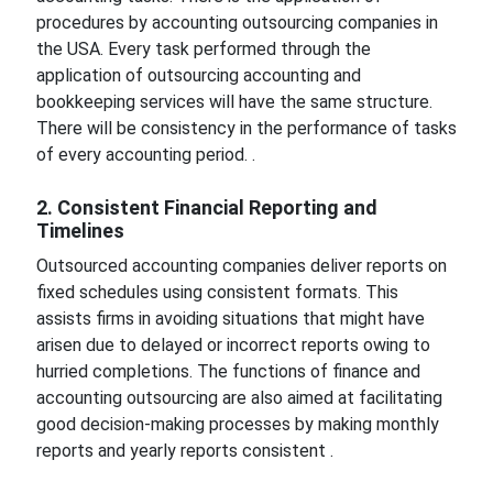
procedures by accounting outsourcing companies in
the USA. Every task performed through the
application of outsourcing accounting and
bookkeeping services will have the same structure.
There will be consistency in the performance of tasks
of every accounting period. .
2. Consistent Financial Reporting and
Timelines
Outsourced accounting companies deliver reports on
fixed schedules using consistent formats. This
assists firms in avoiding situations that might have
arisen due to delayed or incorrect reports owing to
hurried completions. The functions of finance and
accounting outsourcing are also aimed at facilitating
good decision-making processes by making monthly
reports and yearly reports consistent .