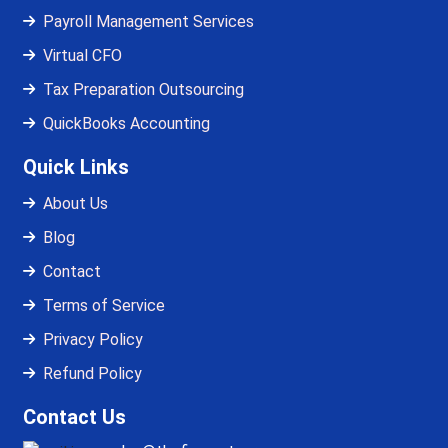
Payroll Management Services
Virtual CFO
Tax Preparation Outsourcing
QuickBooks Accounting
Quick Links
About Us
Blog
Contact
Terms of Service
Privacy Policy
Refund Policy
Contact Us