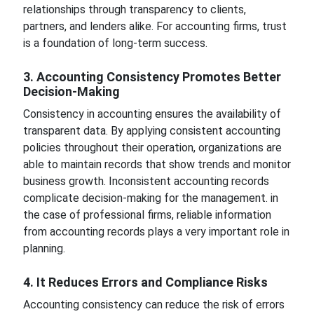
relationships through transparency to clients,
partners, and lenders alike. For accounting firms, trust
is a foundation of long-term success.
3. Accounting Consistency Promotes Better
Decision-Making
Consistency in accounting ensures the availability of
transparent data. By applying consistent accounting
policies throughout their operation, organizations are
able to maintain records that show trends and monitor
business growth. Inconsistent accounting records
complicate decision-making for the management. in
the case of professional firms, reliable information
from accounting records plays a very important role in
planning.
4. It Reduces Errors and Compliance Risks
Accounting consistency can reduce the risk of errors