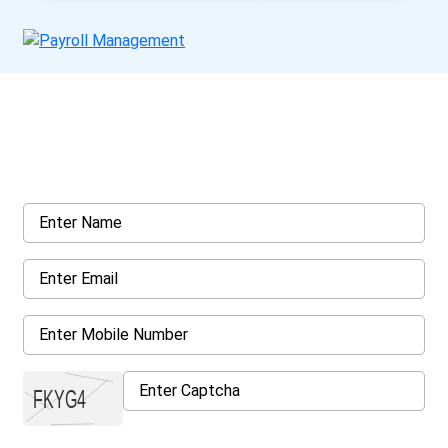
Get a Call Back
Request a callback from us for more inquiry, by filling out the
details asked ahead