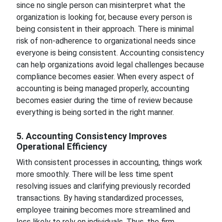
since no single person can misinterpret what the
organization is looking for, because every person is
being consistent in their approach. There is minimal
risk of non-adherence to organizational needs since
everyone is being consistent. Accounting consistency
can help organizations avoid legal challenges because
compliance becomes easier. When every aspect of
accounting is being managed properly, accounting
becomes easier during the time of review because
everything is being sorted in the right manner.
5. Accounting Consistency Improves
Operational Efficiency
With consistent processes in accounting, things work
more smoothly. There will be less time spent
resolving issues and clarifying previously recorded
transactions. By having standardized processes,
employee training becomes more streamlined and
less likely to rely on individuals. Thus, the firm