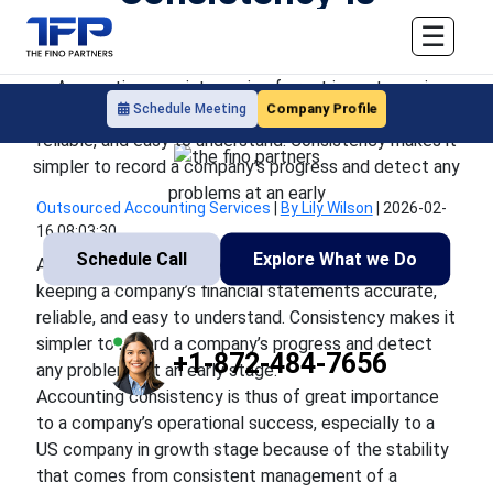
Important
☰
Accounting consistency is of great importance in
Company Profile
Schedule Meeting
keeping a company’s financial statements accurate,
reliable, and easy to understand. Consistency makes it
simpler to record a company’s progress and detect any
problems at an early
Outsourced Accounting Services
|
By Lily Wilson
|
2026-02-
16 08:03:30
Schedule Call
Explore What we Do
Accounting consistency is of great importance in
keeping a company’s financial statements accurate,
reliable, and easy to understand. Consistency makes it
simpler to record a company’s progress and detect
+1-872-484-7656
any problems at an early stage.
Accounting consistency is thus of great importance
to a company’s operational success, especially to a
US company in growth stage because of the stability
that comes from consistent management of a