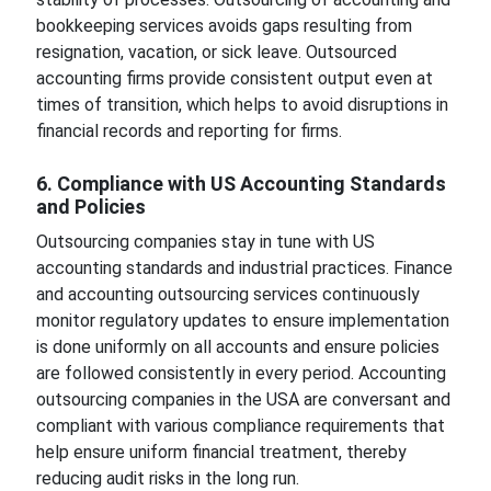
bookkeeping services avoids gaps resulting from
resignation, vacation, or sick leave. Outsourced
accounting firms provide consistent output even at
times of transition, which helps to avoid disruptions in
financial records and reporting for firms.
6. Compliance with US Accounting Standards
and Policies
Outsourcing companies stay in tune with US
accounting standards and industrial practices. Finance
and accounting outsourcing services continuously
monitor regulatory updates to ensure implementation
is done uniformly on all accounts and ensure policies
are followed consistently in every period. Accounting
outsourcing companies in the USA are conversant and
compliant with various compliance requirements that
help ensure uniform financial treatment, thereby
reducing audit risks in the long run.