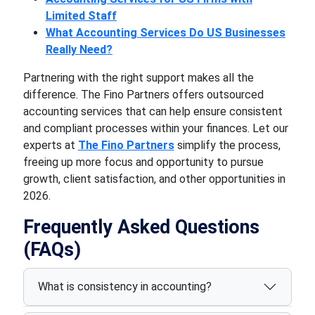
Limited Staff
What Accounting Services Do US Businesses
Really Need?
Partnering with the right support makes all the
difference. The Fino Partners offers outsourced
accounting services that can help ensure consistent
and compliant processes within your finances. Let our
experts at
The Fino Partners
simplify the process,
freeing up more focus and opportunity to pursue
growth, client satisfaction, and other opportunities in
2026.
Frequently Asked Questions
(FAQs)
What is consistency in accounting?