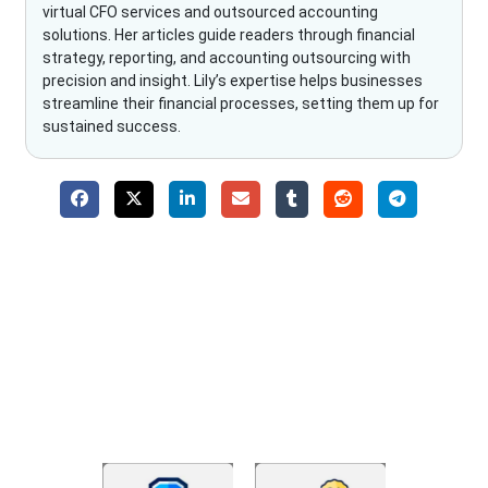
virtual CFO services and outsourced accounting
solutions. Her articles guide readers through financial
strategy, reporting, and accounting outsourcing with
precision and insight. Lily’s expertise helps businesses
streamline their financial processes, setting them up for
sustained success.
Why Choose The Fino Partners?
With Fino partners you get more than just accounting and
bookkeeping in the USA. You get an accurate, clear process
that makes you satisfied. We made money management easy
so you can grow your business instead. The advantages of
utilising Fino partners for accounting outsourcing USA are: