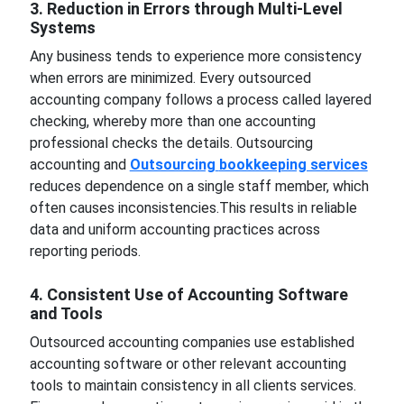
3. Reduction in Errors through Multi-Level
Systems
Any business tends to experience more consistency
when errors are minimized. Every outsourced
accounting company follows a process called layered
checking, whereby more than one accounting
professional checks the details. Outsourcing
accounting and
Outsourcing
bookkeeping services
reduces dependence on a single staff member, which
often causes inconsistencies.This results in reliable
data and uniform accounting practices across
reporting periods.
4. Consistent Use of Accounting Software
and Tools
Outsourced accounting companies use established
accounting software or other relevant accounting
tools to maintain consistency in all clients services.