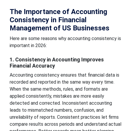
The Importance of Accounting
Consistency in Financial
Management of US Businesses
Here are some reasons why accounting consistency is
important in 2026:
1. Consistency in Accounting Improves
Financial Accuracy
Accounting consistency ensures that financial data is
recorded and reported in the same way every time.
When the same methods, rules, and formats are
applied consistently, mistakes are more easily
detected and corrected. Inconsistent accounting
leads to mismatched numbers, confusion, and
unreliability of reports. Consistent practices let firms
compare results across periods and understand actual