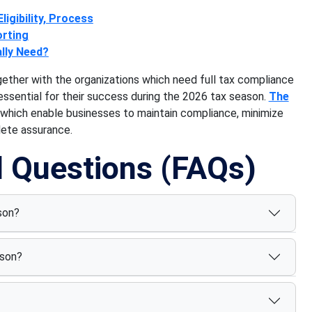
ligibility, Process
orting
lly Need?
gether with the organizations which need full tax compliance
essential for their success during the 2026 tax season.
The
 which enable businesses to maintain compliance, minimize
lete assurance.
d Questions (FAQs)
son?
ason?