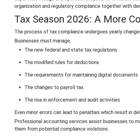
organization and regulatory compliance together with dedu
Tax Season 2026: A More C
The process of tax compliance undergoes yearly changes 
Businesses must manage:
The new federal and state tax regulations
The modified rules for deductions
The requirements for maintaining digital documents
The changes to payroll tax
The rise in enforcement and audit activities
Even minor errors can lead to penalties which result in d
Professional accounting services assist businesses to ma
them from potential compliance violations.