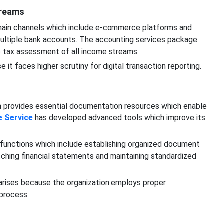
treams
 main channels which include e-commerce platforms and
ultiple bank accounts. The accounting services package
ate tax assessment of all income streams.
it faces higher scrutiny for digital transaction reporting.
 provides essential documentation resources which enable
e Service
has developed advanced tools which improve its
 functions which include establishing organized document
ching financial statements and maintaining standardized
 arises because the organization employs proper
 process.