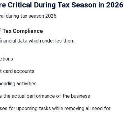
 Critical During Tax Season in 2026
al during tax season 2026:
f Tax Compliance
nancial data which underlies them.
ctions
t card accounts
ending activities
e the actual performance of the business
es for upcoming tasks while removing all need for