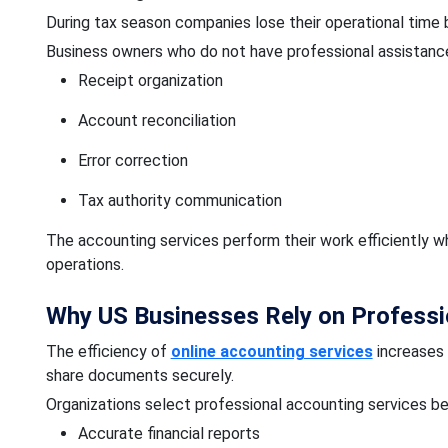
During tax season companies lose their operational time
Business owners who do not have professional assistance
Receipt organization
Account reconciliation
Error correction
Tax authority communication
The accounting services perform their work efficiently 
operations.
Why US Businesses Rely on Professi
The efficiency of
online accounting services
increases 
share documents securely.
Organizations select professional accounting services be
Accurate financial reports