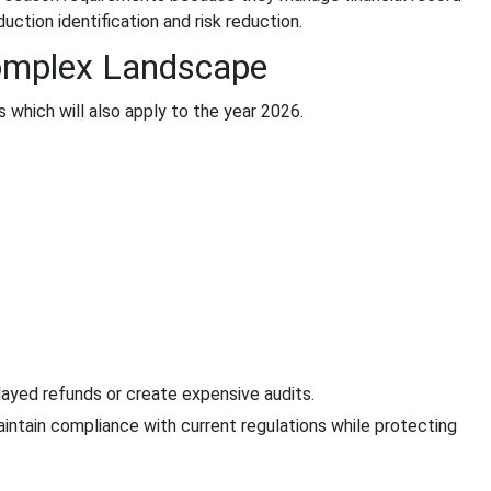
ction identification and risk reduction.
omplex Landscape
which will also apply to the year 2026.
elayed refunds or create expensive audits.
intain compliance with current regulations while protecting