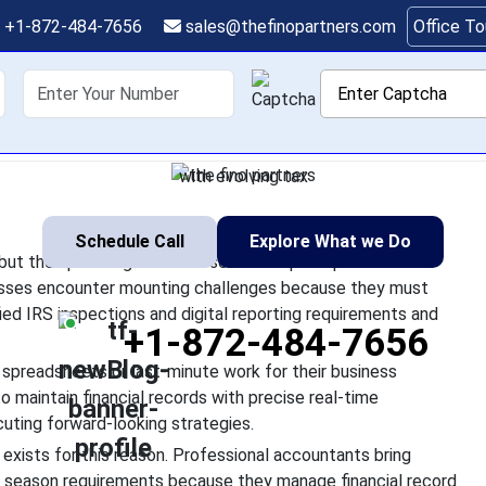
ng Services Are Critic
+1-872-484-7656
sales@thefinopartners.com
Office T
Season 2026
shoring
Services
Industry
P
lenges which test businesses but the upcoming 2026 tax season
veloped obstacles. Businesses encounter mounting challenges
with evolving tax
1
Schedule Call
Explore What we Do
but the upcoming 2026 tax season requires professional
esses encounter mounting challenges because they must
fied IRS inspections and digital reporting requirements and
+1-872-484-7656
spreadsheets or last-minute work for their business
 maintain financial records with precise real-time
uting forward-looking strategies.
exists for this reason. Professional accountants bring
 season requirements because they manage financial record