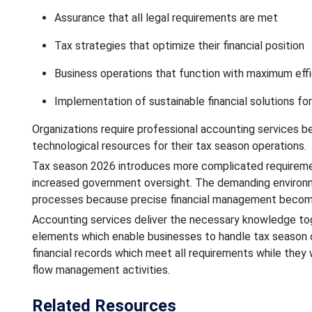
Assurance that all legal requirements are met
Tax strategies that optimize their financial position
Business operations that function with maximum eff
Implementation of sustainable financial solutions for
Organizations require professional accounting services
technological resources for their tax season operations.
Tax season 2026 introduces more complicated requirement
increased government oversight. The demanding environmen
processes because precise financial management becomes 
Accounting services deliver the necessary knowledge to
elements which enable businesses to handle tax season o
financial records which meet all requirements while they
flow management activities.
Related Resources