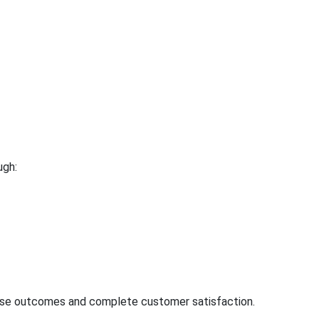
ugh:
cise outcomes and complete customer satisfaction.