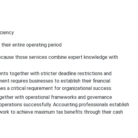
iciency
 their entire operating period
 because those services combine expert knowledge with
s together with stricter deadline restrictions and
t requires businesses to establish their financial
a critical requirement for organizational success.
gether with operational frameworks and governance
perations successfully. Accounting professionals establish
 work to achieve maximum tax benefits through their cash