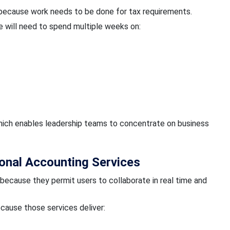
 because work needs to be done for tax requirements.
 will need to spend multiple weeks on:
which enables leadership teams to concentrate on business
onal Accounting Services
because they permit users to collaborate in real time and
cause those services deliver: