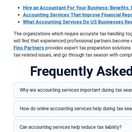
Hire an Accountant For Your Business: Benefits, E
Accounting Services That Improve Financial Rep
What Accounting Services Do US Businesses Rea
The organizations which require accurate tax handling to
will find that experienced professional partners become 
Fino Partners
provides expert tax preparation solutions
tax-related issues, and go through tax season with comp
Frequently Aske
Why are accounting services important during tax sea
How do online accounting services help during tax se
Can accounting services help reduce tax liability?