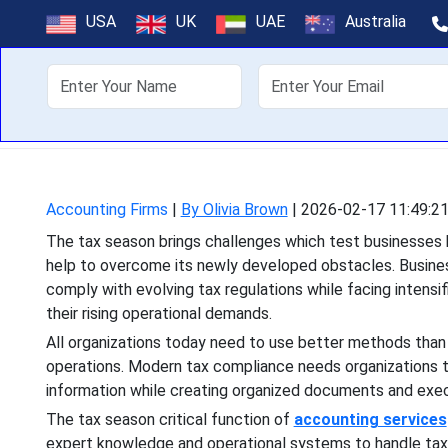
Why Accounti
USA
UK
UAE
Australia
About Us
Off
The tax season brings chal
to overcome its newly de
Accounting Firms
|
By Olivia Brown
|
2026-02-17 11:49:2
The tax season brings challenges which test businesses 
help to overcome its newly developed obstacles. Busin
comply with evolving tax regulations while facing intensi
their rising operational demands.
All organizations today need to use better methods than 
operations. Modern tax compliance needs organizations to
information while creating organized documents and exec
The tax season critical function of
accounting services
expert knowledge and operational systems to handle tax