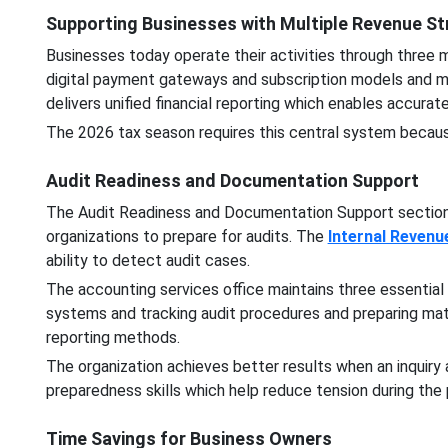
Supporting Businesses with Multiple Revenue S
Businesses today operate their activities through three
digital payment gateways and subscription models and m
delivers unified financial reporting which enables accur
The 2026 tax season requires this central system because 
Audit Readiness and Documentation Support
The Audit Readiness and Documentation Support section
organizations to prepare for audits. The
Internal Revenu
ability to detect audit cases.
The accounting services office maintains three essential
systems and tracking audit procedures and preparing mat
reporting methods.
The organization achieves better results when an inquiry
preparedness skills which help reduce tension during the
Time Savings for Business Owners