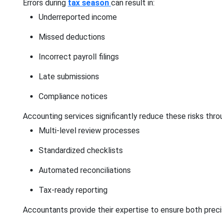
Errors during
tax season
can result in:
Underreported income
Missed deductions
Incorrect payroll filings
Late submissions
Compliance notices
Accounting services significantly reduce these risks thro
Multi-level review processes
Standardized checklists
Automated reconciliations
Tax-ready reporting
Accountants provide their expertise to ensure both pre