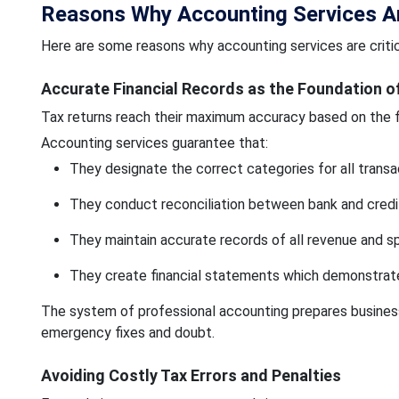
Reasons Why Accounting Services Are
Here are some reasons why accounting services are critic
Accurate Financial Records as the Foundation o
Tax returns reach their maximum accuracy based on the fi
Accounting services guarantee that:
They designate the correct categories for all transa
They conduct reconciliation between bank and credi
They maintain accurate records of all revenue and sp
They create financial statements which demonstrat
The system of professional accounting prepares business
emergency fixes and doubt.
Avoiding Costly Tax Errors and Penalties