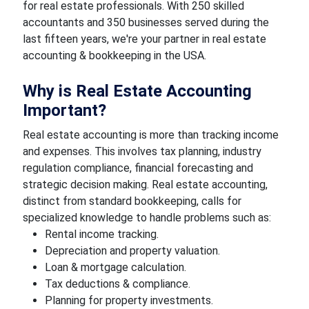
for real estate professionals. With 250 skilled
accountants and 350 businesses served during the
last fifteen years, we're your partner in real estate
accounting & bookkeeping in the USA.
Why is Real Estate Accounting
Important?
Real estate accounting is more than tracking income
and expenses. This involves tax planning, industry
regulation compliance, financial forecasting and
strategic decision making. Real estate accounting,
distinct from standard bookkeeping, calls for
specialized knowledge to handle problems such as:
Rental income tracking.
Depreciation and property valuation.
Loan & mortgage calculation.
Tax deductions & compliance.
Planning for property investments.