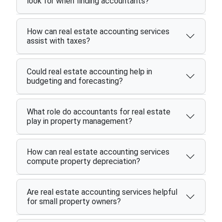
look for when finding accountants?
How can real estate accounting services
assist with taxes?
Could real estate accounting help in
budgeting and forecasting?
What role do accountants for real estate
play in property management?
How can real estate accounting services
compute property depreciation?
Are real estate accounting services helpful
for small property owners?