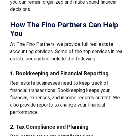
you can remain organized and make sound financial
decisions.
How The Fino Partners Can Help
You
At The Fino Partners, we provide full real estate
accounting services. Some of the top services in real
estate accounting include the following:
1. Bookkeeping and Financial Reporting
Real estate businesses need to keep track of
financial transactions. Bookkeeping keeps your
financial, expenses, and income records current. We
also provide reports to analyze your financial
performance.
2. Tax Compliance and Planning