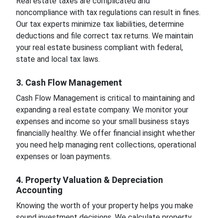
Real estate taxes are complicated and
noncompliance with tax regulations can result in fines.
Our tax experts minimize tax liabilities, determine
deductions and file correct tax returns. We maintain
your real estate business compliant with federal,
state and local tax laws.
3. Cash Flow Management
Cash Flow Management is critical to maintaining and
expanding a real estate company. We monitor your
expenses and income so your small business stays
financially healthy. We offer financial insight whether
you need help managing rent collections, operational
expenses or loan payments.
4. Property Valuation & Depreciation
Accounting
Knowing the worth of your property helps you make
sound investment decisions. We calculate property