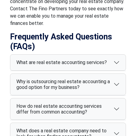
concentrate on developing your real estate company.
Contact The Fino Partners today to see exactly how
we can enable you to manage your real estate
finances better.
Frequently Asked Questions
(FAQs)
What are real estate accounting services?
Why is outsourcing real estate accounting a
good option for my business?
How do real estate accounting services
differ from common accounting?
What does a real estate company need to