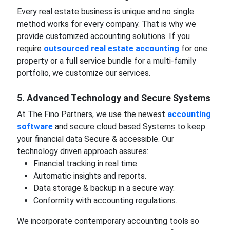
Every real estate business is unique and no single
method works for every company. That is why we
provide customized accounting solutions. If you
require
outsourced real estate accounting
for one
property or a full service bundle for a multi-family
portfolio, we customize our services.
5. Advanced Technology and Secure Systems
At The Fino Partners, we use the newest
accounting
software
and secure cloud based Systems to keep
your financial data Secure & accessible. Our
technology driven approach assures:
Financial tracking in real time.
Automatic insights and reports.
Data storage & backup in a secure way.
Conformity with accounting regulations.
We incorporate contemporary accounting tools so