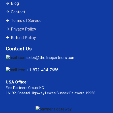
Blog
Contact
Terms of Service
Privacy Policy
Refund Policy
Contact Us
sales@thefinopartners.com
+1-872-484-7656
USA Office:
Fino Partners Group INC
16192, Coastal Highway
Lewes Sussex Delaware 19958