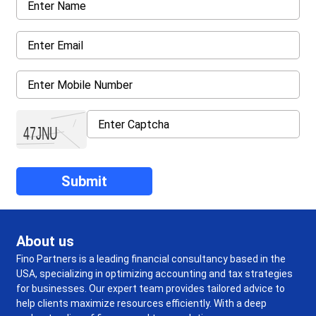
About us
Fino Partners is a leading financial consultancy based in the
USA, specializing in optimizing accounting and tax strategies
for businesses. Our expert team provides tailored advice to
help clients maximize resources efficiently. With a deep