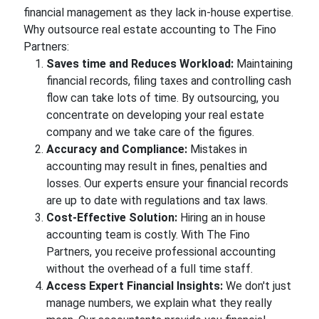
financial management as they lack in-house expertise.
Why outsource real estate accounting to The Fino
Partners:
Saves time and Reduces Workload:
Maintaining
financial records, filing taxes and controlling cash
flow can take lots of time. By outsourcing, you
concentrate on developing your real estate
company and we take care of the figures.
Accuracy and Compliance:
Mistakes in
accounting may result in fines, penalties and
losses. Our experts ensure your financial records
are up to date with regulations and tax laws.
Cost-Effective Solution:
Hiring an in house
accounting team is costly. With The Fino
Partners, you receive professional accounting
without the overhead of a full time staff.
Access Expert Financial Insights:
We don't just
manage numbers, we explain what they really