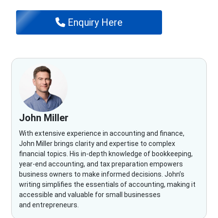
Enquiry Here
John Miller
With extensive experience in accounting and finance,
John Miller brings clarity and expertise to complex
financial topics. His in-depth knowledge of bookkeeping,
year-end accounting, and tax preparation empowers
business owners to make informed decisions. John’s
writing simplifies the essentials of accounting, making it
accessible and valuable for small businesses
and entrepreneurs.