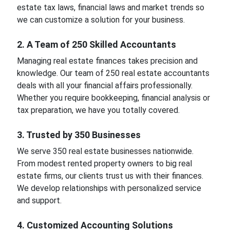
estate tax laws, financial laws and market trends so
we can customize a solution for your business.
2. A Team of 250 Skilled Accountants
Managing real estate finances takes precision and
knowledge. Our team of 250 real estate accountants
deals with all your financial affairs professionally.
Whether you require bookkeeping, financial analysis or
tax preparation, we have you totally covered.
3. Trusted by 350 Businesses
We serve 350 real estate businesses nationwide.
From modest rented property owners to big real
estate firms, our clients trust us with their finances.
We develop relationships with personalized service
and support.
4. Customized Accounting Solutions