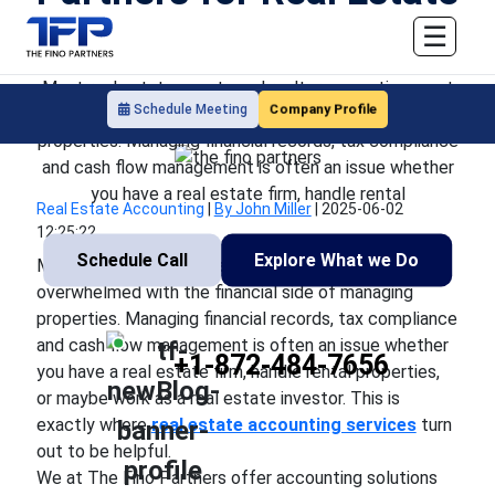
Accounting Services
☰
Most real estate agents and realtors sometimes get
Company Profile
Schedule Meeting
overwhelmed with the financial side of managing
properties. Managing financial records, tax compliance
and cash flow management is often an issue whether
you have a real estate firm, handle rental
Real Estate Accounting
|
By John Miller
|
2025-06-02
12:25:22
Schedule Call
Explore What we Do
Most real estate agents and realtors sometimes get
overwhelmed with the financial side of managing
properties. Managing financial records, tax compliance
and cash flow management is often an issue whether
+1-872-484-7656
you have a real estate firm, handle rental properties,
or maybe work as a real estate investor. This is
exactly where
real estate accounting services
turn
out to be helpful.
We at The Fino Partners offer accounting solutions