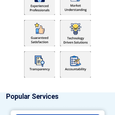
Popular Services