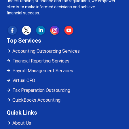
understanding of finance and tax regulations, we empower
clients to make informed decisions and achieve
financial success.
Top Services
Accounting Outsourcing Services
Financial Reporting Services
Payroll Management Services
Virtual CFO
Tax Preparation Outsourcing
QuickBooks Accounting
Quick Links
About Us