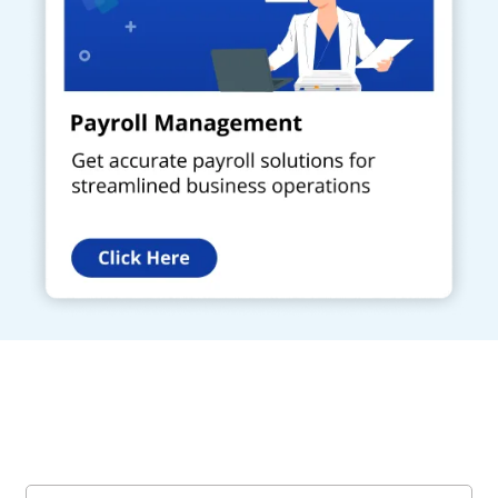
Get a Call Back
Request a callback from us for more inquiry, by filling out the
details asked ahead