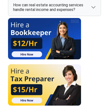
How can real estate accounting services
handle rental income and expenses?