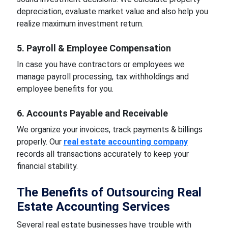
depreciation, evaluate market value and also help you
realize maximum investment return.
5. Payroll & Employee Compensation
In case you have contractors or employees we
manage payroll processing, tax withholdings and
employee benefits for you.
6. Accounts Payable and Receivable
We organize your invoices, track payments & billings
properly. Our
real estate accounting company
records all transactions accurately to keep your
financial stability.
The Benefits of Outsourcing Real
Estate Accounting Services
Several real estate businesses have trouble with