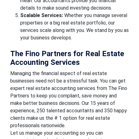
mean. Our accountants provide you financial
details to make sound investing decisions.
Scalable Services:
Whether you manage several
properties or a big real estate portfolio, our
services scale along with you. We stand by you as
your business develops.
The Fino Partners for Real Estate
Accounting Services
Managing the financial aspect of real estate
businesses need not be a stressful task. You can get
expert real estate accounting services from The Fino
Partners to keep you compliant, save money and
make better business decisions. Our 15 years of
experience, 250 talented accountants and 350 happy
clients make us the # 1 option for real estate
professionals nationwide.
Let us manage your accounting so you can