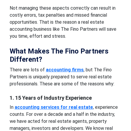
Not managing these aspects correctly can result in
costly errors, tax penalties and missed financial
opportunities. That is the reason a real estate
accounting business like The Fino Partners will save
you time, effort and stress.
What Makes The Fino Partners
Different?
There are lots of
accounting firms
, but The Fino
Partners is uniquely prepared to serve real estate
professionals. These are some of the reasons why:
1. 15 Years of Industry Experience
In
accounting services for real estate
, experience
counts. For over a decade and a half in the industry,
we have acted for real estate agents, property
managers, investors and developers. We know real