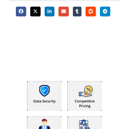
Why Choose The Fino Partners?
With Fino partners you get more than just accounting and
bookkeeping in the USA. You get an accurate, clear process
that makes you satisfied. We made money management easy
so you can grow your business instead. The advantages of
utilising Fino partners for accounting outsourcing USA are: