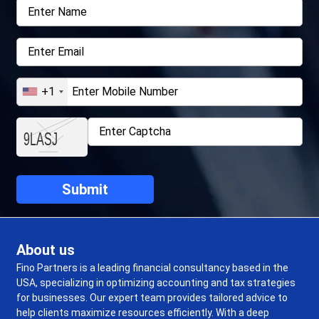
+1
About us
Fino Partners is a leading financial consultancy based in the
USA, specializing in optimizing accounting and tax strategies
for businesses. Our expert team provides tailored advice to
help clients maximize resources efficiently. With a deep