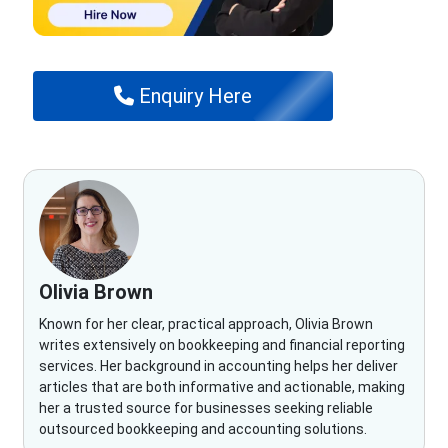
Enquiry Here
Olivia Brown
Known for her clear, practical approach, Olivia Brown
writes extensively on bookkeeping and financial reporting
services. Her background in accounting helps her deliver
articles that are both informative and actionable, making
her a trusted source for businesses seeking reliable
outsourced bookkeeping and accounting solutions.