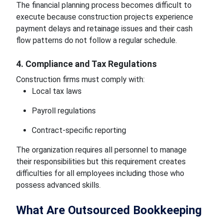
The financial planning process becomes difficult to
execute because construction projects experience
payment delays and retainage issues and their cash
flow patterns do not follow a regular schedule.
4. Compliance and Tax Regulations
Construction firms must comply with:
Local tax laws
Payroll regulations
Contract-specific reporting
The organization requires all personnel to manage
their responsibilities but this requirement creates
difficulties for all employees including those who
possess advanced skills.
What Are Outsourced Bookkeeping