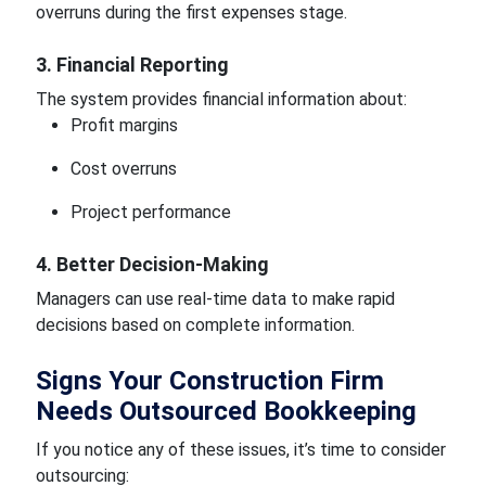
overruns during the first expenses stage.
3. Financial Reporting
The system provides financial information about:
Profit margins
Cost overruns
Project performance
4. Better Decision-Making
Managers can use real-time data to make rapid
decisions based on complete information.
Signs Your Construction Firm
Needs Outsourced Bookkeeping
If you notice any of these issues, it’s time to consider
outsourcing: