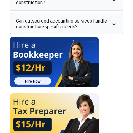
construction?
Can outsourced accounting services handle
construction-specific needs?