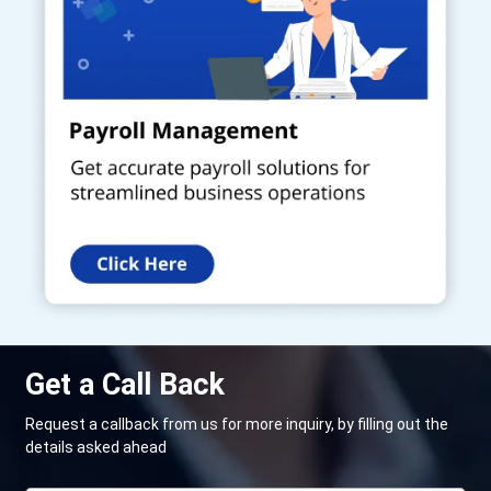
Get a Call Back
Request a callback from us for more inquiry, by filling out the
details asked ahead