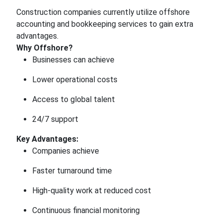
Construction companies currently utilize offshore
accounting and bookkeeping services to gain extra
advantages.
Why Offshore?
Businesses can achieve
Lower operational costs
Access to global talent
24/7 support
Key Advantages:
Companies achieve
Faster turnaround time
High-quality work at reduced cost
Continuous financial monitoring