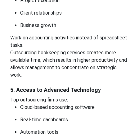
Project execution
Client relationships
Business growth
Work on accounting activities instead of spreadsheet
tasks.
Outsourcing bookkeeping services creates more
available time, which results in higher productivity and
allows management to concentrate on strategic
work.
5. Access to Advanced Technology
Top outsourcing firms use:
Cloud-based accounting software
Real-time dashboards
Automation tools