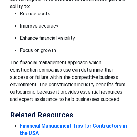
ability to:
Reduce costs
Improve accuracy
Enhance financial visibility
Focus on growth
The financial management approach which
construction companies use can determine their
success or failure within the competitive business
environment. The construction industry benefits from
outsourcing because it provides essential resources
and expert assistance to help businesses succeed.
Related Resources
Financial Management Tips for Contractors in
the USA