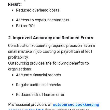
Result
:
Reduced overhead costs
Access to expert accountants
Better ROI
2. Improved Accuracy and Reduced Errors
Construction accounting requires precision. Even a
small mistake in job costing or payroll can affect
profitability.
Outsourcing provides the following benefits to
organizations:
Accurate financial records
Regular audits and checks
Reduced risk of human error
Professional providers of
outsourced bookkeeping