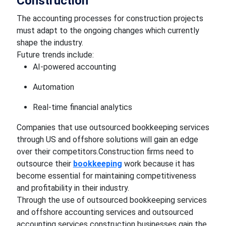
Construction
The accounting processes for construction projects
must adapt to the ongoing changes which currently
shape the industry.
Future trends include:
AI-powered accounting
Automation
Real-time financial analytics
Companies that use outsourced bookkeeping services
through US and offshore solutions will gain an edge
over their competitors.Construction firms need to
outsource their
bookkeeping
work because it has
become essential for maintaining competitiveness
and profitability in their industry.
Through the use of outsourced bookkeeping services
and offshore accounting services and outsourced
accounting services construction businesses gain the