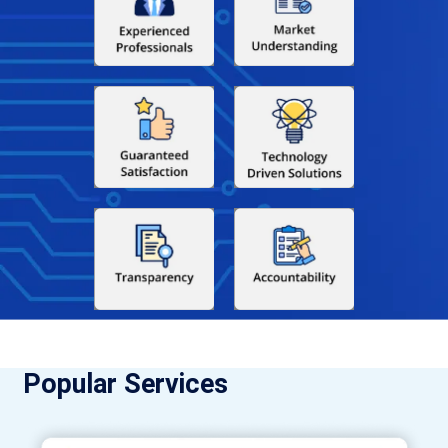
Popular Services