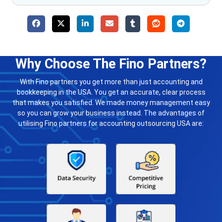
Why Choose The Fino Partners?
With Fino partners you get more than just accounting and
bookkeeping in the USA. You get an accurate, clear process
that makes you satisfied. We made money management easy
so you can grow your business instead. The advantages of
utilising Fino partners for accounting outsourcing USA are: