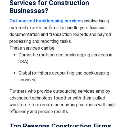
Services for Construction
Businesses?
Outsourced bookkeeping services
involve hiring
external experts or firms to handle your financial
documentation and transaction records and payroll
processing and reporting tasks.
These services can be:
Domestic (outsourced bookkeeping services in
USA)
Global (offshore accounting and bookkeeping
services)
Partners who provide outsourcing services employ
advanced technology together with their skilled
workforce to execute accounting functions with high
efficiency and precise results.
Top Reasons Construction Firms