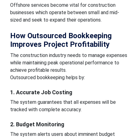
Offshore services become vital for construction
businesses which operate between small and mid-
sized and seek to expand their operations.
How Outsourced Bookkeeping
Improves Project Profitability
The construction industry needs to manage expenses
while maintaining peak operational performance to
achieve profitable results.
Outsourced bookkeeping helps by:
1. Accurate Job Costing
The system guarantees that all expenses will be
tracked with complete accuracy.
2. Budget Monitoring
The system alerts users about imminent budget