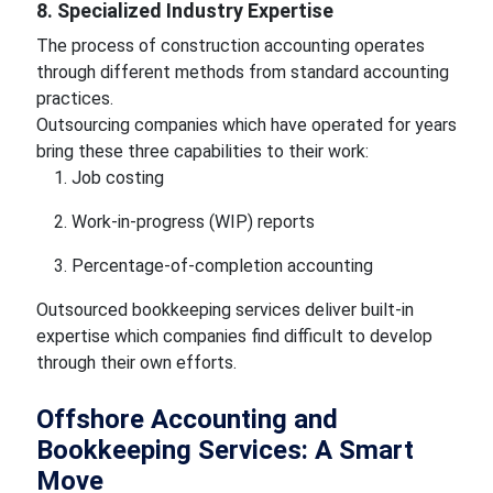
8. Specialized Industry Expertise
The process of construction accounting operates
through different methods from standard accounting
practices.
Outsourcing companies which have operated for years
bring these three capabilities to their work:
Job costing
Work-in-progress (WIP) reports
Percentage-of-completion accounting
Outsourced bookkeeping services deliver built-in
expertise which companies find difficult to develop
through their own efforts.
Offshore Accounting and
Bookkeeping Services: A Smart
Move