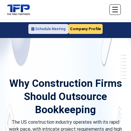
☰
Company Profile
Schedule Meeting
Why Construction Firms
Should Outsource
Bookkeeping
The US construction industry operates with its rapid
work pace, with intricate project requirements and high