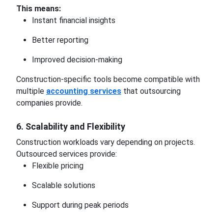
This means:
Instant financial insights
Better reporting
Improved decision-making
Construction-specific tools become compatible with
multiple
accounting services
that outsourcing
companies provide.
6. Scalability and Flexibility
Construction workloads vary depending on projects.
Outsourced services provide:
Flexible pricing
Scalable solutions
Support during peak periods