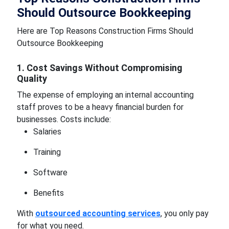
Should Outsource Bookkeeping
Here are Top Reasons Construction Firms Should
Outsource Bookkeeping
1. Cost Savings Without Compromising
Quality
The expense of employing an internal accounting
staff proves to be a heavy financial burden for
businesses. Costs include:
Salaries
Training
Software
Benefits
With
outsourced accounting services
, you only pay
for what you need.