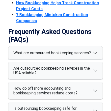
How Bookkeeping Helps Track Construction
Project Costs
7 Bookkeeping Mistakes Construction
Companies
Frequently Asked Questions
(FAQs)
What are outsourced bookkeeping services?
Are outsourced bookkeeping services in the
USA reliable?
How do offshore accounting and
bookkeeping services reduce costs?
Is outsourcing bookkeeping safe for