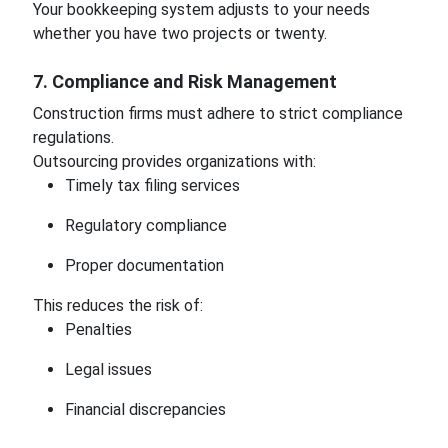
Your bookkeeping system adjusts to your needs
whether you have two projects or twenty.
7. Compliance and Risk Management
Construction firms must adhere to strict compliance
regulations.
Outsourcing provides organizations with:
Timely tax filing services
Regulatory compliance
Proper documentation
This reduces the risk of:
Penalties
Legal issues
Financial discrepancies