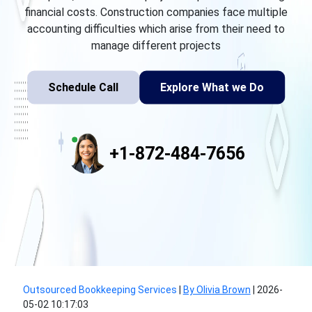
financial costs. Construction companies face multiple
accounting difficulties which arise from their need to
manage different projects
Schedule Call
Explore What we Do
+1-872-484-7656
Outsourced Bookkeeping Services
|
By Olivia Brown
|
2026-
05-02 10:17:03