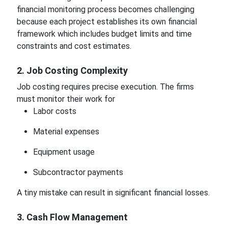
financial monitoring process becomes challenging
because each project establishes its own financial
framework which includes budget limits and time
constraints and cost estimates.
2. Job Costing Complexity
Job costing requires precise execution. The firms
must monitor their work for
Labor costs
Material expenses
Equipment usage
Subcontractor payments
A tiny mistake can result in significant financial losses.
3. Cash Flow Management