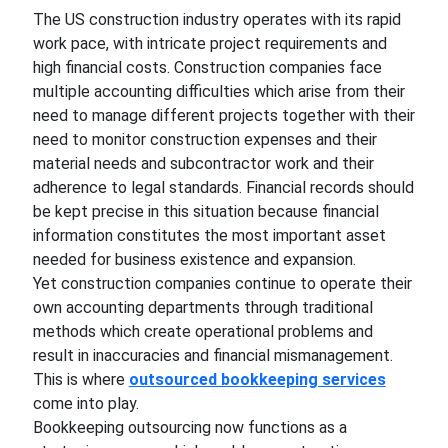
The US construction industry operates with its rapid
work pace, with intricate project requirements and
high financial costs. Construction companies face
multiple accounting difficulties which arise from their
need to manage different projects together with their
need to monitor construction expenses and their
material needs and subcontractor work and their
adherence to legal standards. Financial records should
be kept precise in this situation because financial
information constitutes the most important asset
needed for business existence and expansion.
Yet construction companies continue to operate their
own accounting departments through traditional
methods which create operational problems and
result in inaccuracies and financial mismanagement.
This is where
outsourced bookkeeping services
come into play.
Bookkeeping outsourcing now functions as a