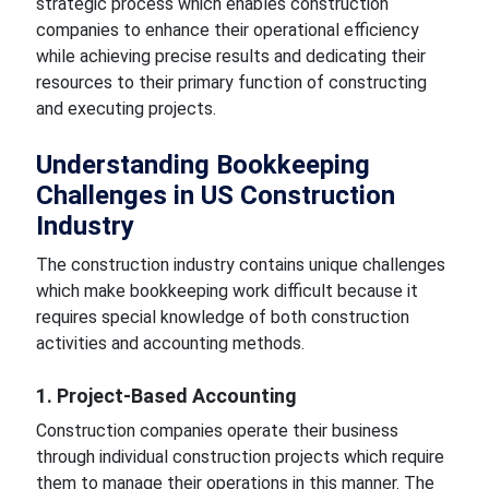
strategic process which enables construction
companies to enhance their operational efficiency
while achieving precise results and dedicating their
resources to their primary function of constructing
and executing projects.
Understanding Bookkeeping
Challenges in US Construction
Industry
The construction industry contains unique challenges
which make bookkeeping work difficult because it
requires special knowledge of both construction
activities and accounting methods.
1. Project-Based Accounting
Construction companies operate their business
through individual construction projects which require
them to manage their operations in this manner. The