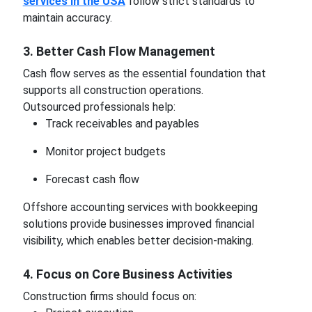
services in the USA
follow strict standards to
maintain accuracy.
3. Better Cash Flow Management
Cash flow serves as the essential foundation that
supports all construction operations.
Outsourced professionals help:
Track receivables and payables
Monitor project budgets
Forecast cash flow
Offshore accounting services with bookkeeping
solutions provide businesses improved financial
visibility, which enables better decision-making.
4. Focus on Core Business Activities
Construction firms should focus on: