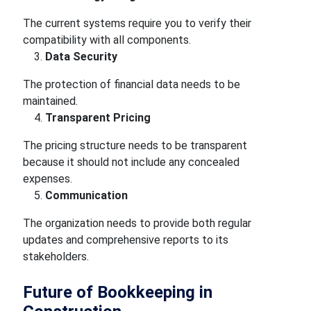
The current systems require you to verify their
compatibility with all components.
Data Security
The protection of financial data needs to be
maintained.
Transparent Pricing
The pricing structure needs to be transparent
because it should not include any concealed
expenses.
Communication
The organization needs to provide both regular
updates and comprehensive reports to its
stakeholders.
Future of Bookkeeping in