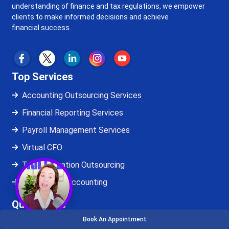
understanding of finance and tax regulations, we empower
clients to make informed decisions and achieve
financial success.
Top Services
Accounting Outsourcing Services
Financial Reporting Services
Payroll Management Services
Virtual CFO
Tax Preparation Outsourcing
QuickBooks Accounting
Quick Links
Book An Appointment
About Us