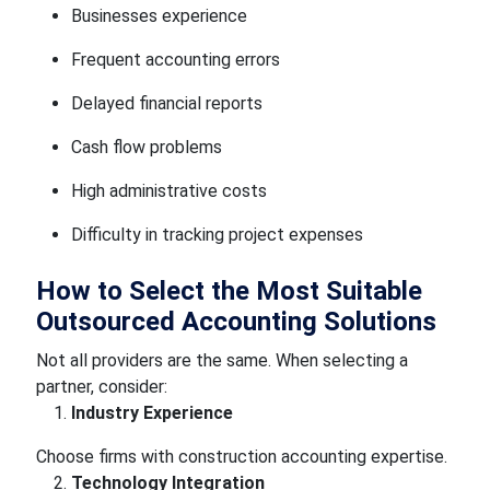
Businesses experience
Frequent accounting errors
Delayed financial reports
Cash flow problems
High administrative costs
Difficulty in tracking project expenses
How to Select the Most Suitable
Outsourced Accounting Solutions
Not all providers are the same. When selecting a
partner, consider:
Industry Experience
Choose firms with construction accounting expertise.
Technology Integration