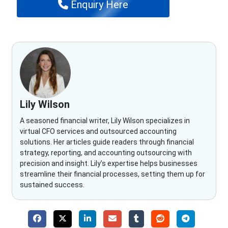
Enquiry Here
Lily Wilson
A seasoned financial writer, Lily Wilson specializes in
virtual CFO services and outsourced accounting
solutions. Her articles guide readers through financial
strategy, reporting, and accounting outsourcing with
precision and insight. Lily’s expertise helps businesses
streamline their financial processes, setting them up for
sustained success.