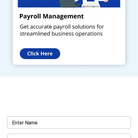
Get a Call Back
Request a callback from us for more inquiry, by filling out the
details asked ahead