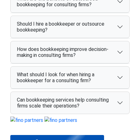
bookkeeping for consulting firms?
Should I hire a bookkeeper or outsource
bookkeeping?
How does bookkeeping improve decision-
making in consulting firms?
What should I look for when hiring a
bookkeeper for a consulting firm?
Can bookkeeping services help consulting
firms scale their operations?