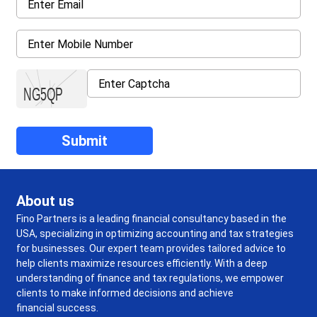
About us
Fino Partners is a leading financial consultancy based in the
USA, specializing in optimizing accounting and tax strategies
for businesses. Our expert team provides tailored advice to
help clients maximize resources efficiently. With a deep
understanding of finance and tax regulations, we empower
clients to make informed decisions and achieve
financial success.