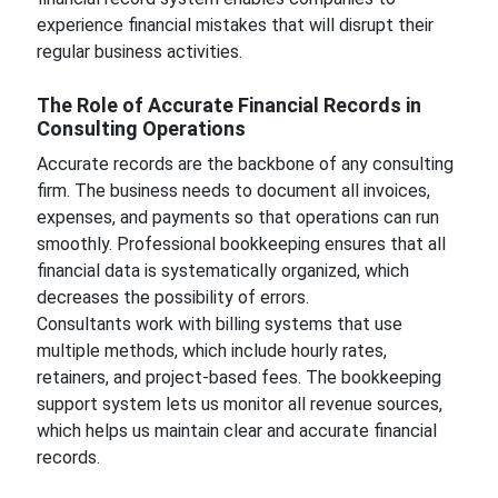
experience financial mistakes that will disrupt their
regular business activities.
The Role of Accurate Financial Records in
Consulting Operations
Accurate records are the backbone of any consulting
firm. The business needs to document all invoices,
expenses, and payments so that operations can run
smoothly. Professional bookkeeping ensures that all
financial data is systematically organized, which
decreases the possibility of errors.
Consultants work with billing systems that use
multiple methods, which include hourly rates,
retainers, and project-based fees. The bookkeeping
support system lets us monitor all revenue sources,
which helps us maintain clear and accurate financial
records.