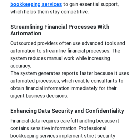
bookkeeping services
to gain essential support,
which helps them stay competitive.
Streamlining Financial Processes With
Automation
Outsourced providers often use advanced tools and
automation to streamline financial processes. The
system reduces manual work while increasing
accuracy.
The system generates reports faster because it uses
automated processes, which enable consultants to
obtain financial information immediately for their
urgent business decisions.
Enhancing Data Security and Confidentiality
Financial data requires careful handling because it
contains sensitive information. Professional
bookkeeping services implement strict security