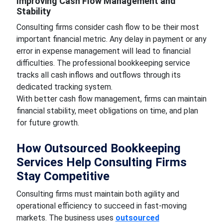
Improving Cash Flow Management and
Stability
Consulting firms consider cash flow to be their most
important financial metric. Any delay in payment or any
error in expense management will lead to financial
difficulties. The professional bookkeeping service
tracks all cash inflows and outflows through its
dedicated tracking system.
With better cash flow management, firms can maintain
financial stability, meet obligations on time, and plan
for future growth.
How Outsourced Bookkeeping
Services Help Consulting Firms
Stay Competitive
Consulting firms must maintain both agility and
operational efficiency to succeed in fast-moving
markets. The business uses
outsourced