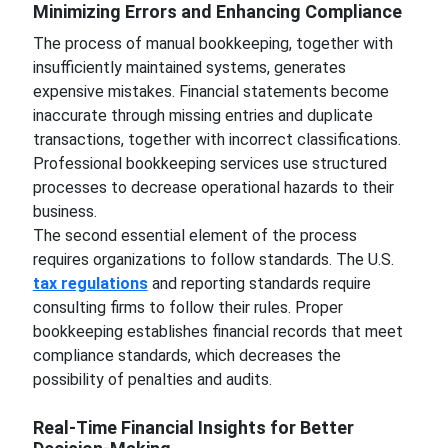
Minimizing Errors and Enhancing Compliance
The process of manual bookkeeping, together with
insufficiently maintained systems, generates
expensive mistakes. Financial statements become
inaccurate through missing entries and duplicate
transactions, together with incorrect classifications.
Professional bookkeeping services use structured
processes to decrease operational hazards to their
business.
The second essential element of the process
requires organizations to follow standards. The U.S.
tax regulations
and reporting standards require
consulting firms to follow their rules. Proper
bookkeeping establishes financial records that meet
compliance standards, which decreases the
possibility of penalties and audits.
Real-Time Financial Insights for Better