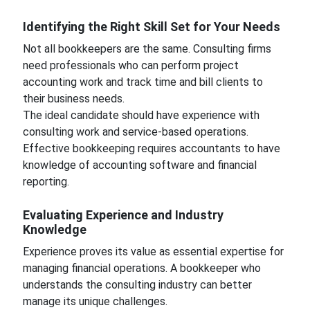
Identifying the Right Skill Set for Your Needs
Not all bookkeepers are the same. Consulting firms
need professionals who can perform project
accounting work and track time and bill clients to
their business needs.
The ideal candidate should have experience with
consulting work and service-based operations.
Effective bookkeeping requires accountants to have
knowledge of accounting software and financial
reporting.
Evaluating Experience and Industry
Knowledge
Experience proves its value as essential expertise for
managing financial operations. A bookkeeper who
understands the consulting industry can better
manage its unique challenges.