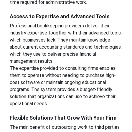
time required for administrative work.
Access to Expertise and Advanced Tools
Professional bookkeeping providers deliver their
industry expertise together with their advanced tools,
which businesses lack. They maintain knowledge
about current accounting standards and technologies,
which they use to deliver precise financial
management results.
The expertise provided to consulting firms enables
them to operate without needing to purchase high-
cost software or maintain ongoing educational
programs. The system provides a budget-friendly
solution that organizations can use to achieve their
operational needs.
Flexible Solutions That Grow With Your Firm
The main benefit of outsourcing work to third parties