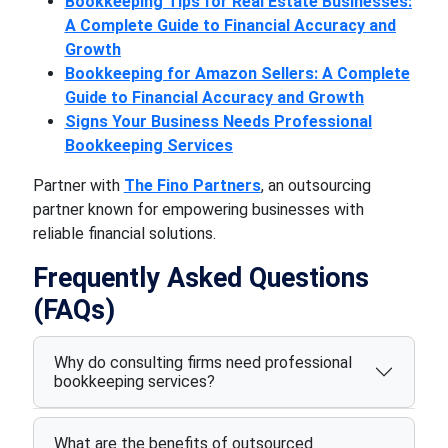
Bookkeeping Tips for Real Estate Businesses:
A Complete Guide to Financial Accuracy and
Growth
Bookkeeping for Amazon Sellers: A Complete
Guide to Financial Accuracy and Growth
Signs Your Business Needs Professional
Bookkeeping Services
Partner with
The Fino Partners
, an outsourcing
partner known for empowering businesses with
reliable financial solutions.
Frequently Asked Questions
(FAQs)
Why do consulting firms need professional
bookkeeping services?
What are the benefits of outsourced