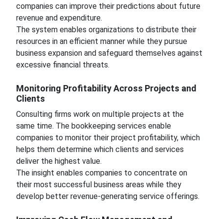
companies can improve their predictions about future
revenue and expenditure.
The system enables organizations to distribute their
resources in an efficient manner while they pursue
business expansion and safeguard themselves against
excessive financial threats.
Monitoring Profitability Across Projects and
Clients
Consulting firms work on multiple projects at the
same time. The bookkeeping services enable
companies to monitor their project profitability, which
helps them determine which clients and services
deliver the highest value.
The insight enables companies to concentrate on
their most successful business areas while they
develop better revenue-generating service offerings.