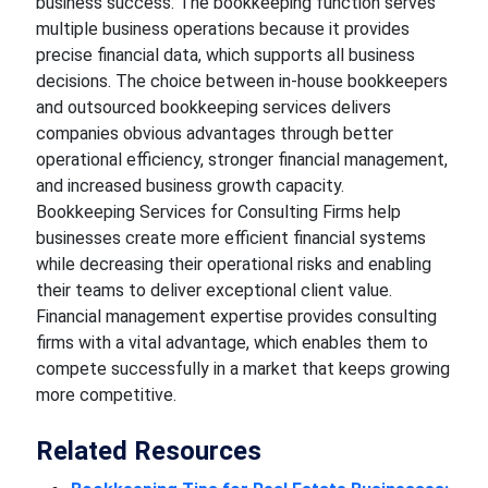
business success. The bookkeeping function serves
multiple business operations because it provides
precise financial data, which supports all business
decisions. The choice between in-house bookkeepers
and outsourced bookkeeping services delivers
companies obvious advantages through better
operational efficiency, stronger financial management,
and increased business growth capacity.
Bookkeeping Services for Consulting Firms help
businesses create more efficient financial systems
while decreasing their operational risks and enabling
their teams to deliver exceptional client value.
Financial management expertise provides consulting
firms with a vital advantage, which enables them to
compete successfully in a market that keeps growing
more competitive.
Related Resources