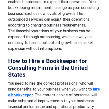
enables businesses to expand their operations. Your
bookkeeping requirements change as your consulting
business reaches new levels of growth. The
outsourced services can adjust their operations
according to changing business requirements.
The financial operations of your business can be
expanded through outsourcing, which allows your
company to handle both client growth and market
expansion without interruptions.
How to Hire a Bookkeeper for
Consulting Firms in the United
States
You need to hire the correct professional who will
bring benefits to your business when you want to
hire
a bookkeeper
. The correct choice of personnel will
make substantial improvements to your business's
financial performance and operational productivity.