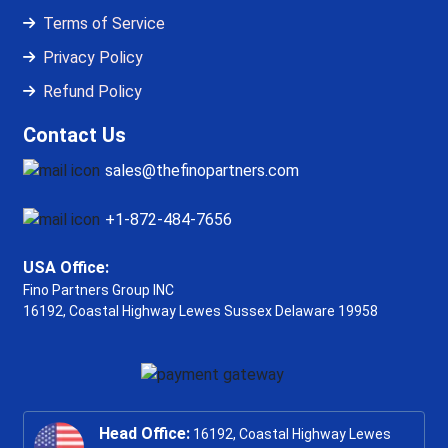
Terms of Service
Privacy Policy
Refund Policy
Contact Us
sales@thefinopartners.com
+1-872-484-7656
USA Office:
Fino Partners Group INC
16192, Coastal Highway
Lewes Sussex Delaware 19958
Head Office:
16192, Coastal Highway Lewes