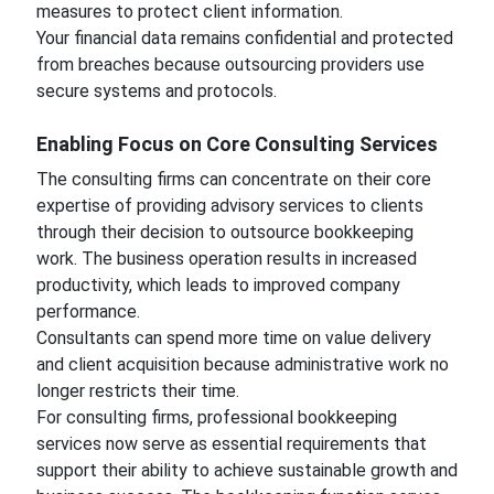
measures to protect client information.
Your financial data remains confidential and protected
from breaches because outsourcing providers use
secure systems and protocols.
Enabling Focus on Core Consulting Services
The consulting firms can concentrate on their core
expertise of providing advisory services to clients
through their decision to outsource bookkeeping
work. The business operation results in increased
productivity, which leads to improved company
performance.
Consultants can spend more time on value delivery
and client acquisition because administrative work no
longer restricts their time.
For consulting firms, professional bookkeeping
services now serve as essential requirements that
support their ability to achieve sustainable growth and