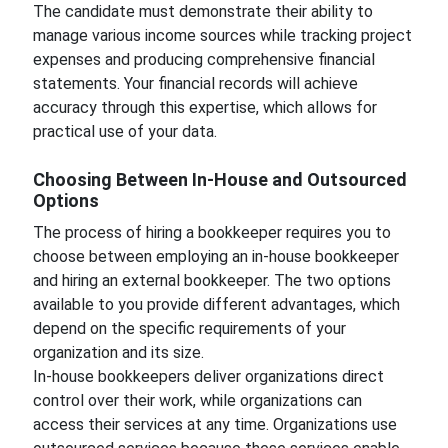
The candidate must demonstrate their ability to
manage various income sources while tracking project
expenses and producing comprehensive financial
statements. Your financial records will achieve
accuracy through this expertise, which allows for
practical use of your data.
Choosing Between In-House and Outsourced
Options
The process of hiring a bookkeeper requires you to
choose between employing an in-house bookkeeper
and hiring an external bookkeeper. The two options
available to you provide different advantages, which
depend on the specific requirements of your
organization and its size.
In-house bookkeepers deliver organizations direct
control over their work, while organizations can
access their services at any time. Organizations use