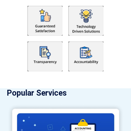
Popular Services