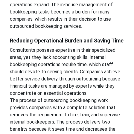
operations expand. The in-house management of
bookkeeping tasks becomes a burden for many
companies, which results in their decision to use
outsourced bookkeeping services.
Reducing Operational Burden and Saving Time
Consultants possess expertise in their specialized
areas, yet they lack accounting skills. Internal
bookkeeping operations require time, which staff
should devote to serving clients. Companies achieve
better service delivery through outsourcing because
financial tasks are managed by experts while they
concentrate on essential operations.
The process of outsourcing bookkeeping work
provides companies with a complete solution that
removes the requirement to hire, train, and supervise
internal bookkeepers. The process delivers two
benefits because it saves time and decreases the