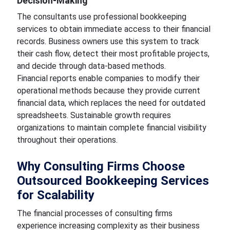
Decision-Making
The consultants use professional bookkeeping
services to obtain immediate access to their financial
records. Business owners use this system to track
their cash flow, detect their most profitable projects,
and decide through data-based methods.
Financial reports enable companies to modify their
operational methods because they provide current
financial data, which replaces the need for outdated
spreadsheets. Sustainable growth requires
organizations to maintain complete financial visibility
throughout their operations.
Why Consulting Firms Choose
Outsourced Bookkeeping Services
for Scalability
The financial processes of consulting firms
experience increasing complexity as their business