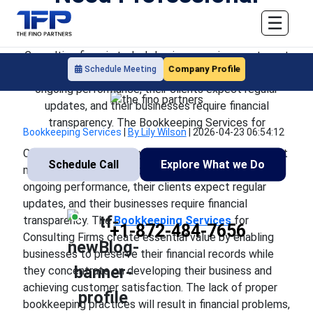
Bookkeeping Support
☰
Consulting firms in today's business environment must
Company Profile
Schedule Meeting
manage multiple tasks because their clients expect
ongoing performance, their clients expect regular
updates, and their businesses require financial
transparency. The Bookkeeping Services for
Bookkeeping Services
|
By Lily Wilson
|
2026-04-23 06:54:12
Consulting firms in today's business environment must
Schedule Call
Explore What we Do
manage multiple tasks because their clients expect
ongoing performance, their clients expect regular
updates, and their businesses require financial
transparency. The
Bookkeeping Services
for
+1-872-484-7656
Consulting Firms create essential value by enabling
businesses to preserve their financial records while
they concentrate on developing their business and
achieving customer satisfaction. The lack of proper
bookkeeping practices will result in financial problems,