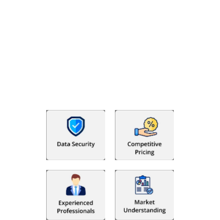
Why Choose The Fino Partners?
With Fino partners you get more than just accounting and
bookkeeping in the USA. You get an accurate, clear process
that makes you satisfied. We made money management easy
so you can grow your business instead. The advantages of
utilising Fino partners for accounting outsourcing USA are: