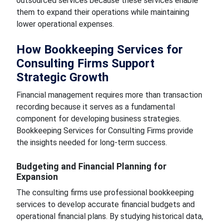
outsourced services because these services enable
them to expand their operations while maintaining
lower operational expenses.
How Bookkeeping Services for
Consulting Firms Support
Strategic Growth
Financial management requires more than transaction
recording because it serves as a fundamental
component for developing business strategies.
Bookkeeping Services for Consulting Firms provide
the insights needed for long-term success.
Budgeting and Financial Planning for
Expansion
The consulting firms use professional bookkeeping
services to develop accurate financial budgets and
operational financial plans. By studying historical data,