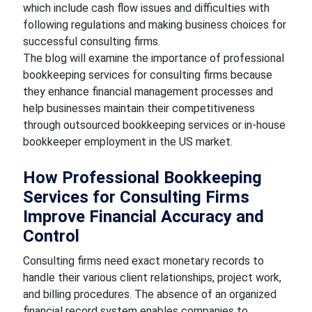
which include cash flow issues and difficulties with
following regulations and making business choices for
successful consulting firms.
The blog will examine the importance of professional
bookkeeping services for consulting firms because
they enhance financial management processes and
help businesses maintain their competitiveness
through outsourced bookkeeping services or in-house
bookkeeper employment in the US market.
How Professional Bookkeeping
Services for Consulting Firms
Improve Financial Accuracy and
Control
Consulting firms need exact monetary records to
handle their various client relationships, project work,
and billing procedures. The absence of an organized
financial record system enables companies to