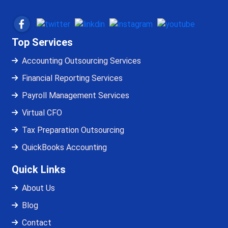
Top Services
Accounting Outsourcing Services
Financial Reporting Services
Payroll Management Services
Virtual CFO
Tax Preparation Outsourcing
QuickBooks Accounting
Quick Links
About Us
Blog
Contact