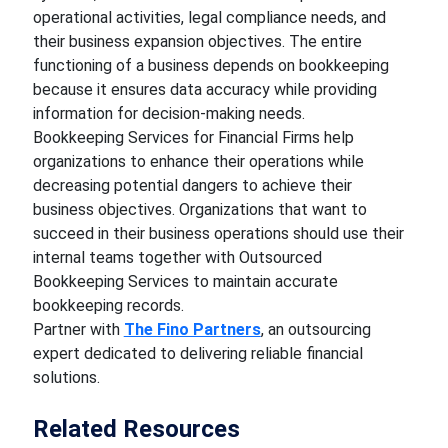
operational activities, legal compliance needs, and
their business expansion objectives. The entire
functioning of a business depends on bookkeeping
because it ensures data accuracy while providing
information for decision-making needs.
Bookkeeping Services for Financial Firms help
organizations to enhance their operations while
decreasing potential dangers to achieve their
business objectives. Organizations that want to
succeed in their business operations should use their
internal teams together with Outsourced
Bookkeeping Services to maintain accurate
bookkeeping records.
Partner with
The Fino Partners
, an outsourcing
expert dedicated to delivering reliable financial
solutions.
Related Resources