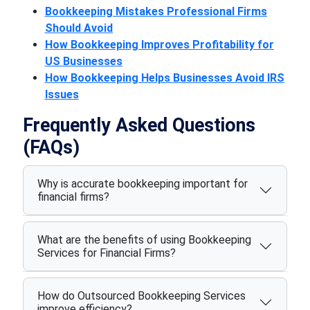
Bookkeeping Mistakes Professional Firms
Should Avoid
How Bookkeeping Improves Profitability for
US Businesses
How Bookkeeping Helps Businesses Avoid IRS
Issues
Frequently Asked Questions
(FAQs)
Why is accurate bookkeeping important for
financial firms?
What are the benefits of using Bookkeeping
Services for Financial Firms?
How do Outsourced Bookkeeping Services
improve efficiency?