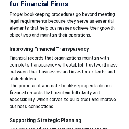
for Financial Firms
Proper bookkeeping procedures go beyond meeting
legal requirements because they serve as essential
elements that help businesses achieve their growth
objectives and maintain their operations.
Improving Financial Transparency
Financial records that organizations maintain with
complete transparency will establish trustworthiness
between their businesses and investors, clients, and
stakeholders.
The process of accurate bookkeeping establishes
financial records that maintain full clarity and
accessibility, which serves to build trust and improve
business connections.
Supporting Strategic Planning