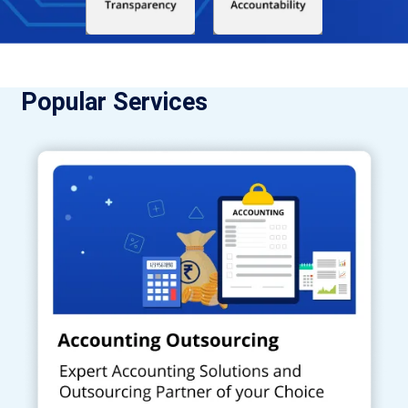
Popular Services