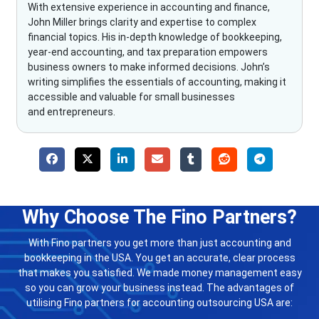
With extensive experience in accounting and finance,
John Miller brings clarity and expertise to complex
financial topics. His in-depth knowledge of bookkeeping,
year-end accounting, and tax preparation empowers
business owners to make informed decisions. John’s
writing simplifies the essentials of accounting, making it
accessible and valuable for small businesses
and entrepreneurs.
Why Choose The Fino Partners?
With Fino partners you get more than just accounting and
bookkeeping in the USA. You get an accurate, clear process
that makes you satisfied. We made money management easy
so you can grow your business instead. The advantages of
utilising Fino partners for accounting outsourcing USA are: