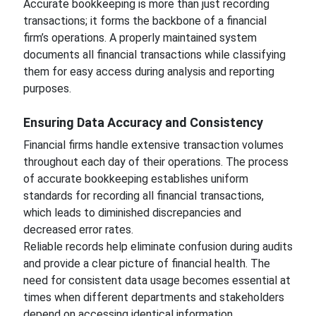
Accurate bookkeeping is more than just recording
transactions; it forms the backbone of a financial
firm’s operations. A properly maintained system
documents all financial transactions while classifying
them for easy access during analysis and reporting
purposes.
Ensuring Data Accuracy and Consistency
Financial firms handle extensive transaction volumes
throughout each day of their operations. The process
of accurate bookkeeping establishes uniform
standards for recording all financial transactions,
which leads to diminished discrepancies and
decreased error rates.
Reliable records help eliminate confusion during audits
and provide a clear picture of financial health. The
need for consistent data usage becomes essential at
times when different departments and stakeholders
depend on accessing identical information.