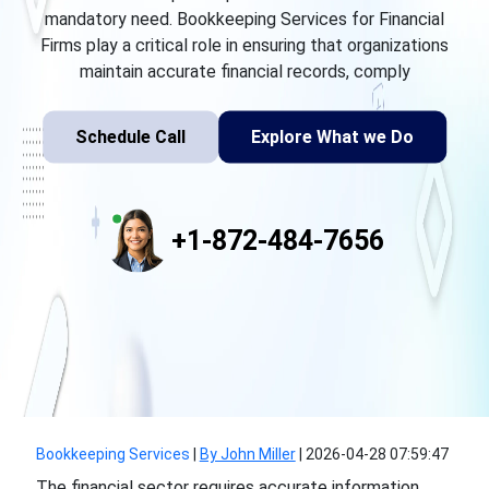
mandatory need. Bookkeeping Services for Financial
Firms play a critical role in ensuring that organizations
maintain accurate financial records, comply
Schedule Call
Explore What we Do
+1-872-484-7656
Bookkeeping Services
|
By John Miller
|
2026-04-28 07:59:47
The financial sector requires accurate information