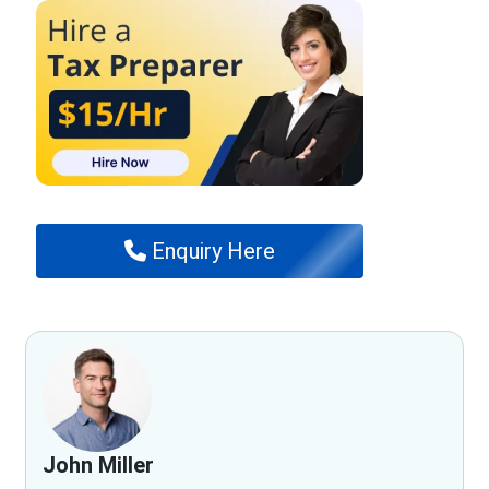
Enquiry Here
John Miller