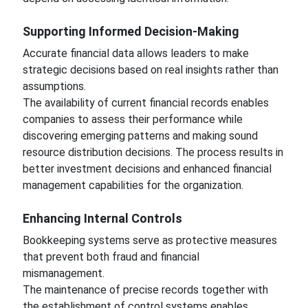
Supporting Informed Decision-Making
Accurate financial data allows leaders to make
strategic decisions based on real insights rather than
assumptions.
The availability of current financial records enables
companies to assess their performance while
discovering emerging patterns and making sound
resource distribution decisions. The process results in
better investment decisions and enhanced financial
management capabilities for the organization.
Enhancing Internal Controls
Bookkeeping systems serve as protective measures
that prevent both fraud and financial
mismanagement.
The maintenance of precise records together with
the establishment of control systems enables