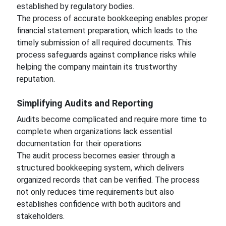
established by regulatory bodies.
The process of accurate bookkeeping enables proper
financial statement preparation, which leads to the
timely submission of all required documents. This
process safeguards against compliance risks while
helping the company maintain its trustworthy
reputation.
Simplifying Audits and Reporting
Audits become complicated and require more time to
complete when organizations lack essential
documentation for their operations.
The audit process becomes easier through a
structured bookkeeping system, which delivers
organized records that can be verified. The process
not only reduces time requirements but also
establishes confidence with both auditors and
stakeholders.