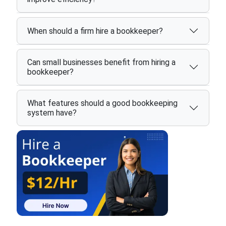
When should a firm hire a bookkeeper?
Can small businesses benefit from hiring a
bookkeeper?
What features should a good bookkeeping
system have?