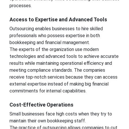
processes.
Access to Expertise and Advanced Tools
Outsourcing enables businesses to hire skilled
professionals who possess expertise in both
bookkeeping and financial management.
The experts of the organization use modern
technologies and advanced tools to achieve accurate
results while maintaining operational efficiency and
meeting compliance standards. The companies
receive top-notch services because they can access
external expertise instead of making big financial
commitments for internal capabilities.
Cost-Effective Operations
Small businesses face high costs when they try to
maintain their own bookkeeping staff.
The practice of outsourcing allows companies to cut