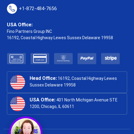
+1-872-484-7656
USA Office:
Fino Partners Group INC
16192, Coastal Highway
Lewes Sussex Delaware 19958
Head Office:
16192, Coastal Highway Lewes
Sussex Delaware 19958
USA Office:
401 North Michigan Avenue STE
1200, Chicago, IL 60611