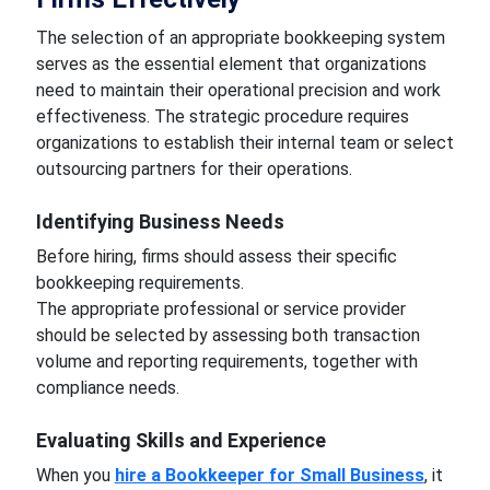
The selection of an appropriate bookkeeping system
serves as the essential element that organizations
need to maintain their operational precision and work
effectiveness. The strategic procedure requires
organizations to establish their internal team or select
outsourcing partners for their operations.
Identifying Business Needs
Before hiring, firms should assess their specific
bookkeeping requirements.
The appropriate professional or service provider
should be selected by assessing both transaction
volume and reporting requirements, together with
compliance needs.
Evaluating Skills and Experience
When you
hire a Bookkeeper for Small Business
, it