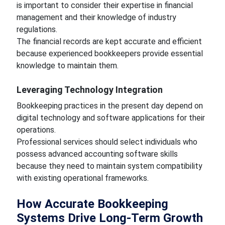
is important to consider their expertise in financial
management and their knowledge of industry
regulations.
The financial records are kept accurate and efficient
because experienced bookkeepers provide essential
knowledge to maintain them.
Leveraging Technology Integration
Bookkeeping practices in the present day depend on
digital technology and software applications for their
operations.
Professional services should select individuals who
possess advanced accounting software skills
because they need to maintain system compatibility
with existing operational frameworks.
How Accurate Bookkeeping
Systems Drive Long-Term Growth