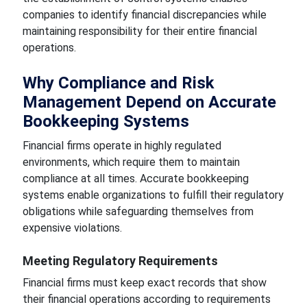
companies to identify financial discrepancies while
maintaining responsibility for their entire financial
operations.
Why Compliance and Risk
Management Depend on Accurate
Bookkeeping Systems
Financial firms operate in highly regulated
environments, which require them to maintain
compliance at all times. Accurate bookkeeping
systems enable organizations to fulfill their regulatory
obligations while safeguarding themselves from
expensive violations.
Meeting Regulatory Requirements
Financial firms must keep exact records that show
their financial operations according to requirements