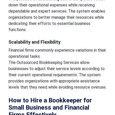
down their operational expenses while receiving
dependable and expert services. The system enables
organizations to better manage their resources while
dedicating their efforts to essential business
functions.
Scalability and Flexibility
Financial firms commonly experience variations in their
operational tasks.
The Outsourced Bookkeeping Services allow
businesses to adjust their service levels according to
their current operational requirements. The system
provides organizations with appropriate assistance
levels that they need while avoiding resource overuse.
How to Hire a Bookkeeper for
Small Business and Financial
Firms Effectively