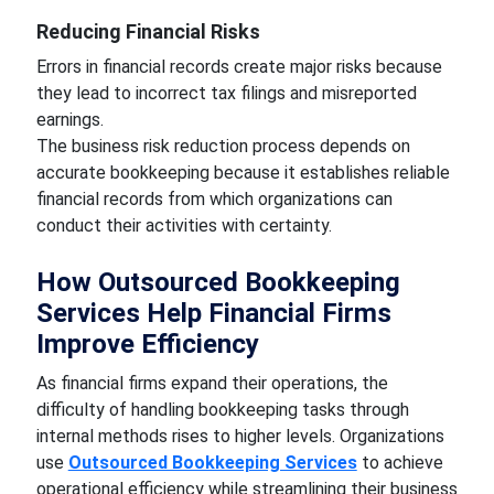
Reducing Financial Risks
Errors in financial records create major risks because
they lead to incorrect tax filings and misreported
earnings.
The business risk reduction process depends on
accurate bookkeeping because it establishes reliable
financial records from which organizations can
conduct their activities with certainty.
How Outsourced Bookkeeping
Services Help Financial Firms
Improve Efficiency
As financial firms expand their operations, the
difficulty of handling bookkeeping tasks through
internal methods rises to higher levels. Organizations
use
Outsourced Bookkeeping Services
to achieve
operational efficiency while streamlining their business