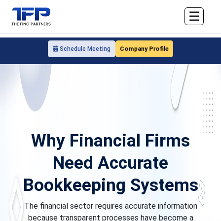
☰
Company Profile
Schedule Meeting
Why Financial Firms
Need Accurate
Bookkeeping Systems
The financial sector requires accurate information
because transparent processes have become a