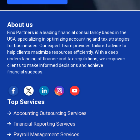
About us
Fino Partners is a leading financial consultancy based in the
USA, specializing in optimizing accounting and tax strategies
for businesses. Our expert team provides tailored advice to
help clients maximize resources efficiently. With a deep
understanding of finance and tax regulations, we empower
clients to make informed decisions and achieve
financial success.
Top Services
Accounting Outsourcing Services
Financial Reporting Services
Payroll Management Services