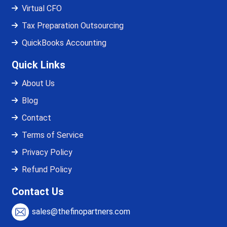
Virtual CFO
Tax Preparation Outsourcing
QuickBooks Accounting
Quick Links
About Us
Blog
Contact
Terms of Service
Privacy Policy
Refund Policy
Contact Us
sales@thefinopartners.com