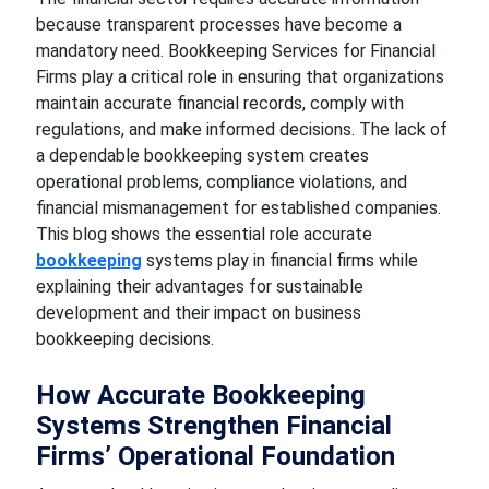
because transparent processes have become a
mandatory need. Bookkeeping Services for Financial
Firms play a critical role in ensuring that organizations
maintain accurate financial records, comply with
regulations, and make informed decisions. The lack of
a dependable bookkeeping system creates
operational problems, compliance violations, and
financial mismanagement for established companies.
This blog shows the essential role accurate
bookkeeping
systems play in financial firms while
explaining their advantages for sustainable
development and their impact on business
bookkeeping decisions.
How Accurate Bookkeeping
Systems Strengthen Financial
Firms’ Operational Foundation