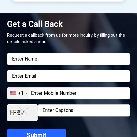
Get a Call Back
Request a callback from us for more inquiry, by filling out the
details asked ahead
+1