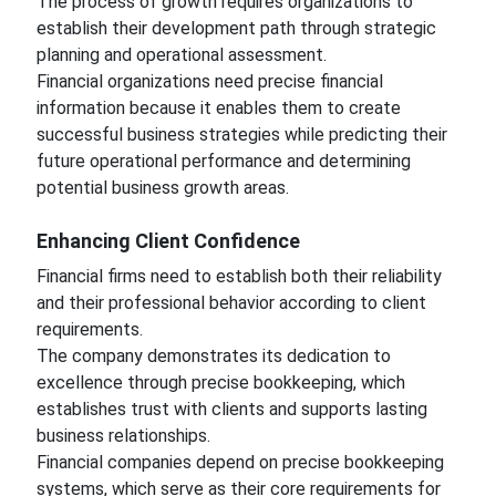
The process of growth requires organizations to
establish their development path through strategic
planning and operational assessment.
Financial organizations need precise financial
information because it enables them to create
successful business strategies while predicting their
future operational performance and determining
potential business growth areas.
Enhancing Client Confidence
Financial firms need to establish both their reliability
and their professional behavior according to client
requirements.
The company demonstrates its dedication to
excellence through precise bookkeeping, which
establishes trust with clients and supports lasting
business relationships.
Financial companies depend on precise bookkeeping
systems, which serve as their core requirements for