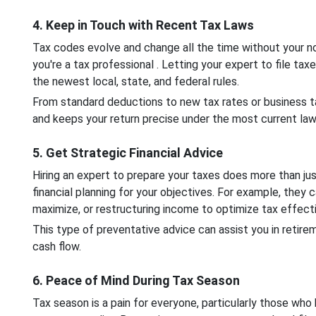
4. Keep in Touch with Recent Tax Laws
Tax codes evolve and change all the time without your not
you're a tax professional . Letting your expert to file tax
the newest local, state, and federal rules.
From standard deductions to new tax rates or business t
and keeps your return precise under the most current law
5. Get Strategic Financial Advice
Hiring an expert to prepare your taxes does more than ju
financial planning for your objectives. For example, they
maximize, or restructuring income to optimize tax effec
This type of preventative advice can assist you in retire
cash flow.
6. Peace of Mind During Tax Season
Tax season is a pain for everyone, particularly those wh