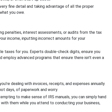
n very fine detail and taking advantage of all the proper
e what you owe.
ing penalties, interest assessments, or audits from the tax
your income, inputting incorrect amounts for your
le taxes for you. Experts double-check digits, ensure you
nd employ advanced programs that ensure there isn't even a
 you're dealing with invoices, receipts, and expenses annually.
 not days, of paperwork and worry.
ttempting to make sense of IRS manuals, you can simply hand
l with them while you attend to conducting your business,