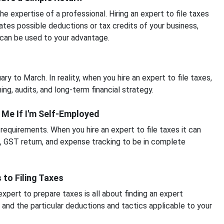
 expertise of a professional. Hiring an expert to file taxes
ates possible deductions or tax credits of your business,
 can be used to your advantage.
y to March. In reality, when you hire an expert to file taxes,
ing, audits, and long-term financial strategy.
p Me If I'm Self-Employed
equirements. When you hire an expert to file taxes it can
n, GST return, and expense tracking to be in complete
 to Filing Taxes
xpert to prepare taxes is all about finding an expert
 and the particular deductions and tactics applicable to your