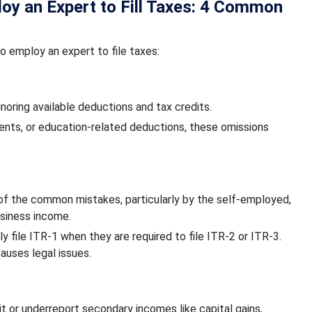
oy an Expert to Fill Taxes: 4 Common
 employ an expert to file taxes:
oring available deductions and tax credits.
nts, or education-related deductions, these omissions
 of the common mistakes, particularly by the self-employed,
business income.
ly file ITR-1 when they are required to file ITR-2 or ITR-3.
causes legal issues.
t or underreport secondary incomes like capital gains,