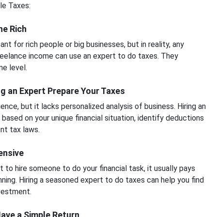
le Taxes:
he Rich
t for rich people or big businesses, but in reality, any
freelance income can use an expert to do taxes. They
e level.
g an Expert Prepare Your Taxes
ce, but it lacks personalized analysis of business. Hiring an
 based on your unique financial situation, identify deductions
nt tax laws.
pensive
 to hire someone to do your financial task, it usually pays
anning. Hiring a seasoned expert to do taxes can help you find
nvestment.
 Have a Simple Return