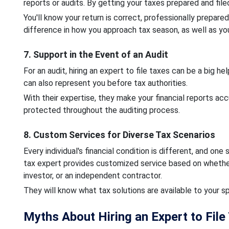
reports or audits. By getting your taxes prepared and file
You'll know your return is correct, professionally prepare
difference in how you approach tax season, as well as your
7. Support in the Event of an Audit
For an audit, hiring an expert to file taxes can be a big 
can also represent you before tax authorities.
With their expertise, they make your financial reports acc
protected throughout the auditing process.
8. Custom Services for Diverse Tax Scenarios
Every individual's financial condition is different, and one 
tax expert provides customized service based on whether
investor, or an independent contractor.
They will know what tax solutions are available to your s
Myths About Hiring an Expert to File