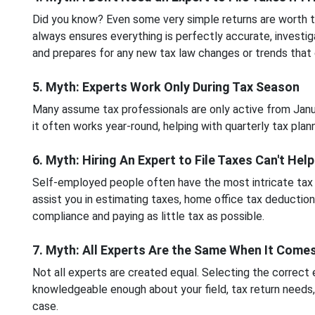
Did you know? Even some very simple returns are worth the
always ensures everything is perfectly accurate, investig
and prepares for any new tax law changes or trends that
5. Myth: Experts Work Only During Tax Season
Many assume tax professionals are only active from Januar
it often works year-round, helping with quarterly tax plann
6. Myth: Hiring An Expert to File Taxes Can't Hel
Self-employed people often have the most intricate tax r
assist you in estimating taxes, home office tax deductio
compliance and paying as little tax as possible.
7. Myth: All Experts Are the Same When It Comes
Not all experts are created equal. Selecting the correct e
knowledgeable enough about your field, tax return needs,
case.