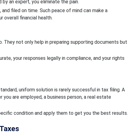
d by an expert, you eliminate the pain.
d, and filed on time. Such peace of mind can make a
 overall financial health.
help. They not only help in preparing supporting documents but
urate, your responses legally in compliance, and your rights
standard, uniform solution is rarely successful in tax filing. A
 you are employed, a business person, a real estate
pecific condition and apply them to get you the best results.
 Taxes