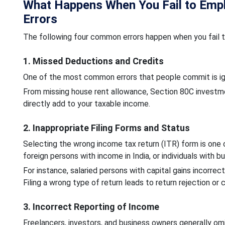
What Happens When You Fail to Empl
Errors
The following four common errors happen when you fail to
1. Missed Deductions and Credits
One of the most common errors that people commit is ign
From missing house rent allowance, Section 80C investme
directly add to your taxable income.
2. Inappropriate Filing Forms and Status
Selecting the wrong income tax return (ITR) form is one
foreign persons with income in India, or individuals with 
For instance, salaried persons with capital gains incorrect
Filing a wrong type of return leads to return rejection or 
3. Incorrect Reporting of Income
Freelancers, investors, and business owners generally omi