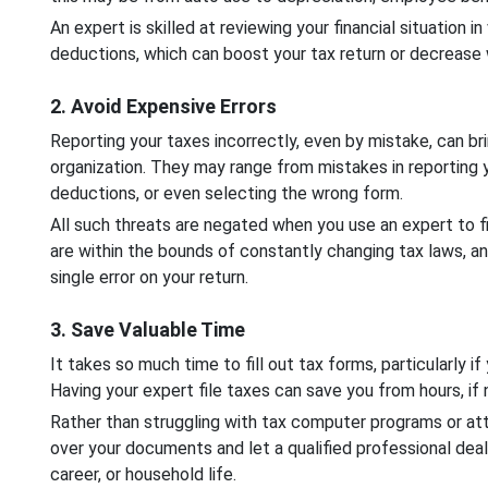
An expert is skilled at reviewing your financial situation i
deductions, which can boost your tax return or decreas
2. Avoid Expensive Errors
Reporting your taxes incorrectly, even by mistake, can br
organization. They may range from mistakes in reporting 
deductions, or even selecting the wrong form.
All such threats are negated when you use an expert to fi
are within the bounds of constantly changing tax laws, a
single error on your return.
3. Save Valuable Time
It takes so much time to fill out tax forms, particularly if
Having your expert file taxes can save you from hours, if
Rather than struggling with tax computer programs or a
over your documents and let a qualified professional dea
career, or household life.