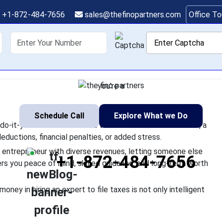
n Expert to File Taxes
+1-872-484-7656
sales@thefinopartners.com
Office T
Investment
shoring
Services
Industry
P
asy because of the number of do-it-yourself websites and tax s
orrect digit may result in missed deductions, financial penalties
you're a
Schedule Call
Explore What we Do
o-it-yourself websites and tax software. But the fact is, a
deductions, financial penalties, or added stress.
n entrepreneur with diverse revenues, letting someone else
+1-872-484-7656
ers you peace of mind, skilled guidance, and long-term worth
money in hiring an expert to file taxes is not only intelligent