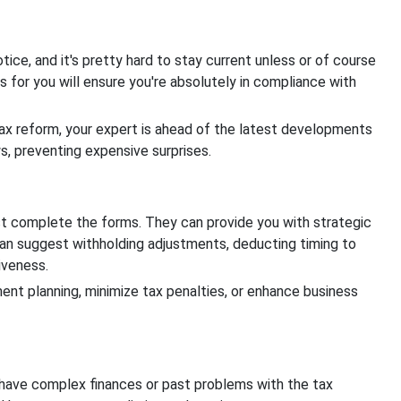
ice, and it's pretty hard to stay current unless or of course
es for you will ensure you're absolutely in compliance with
ax reform, your expert is ahead of the latest developments
s, preventing expensive surprises.
st complete the forms. They can provide you with strategic
 can suggest withholding adjustments, deducting timing to
tiveness.
ment planning, minimize tax penalties, or enhance business
o have complex finances or past problems with the tax