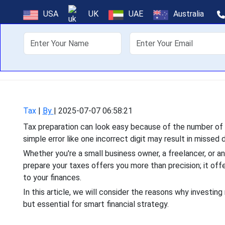
Why Hiring a
USA
UK
UAE
Australia
About Us
Off
Tax preparation can look e
simple error like one inc
Tax
|
By
|
2025-07-07 06:58:21
Tax preparation can look easy because of the number of d
simple error like one incorrect digit may result in missed 
Whether you're a small business owner, a freelancer, or a
prepare your taxes offers you more than precision; it off
to your finances.
In this article, we will consider the reasons why investing 
but essential for smart financial strategy.