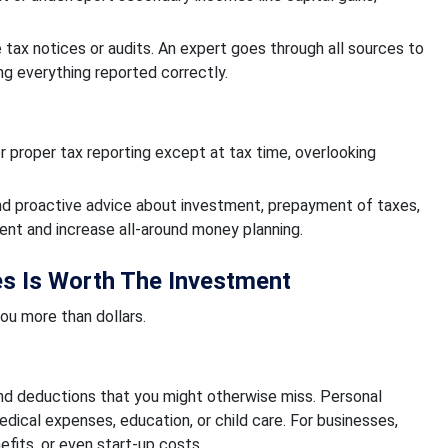
e tax notices or audits. An expert goes through all sources to
ng everything reported correctly.
 proper tax reporting except at tax time, overlooking
ound proactive advice about investment, prepayment of taxes,
ent and increase all-around money planning.
es Is Worth The Investment
ou more than dollars.
 and deductions that you might otherwise miss. Personal
dical expenses, education, or child care. For businesses,
fits, or even start-up costs.