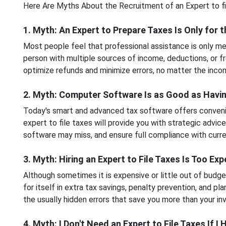
Here Are Myths About the Recruitment of an Expert to fi
1. Myth: An Expert to Prepare Taxes Is Only for t
Most people feel that professional assistance is only mean
person with multiple sources of income, deductions, or 
optimize refunds and minimize errors, no matter the incom
2. Myth: Computer Software Is as Good as Havin
Today's smart and advanced tax software offers convenien
expert to file taxes will provide you with strategic advice
software may miss, and ensure full compliance with curre
3. Myth: Hiring an Expert to File Taxes Is Too Ex
Although sometimes it is expensive or little out of budget
for itself in extra tax savings, penalty prevention, and pl
the usually hidden errors that save you more than your i
4. Myth: I Don't Need an Expert to File Taxes If I