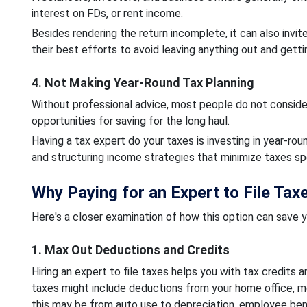
interest on FDs, or rent income.
Besides rendering the return incomplete, it can also invit
their best efforts to avoid leaving anything out and getti
4. Not Making Year-Round Tax Planning
Without professional advice, most people do not consider
opportunities for saving for the long haul.
Having a tax expert do your taxes is investing in year-r
and structuring income strategies that minimize taxes sp
Why Paying for an Expert to File Tax
Here's a closer examination of how this option can save y
1. Max Out Deductions and Credits
Hiring an expert to file taxes helps you with tax credits
taxes might include deductions from your home office, me
this may be from auto use to depreciation, employee bene