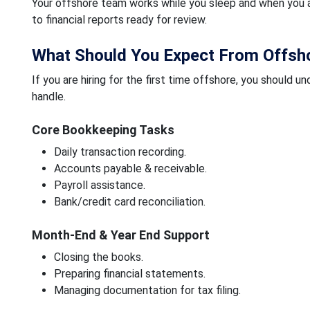
Your offshore team works while you sleep and when you a
to financial reports ready for review.
What Should You Expect From Offsho
If you are hiring for the first time offshore, you shoul
handle.
Core Bookkeeping Tasks
Daily transaction recording.
Accounts payable & receivable.
Payroll assistance.
Bank/credit card reconciliation.
Month-End & Year End Support
Closing the books.
Preparing financial statements.
Managing documentation for tax filing.