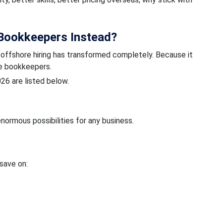
Bookkeepers Instead?
, offshore hiring has transformed completely. Because it
re bookkeepers.
026 are listed below.
normous possibilities for any business.
 save on: