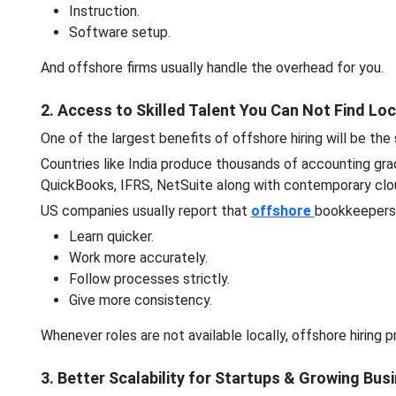
Instruction.
Software setup.
And offshore firms usually handle the overhead for you.
2. Access to Skilled Talent You Can Not Find Loc
One of the largest benefits of offshore hiring will be the 
Countries like India produce thousands of accounting gra
QuickBooks, IFRS, NetSuite along with contemporary clo
US companies usually report that
offshore
bookkeepers
Learn quicker.
Work more accurately.
Follow processes strictly.
Give more consistency.
Whenever roles are not available locally, offshore hiring
3. Better Scalability for Startups & Growing Bu