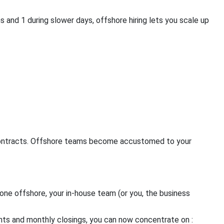
 and 1 during slower days, offshore hiring lets you scale up
 contracts. Offshore teams become accustomed to your
one offshore, your in-house team (or you, the business
ents and monthly closings, you can now concentrate on :