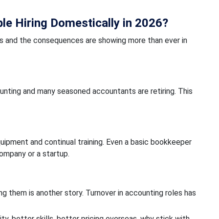
e Hiring Domestically in 2026?
rs and the consequences are showing more than ever in
unting and many seasoned accountants are retiring. This
equipment and continual training. Even a basic bookkeeper
company or a startup.
g them is another story. Turnover in accounting roles has
ity, better skills, better pricing overseas, why stick with