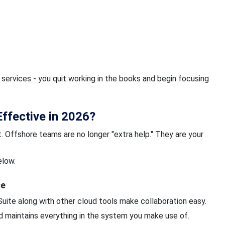
ervices - you quit working in the books and begin focusing
ffective in 2026?
. Offshore teams are no longer "extra help." They are your
elow.
ce
uite along with other cloud tools make collaboration easy.
nd maintains everything in the system you make use of.