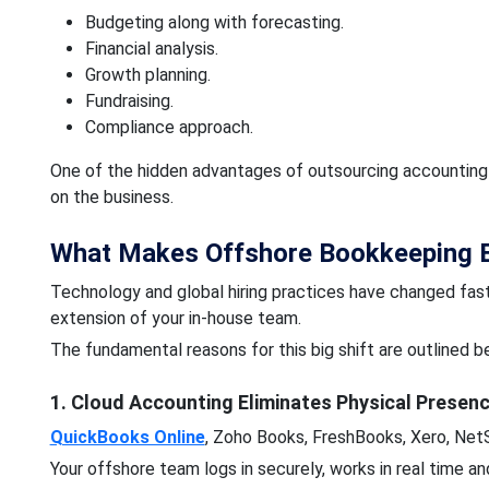
Budgeting along with forecasting.
Financial analysis.
Growth planning.
Fundraising.
Compliance approach.
One of the hidden advantages of outsourcing accounting s
on the business.
What Makes Offshore Bookkeeping E
Technology and global hiring practices have changed fast
extension of your in-house team.
The fundamental reasons for this big shift are outlined b
1. Cloud Accounting Eliminates Physical Presen
QuickBooks Online
, Zoho Books, FreshBooks, Xero, NetS
Your offshore team logs in securely, works in real time a