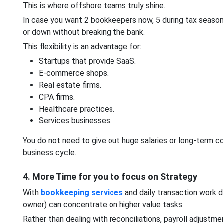
This is where offshore teams truly shine.
In case you want 2 bookkeepers now, 5 during tax seasons
or down without breaking the bank.
This flexibility is an advantage for:
Startups that provide SaaS.
E-commerce shops.
Real estate firms.
CPA firms.
Healthcare practices.
Services businesses.
You do not need to give out huge salaries or long-term
business cycle.
4. More Time for you to focus on Strategy
With
bookkeeping services
and daily transaction work d
owner) can concentrate on higher value tasks.
Rather than dealing with reconciliations, payroll adjustm