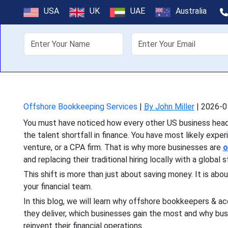
Why Hiring Bo
USA
UK
UAE
Australia
About Us
Off
You must have noticed how e
talent shortfall in finance
Offshore Bookkeeping Services
|
By John Miller
|
2026-0
You must have noticed how every other US business headli
the talent shortfall in finance. You have most likely expe
venture, or a CPA firm. That is why more businesses are
o
and replacing their traditional hiring locally with a global s
This shift is more than just about saving money. It is abou
your financial team.
In this blog, we will learn why offshore bookkeepers & a
they deliver, which businesses gain the most and why bus
reinvent their financial operations.