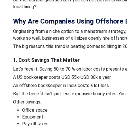
local hiring?
Why Are Companies Using Offshore 
Originating from a niche option to a mainstream strategy
works so well, businesses of all sizes openly hire offsho
The big reasons this trend is beating domestic hiring in 2
1. Cost Savings That Matter
Let's face it: Saving 50 to 70 % on labor costs presents e
A US bookkeeper costs USD 55k-USD 80k a year.
An offshore bookkeeper
in India costs a lot less.
But the benefit isn't just less expensive hourly rates. You
Other savings:
Office space.
Equipment.
Payroll taxes.