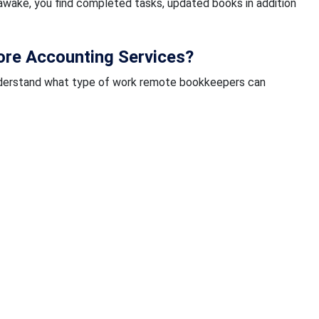
wake, you find completed tasks, updated books in addition
re Accounting Services?
d understand what type of work remote bookkeepers can