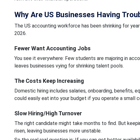
Why Are US Businesses Having Troubl
The US accounting workforce has been shrinking for yea
2026.
Fewer Want Accounting Jobs
You see it everywhere: Few students are majoring in acco
leaves businesses vying for shrinking talent pools.
The Costs Keep Increasing
Domestic hiring includes salaries, onboarding, benefits, 
could easily eat into your budget if you operate a small 
Slow Hiring/High Turnover
The right candidate might take months to find. But keepin
risen, leaving businesses more unstable.
So the real real question is: If you can get better availabil