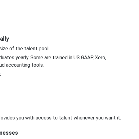
ally
size of the talent pool.
duates yearly. Some are trained in US GAAP, Xero,
ud accounting tools.
:
 provides you with access to talent whenever you want it.
sinesses