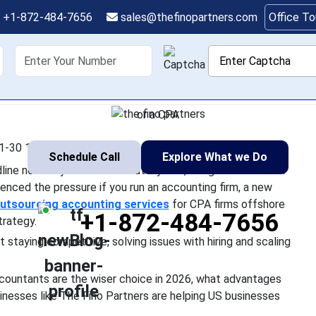
okkeepers Offshore Bea
+1-872-484-7656
sales@thefinopartners.com
Office T
Domestic Hiring in 202
shoring
Services
Industry
P
very other US business headline nowadays is either about layoff
. You have most likely experienced the pressure if you run an acc
or a CPA
1-30 11:01:21
Schedule Call
Explore What we Do
ne nowadays is either about layoffs, rising labor costs or
rienced the pressure if you run an accounting firm, a new
utsourcing accounting services
for CPA firms offshore
+1-872-484-7656
trategy.
t staying competitive, solving issues with hiring and scaling
ccountants are the wiser choice in 2026, what advantages
inesses like The Fino Partners are helping US businesses