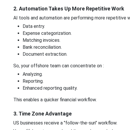
2. Automation Takes Up More Repetitive Work
AI tools and automation are performing more repetitive w
Data entry.
Expense categorization.
Matching invoices.
Bank reconciliation.
Document extraction.
So, your offshore team can concentrate on :
Analyzing.
Reporting.
Enhanced reporting quality.
This enables a quicker financial workflow.
3. Time Zone Advantage
US businesses receive a "follow-the-sun" workflow.