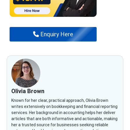
Enquiry Here
Olivia Brown
Known for her clear, practical approach, Olivia Brown
writes extensively on bookkeeping and financial reporting
services. Her background in accounting helps her deliver
articles that are both informative and actionable, making
her a trusted source for businesses seeking reliable