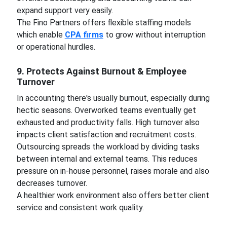
expand support very easily.
The Fino Partners offers flexible staffing models
which enable
CPA firms
to grow without interruption
or operational hurdles.
9. Protects Against Burnout & Employee
Turnover
In accounting there's usually burnout, especially during
hectic seasons. Overworked teams eventually get
exhausted and productivity falls. High turnover also
impacts client satisfaction and recruitment costs.
Outsourcing spreads the workload by dividing tasks
between internal and external teams. This reduces
pressure on in-house personnel, raises morale and also
decreases turnover.
A healthier work environment also offers better client
service and consistent work quality.