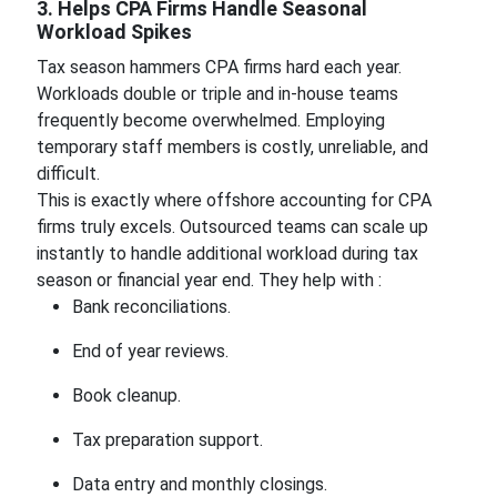
3. Helps CPA Firms Handle Seasonal
Workload Spikes
Tax season hammers CPA firms hard each year.
Workloads double or triple and in-house teams
frequently become overwhelmed. Employing
temporary staff members is costly, unreliable, and
difficult.
This is exactly where offshore accounting for CPA
firms truly excels. Outsourced teams can scale up
instantly to handle additional workload during tax
season or financial year end. They help with :
Bank reconciliations.
End of year reviews.
Book cleanup.
Tax preparation support.
Data entry and monthly closings.