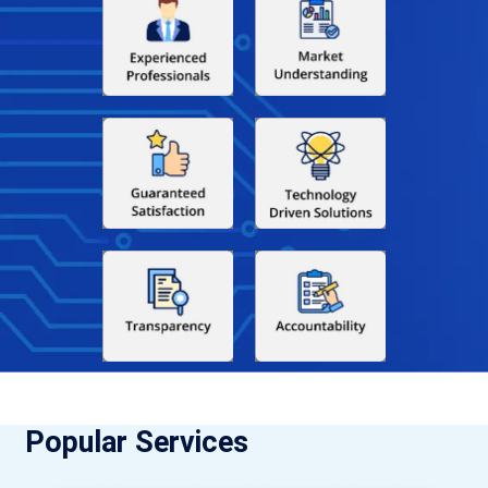
Popular Services