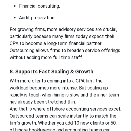
Financial consulting.
Audit preparation.
For growing firms, more advisory services are crucial,
particularly because many firms today expect their
CPA to become a long-term financial partner.
Outsourcing allows firms to broaden service offerings
without adding more full time staff.
8. Supports Fast Scaling & Growth
With more clients coming into a CPA firm, the
workload becomes more intense. But scaling up
rapidly is tough when hiring is slow and the inner team
has already been stretched thin.
And that is where offshore accounting services excel.
Outsourced teams can scale instantly to match the
firm's growth. Whether you add 10 new clients or 50,
offshore bookkeeping and accounting teams can