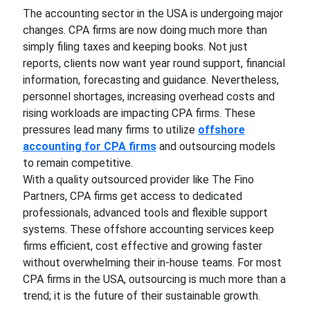
The accounting sector in the USA is undergoing major
changes. CPA firms are now doing much more than
simply filing taxes and keeping books. Not just
reports, clients now want year round support, financial
information, forecasting and guidance. Nevertheless,
personnel shortages, increasing overhead costs and
rising workloads are impacting CPA firms. These
pressures lead many firms to utilize
offshore
accounting for CPA firms
and outsourcing models
to remain competitive.
With a quality outsourced provider like The Fino
Partners, CPA firms get access to dedicated
professionals, advanced tools and flexible support
systems. These offshore accounting services keep
firms efficient, cost effective and growing faster
without overwhelming their in-house teams. For most
CPA firms in the USA, outsourcing is much more than a
trend; it is the future of their sustainable growth.