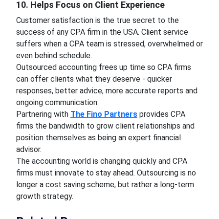
10. Helps Focus on Client Experience
Customer satisfaction is the true secret to the
success of any CPA firm in the USA. Client service
suffers when a CPA team is stressed, overwhelmed or
even behind schedule.
Outsourced accounting frees up time so CPA firms
can offer clients what they deserve - quicker
responses, better advice, more accurate reports and
ongoing communication.
Partnering with
The Fino Partners
provides CPA
firms the bandwidth to grow client relationships and
position themselves as being an expert financial
advisor.
The accounting world is changing quickly and CPA
firms must innovate to stay ahead. Outsourcing is no
longer a cost saving scheme, but rather a long-term
growth strategy.