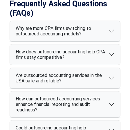
Frequently Asked Questions
(FAQs)
Why are more CPA firms switching to
outsourced accounting models?
How does outsourcing accounting help CPA
firms stay competitive?
Are outsourced accounting services in the
USA safe and reliable?
How can outsourced accounting services
enhance financial reporting and audit
readiness?
Could outsourcing accounting help