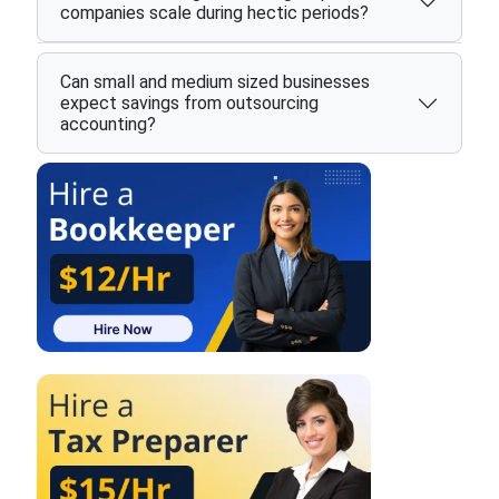
companies scale during hectic periods?
Can small and medium sized businesses
expect savings from outsourcing
accounting?