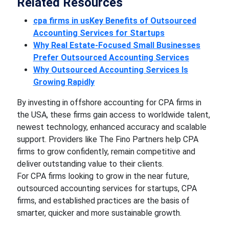
Related Resources
cpa firms in usKey Benefits of Outsourced
Accounting Services for Startups
Why Real Estate-Focused Small Businesses
Prefer Outsourced Accounting Services
Why Outsourced Accounting Services Is
Growing Rapidly
By investing in offshore accounting for CPA firms in
the USA, these firms gain access to worldwide talent,
newest technology, enhanced accuracy and scalable
support. Providers like The Fino Partners help CPA
firms to grow confidently, remain competitive and
deliver outstanding value to their clients.
For CPA firms looking to grow in the near future,
outsourced accounting services for startups, CPA
firms, and established practices are the basis of
smarter, quicker and more sustainable growth.