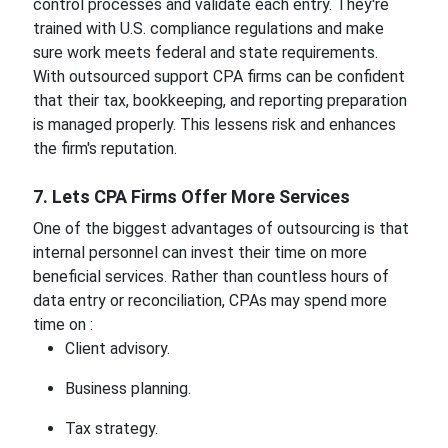
control processes and validate each entry. They're
trained with U.S. compliance regulations and make
sure work meets federal and state requirements.
With outsourced support CPA firms can be confident
that their tax, bookkeeping, and reporting preparation
is managed properly. This lessens risk and enhances
the firm's reputation.
7. Lets CPA Firms Offer More Services
One of the biggest advantages of outsourcing is that
internal personnel can invest their time on more
beneficial services. Rather than countless hours of
data entry or reconciliation, CPAs may spend more
time on :
Client advisory.
Business planning.
Tax strategy.