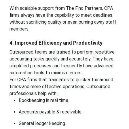
With scalable support from The Fino Partners, CPA
firms always have the capability to meet deadlines
without sacrificing quality or even burning away staff
members.
4. Improved Efficiency and Productivity
Outsourced teams are trained to perform repetitive
accounting tasks quickly and accurately. They have
simplified processes and frequently have advanced
automation tools to minimize errors.
For CPA firms that translates to quicker turnaround
times and more effective operations. Outsourced
professionals help with :
Bookkeeping in real time.
Accounts payable & receivable.
General ledger keeping.