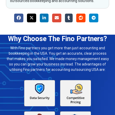
outsourced bookkeeping and accounting solutions.
Why Choose The Fino Partners?
With Fino partners you get more than just accounting and
bookkeeping in the USA. You get an accurate, clear process
that makes you satisfied. We made money management easy
so you can grow your business instead. The advantages of
utilising Fino partners for accounting outsourcing USA are: