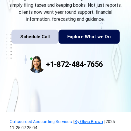
simply filing taxes and keeping books. Not just reports,
clients now want year round support, financial
information, forecasting and guidance.
Schedule Call
Explore What we Do
+1-872-484-7656
Outsourced Accounting Services
|
By Olivia Brown
|
2025-
11-25 07:25:04