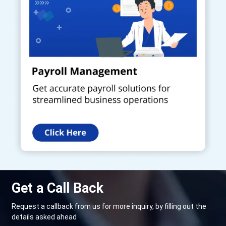
Get a Call Back
Request a callback from us for more inquiry, by filling out the
details asked ahead