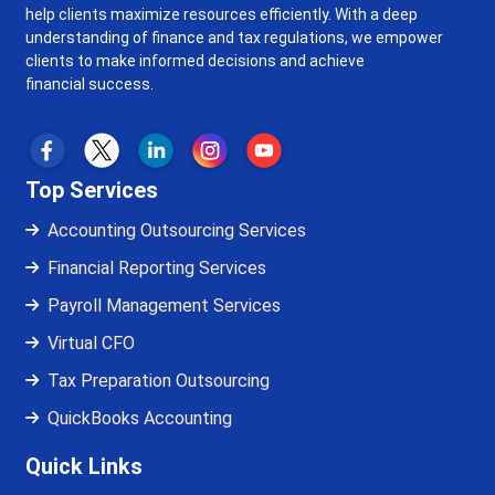
help clients maximize resources efficiently. With a deep
understanding of finance and tax regulations, we empower
clients to make informed decisions and achieve
financial success.
Top Services
Accounting Outsourcing Services
Financial Reporting Services
Payroll Management Services
Virtual CFO
Tax Preparation Outsourcing
QuickBooks Accounting
Quick Links