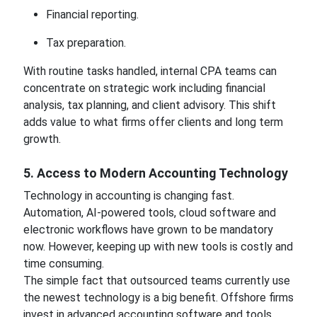
Financial reporting.
Tax preparation.
With routine tasks handled, internal CPA teams can
concentrate on strategic work including financial
analysis, tax planning, and client advisory. This shift
adds value to what firms offer clients and long term
growth.
5. Access to Modern Accounting Technology
Technology in accounting is changing fast.
Automation, AI-powered tools, cloud software and
electronic workflows have grown to be mandatory
now. However, keeping up with new tools is costly and
time consuming.
The simple fact that outsourced teams currently use
the newest technology is a big benefit. Offshore firms
invest in advanced accounting software and tools