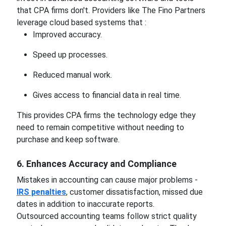
that CPA firms don't. Providers like The Fino Partners
leverage cloud based systems that :
Improved accuracy.
Speed up processes.
Reduced manual work.
Gives access to financial data in real time.
This provides CPA firms the technology edge they
need to remain competitive without needing to
purchase and keep software.
6. Enhances Accuracy and Compliance
Mistakes in accounting can cause major problems -
IRS penalties
, customer dissatisfaction, missed due
dates in addition to inaccurate reports.
Outsourced accounting teams follow strict quality