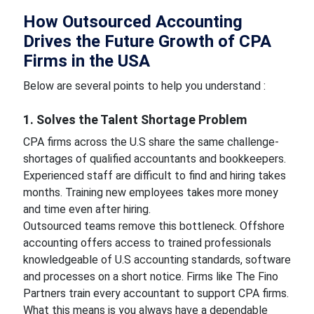
How Outsourced Accounting
Drives the Future Growth of CPA
Firms in the USA
Below are several points to help you understand :
1. Solves the Talent Shortage Problem
CPA firms across the U.S share the same challenge-
shortages of qualified accountants and bookkeepers.
Experienced staff are difficult to find and hiring takes
months. Training new employees takes more money
and time even after hiring.
Outsourced teams remove this bottleneck. Offshore
accounting offers access to trained professionals
knowledgeable of U.S accounting standards, software
and processes on a short notice. Firms like The Fino
Partners train every accountant to support CPA firms.
What this means is you always have a dependable