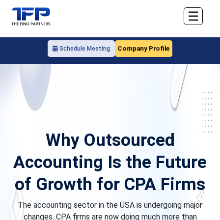
☰
Company Profile
Schedule Meeting
Why Outsourced
Accounting Is the Future
of Growth for CPA Firms
The accounting sector in the USA is undergoing major
changes. CPA firms are now doing much more than