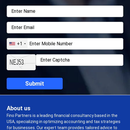
+1
About us
Fino Partners is a leading financial consultancy based in the
USA, specializing in optimizing accounting and tax strategies
for businesses. Our expert team provides tailored advice to