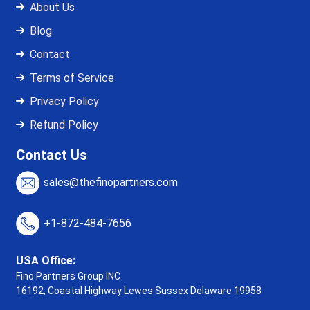
About Us
Blog
Contact
Terms of Service
Privacy Policy
Refund Policy
Contact Us
sales@thefinopartners.com
+1-872-484-7656
USA Office:
Fino Partners Group INC
16192, Coastal Highway
Lewes Sussex Delaware 19958