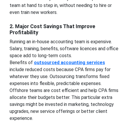
team at hand to step in, without needing to hire or
even train new workers.
2. Major Cost Savings That Improve
Profitability
Running an in-house accounting team is expensive.
Salary, training, benefits, software licences and office
space add to long-term costs.
Benefits of
outsourced accounting services
include reduced costs because CPA firms pay for
whatever they use. Outsourcing transforms fixed
expenses into flexible, predictable expenses.
Offshore teams are cost efficient and help CPA firms
allocate their budgets better. This particular extra
savings might be invested in marketing, technology
upgrades, new service offerings or better client
experience.