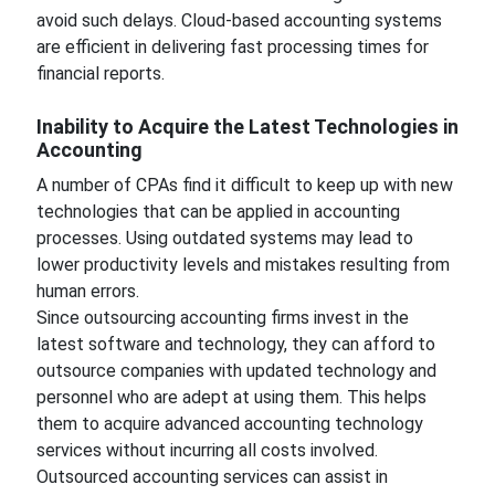
avoid such delays. Cloud-based accounting systems
are efficient in delivering fast processing times for
financial reports.
Inability to Acquire the Latest Technologies in
Accounting
A number of CPAs find it difficult to keep up with new
technologies that can be applied in accounting
processes. Using outdated systems may lead to
lower productivity levels and mistakes resulting from
human errors.
Since outsourcing accounting firms invest in the
latest software and technology, they can afford to
outsource companies with updated technology and
personnel who are adept at using them. This helps
them to acquire advanced accounting technology
services without incurring all costs involved.
Outsourced accounting services can assist in