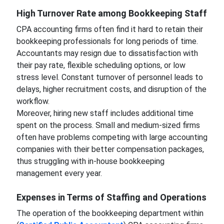
High Turnover Rate among Bookkeeping Staff
CPA accounting firms often find it hard to retain their
bookkeeping professionals for long periods of time.
Accountants may resign due to dissatisfaction with
their pay rate, flexible scheduling options, or low
stress level. Constant turnover of personnel leads to
delays, higher recruitment costs, and disruption of the
workflow.
Moreover, hiring new staff includes additional time
spent on the process. Small and medium-sized firms
often have problems competing with large accounting
companies with their better compensation packages,
thus struggling with in-house bookkeeping
management every year.
Expenses in Terms of Staffing and Operations
The operation of the bookkeeping department within