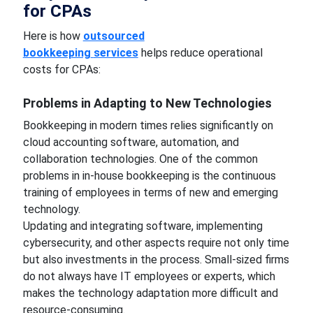
for CPAs
Here is how
outsourced
bookkeeping
services
helps reduce operational
costs for CPAs:
Problems in Adapting to New Technologies
Bookkeeping in modern times relies significantly on
cloud accounting software, automation, and
collaboration technologies. One of the common
problems in in-house bookkeeping is the continuous
training of employees in terms of new and emerging
technology.
Updating and integrating software, implementing
cybersecurity, and other aspects require not only time
but also investments in the process. Small-sized firms
do not always have IT employees or experts, which
makes the technology adaptation more difficult and
resource-consuming.