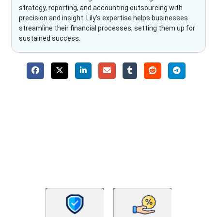
strategy, reporting, and accounting outsourcing with
precision and insight. Lily’s expertise helps businesses
streamline their financial processes, setting them up for
sustained success.
Why Choose The Fino Partners?
With Fino partners you get more than just accounting and
bookkeeping in the USA. You get an accurate, clear process
that makes you satisfied. We made money management easy
so you can grow your business instead. The advantages of
utilising Fino partners for accounting outsourcing USA are: