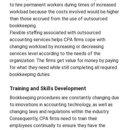
to hire permanent workers during times of increased
workload because the costs involved would be higher
than those accrued from the use of outsourced
bookkeeping.
Flexible staffing associated with outsourced
accounting services helps CPA firms cope with
changing workload by increasing or decreasing
services level according to the needs of the
organization. The firms get value for money by paying
for what they need while still completing all required
bookkeeping duties.
Training and Skills Development
Bookkeeping procedures are constantly changing due
to innovations in accounting technology, as well as
changing laws and regulations within the industry.
Consequently, CPA firms need to train their
employees continually to ensure they have the