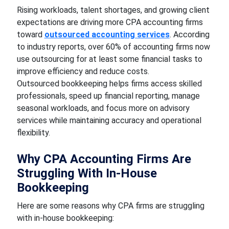
Rising workloads, talent shortages, and growing client
expectations are driving more CPA accounting firms
toward
outsourced accounting services
. According
to industry reports, over 60% of accounting firms now
use outsourcing for at least some financial tasks to
improve efficiency and reduce costs.
Outsourced bookkeeping helps firms access skilled
professionals, speed up financial reporting, manage
seasonal workloads, and focus more on advisory
services while maintaining accuracy and operational
flexibility.
Why CPA Accounting Firms Are
Struggling With In-House
Bookkeeping
Here are some reasons why CPA firms are struggling
with in-house bookkeeping: