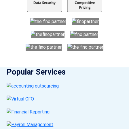
Popular Services