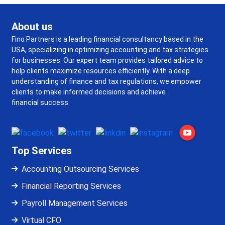
About us
Fino Partners is a leading financial consultancy based in the
USA, specializing in optimizing accounting and tax strategies
for businesses. Our expert team provides tailored advice to
help clients maximize resources efficiently. With a deep
understanding of finance and tax regulations, we empower
clients to make informed decisions and achieve
financial success.
Top Services
Accounting Outsourcing Services
Financial Reporting Services
Payroll Management Services
Virtual CFO