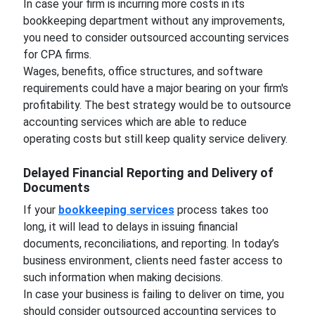
In case your firm is incurring more costs in its
bookkeeping department without any improvements,
you need to consider outsourced accounting services
for CPA firms.
Wages, benefits, office structures, and software
requirements could have a major bearing on your firm's
profitability. The best strategy would be to outsource
accounting services which are able to reduce
operating costs but still keep quality service delivery.
Delayed Financial Reporting and Delivery of
Documents
If your
bookkeeping services
process takes too
long, it will lead to delays in issuing financial
documents, reconciliations, and reporting. In today’s
business environment, clients need faster access to
such information when making decisions.
In case your business is failing to deliver on time, you
should consider outsourced accounting services to