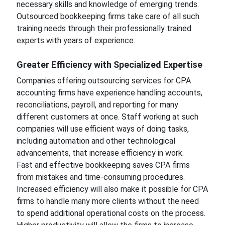
necessary skills and knowledge of emerging trends.
Outsourced bookkeeping firms take care of all such
training needs through their professionally trained
experts with years of experience.
Greater Efficiency with Specialized Expertise
Companies offering outsourcing services for CPA
accounting firms have experience handling accounts,
reconciliations, payroll, and reporting for many
different customers at once. Staff working at such
companies will use efficient ways of doing tasks,
including automation and other technological
advancements, that increase efficiency in work.
Fast and effective bookkeeping saves CPA firms
from mistakes and time-consuming procedures.
Increased efficiency will also make it possible for CPA
firms to handle many more clients without the need
to spend additional operational costs on the process.