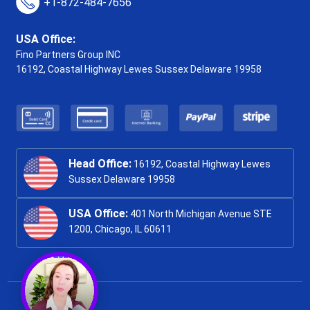
+1-872-484-7656
USA Office:
Fino Partners Group INC
16192, Coastal Highway
Lewes Sussex Delaware 19958
Head Office:
16192, Coastal Highway Lewes
Sussex Delaware 19958
USA Office:
401 North Michigan Avenue STE
1200, Chicago, IL 60611