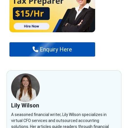
Enquiry Here
Lily Wilson
A seasoned financial writer, Lily Wilson specializes in
virtual CFO services and outsourced accounting
solutions. Her articles guide readers through financial