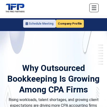
☰
Company Profile
Schedule Meeting
Why Outsourced
Bookkeeping Is Growing
Among CPA Firms
Rising workloads, talent shortages, and growing client
expectations are driving more CPA accounting firms