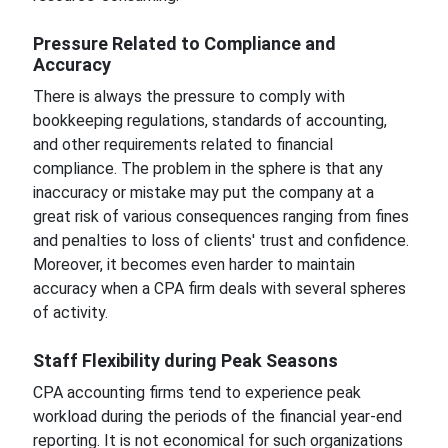
Pressure Related to Compliance and
Accuracy
There is always the pressure to comply with
bookkeeping regulations, standards of accounting,
and other requirements related to financial
compliance. The problem in the sphere is that any
inaccuracy or mistake may put the company at a
great risk of various consequences ranging from fines
and penalties to loss of clients' trust and confidence.
Moreover, it becomes even harder to maintain
accuracy when a CPA firm deals with several spheres
of activity.
Staff Flexibility during Peak Seasons
CPA accounting firms tend to experience peak
workload during the periods of the financial year-end
reporting. It is not economical for such organizations