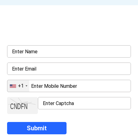
Get a Call Back
Request a callback from us for more inquiry, by filling out the
details asked ahead
+1