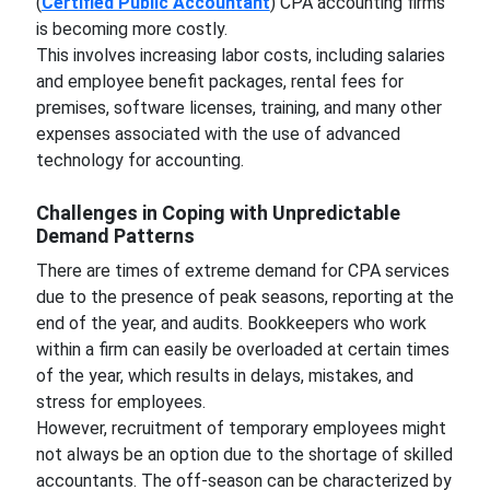
(
Certified Public Accountant
) CPA accounting firms
is becoming more costly.
This involves increasing labor costs, including salaries
and employee benefit packages, rental fees for
premises, software licenses, training, and many other
expenses associated with the use of advanced
technology for accounting.
Challenges in Coping with Unpredictable
Demand Patterns
There are times of extreme demand for CPA services
due to the presence of peak seasons, reporting at the
end of the year, and audits. Bookkeepers who work
within a firm can easily be overloaded at certain times
of the year, which results in delays, mistakes, and
stress for employees.
However, recruitment of temporary employees might
not always be an option due to the shortage of skilled
accountants. The off-season can be characterized by