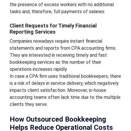
the presence of excess workers with no additional
tasks and, therefore, full payments of salaries.
Client Requests for Timely Financial
Reporting Services
Companies nowadays require instant financial
statements and reports from CPA accounting firms.
They are interested in receiving timely and fast
bookkeeping services as the number of their
operations increases rapidly.
In case a CPA firm uses traditional bookkeepers, there
is a risk of delays in service delivery, which negatively
impacts client satisfaction. Moreover, in-house
accounting teams often lack time due to the multiple
clients they serve.
How Outsourced Bookkeeping
Helps Reduce Operational Costs