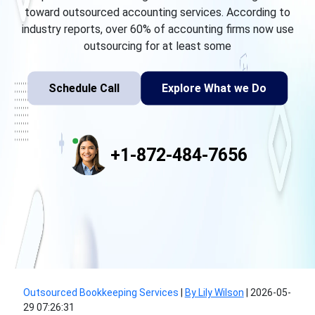
toward outsourced accounting services. According to
industry reports, over 60% of accounting firms now use
outsourcing for at least some
Schedule Call
Explore What we Do
+1-872-484-7656
Outsourced Bookkeeping Services
|
By Lily Wilson
|
2026-05-
29 07:26:31