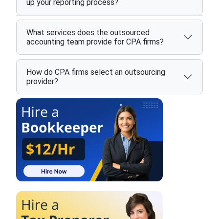
up your reporting process?
What services does the outsourced
accounting team provide for CPA firms?
How do CPA firms select an outsourcing
provider?