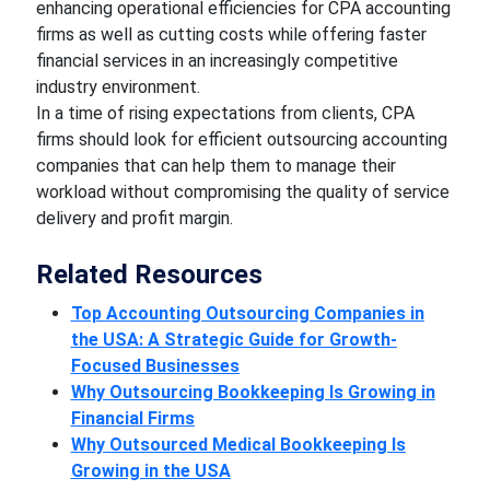
enhancing operational efficiencies for CPA accounting
firms as well as cutting costs while offering faster
financial services in an increasingly competitive
industry environment.
In a time of rising expectations from clients, CPA
firms should look for efficient outsourcing accounting
companies that can help them to manage their
workload without compromising the quality of service
delivery and profit margin.
Related Resources
Top Accounting Outsourcing Companies in
the USA: A Strategic Guide for Growth-
Focused Businesses
Why Outsourcing Bookkeeping Is Growing in
Financial Firms
Why Outsourced Medical Bookkeeping Is
Growing in the USA