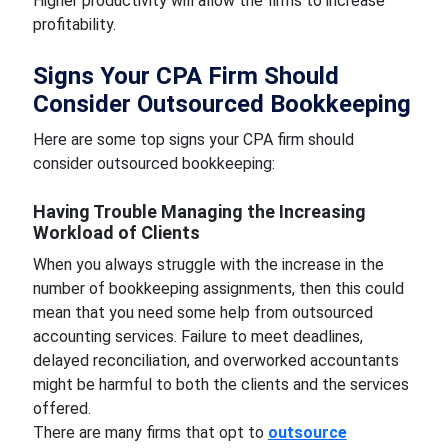
Higher productivity will allow the firms to increase
profitability.
Signs Your CPA Firm Should
Consider Outsourced Bookkeeping
Here are some top signs your CPA firm should
consider outsourced bookkeeping:
Having Trouble Managing the Increasing
Workload of Clients
When you always struggle with the increase in the
number of bookkeeping assignments, then this could
mean that you need some help from outsourced
accounting services. Failure to meet deadlines,
delayed reconciliation, and overworked accountants
might be harmful to both the clients and the services
offered.
There are many firms that opt to
outsource