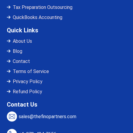
Tax Preparation Outsourcing
QuickBooks Accounting
Quick Links
About Us
Blog
Contact
Terms of Service
Privacy Policy
Refund Policy
Contact Us
sales@thefinopartners.com