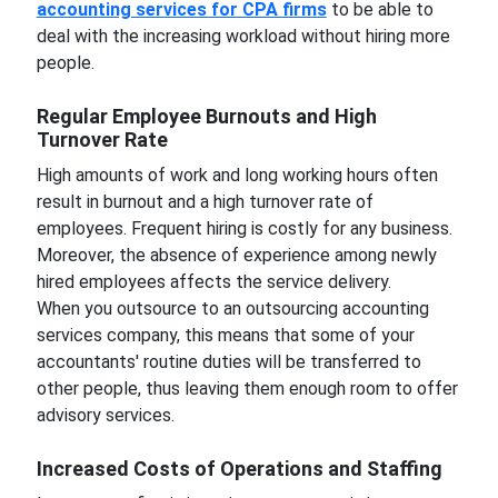
accounting services for CPA firms
to be able to
deal with the increasing workload without hiring more
people.
Regular Employee Burnouts and High
Turnover Rate
High amounts of work and long working hours often
result in burnout and a high turnover rate of
employees. Frequent hiring is costly for any business.
Moreover, the absence of experience among newly
hired employees affects the service delivery.
When you outsource to an outsourcing accounting
services company, this means that some of your
accountants' routine duties will be transferred to
other people, thus leaving them enough room to offer
advisory services.
Increased Costs of Operations and Staffing