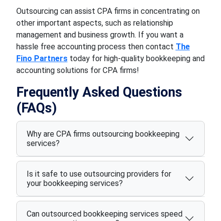
Outsourcing can assist CPA firms in concentrating on
other important aspects, such as relationship
management and business growth. If you want a
hassle free accounting process then contact
The
Fino Partners
today for high-quality bookkeeping and
accounting solutions for CPA firms!
Frequently Asked Questions
(FAQs)
Why are CPA firms outsourcing bookkeeping
services?
Is it safe to use outsourcing providers for
your bookkeeping services?
Can outsourced bookkeeping services speed