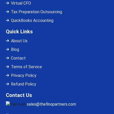
Virtual CFO
Tax Preparation Outsourcing
QuickBooks Accounting
Quick Links
About Us
Blog
Contact
Terms of Service
Privacy Policy
Refund Policy
Contact Us
sales@thefinopartners.com