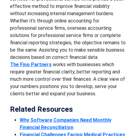
effective method to improve financial visibility
without increasing internal management burdens.
Whether it's through online accounting for
professional service firms, overseas accounting
solutions for professional service firms or complete
financial reporting strategies, the objective remains to
be the same: Assisting you to make sensible business
decisions based on correct financial data.
The Fino Partners
works with businesses which
require greater financial clarity, better reporting and
much more control over their finances. A clear view of
your numbers positions you to develop, serve your
clients better and expand your business.
Related Resources
Why Software Companies Need Monthly
Financial Reconciliation
Financial Challenges Facing Medical Practices