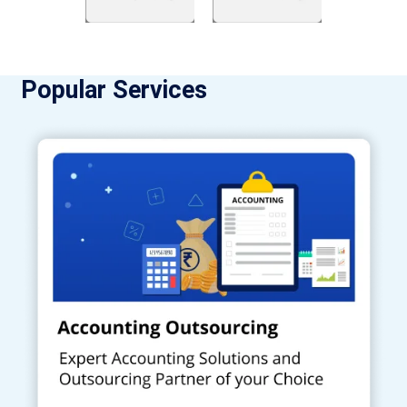
Popular Services