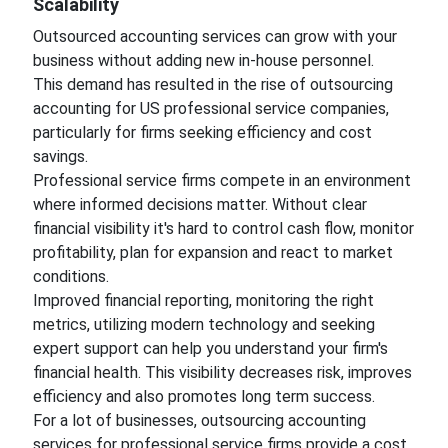
Scalability
Outsourced accounting services can grow with your
business without adding new in-house personnel.
This demand has resulted in the rise of outsourcing
accounting for US professional service companies,
particularly for firms seeking efficiency and cost
savings.
Professional service firms compete in an environment
where informed decisions matter. Without clear
financial visibility it's hard to control cash flow, monitor
profitability, plan for expansion and react to market
conditions.
Improved financial reporting, monitoring the right
metrics, utilizing modern technology and seeking
expert support can help you understand your firm's
financial health. This visibility decreases risk, improves
efficiency and also promotes long term success.
For a lot of businesses, outsourcing accounting
services for professional service firms provide a cost