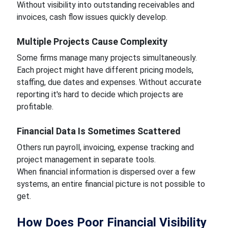
Without visibility into outstanding receivables and
invoices, cash flow issues quickly develop.
Multiple Projects Cause Complexity
Some firms manage many projects simultaneously.
Each project might have different pricing models,
staffing, due dates and expenses. Without accurate
reporting it's hard to decide which projects are
profitable.
Financial Data Is Sometimes Scattered
Others run payroll, invoicing, expense tracking and
project management in separate tools.
When financial information is dispersed over a few
systems, an entire financial picture is not possible to
get.
How Does Poor Financial Visibility