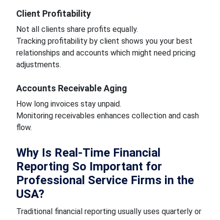
Client Profitability
Not all clients share profits equally.
Tracking profitability by client shows you your best
relationships and accounts which might need pricing
adjustments.
Accounts Receivable Aging
How long invoices stay unpaid.
Monitoring receivables enhances collection and cash
flow.
Why Is Real-Time Financial
Reporting So Important for
Professional Service Firms in the
USA?
Traditional financial reporting usually uses quarterly or