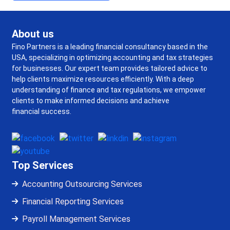
About us
Fino Partners is a leading financial consultancy based in the
USA, specializing in optimizing accounting and tax strategies
for businesses. Our expert team provides tailored advice to
help clients maximize resources efficiently. With a deep
understanding of finance and tax regulations, we empower
clients to make informed decisions and achieve
financial success.
Top Services
Accounting Outsourcing Services
Financial Reporting Services
Payroll Management Services