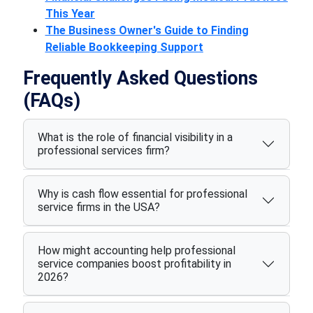
This Year
The Business Owner's Guide to Finding
Reliable Bookkeeping Support
Frequently Asked Questions
(FAQs)
What is the role of financial visibility in a
professional services firm?
Why is cash flow essential for professional
service firms in the USA?
How might accounting help professional
service companies boost profitability in
2026?