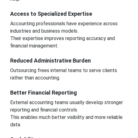
Access to Specialized Expertise
Accounting professionals have experience across
industries and business models.
Their expertise improves reporting accuracy and
financial management.
Reduced Administrative Burden
Outsourcing frees internal teams to serve clients
rather than accounting.
Better Financial Reporting
External accounting teams usually develop stronger
reporting and financial controls.
This enables much better visibility and more reliable
data.