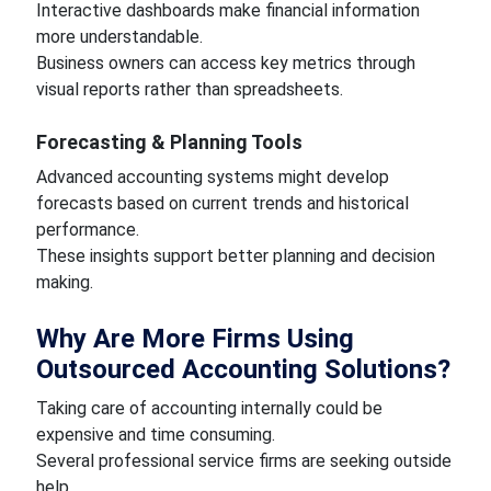
Interactive dashboards make financial information
more understandable.
Business owners can access key metrics through
visual reports rather than spreadsheets.
Forecasting & Planning Tools
Advanced accounting systems might develop
forecasts based on current trends and historical
performance.
These insights support better planning and decision
making.
Why Are More Firms Using
Outsourced Accounting Solutions?
Taking care of accounting internally could be
expensive and time consuming.
Several professional service firms are seeking outside
help.