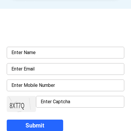
Get a Call Back
Request a callback from us for more inquiry, by filling out the
details asked ahead