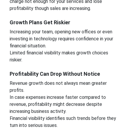
charge not enough for your services and lose
profitability though sales are increasing.
Growth Plans Get Riskier
Increasing your team, opening new offices or even
investing in technology requires confidence in your
financial situation.
Limited financial visibility makes growth choices
riskier.
Profitability Can Drop Without Notice
Revenue growth does not always mean greater
profits.
In case expenses increase faster compared to
revenue, profitability might decrease despite
increasing business activity.
Financial visibility identifies such trends before they
turn into serious issues.