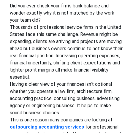
Did you ever check your firm's bank balance and
wonder exactly why it is not matched by the work
your team did?
Thousands of professional service firms in the United
States face this same challenge. Revenue might be
expanding, clients are arriving and projects are moving
ahead but business owners continue to not know their
real financial position. Increasing operating expenses,
financial uncertainty, shifting client expectations and
tighter profit margins all make financial visibility
essential.
Having a clear view of your finances isn't optional
whether you operate a law firm, architecture firm,
accounting practice, consulting business, advertising
agency or engineering business. It helps to make
sound business choices.
This is one reason many companies are looking at
outsourcing accounting services
for professional