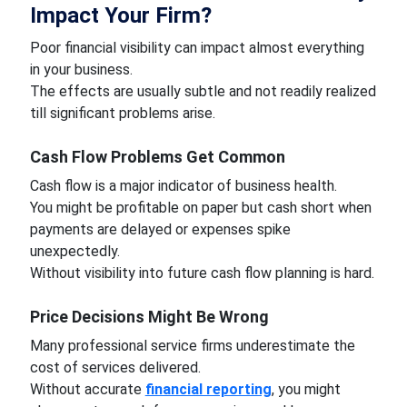
Impact Your Firm?
Poor financial visibility can impact almost everything
in your business.
The effects are usually subtle and not readily realized
till significant problems arise.
Cash Flow Problems Get Common
Cash flow is a major indicator of business health.
You might be profitable on paper but cash short when
payments are delayed or expenses spike
unexpectedly.
Without visibility into future cash flow planning is hard.
Price Decisions Might Be Wrong
Many professional service firms underestimate the
cost of services delivered.
Without accurate
financial reporting
, you might