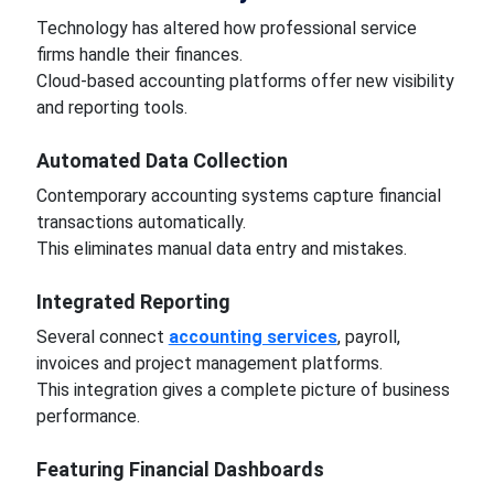
Technology has altered how professional service
firms handle their finances.
Cloud-based accounting platforms offer new visibility
and reporting tools.
Automated Data Collection
Contemporary accounting systems capture financial
transactions automatically.
This eliminates manual data entry and mistakes.
Integrated Reporting
Several connect
accounting services
, payroll,
invoices and project management platforms.
This integration gives a complete picture of business
performance.
Featuring Financial Dashboards