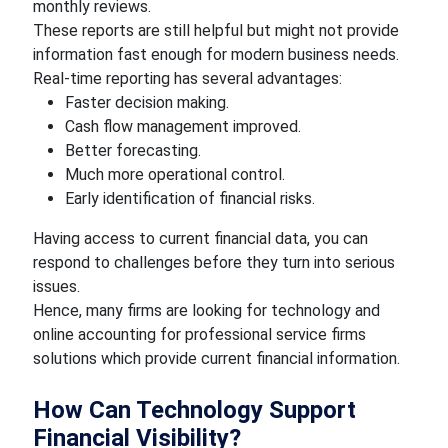
monthly reviews.
These reports are still helpful but might not provide
information fast enough for modern business needs.
Real-time reporting has several advantages:
Faster decision making.
Cash flow management improved.
Better forecasting.
Much more operational control.
Early identification of financial risks.
Having access to current financial data, you can
respond to challenges before they turn into serious
issues.
Hence, many firms are looking for technology and
online accounting for professional service firms
solutions which provide current financial information.
How Can Technology Support
Financial Visibility?