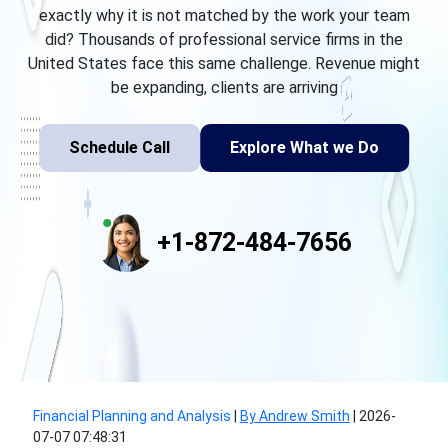
exactly why it is not matched by the work your team
did? Thousands of professional service firms in the
United States face this same challenge. Revenue might
be expanding, clients are arriving
Schedule Call
Explore What we Do
+1-872-484-7656
Financial Planning and Analysis
|
By Andrew Smith
|
2026-
07-07 07:48:31