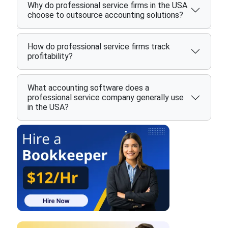
Why do professional service firms in the USA
choose to outsource accounting solutions?
How do professional service firms track
profitability?
What accounting software does a
professional service company generally use
in the USA?