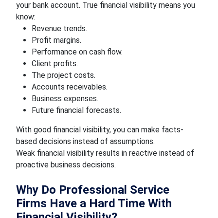
your bank account. True financial visibility means you
know:
Revenue trends.
Profit margins.
Performance on cash flow.
Client profits.
The project costs.
Accounts receivables.
Business expenses.
Future financial forecasts.
With good financial visibility, you can make facts-
based decisions instead of assumptions.
Weak financial visibility results in reactive instead of
proactive business decisions.
Why Do Professional Service
Firms Have a Hard Time With
Financial Visibility?