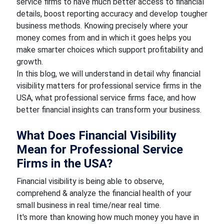
service firms to have much better access to financial
details, boost reporting accuracy and develop tougher
business methods. Knowing precisely where your
money comes from and in which it goes helps you
make smarter choices which support profitability and
growth.
In this blog, we will understand in detail why financial
visibility matters for professional service firms in the
USA, what professional service firms face, and how
better financial insights can transform your business.
What Does Financial Visibility
Mean for Professional Service
Firms in the USA?
Financial visibility is being able to observe,
comprehend & analyze the financial health of your
small business in real time/near real time.
It's more than knowing how much money you have in