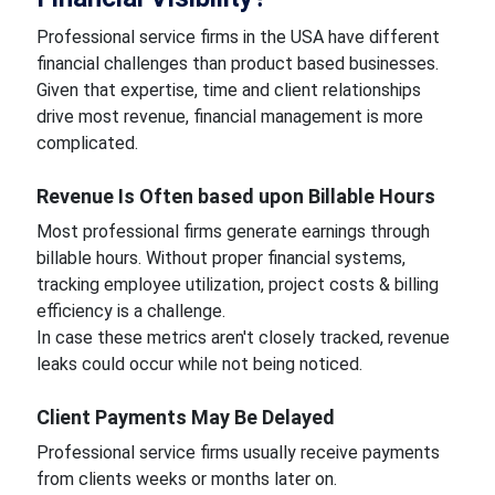
Professional service firms in the USA have different
financial challenges than product based businesses.
Given that expertise, time and client relationships
drive most revenue, financial management is more
complicated.
Revenue Is Often based upon Billable Hours
Most professional firms generate earnings through
billable hours. Without proper financial systems,
tracking employee utilization, project costs & billing
efficiency is a challenge.
In case these metrics aren't closely tracked, revenue
leaks could occur while not being noticed.
Client Payments May Be Delayed
Professional service firms usually receive payments
from clients weeks or months later on.