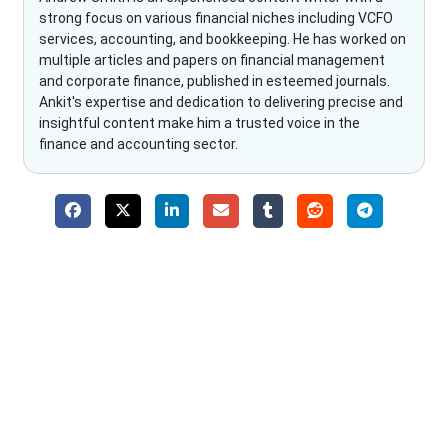
strong focus on various financial niches including VCFO
services, accounting, and bookkeeping. He has worked on
multiple articles and papers on financial management
and corporate finance, published in esteemed journals.
Ankit's expertise and dedication to delivering precise and
insightful content make him a trusted voice in the
finance and accounting sector.
Why Choose The Fino Partners?
With Fino partners you get more than just accounting and
bookkeeping in the USA. You get an accurate, clear process
that makes you satisfied. We made money management easy
so you can grow your business instead. The advantages of
utilising Fino partners for accounting outsourcing USA are: