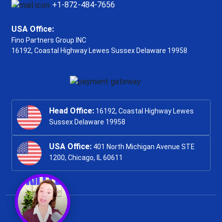
+1-872-484-7656
USA Office:
Fino Partners Group INC
16192, Coastal Highway
Lewes Sussex Delaware 19958
Head Office:
16192, Coastal Highway Lewes
Sussex Delaware 19958
USA Office:
401 North Michigan Avenue STE
1200, Chicago, IL 60611