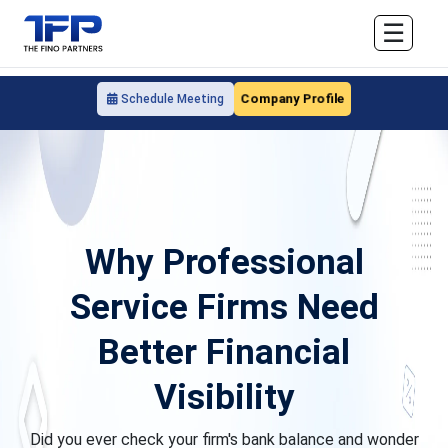
☰
Company Profile
Schedule Meeting
Why Professional
Service Firms Need
Better Financial
Visibility
Did you ever check your firm's bank balance and wonder