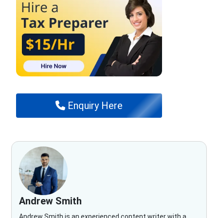
Enquiry Here
Andrew Smith
Andrew Smith is an experienced content writer with a