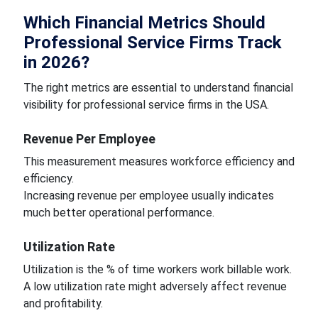
Which Financial Metrics Should
Professional Service Firms Track
in 2026?
The right metrics are essential to understand financial
visibility for professional service firms in the USA.
Revenue Per Employee
This measurement measures workforce efficiency and
efficiency.
Increasing revenue per employee usually indicates
much better operational performance.
Utilization Rate
Utilization is the % of time workers work billable work.
A low utilization rate might adversely affect revenue
and profitability.