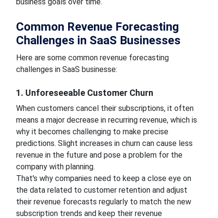
business goals over time.
Common Revenue Forecasting
Challenges in SaaS Businesses
Here are some common revenue forecasting
challenges in SaaS businesse:
1. Unforeseeable Customer Churn
When customers cancel their subscriptions, it often
means a major decrease in recurring revenue, which is
why it becomes challenging to make precise
predictions. Slight increases in churn can cause less
revenue in the future and pose a problem for the
company with planning.
That's why companies need to keep a close eye on
the data related to customer retention and adjust
their revenue forecasts regularly to match the new
subscription trends and keep their revenue