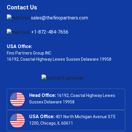
Contact Us
sales@thefinopartners.com
+1-872-484-7656
USA Office:
Fino Partners Group INC
16192, Coastal Highway
Lewes Sussex Delaware 19958
Head Office:
16192, Coastal Highway Lewes
Sussex Delaware 19958
USA Office:
401 North Michigan Avenue STE
1200, Chicago, IL 60611