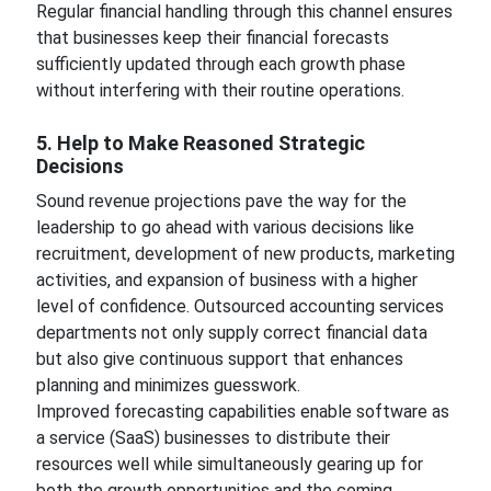
Regular financial handling through this channel ensures
that businesses keep their financial forecasts
sufficiently updated through each growth phase
without interfering with their routine operations.
5. Help to Make Reasoned Strategic
Decisions
Sound revenue projections pave the way for the
leadership to go ahead with various decisions like
recruitment, development of new products, marketing
activities, and expansion of business with a higher
level of confidence. Outsourced accounting services
departments not only supply correct financial data
but also give continuous support that enhances
planning and minimizes guesswork.
Improved forecasting capabilities enable software as
a service (SaaS) businesses to distribute their
resources well while simultaneously gearing up for
both the growth opportunities and the coming