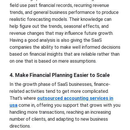
field use past financial records, recurring revenue
trends, and general business performance to produce
realistic forecasting models. Their knowledge can
help figure out the trends, seasonal effects, and
revenue changes that may influence future growth.
Having a good analysis is also giving the SaaS
companies the ability to make well informed decisions
based on financial insights that are reliable rather than
on one that is based on mere assumptions.
4. Make Financial Planning Easier to Scale
In the growth phase of SaaS businesses, finance-
related activities tend to get more complicated.
That's where
outsourced accounting services in
usa
come in, offering you support that grows with you
handling more transactions, reaching an increasing
number of clients, and adapting to new business
directions.