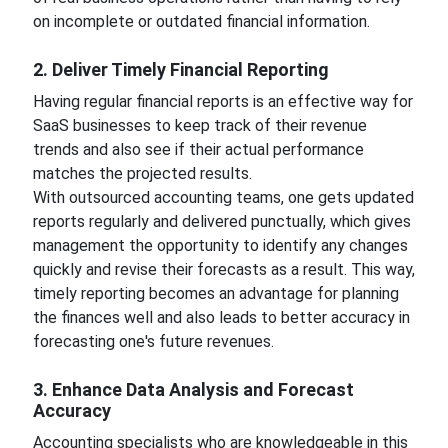
on incomplete or outdated financial information.
2. Deliver Timely Financial Reporting
Having regular financial reports is an effective way for
SaaS businesses to keep track of their revenue
trends and also see if their actual performance
matches the projected results.
With outsourced accounting teams, one gets updated
reports regularly and delivered punctually, which gives
management the opportunity to identify any changes
quickly and revise their forecasts as a result. This way,
timely reporting becomes an advantage for planning
the finances well and also leads to better accuracy in
forecasting one's future revenues.
3. Enhance Data Analysis and Forecast
Accuracy
Accounting specialists who are knowledgeable in this