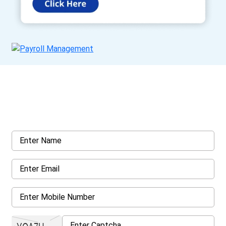
Get a Call Back
Request a callback from us for more inquiry, by filling out the
details asked ahead