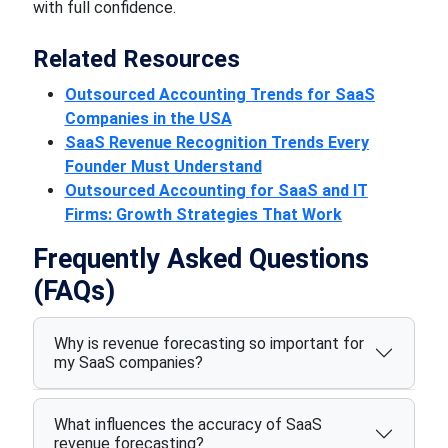
with full confidence.
Related Resources
Outsourced Accounting Trends for SaaS
Companies in the USA
SaaS Revenue Recognition Trends Every
Founder Must Understand
Outsourced Accounting for SaaS and IT
Firms: Growth Strategies That Work
Frequently Asked Questions
(FAQs)
Why is revenue forecasting so important for
my SaaS companies?
What influences the accuracy of SaaS
revenue forecasting?