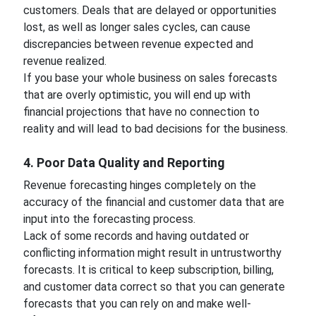
customers. Deals that are delayed or opportunities
lost, as well as longer sales cycles, can cause
discrepancies between revenue expected and
revenue realized.
If you base your whole business on sales forecasts
that are overly optimistic, you will end up with
financial projections that have no connection to
reality and will lead to bad decisions for the business.
4. Poor Data Quality and Reporting
Revenue forecasting hinges completely on the
accuracy of the financial and customer data that are
input into the forecasting process.
Lack of some records and having outdated or
conflicting information might result in untrustworthy
forecasts. It is critical to keep subscription, billing,
and customer data correct so that you can generate
forecasts that you can rely on and make well-