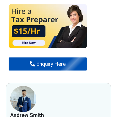
Enquiry Here
Andrew Smith