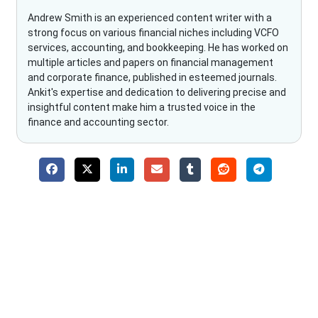
Andrew Smith is an experienced content writer with a
strong focus on various financial niches including VCFO
services, accounting, and bookkeeping. He has worked on
multiple articles and papers on financial management
and corporate finance, published in esteemed journals.
Ankit's expertise and dedication to delivering precise and
insightful content make him a trusted voice in the
finance and accounting sector.
Why Choose The Fino Partners?
With Fino partners you get more than just accounting and
bookkeeping in the USA. You get an accurate, clear process
that makes you satisfied. We made money management easy
so you can grow your business instead. The advantages of
utilising Fino partners for accounting outsourcing USA are: