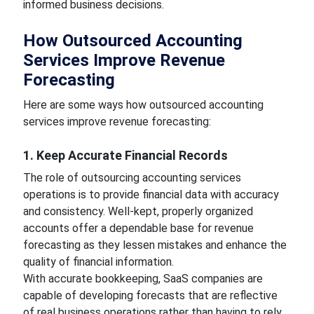
informed business decisions.
How Outsourced Accounting
Services Improve Revenue
Forecasting
Here are some ways how outsourced accounting
services improve revenue forecasting:
1. Keep Accurate Financial Records
The role of outsourcing accounting services
operations is to provide financial data with accuracy
and consistency. Well-kept, properly organized
accounts offer a dependable base for revenue
forecasting as they lessen mistakes and enhance the
quality of financial information.
With accurate bookkeeping, SaaS companies are
capable of developing forecasts that are reflective
of real business operations rather than having to rely