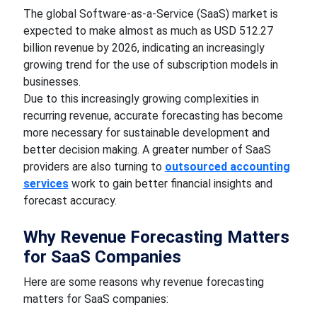
The global Software-as-a-Service (SaaS) market is
expected to make almost as much as USD 512.27
billion revenue by 2026, indicating an increasingly
growing trend for the use of subscription models in
businesses.
Due to this increasingly growing complexities in
recurring revenue, accurate forecasting has become
more necessary for sustainable development and
better decision making. A greater number of SaaS
providers are also turning to
outsourced accounting
services
work to gain better financial insights and
forecast accuracy.
Why Revenue Forecasting Matters
for SaaS Companies
Here are some reasons why revenue forecasting
matters for SaaS companies: