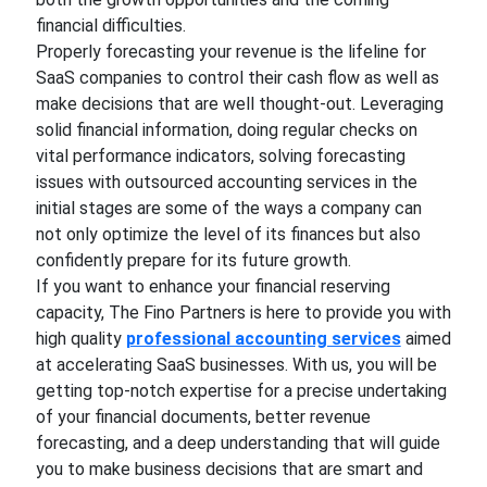
financial difficulties.
Properly forecasting your revenue is the lifeline for
SaaS companies to control their cash flow as well as
make decisions that are well thought-out. Leveraging
solid financial information, doing regular checks on
vital performance indicators, solving forecasting
issues with outsourced accounting services in the
initial stages are some of the ways a company can
not only optimize the level of its finances but also
confidently prepare for its future growth.
If you want to enhance your financial reserving
capacity, The Fino Partners is here to provide you with
high quality
professional accounting services
aimed
at accelerating SaaS businesses. With us, you will be
getting top-notch expertise for a precise undertaking
of your financial documents, better revenue
forecasting, and a deep understanding that will guide
you to make business decisions that are smart and