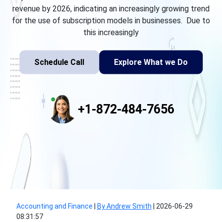
revenue by 2026, indicating an increasingly growing trend
for the use of subscription models in businesses. Due to
this increasingly
Schedule Call
Explore What we Do
+1-872-484-7656
Accounting and Finance
|
By Andrew Smith
|
2026-06-29
08:31:57