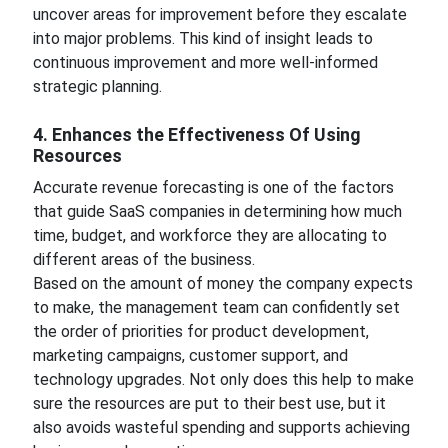
uncover areas for improvement before they escalate
into major problems. This kind of insight leads to
continuous improvement and more well-informed
strategic planning.
4. Enhances the Effectiveness Of Using
Resources
Accurate revenue forecasting is one of the factors
that guide SaaS companies in determining how much
time, budget, and workforce they are allocating to
different areas of the business.
Based on the amount of money the company expects
to make, the management team can confidently set
the order of priorities for product development,
marketing campaigns, customer support, and
technology upgrades. Not only does this help to make
sure the resources are put to their best use, but it
also avoids wasteful spending and supports achieving