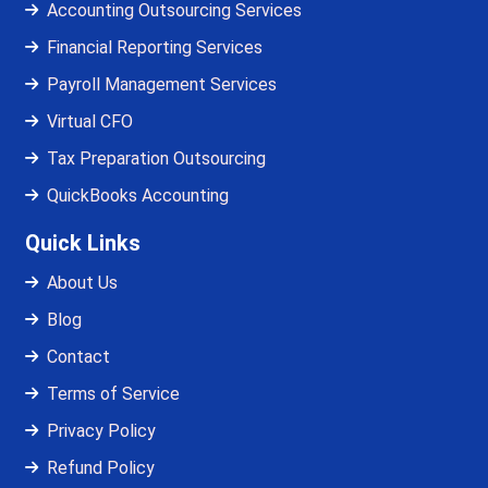
Accounting Outsourcing Services
Financial Reporting Services
Payroll Management Services
Virtual CFO
Tax Preparation Outsourcing
QuickBooks Accounting
Quick Links
About Us
Blog
Contact
Terms of Service
Privacy Policy
Refund Policy