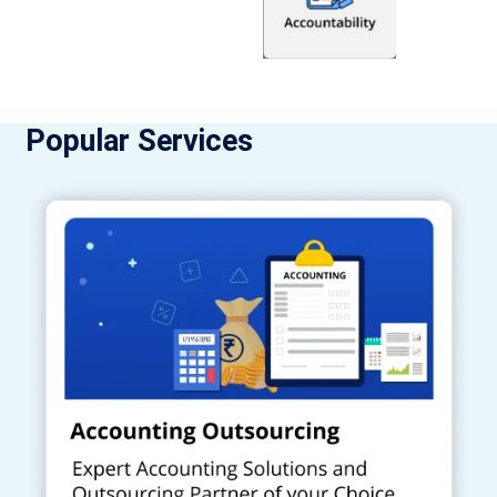
Popular Services