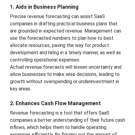
1. Aids in Business Planning
Precise revenue forecasting can assist SaaS
companies in drafting practical business plans that
are grounded in expected revenue. Management can
use the forecasted numbers to plan how to best
allocate resources, paving the way for product
development and hiring in a timely manner, as well as
controlling operational expenses.
Actual revenue forecasts will lessen uncertainty and
allow businesses to make wise decisions, leading to
growth without overspending or underinvestment in
key areas.
2. Enhances Cash Flow Management
Revenue forecasting is a tool that offers SaaS
companies a better understanding of their future cash
inflows, which helps them to handle operating
expenses efficiently. By figuring out the amount of