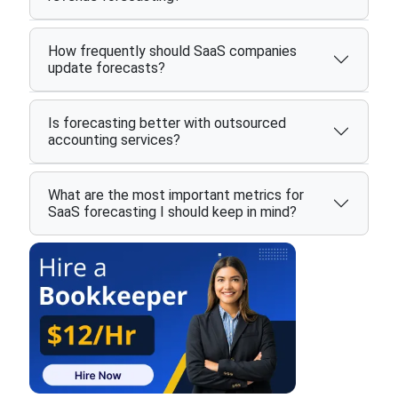
How frequently should SaaS companies
update forecasts?
Is forecasting better with outsourced
accounting services?
What are the most important metrics for
SaaS forecasting I should keep in mind?