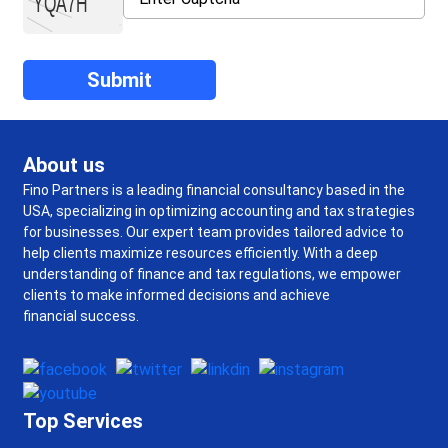
About us
Fino Partners is a leading financial consultancy based in the
USA, specializing in optimizing accounting and tax strategies
for businesses. Our expert team provides tailored advice to
help clients maximize resources efficiently. With a deep
understanding of finance and tax regulations, we empower
clients to make informed decisions and achieve
financial success.
Top Services