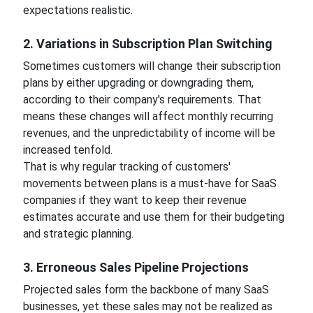
expectations realistic.
2. Variations in Subscription Plan Switching
Sometimes customers will change their subscription
plans by either upgrading or downgrading them,
according to their company's requirements. That
means these changes will affect monthly recurring
revenues, and the unpredictability of income will be
increased tenfold.
That is why regular tracking of customers'
movements between plans is a must-have for SaaS
companies if they want to keep their revenue
estimates accurate and use them for their budgeting
and strategic planning.
3. Erroneous Sales Pipeline Projections
Projected sales form the backbone of many SaaS
businesses, yet these sales may not be realized as