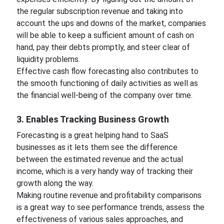
the regular subscription revenue and taking into
account the ups and downs of the market, companies
will be able to keep a sufficient amount of cash on
hand, pay their debts promptly, and steer clear of
liquidity problems.
Effective cash flow forecasting also contributes to
the smooth functioning of daily activities as well as
the financial well-being of the company over time.
3. Enables Tracking Business Growth
Forecasting is a great helping hand to SaaS
businesses as it lets them see the difference
between the estimated revenue and the actual
income, which is a very handy way of tracking their
growth along the way.
Making routine revenue and profitability comparisons
is a great way to see performance trends, assess the
effectiveness of various sales approaches, and