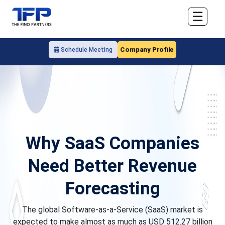
☰
Company Profile
Schedule Meeting
Why SaaS Companies
Need Better Revenue
Forecasting
The global Software-as-a-Service (SaaS) market is
expected to make almost as much as USD 512.27 billion