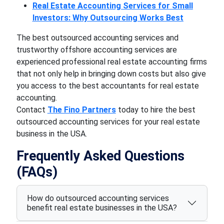
Real Estate Accounting Services for Small
Investors: Why Outsourcing Works Best
The best outsourced accounting services and
trustworthy offshore accounting services are
experienced professional real estate accounting firms
that not only help in bringing down costs but also give
you access to the best accountants for real estate
accounting.
Contact
The Fino Partners
today to hire the best
outsourced accounting services for your real estate
business in the USA.
Frequently Asked Questions
(FAQs)
How do outsourced accounting services
benefit real estate businesses in the USA?