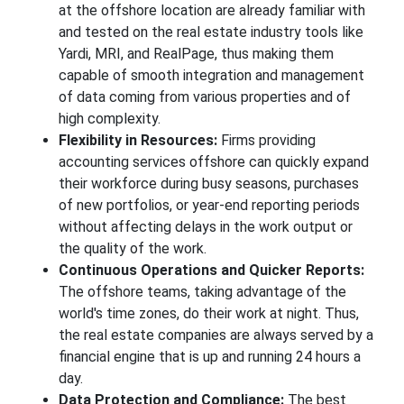
at the offshore location are already familiar with
and tested on the real estate industry tools like
Yardi, MRI, and RealPage, thus making them
capable of smooth integration and management
of data coming from various properties and of
high complexity.
Flexibility in Resources:
Firms providing
accounting services offshore can quickly expand
their workforce during busy seasons, purchases
of new portfolios, or year-end reporting periods
without affecting delays in the work output or
the quality of the work.
Continuous Operations and Quicker Reports:
The offshore teams, taking advantage of the
world's time zones, do their work at night. Thus,
the real estate companies are always served by a
financial engine that is up and running 24 hours a
day.
Data Protection and Compliance:
The best