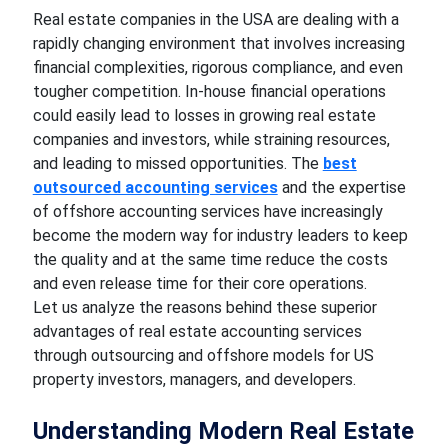
Real estate companies in the USA are dealing with a
rapidly changing environment that involves increasing
financial complexities, rigorous compliance, and even
tougher competition. In-house financial operations
could easily lead to losses in growing real estate
companies and investors, while straining resources,
and leading to missed opportunities. The
best
outsourced accounting services
and the expertise
of offshore accounting services have increasingly
become the modern way for industry leaders to keep
the quality and at the same time reduce the costs
and even release time for their core operations.
Let us analyze the reasons behind these superior
advantages of real estate accounting services
through outsourcing and offshore models for US
property investors, managers, and developers.
Understanding Modern Real Estate