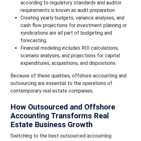
according to regulatory standards and auditor
requirements is known as audit preparation.
Creating yearly budgets, variance analyses, and
cash flow projections for investment planning or
syndications are all part of budgeting and
forecasting.
Financial modeling includes ROI calculations,
scenario analyses, and projections for capital
expenditures, acquisitions, and dispositions.
Because of these qualities, offshore accounting and
outsourcing are essential to the operations of
contemporary real estate companies.
How Outsourced and Offshore
Accounting Transforms Real
Estate Business Growth
Switching to the best outsourced accounting