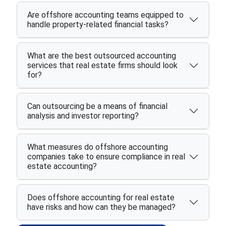
Are offshore accounting teams equipped to
handle property-related financial tasks?
What are the best outsourced accounting
services that real estate firms should look
for?
Can outsourcing be a means of financial
analysis and investor reporting?
What measures do offshore accounting
companies take to ensure compliance in real
estate accounting?
Does offshore accounting for real estate
have risks and how can they be managed?