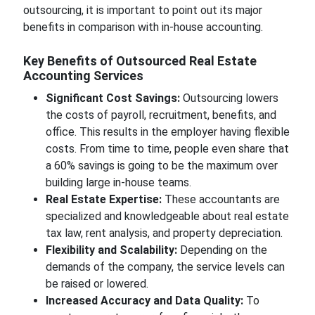
outsourcing, it is important to point out its major
benefits in comparison with in-house accounting.
Key Benefits of Outsourced Real Estate
Accounting Services
Significant Cost Savings:
Outsourcing lowers
the costs of payroll, recruitment, benefits, and
office. This results in the employer having flexible
costs. From time to time, people even share that
a 60% savings is going to be the maximum over
building large in-house teams.
Real Estate Expertise:
These accountants are
specialized and knowledgeable about real estate
tax law, rent analysis, and property depreciation.
Flexibility and Scalability:
Depending on the
demands of the company, the service levels can
be raised or lowered.
Increased Accuracy and Data Quality:
To