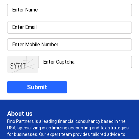
About us
Fino Partners is a leading financial consultancy based in the
USA, specializing in optimizing accounting and tax strategies
for businesses. Our expert team provides tailored advice to