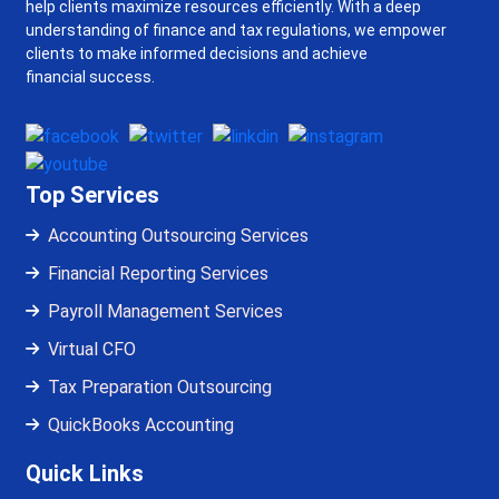
help clients maximize resources efficiently. With a deep
understanding of finance and tax regulations, we empower
clients to make informed decisions and achieve
financial success.
Top Services
Accounting Outsourcing Services
Financial Reporting Services
Payroll Management Services
Virtual CFO
Tax Preparation Outsourcing
QuickBooks Accounting
Quick Links