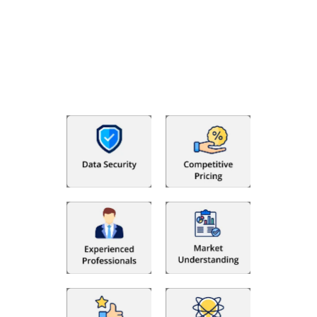
Why Choose The Fino Partners?
With Fino partners you get more than just accounting and
bookkeeping in the USA. You get an accurate, clear process
that makes you satisfied. We made money management easy
so you can grow your business instead. The advantages of
utilising Fino partners for accounting outsourcing USA are: