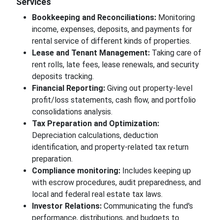
Services
Bookkeeping and Reconciliations:
Monitoring
income, expenses, deposits, and payments for
rental service of different kinds of properties.
Lease and Tenant Management:
Taking care of
rent rolls, late fees, lease renewals, and security
deposits tracking.
Financial Reporting:
Giving out property-level
profit/loss statements, cash flow, and portfolio
consolidations analysis.
Tax Preparation and Optimization:
Depreciation calculations, deduction
identification, and property-related tax return
preparation.
Compliance monitoring:
Includes keeping up
with escrow procedures, audit preparedness, and
local and federal real estate tax laws.
Investor Relations:
Communicating the fund's
performance, distributions, and budgets to