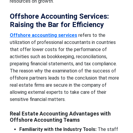
resources on growth.
Offshore Accounting Services:
Raising the Bar for Efficiency
Offshore accounting services
refers to the
utilization of professional accountants in countries
that offer lower costs for the performance of
activities such as bookkeeping, reconciliations,
preparing financial statements, and tax compliance.
The reason why the examination of the success of
offshore partners leads to the conclusion that more
real estate firms are secure in the company of
allowing external experts to take care of their
sensitive financial matters.
Real Estate Accounting Advantages with
Offshore Accounting Teams
Familiarity with the Industry Tools:
The staff