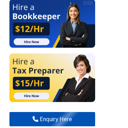
Enquiry Here