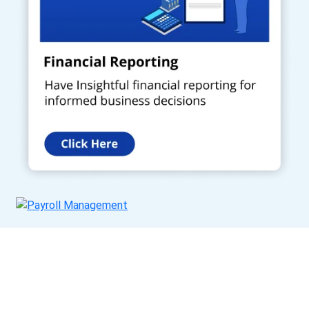
Get a Call Back
Request a callback from us for more inquiry, by filling out the
details asked ahead