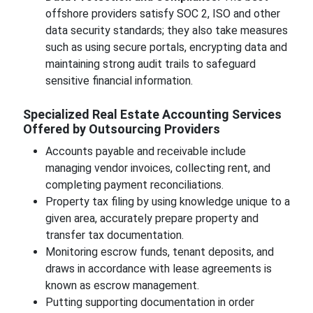
offshore providers satisfy SOC 2, ISO and other
data security standards; they also take measures
such as using secure portals, encrypting data and
maintaining strong audit trails to safeguard
sensitive financial information.
Specialized Real Estate Accounting Services
Offered by Outsourcing Providers
Accounts payable and receivable include
managing vendor invoices, collecting rent, and
completing payment reconciliations.
Property tax filing by using knowledge unique to a
given area, accurately prepare property and
transfer tax documentation.
Monitoring escrow funds, tenant deposits, and
draws in accordance with lease agreements is
known as escrow management.
Putting supporting documentation in order