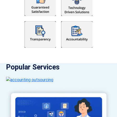
Popular Services