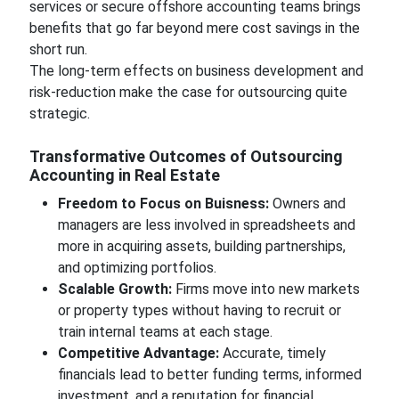
services or secure offshore accounting teams brings
benefits that go far beyond mere cost savings in the
short run.
The long-term effects on business development and
risk-reduction make the case for outsourcing quite
strategic.
Transformative Outcomes of Outsourcing
Accounting in Real Estate
Freedom to Focus on Buisness:
Owners and
managers are less involved in spreadsheets and
more in acquiring assets, building partnerships,
and optimizing portfolios.
Scalable Growth:
Firms move into new markets
or property types without having to recruit or
train internal teams at each stage.
Competitive Advantage:
Accurate, timely
financials lead to better funding terms, informed
investment, and a reputation for financial