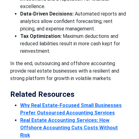
excellence.
Data-Driven Decisions:
Automated reports and
analytics allow confident forecasting, rent
pricing, and expense management.
Tax Optimization:
Maximum deductions and
reduced liabilities result in more cash kept for
reinvestment.
In the end, outsourcing and offshore accounting
provide real estate businesses with a resilient and
strong platform for growth in volatile markets.
Related Resources
Why Real Estate-Focused Small Businesses
Prefer Outsourced Accounting Services
Real Estate Accounting Services: How
Offshore Accounting Cuts Costs Without
Risk