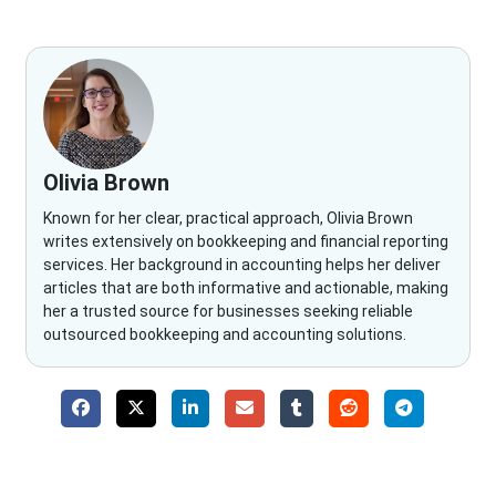
Olivia Brown
Known for her clear, practical approach, Olivia Brown
writes extensively on bookkeeping and financial reporting
services. Her background in accounting helps her deliver
articles that are both informative and actionable, making
her a trusted source for businesses seeking reliable
outsourced bookkeeping and accounting solutions.