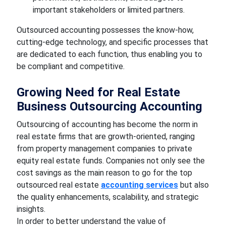
important stakeholders or limited partners.
Outsourced accounting possesses the know-how,
cutting-edge technology, and specific processes that
are dedicated to each function, thus enabling you to
be compliant and competitive.
Growing Need for Real Estate
Business Outsourcing Accounting
Outsourcing of accounting has become the norm in
real estate firms that are growth-oriented, ranging
from property management companies to private
equity real estate funds. Companies not only see the
cost savings as the main reason to go for the top
outsourced real estate
accounting services
but also
the quality enhancements, scalability, and strategic
insights.
In order to better understand the value of