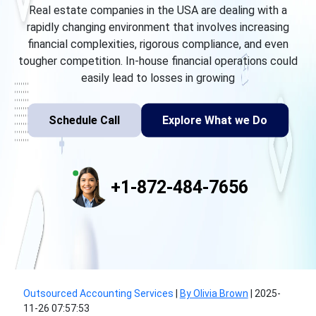
Real estate companies in the USA are dealing with a
rapidly changing environment that involves increasing
financial complexities, rigorous compliance, and even
tougher competition. In-house financial operations could
easily lead to losses in growing
Schedule Call
Explore What we Do
+1-872-484-7656
Outsourced Accounting Services
|
By Olivia Brown
|
2025-
11-26 07:57:53