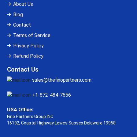
About Us
Blog
Contact
Terms of Service
Privacy Policy
Refund Policy
Contact Us
sales@thefinopartners.com
+1-872-484-7656
USA Office:
Fino Partners Group INC
16192, Coastal Highway
Lewes Sussex Delaware 19958