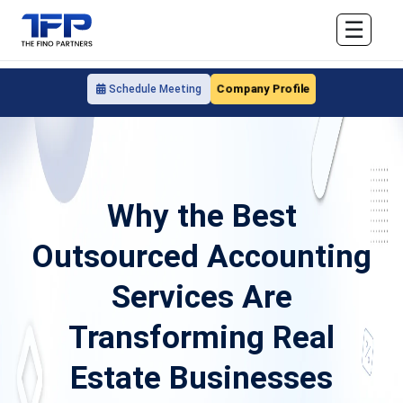
☰
Company Profile
Schedule Meeting
Why the Best
Outsourced Accounting
Services Are
Transforming Real
Estate Businesses