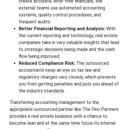
create accurate, error-free financials, the
external teams use automated accounting
systems, quality control procedures, and
frequent audits.
Better Financial Reporting and Analysis:
With
the current reporting and technology, real estate
companies take in very valuable insights that lead
to strategic decisions being made and the cash
flow being improved.
Reduced Compliance Risk:
The outsourced
accountants keep an eye on tax law and
regulatory changes very closely, which prevents
you from getting penalties and puts you ahead of
the industry standards.
Transferring accounting management to the
appropriate outsourced partner like The Fino Partners
provides a real estate business with a chance to
become lean and at the same time focus its internal