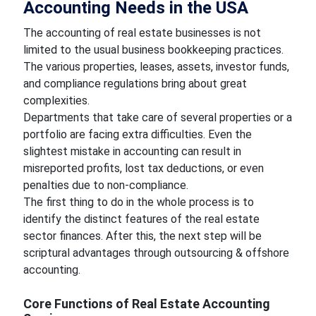
Accounting Needs in the USA
The accounting of real estate businesses is not
limited to the usual business bookkeeping practices.
The various properties, leases, assets, investor funds,
and compliance regulations bring about great
complexities.
Departments that take care of several properties or a
portfolio are facing extra difficulties. Even the
slightest mistake in accounting can result in
misreported profits, lost tax deductions, or even
penalties due to non-compliance.
The first thing to do in the whole process is to
identify the distinct features of the real estate
sector finances. After this, the next step will be
scriptural advantages through outsourcing & offshore
accounting.
Core Functions of Real Estate Accounting