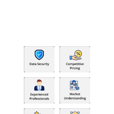
Why Choose The Fino Partners?
With Fino partners you get more than just accounting and
bookkeeping in the USA. You get an accurate, clear process
that makes you satisfied. We made money management easy
so you can grow your business instead. The advantages of
utilising Fino partners for accounting outsourcing USA are: