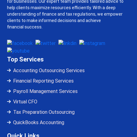
for businesses. Our expert team provides tailored advice to
help clients maximize resources efficiently. With a deep
understanding of finance and tax regulations, we empower
clients to make informed decisions and achieve
financial success.
Top Services
Accounting Outsourcing Services
Financial Reporting Services
Payroll Management Services
Virtual CFO
Tax Preparation Outsourcing
QuickBooks Accounting
Quick Links