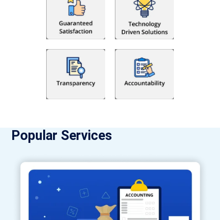
Popular Services