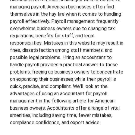
managing payroll. American businesses often find
themselves in the hay fire when it comes to handling
payroll effectively. Payroll management frequently
overwhelms business owners due to changing tax
regulations, benefits for staff, and legal
responsibilities. Mistakes in this website may result in
fines, dissatisfaction among staff members, and
possible legal problems. Hiring an accountant to
handle payroll provides a practical answer to these
problems, freeing up business owners to concentrate
on expanding their businesses while their payroll is
quick, precise, and compliant. We'll look at the
advantages of using an accountant for payroll
management in the following article for American
business owners. Accountants offer a range of vital
amenities, including saving time, fewer mistakes,
compliance confidence, and expert advice.