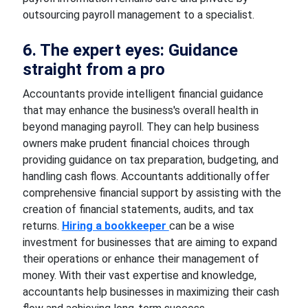
outsourcing payroll management to a specialist.
6. The expert eyes: Guidance
straight from a pro
Accountants provide intelligent financial guidance
that may enhance the business's overall health in
beyond managing payroll. They can help business
owners make prudent financial choices through
providing guidance on tax preparation, budgeting, and
handling cash flows. Accountants additionally offer
comprehensive financial support by assisting with the
creation of financial statements, audits, and tax
returns.
Hiring a bookkeeper
can be a wise
investment for businesses that are aiming to expand
their operations or enhance their management of
money. With their vast expertise and knowledge,
accountants help businesses in maximizing their cash