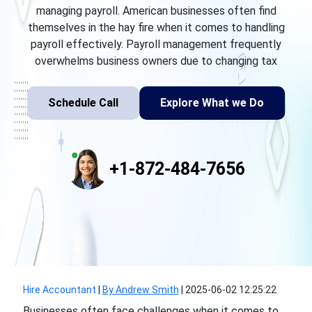
managing payroll. American businesses often find
themselves in the hay fire when it comes to handling
payroll effectively. Payroll management frequently
overwhelms business owners due to changing tax
Schedule Call
Explore What we Do
+1-872-484-7656
Hire Accountant
|
By Andrew Smith
|
2025-06-02 12:25:22
Businesses often face challenges when it comes to