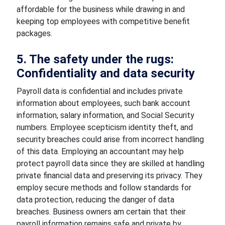
affordable for the business while drawing in and
keeping top employees with competitive benefit
packages.
5. The safety under the rugs:
Confidentiality and data security
Payroll data is confidential and includes private
information about employees, such bank account
information, salary information, and Social Security
numbers. Employee scepticism identity theft, and
security breaches could arise from incorrect handling
of this data. Employing an accountant may help
protect payroll data since they are skilled at handling
private financial data and preserving its privacy. They
employ secure methods and follow standards for
data protection, reducing the danger of data
breaches. Business owners am certain that their
payroll information remains safe and private by