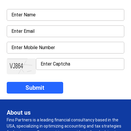
About us
Fino Partners is a leading financial consultancy based in the
USA, specializing in optimizing accounting and tax strategies