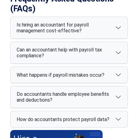
(FAQs)
Is hiring an accountant for payroll
management cost-effective?
Can an accountant help with payroll tax
compliance?
What happens if payroll mistakes occur?
Do accountants handle employee benefits
and deductions?
How do accountants protect payroll data?