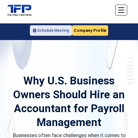
☰
Company Profile
Schedule Meeting
Why U.S. Business
Owners Should Hire an
Accountant for Payroll
Management
Businesses often face challenges when it comes to