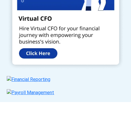
Get a Call Back
Request a callback from us for more inquiry, by filling out the
details asked ahead