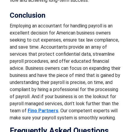
flow and achieving long-term success.
Conclusion
Employing an accountant for handling payroll is an
excellent decision for American business owners
seeking to cut expenses, ensure tax law compliance,
and save time. Accountants provide an array of
services that protect confidential data, streamline
payroll procedures, and offer educated financial
advice. Business owners can focus on expanding their
business and have the piece of mind that is gained by
understanding their payroll is precise, on time, and
compliant by hiring a professional for the processing
of payroll. And if your business is on the lookout for
payroll managed services, don’t look further than the
team of
Fino Partners
. Our competent experts will
make sure your payroll system is smoothly working.
Frequently Asked Questions