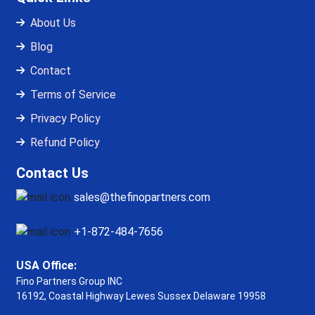
About Us
Blog
Contact
Terms of Service
Privacy Policy
Refund Policy
Contact Us
sales@thefinopartners.com
+1-872-484-7656
USA Office:
Fino Partners Group INC
16192, Coastal Highway
Lewes Sussex Delaware 19958