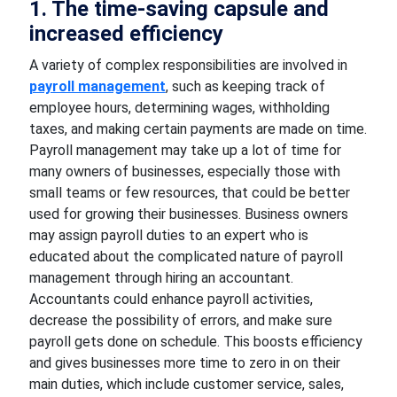
1. The time-saving capsule and
increased efficiency
A variety of complex responsibilities are involved in
payroll management
, such as keeping track of
employee hours, determining wages, withholding
taxes, and making certain payments are made on time.
Payroll management may take up a lot of time for
many owners of businesses, especially those with
small teams or few resources, that could be better
used for growing their businesses. Business owners
may assign payroll duties to an expert who is
educated about the complicated nature of payroll
management through hiring an accountant.
Accountants could enhance payroll activities,
decrease the possibility of errors, and make sure
payroll gets done on schedule. This boosts efficiency
and gives businesses more time to zero in on their
main duties, which include customer service, sales,