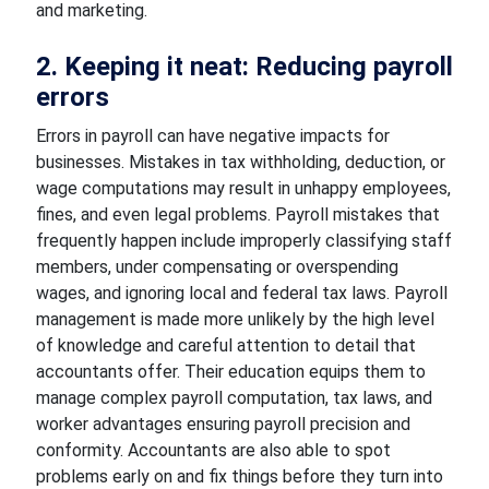
and marketing.
2. Keeping it neat: Reducing payroll
errors
Errors in payroll can have negative impacts for
businesses. Mistakes in tax withholding, deduction, or
wage computations may result in unhappy employees,
fines, and even legal problems. Payroll mistakes that
frequently happen include improperly classifying staff
members, under compensating or overspending
wages, and ignoring local and federal tax laws. Payroll
management is made more unlikely by the high level
of knowledge and careful attention to detail that
accountants offer. Their education equips them to
manage complex payroll computation, tax laws, and
worker advantages ensuring payroll precision and
conformity. Accountants are also able to spot
problems early on and fix things before they turn into