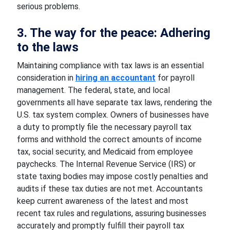
serious problems.
3. The way for the peace: Adhering
to the laws
Maintaining compliance with tax laws is an essential
consideration in
hiring an accountant
for payroll
management. The federal, state, and local
governments all have separate tax laws, rendering the
U.S. tax system complex. Owners of businesses have
a duty to promptly file the necessary payroll tax
forms and withhold the correct amounts of income
tax, social security, and Medicaid from employee
paychecks. The Internal Revenue Service (IRS) or
state taxing bodies may impose costly penalties and
audits if these tax duties are not met. Accountants
keep current awareness of the latest and most
recent tax rules and regulations, assuring businesses
accurately and promptly fulfill their payroll tax