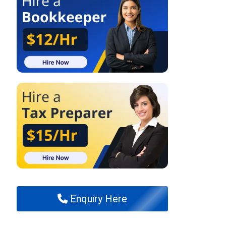
Enquiry Here