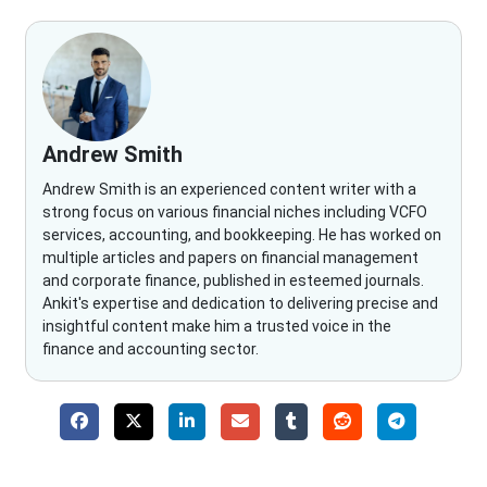
Andrew Smith
Andrew Smith is an experienced content writer with a
strong focus on various financial niches including VCFO
services, accounting, and bookkeeping. He has worked on
multiple articles and papers on financial management
and corporate finance, published in esteemed journals.
Ankit's expertise and dedication to delivering precise and
insightful content make him a trusted voice in the
finance and accounting sector.