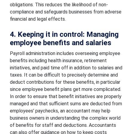
obligations. This reduces the likelihood of non-
compliance and safeguards businesses from adverse
financial and legal effects.
4. Keeping it in control: Managing
employee benefits and salaries
Payroll administration includes overseeing employee
benefits including health insurance, retirement
initiatives, and paid time off in addition to salaries and
taxes. It can be difficult to precisely determine and
deduct contributions for these benefits, in particular
since employee benefit plans get more complicated.
In order to ensure that benefit initiatives are properly
managed and that sufficient sums are deducted from
employees' paychecks, an accountant may help
business owners in understanding the complex world
of benefits for staff and deductions. Accountants
can also offer guidance on how to keep costs