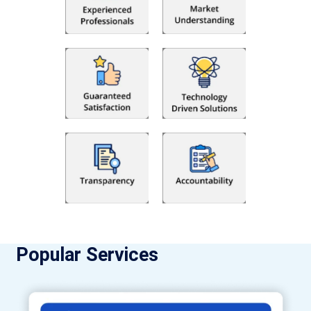
Popular Services