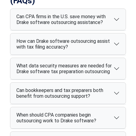
(FAQs)
Can CPA firms in the U.S. save money with
Drake software outsourcing assistance?
How can Drake software outsourcing assist
with tax filing accuracy?
What data security measures are needed for
Drake software tax preparation outsourcing
Can bookkeepers and tax preparers both
benefit from outsourcing support?
When should CPA companies begin
outsourcing work to Drake software?