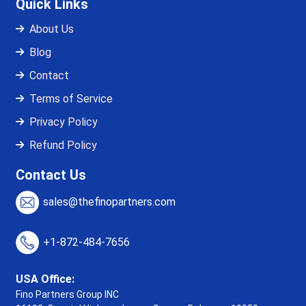
Quick Links
About Us
Blog
Contact
Terms of Service
Privacy Policy
Refund Policy
Contact Us
sales@thefinopartners.com
+1-872-484-7656
USA Office:
Fino Partners Group INC