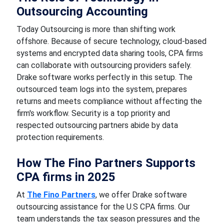
Outsourcing Accounting
Today Outsourcing is more than shifting work
offshore. Because of secure technology, cloud-based
systems and encrypted data sharing tools, CPA firms
can collaborate with outsourcing providers safely.
Drake software works perfectly in this setup. The
outsourced team logs into the system, prepares
returns and meets compliance without affecting the
firm's workflow. Security is a top priority and
respected outsourcing partners abide by data
protection requirements.
How The Fino Partners Supports
CPA firms in 2025
At
The Fino Partners
, we offer Drake software
outsourcing assistance for the U.S CPA firms. Our
team understands the tax season pressures and the