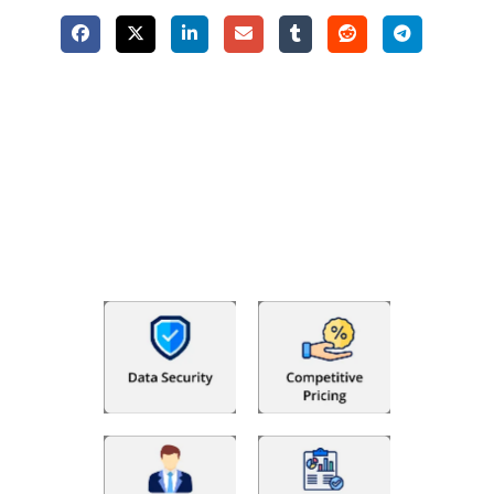
Why Choose The Fino Partners?
With Fino partners you get more than just accounting and
bookkeeping in the USA. You get an accurate, clear process
that makes you satisfied. We made money management easy
so you can grow your business instead. The advantages of
utilising Fino partners for accounting outsourcing USA are: