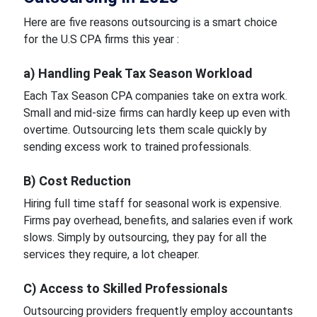
Here are five reasons outsourcing is a smart choice
for the U.S CPA firms this year :
a) Handling Peak Tax Season Workload
Each Tax Season CPA companies take on extra work.
Small and mid-size firms can hardly keep up even with
overtime. Outsourcing lets them scale quickly by
sending excess work to trained professionals.
B) Cost Reduction
Hiring full time staff for seasonal work is expensive.
Firms pay overhead, benefits, and salaries even if work
slows. Simply by outsourcing, they pay for all the
services they require, a lot cheaper.
C) Access to Skilled Professionals
Outsourcing providers frequently employ accountants