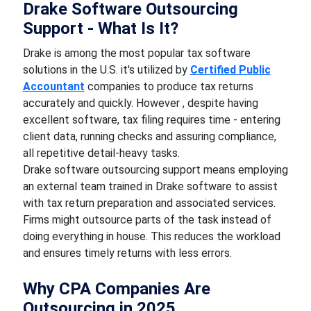
Drake Software Outsourcing
Support - What Is It?
Drake is among the most popular tax software
solutions in the U.S. it's utilized by
Certified Public
Accountant
companies to produce tax returns
accurately and quickly. However , despite having
excellent software, tax filing requires time - entering
client data, running checks and assuring compliance,
all repetitive detail-heavy tasks.
Drake software outsourcing support means employing
an external team trained in Drake software to assist
with tax return preparation and associated services.
Firms might outsource parts of the task instead of
doing everything in house. This reduces the workload
and ensures timely returns with less errors.
Why CPA Companies Are
Outsourcing in 2025