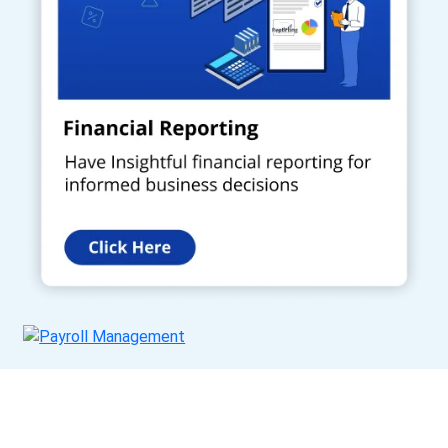
Get a Call Back
Request a callback from us for more inquiry, by filling out the