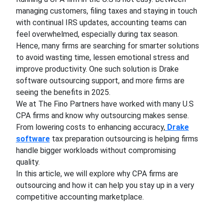
managing customers, filing taxes and staying in touch
with continual IRS updates, accounting teams can
feel overwhelmed, especially during tax season.
Hence, many firms are searching for smarter solutions
to avoid wasting time, lessen emotional stress and
improve productivity. One such solution is Drake
software outsourcing support, and more firms are
seeing the benefits in 2025.
We at The Fino Partners have worked with many U.S
CPA firms and know why outsourcing makes sense.
From lowering costs to enhancing accuracy,
Drake
software
tax preparation outsourcing is helping firms
handle bigger workloads without compromising
quality.
In this article, we will explore why CPA firms are
outsourcing and how it can help you stay up in a very
competitive accounting marketplace.