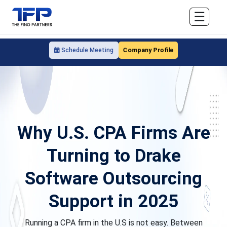
☰
Company Profile
Schedule Meeting
Why U.S. CPA Firms Are
Turning to Drake
Software Outsourcing
Support in 2025
Running a CPA firm in the U.S is not easy. Between