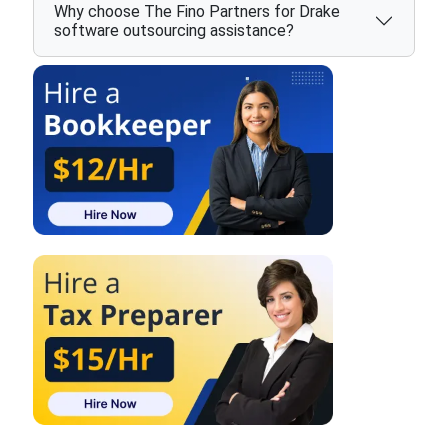
Why choose The Fino Partners for Drake
software outsourcing assistance?