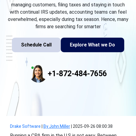
managing customers, filing taxes and staying in touch
with continual IRS updates, accounting teams can feel
overwhelmed, especially during tax season. Hence, many
firms are searching for smarter
Schedule Call
Explore What we Do
+1-872-484-7656
Drake Software
|
By John Miller
|
2025-09-26 08:00:38
Running a CPA firm in the U.S is not easy. Between