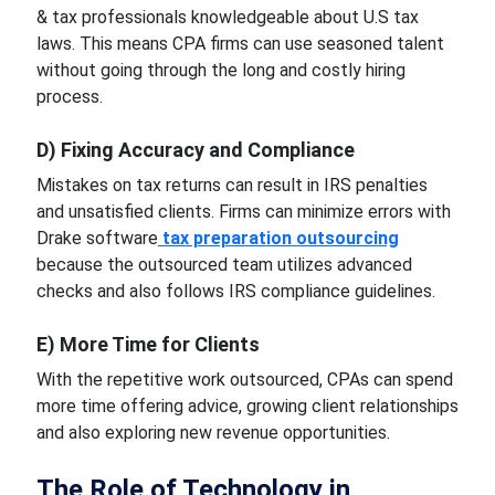
& tax professionals knowledgeable about U.S tax
laws. This means CPA firms can use seasoned talent
without going through the long and costly hiring
process.
D) Fixing Accuracy and Compliance
Mistakes on tax returns can result in IRS penalties
and unsatisfied clients. Firms can minimize errors with
Drake software
tax preparation outsourcing
because the outsourced team utilizes advanced
checks and also follows IRS compliance guidelines.
E) More Time for Clients
With the repetitive work outsourced, CPAs can spend
more time offering advice, growing client relationships
and also exploring new revenue opportunities.
The Role of Technology in