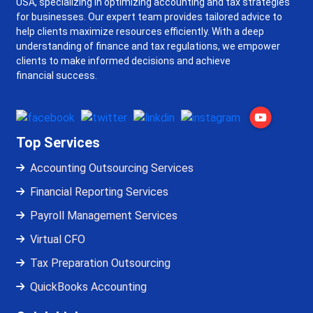
USA, specializing in optimizing accounting and tax strategies
for businesses. Our expert team provides tailored advice to
help clients maximize resources efficiently. With a deep
understanding of finance and tax regulations, we empower
clients to make informed decisions and achieve
financial success.
Top Services
Accounting Outsourcing Services
Financial Reporting Services
Payroll Management Services
Virtual CFO
Tax Preparation Outsourcing
QuickBooks Accounting