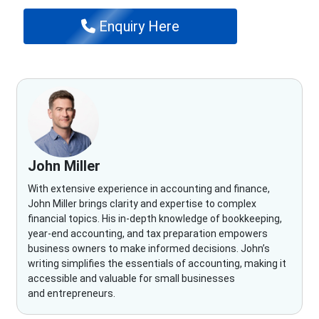
Enquiry Here
John Miller
With extensive experience in accounting and finance,
John Miller brings clarity and expertise to complex
financial topics. His in-depth knowledge of bookkeeping,
year-end accounting, and tax preparation empowers
business owners to make informed decisions. John’s
writing simplifies the essentials of accounting, making it
accessible and valuable for small businesses
and entrepreneurs.