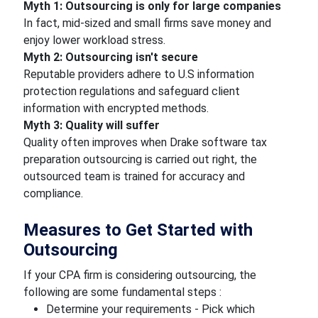
Myth 1: Outsourcing is only for large companies
In fact, mid-sized and small firms save money and
enjoy lower workload stress.
Myth 2: Outsourcing isn't secure
Reputable providers adhere to U.S information
protection regulations and safeguard client
information with encrypted methods.
Myth 3: Quality will suffer
Quality often improves when Drake software tax
preparation outsourcing is carried out right, the
outsourced team is trained for accuracy and
compliance.
Measures to Get Started with
Outsourcing
If your CPA firm is considering outsourcing, the
following are some fundamental steps :
Determine your requirements - Pick which