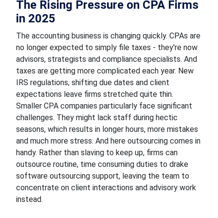
The Rising Pressure on CPA Firms
in 2025
The accounting business is changing quickly. CPAs are
no longer expected to simply file taxes - they're now
advisors, strategists and compliance specialists. And
taxes are getting more complicated each year. New
IRS regulations, shifting due dates and client
expectations leave firms stretched quite thin.
Smaller CPA companies particularly face significant
challenges. They might lack staff during hectic
seasons, which results in longer hours, more mistakes
and much more stress. And here outsourcing comes in
handy. Rather than slaving to keep up, firms can
outsource routine, time consuming duties to drake
software outsourcing support, leaving the team to
concentrate on client interactions and advisory work
instead.