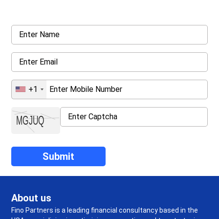
details asked ahead
+1
About us
Fino Partners is a leading financial consultancy based in the