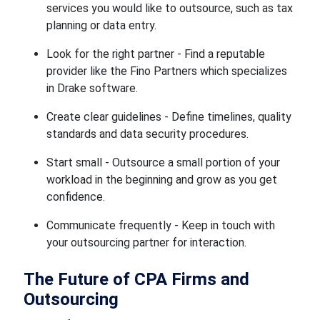
services you would like to outsource, such as tax
planning or data entry.
Look for the right partner - Find a reputable
provider like the Fino Partners which specializes
in Drake software.
Create clear guidelines - Define timelines, quality
standards and data security procedures.
Start small - Outsource a small portion of your
workload in the beginning and grow as you get
confidence.
Communicate frequently - Keep in touch with
your outsourcing partner for interaction.
The Future of CPA Firms and
Outsourcing