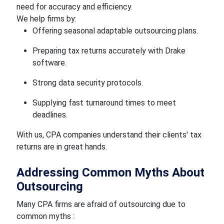
need for accuracy and efficiency.
We help firms by:
Offering seasonal adaptable outsourcing plans.
Preparing tax returns accurately with Drake
software.
Strong data security protocols.
Supplying fast turnaround times to meet
deadlines.
With us, CPA companies understand their clients' tax
returns are in great hands.
Addressing Common Myths About
Outsourcing
Many CPA firms are afraid of outsourcing due to
common myths :