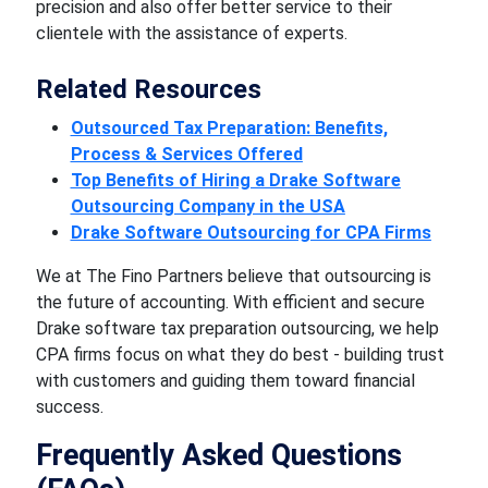
precision and also offer better service to their
clientele with the assistance of experts.
Related Resources
Outsourced Tax Preparation: Benefits,
Process & Services Offered
Top Benefits of Hiring a Drake Software
Outsourcing Company in the USA
Drake Software Outsourcing for CPA Firms
We at The Fino Partners believe that outsourcing is
the future of accounting. With efficient and secure
Drake software tax preparation outsourcing, we help
CPA firms focus on what they do best - building trust
with customers and guiding them toward financial
success.
Frequently Asked Questions