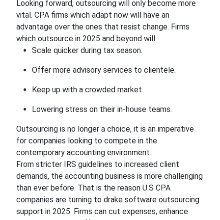
Looking forward, outsourcing will only become more
vital. CPA firms which adapt now will have an
advantage over the ones that resist change. Firms
which outsource in 2025 and beyond will :
Scale quicker during tax season.
Offer more advisory services to clientele.
Keep up with a crowded market.
Lowering stress on their in-house teams.
Outsourcing is no longer a choice, it is an imperative
for companies looking to compete in the
contemporary accounting environment.
From stricter IRS guidelines to increased client
demands, the accounting business is more challenging
than ever before. That is the reason U.S CPA
companies are turning to drake software outsourcing
support in 2025. Firms can cut expenses, enhance