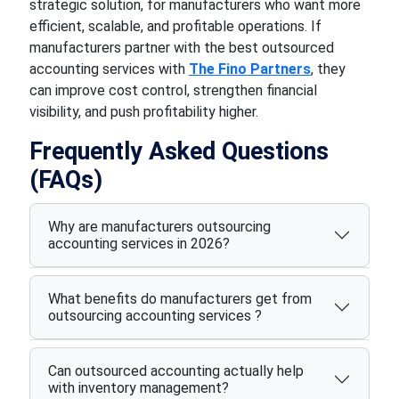
strategic solution, for manufacturers who want more
efficient, scalable, and profitable operations. If
manufacturers partner with the best outsourced
accounting services with
The Fino Partners
, they
can improve cost control, strengthen financial
visibility, and push profitability higher.
Frequently Asked Questions
(FAQs)
Why are manufacturers outsourcing
accounting services in 2026?
What benefits do manufacturers get from
outsourcing accounting services ?
Can outsourced accounting actually help
with inventory management?