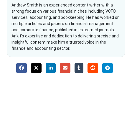
Andrew Smith is an experienced content writer with a
strong focus on various financial niches including VCFO
services, accounting, and bookkeeping. He has worked on
multiple articles and papers on financial management
and corporate finance, published in esteemed journals.
Ankit's expertise and dedication to delivering precise and
insightful content make him a trusted voice in the
finance and accounting sector.
Why Choose The Fino Partners?
With Fino partners you get more than just accounting and
bookkeeping in the USA. You get an accurate, clear process
that makes you satisfied. We made money management easy
so you can grow your business instead. The advantages of
utilising Fino partners for accounting outsourcing USA are: