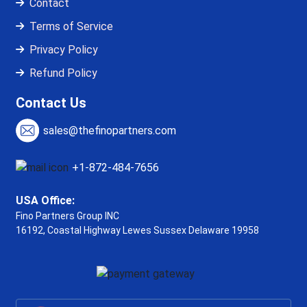
Contact
Terms of Service
Privacy Policy
Refund Policy
Contact Us
sales@thefinopartners.com
+1-872-484-7656
USA Office:
Fino Partners Group INC
16192, Coastal Highway
Lewes Sussex Delaware 19958