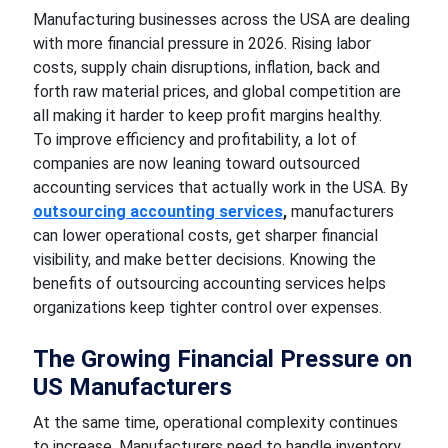
Manufacturing businesses across the USA are dealing
with more financial pressure in 2026. Rising labor
costs, supply chain disruptions, inflation, back and
forth raw material prices, and global competition are
all making it harder to keep profit margins healthy.
To improve efficiency and profitability, a lot of
companies are now leaning toward outsourced
accounting services that actually work in the USA. By
outsourcing accounting services
,
manufacturers
can lower operational costs, get sharper financial
visibility, and make better decisions. Knowing the
benefits of outsourcing accounting services helps
organizations keep tighter control over expenses.
The Growing Financial Pressure on
US Manufacturers
At the same time, operational complexity continues
to increase. Manufacturers need to handle inventory,