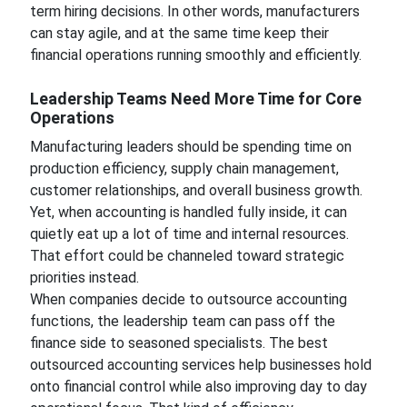
term hiring decisions. In other words, manufacturers
can stay agile, and at the same time keep their
financial operations running smoothly and efficiently.
Leadership Teams Need More Time for Core
Operations
Manufacturing leaders should be spending time on
production efficiency, supply chain management,
customer relationships, and overall business growth.
Yet, when accounting is handled fully inside, it can
quietly eat up a lot of time and internal resources.
That effort could be channeled toward strategic
priorities instead.
When companies decide to outsource accounting
functions, the leadership team can pass off the
finance side to seasoned specialists. The best
outsourced accounting services help businesses hold
onto financial control while also improving day to day