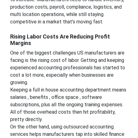
production costs, payroll, compliance, logistics, and
multi location operations, while still staying
competitive in a market that’s moving fast.
Rising Labor Costs Are Reducing Profit
Margins
One of the biggest challenges US manufacturers are
facing is the rising cost of labor. Getting and keeping
experienced accounting professionals has started to
cost a lot more, especially when businesses are
growing.
Keeping a full in house accounting department means
salaries , benefits , office space , software
subscriptions, plus all the ongoing training expenses.
All of those overhead costs then hit profitability,
pretty directly.
On the other hand, using outsourced accounting
services helps manufacturers tap into skilled finance