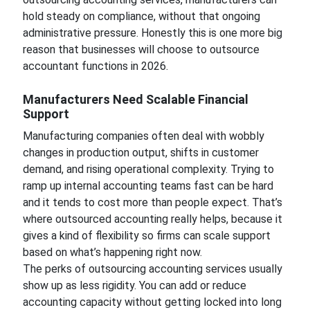
hold steady on compliance, without that ongoing
administrative pressure. Honestly this is one more big
reason that businesses will choose to outsource
accountant functions in 2026.
Manufacturers Need Scalable Financial
Support
Manufacturing companies often deal with wobbly
changes in production output, shifts in customer
demand, and rising operational complexity. Trying to
ramp up internal accounting teams fast can be hard
and it tends to cost more than people expect. That’s
where outsourced accounting really helps, because it
gives a kind of flexibility so firms can scale support
based on what’s happening right now.
The perks of outsourcing accounting services usually
show up as less rigidity. You can add or reduce
accounting capacity without getting locked into long