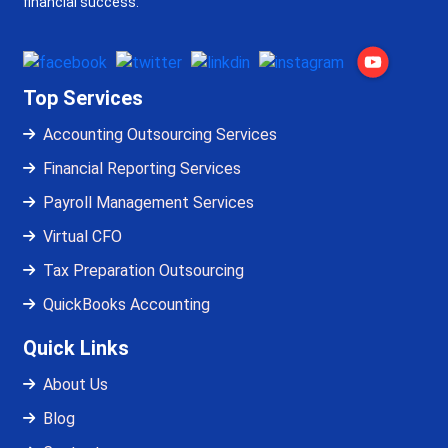
financial success.
Top Services
Accounting Outsourcing Services
Financial Reporting Services
Payroll Management Services
Virtual CFO
Tax Preparation Outsourcing
QuickBooks Accounting
Quick Links
About Us
Blog