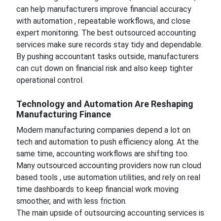
can help manufacturers improve financial accuracy
with automation , repeatable workflows, and close
expert monitoring. The best outsourced accounting
services make sure records stay tidy and dependable.
By pushing accountant tasks outside, manufacturers
can cut down on financial risk and also keep tighter
operational control.
Technology and Automation Are Reshaping
Manufacturing Finance
Modern manufacturing companies depend a lot on
tech and automation to push efficiency along. At the
same time, accounting workflows are shifting too.
Many outsourced accounting providers now run cloud
based tools , use automation utilities, and rely on real
time dashboards to keep financial work moving
smoother, and with less friction.
The main upside of outsourcing accounting services is