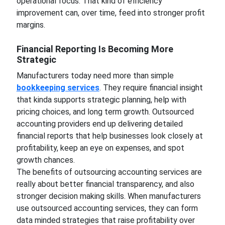
operational focus. That kind of efficiency
improvement can, over time, feed into stronger profit
margins.
Financial Reporting Is Becoming More
Strategic
Manufacturers today need more than simple
bookkeeping services
. They require financial insight
that kinda supports strategic planning, help with
pricing choices, and long term growth. Outsourced
accounting providers end up delivering detailed
financial reports that help businesses look closely at
profitability, keep an eye on expenses, and spot
growth chances.
The benefits of outsourcing accounting services are
really about better financial transparency, and also
stronger decision making skills. When manufacturers
use outsourced accounting services, they can form
data minded strategies that raise profitability over