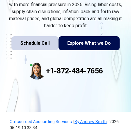
with more financial pressure in 2026. Rising labor costs,
supply chain disruptions, inflation, back and forth raw
material prices, and global competition are all making it
harder to keep profit
Schedule Call
Explore What we Do
+1-872-484-7656
Outsourced Accounting Services
|
By Andrew Smith
|
2026-
05-19 10:33:34