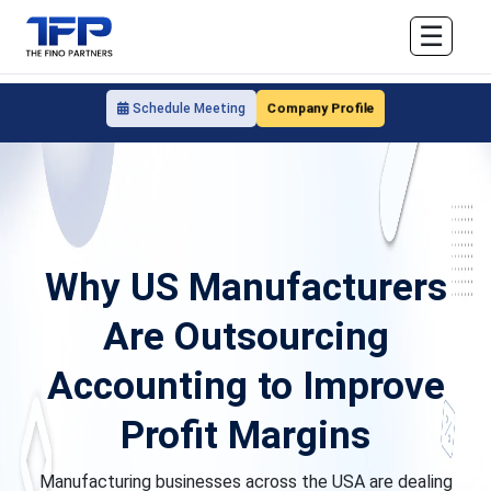
☰
Company Profile
Schedule Meeting
Why US Manufacturers
Are Outsourcing
Accounting to Improve
Profit Margins
Manufacturing businesses across the USA are dealing