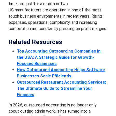
time, not just for a month or two.
US manufacturers are operating in one of the most
tough business environments in recent years. Rising
expenses, operational complexity, and increasing
competition are constantly pressing on profit margins.
Related Resources
Top Accounting Outsourcing Companies in
the USA: A Strategic Guide for Growth-
Focused Businesses
How Outsourced Accounting Helps Software
Businesses Scale Efficiently
Outsourced Restaurant Accounting Services:
The Ultimate Guide to Streamline Your
Finances
In 2026, outsourced accounting is no longer only
about cutting admin work, it has turned into a