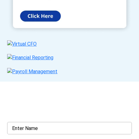
Get a Call Back
Request a callback from us for more inquiry, by filling out the
details asked ahead