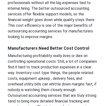
professionals without all the big expenses tied to
internal hiring. The better outsourced accounting
services offer flexible support models, so the
financial weight goes down while quality stays there.
This cost efficiency is one of the major benefits of
outsourcing accounting services for manufacturers
looking to improve margins.
Manufacturers Need Better Cost Control
Manufacturing profitability really lives or dies on
controlling operational costs. Still, a lot of companies
find it hard to track production expenses in a clear
way. Inventory cost type things, the people related
costs, equipment upkeep , delivery fees, and
overhead utility bills can whittle down margins fast, if
nobody is watching them closely enough.
Outsourced accounting services that are truly strong
tend to bring more detailed financial tracking and