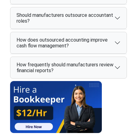
Should manufacturers outsource accountant
roles?
How does outsourced accounting improve
cash flow management?
How frequently should manufacturers review
financial reports?