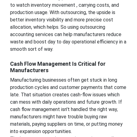
to watch inventory movement , carrying costs, and
production usage. With outsourcing, the upside is
better inventory visibility and more precise cost
allocation, which helps. So using outsourcing
accounting services can help manufacturers reduce
waste and boost day to day operational efficiency in a
smooth sort of way.
Cash Flow Management Is Critical for
Manufacturers
Manufacturing businesses often get stuck in long
production cycles and customer payments that come
late. That situation creates cash-flow issues which
can mess with daily operations and future growth. If
cash flow management isn't handled the right way,
manufacturers might have trouble buying raw
materials, paying suppliers on time, or putting money
into expansion opportunities.