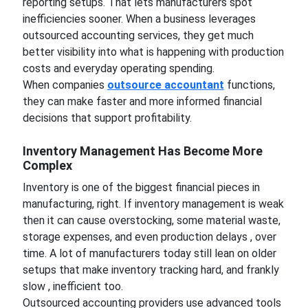
reporting setups. That lets manufacturers spot
inefficiencies sooner. When a business leverages
outsourced accounting services, they get much
better visibility into what is happening with production
costs and everyday operating spending.
When companies
outsource accountant
functions,
they can make faster and more informed financial
decisions that support profitability.
Inventory Management Has Become More
Complex
Inventory is one of the biggest financial pieces in
manufacturing, right. If inventory management is weak
then it can cause overstocking, some material waste,
storage expenses, and even production delays , over
time. A lot of manufacturers today still lean on older
setups that make inventory tracking hard, and frankly
slow , inefficient too.
Outsourced accounting providers use advanced tools