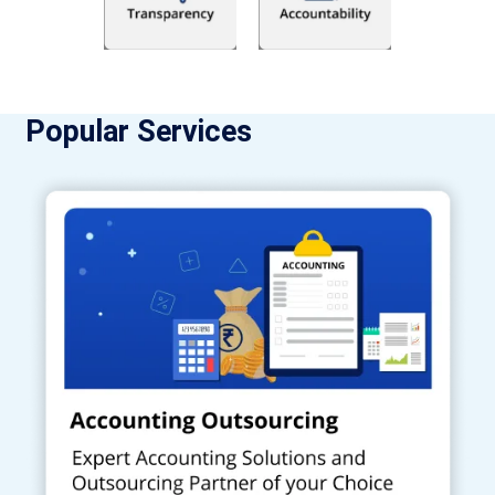
Popular Services