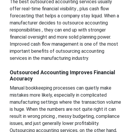
The best outsourced accounting services usually
offer real-time financial visibility , plus cash flow
forecasting that helps a company stay liquid. When a
manufacturer decides to outsource accounting
responsibilities , they can end up with stronger
financial oversight and more solid planning power.
Improved cash flow management is one of the most
important benefits of outsourcing accounting
services in the manufacturing industry.
Outsourced Accounting Improves Financial
Accuracy
Manual bookkeeping processes can quietly make
mistakes more likely, especially in complicated
manufacturing settings where the transaction volume
is huge. When the numbers are not quite right it can
result in wrong pricing , messy budgeting, compliance
issues, and just generally lower profitability.
Outsourcing accounting services, on the other hand,