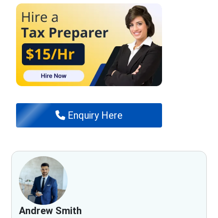
Enquiry Here
Andrew Smith