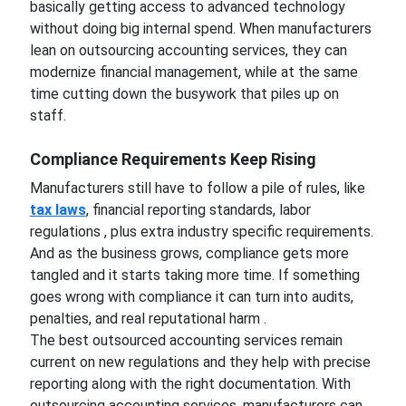
basically getting access to advanced technology
without doing big internal spend. When manufacturers
lean on outsourcing accounting services, they can
modernize financial management, while at the same
time cutting down the busywork that piles up on
staff.
Compliance Requirements Keep Rising
Manufacturers still have to follow a pile of rules, like
tax laws
, financial reporting standards, labor
regulations , plus extra industry specific requirements.
And as the business grows, compliance gets more
tangled and it starts taking more time. If something
goes wrong with compliance it can turn into audits,
penalties, and real reputational harm .
The best outsourced accounting services remain
current on new regulations and they help with precise
reporting along with the right documentation. With
outsourcing accounting services, manufacturers can