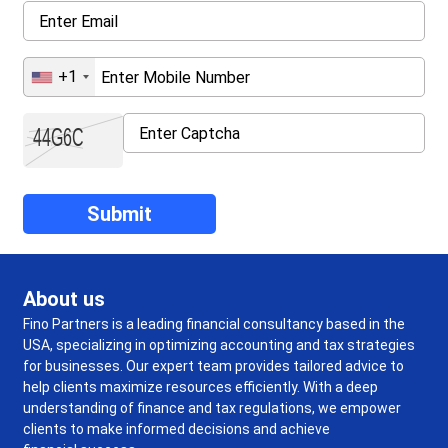
+1
About us
Fino Partners is a leading financial consultancy based in the
USA, specializing in optimizing accounting and tax strategies
for businesses. Our expert team provides tailored advice to
help clients maximize resources efficiently. With a deep
understanding of finance and tax regulations, we empower
clients to make informed decisions and achieve