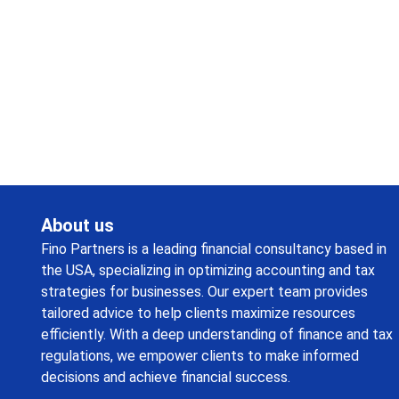
Request a callback from us for more inquiry, by filling out
the details asked ahead
About us
Fino Partners is a leading financial consultancy based in
the USA, specializing in optimizing accounting and tax
strategies for businesses. Our expert team provides
tailored advice to help clients maximize resources
efficiently. With a deep understanding of finance and tax
regulations, we empower clients to make informed
decisions and achieve financial success.