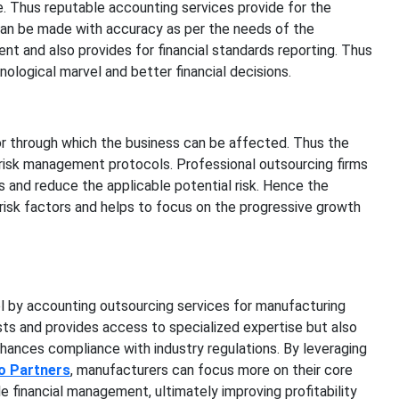
 Thus reputable accounting services provide for the
can be made with accuracy as per the needs of the
ent and also provides for financial standards reporting. Thus
ological marvel and better financial decisions.
or through which the business can be affected. Thus the
risk management protocols. Professional outsourcing firms
 and reduce the applicable potential risk. Hence the
risk factors and helps to focus on the progressive growth
ol by accounting outsourcing services for manufacturing
ts and provides access to specialized expertise but also
nhances compliance with industry regulations. By leveraging
o Partners
, manufacturers can focus more on their core
le financial management, ultimately improving profitability