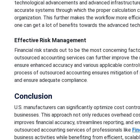
technological advancements and advanced infrastructure.
accurate systems through which the proper calculation 
organization. This further makes the workflow more effici
one can get a lot of benefits towards the advanced techn
Effective Risk Management
Financial risk stands out to be the most concerning fact
outsourced accounting services can further improve the 
ensure enhanced accuracy and various applicable controls
process of outsourced accounting ensures mitigation of 
and ensure adequate compliance.
Conclusion
U.S. manufacturers can significantly optimize cost contr
businesses. This approach not only reduces overhead cos
improves financial accuracy, streamlines reporting, and e
outsourced accounting services of professionals like
Fin
business activities while benefiting from efficient, scalab