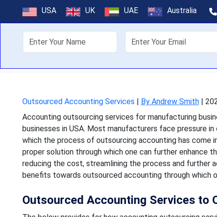
Why U.S. Manuf
USA
UK
UAE
Australia
Servi
About Us
Off
Accounting outsourcing se
businesses in USA. Most m
Outsourced Accounting Services
|
By Andrew Smith
|
202
Accounting outsourcing services for manufacturing busine
businesses in USA. Most manufacturers face pressure in op
which the process of outsourcing accounting has come in
proper solution through which one can further enhance t
reducing the cost, streamlining the process and further a
benefits towards outsourced accounting through which one
Outsourced Accounting Services to 