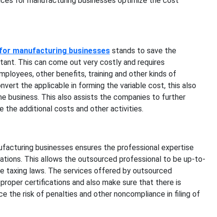
ices for manufacturing businesses optimize the cost
 for manufacturing businesses
stands to save the
tant. This can come out very costly and requires
mployees, other benefits, training and other kinds of
ert the applicable in forming the variable cost, this also
he business. This also assists the companies to further
 the additional costs and other activities.
facturing businesses ensures the professional expertise
ulations. This allows the outsourced professional to be up-to-
he taxing laws. The services offered by outsourced
proper certifications and also make sure that there is
ce the risk of penalties and other noncompliance in filing of