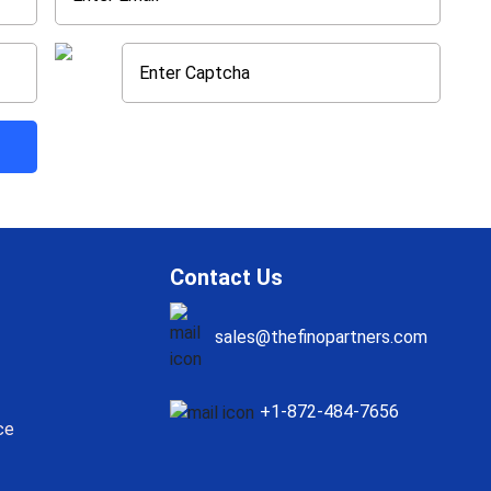
Contact Us
sales@thefinopartners.com
+1-872-484-7656
ce