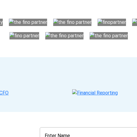
your business instead. The advantages of utilising Fino partn