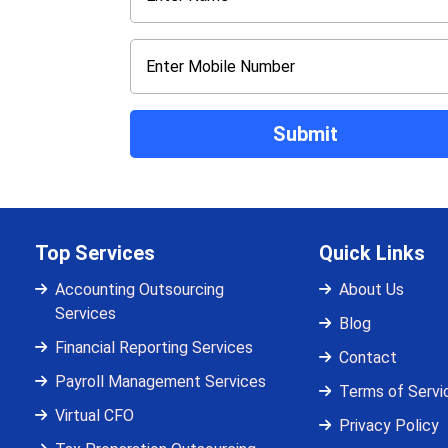
Top Services
Quick Links
Accounting Outsourcing
About Us
Services
Blog
Financial Reporting Services
Contact
Payroll Management Services
Terms of Servi
Virtual CFO
Privacy Policy