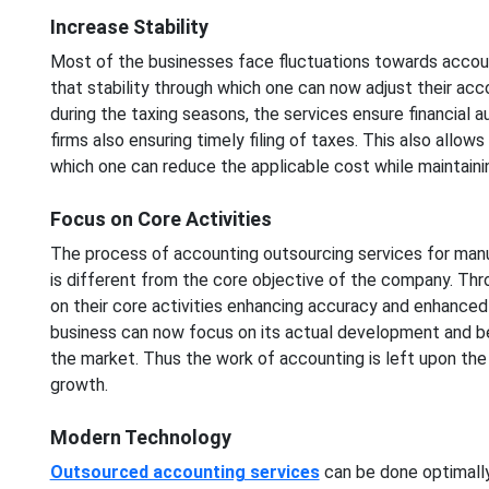
Increase Stability
Most of the businesses face fluctuations towards accoun
that stability through which one can now adjust their ac
during the taxing seasons, the services ensure financial 
firms also ensuring timely filing of taxes. This also allo
which one can reduce the applicable cost while maintainin
Focus on Core Activities
The process of accounting outsourcing services for manu
is different from the core objective of the company. Thr
on their core activities enhancing accuracy and enhanced
business can now focus on its actual development and bet
the market. Thus the work of accounting is left upon the
growth.
Modern Technology
Outsourced accounting services
can be done optimally