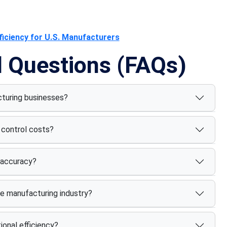
iciency for U.S. Manufacturers
d Questions (FAQs)
facturing businesses?
control costs?
 accuracy?
he manufacturing industry?
onal efficiency?