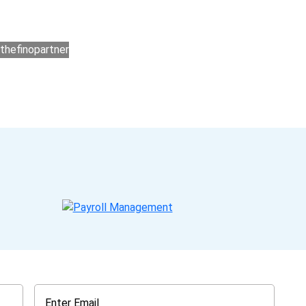
ers for accounting outsourcing USA are: