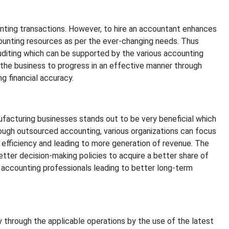
ting transactions. However, to hire an accountant enhances
counting resources as per the ever-changing needs. Thus
auditing which can be supported by the various accounting
ws the business to progress in an effective manner through
g financial accuracy.
facturing businesses stands out to be very beneficial which
ough outsourced accounting, various organizations can focus
 efficiency and leading to more generation of revenue. The
ter decision-making policies to acquire a better share of
 accounting professionals leading to better long-term
 through the applicable operations by the use of the latest