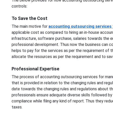
The below provides for how accounting outsourcing serv
controls:
To Save the Cost
The main motive for
accounting outsourcing services
applicable cost as compared to hiring an in-house accoun
infrastructure, software purchase, salaries towards the e
professional development. Thus now the business can conv
helps to pay for the services as per the requirement of t
allocate the resources as per the requirement and to save
Professional Expertise
The process of accounting outsourcing services for manu
that is provided in relation to the changing rules and reg
date towards the changing rules and regulations about t
professionals ensure adequate diverse skills followed by 
compliance while filing any kind of report. Thus they redu
taxes.