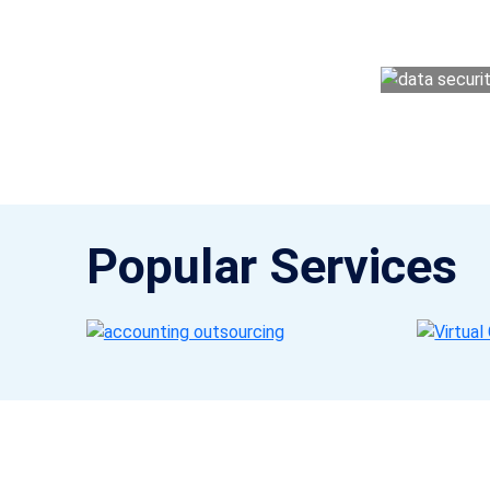
money management easy so you can grow 
Popular Services
Get a Call Back