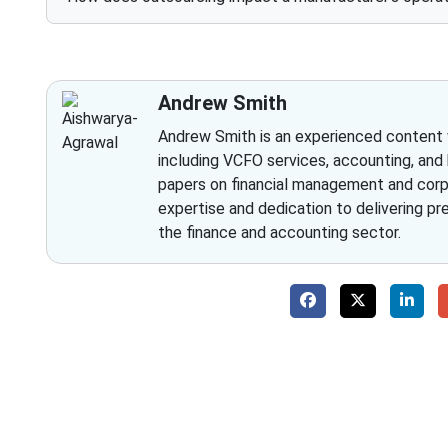
Andrew Smith
Andrew Smith is an experienced content wr
including VCFO services, accounting, and
papers on financial management and corpo
expertise and dedication to delivering pr
the finance and accounting sector.
Why 
With Fino partners you get more than just a