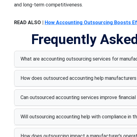
and long-term competitiveness.
READ ALSO |
How Accounting Outsourcing Boosts Eff
Frequently Aske
What are accounting outsourcing services for manu
How does outsourced accounting help manufacturers 
Can outsourced accounting services improve financial
Will outsourcing accounting help with compliance in t
How does outsourcing impact a manufacturer’s operati