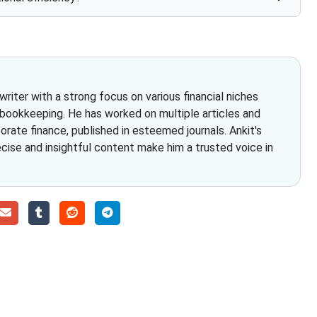
iter with a strong focus on various financial niches
 bookkeeping. He has worked on multiple articles and
rate finance, published in esteemed journals. Ankit's
ecise and insightful content make him a trusted voice in
Choose The Fino Part
ccounting and bookkeeping in the USA. You get an accurate, cle