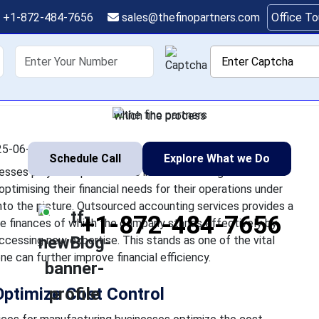
acturers Need Outsou
+1-872-484-7656
sales@thefinopartners.com
Office T
ces to Optimize Cost C
shoring
Services
Industry
P
rvices for manufacturing businesses play an important role in t
anufacturers face pressure in optimising their financial needs 
which the process
5-06-02 12:25:22
Schedule Call
Explore What we Do
sses play an important role in the financial growth of the
timising their financial needs for their operations under
to the picture. Outsourced accounting services provides a
+1-872-484-7656
he finances of which the company stands effectively by
ccessing new expertise. This stands as one of the vital
 can further improve financial efficiency.
Optimize Cost Control