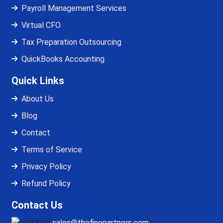
Payroll Management Services
Virtual CFO
Tax Preparation Outsourcing
QuickBooks Accounting
Quick Links
About Us
Blog
Contact
Terms of Service
Privacy Policy
Refund Policy
Contact Us
sales@thefinopartners.com