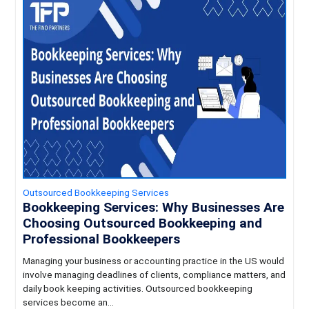
Outsourced Bookkeeping Services
Bookkeeping Services: Why Businesses Are
Choosing Outsourced Bookkeeping and
Professional Bookkeepers
Managing your business or accounting practice in the US would
involve managing deadlines of clients, compliance matters, and
daily book keeping activities. Outsourced bookkeeping
services become an...