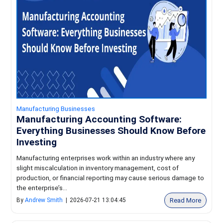
Manufacturing Businesses
Manufacturing Accounting Software:
Everything Businesses Should Know Before
Investing
Manufacturing enterprises work within an industry where any
slight miscalculation in inventory management, cost of
production, or financial reporting may cause serious damage to
the enterprise’s...
Read More
By
Andrew Smith
|
2026-07-21 13:04:45