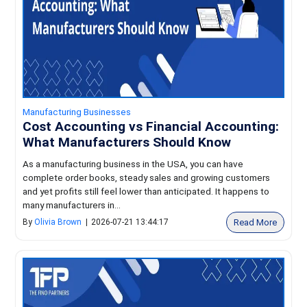
Manufacturing Businesses
Cost Accounting vs Financial Accounting:
What Manufacturers Should Know
As a manufacturing business in the USA, you can have
complete order books, steady sales and growing customers
and yet profits still feel lower than anticipated. It happens to
many manufacturers in...
Read More
By
Olivia Brown
|
2026-07-21 13:44:17