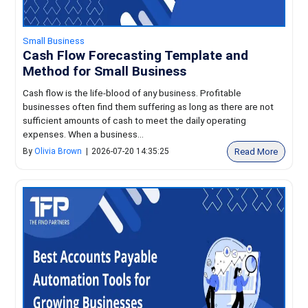
Small Business
Cash Flow Forecasting Template and
Method for Small Business
Cash flow is the life-blood of any business. Profitable
businesses often find them suffering as long as there are not
sufficient amounts of cash to meet the daily operating
expenses. When a business...
Read More
By
Olivia Brown
|
2026-07-20 14:35:25