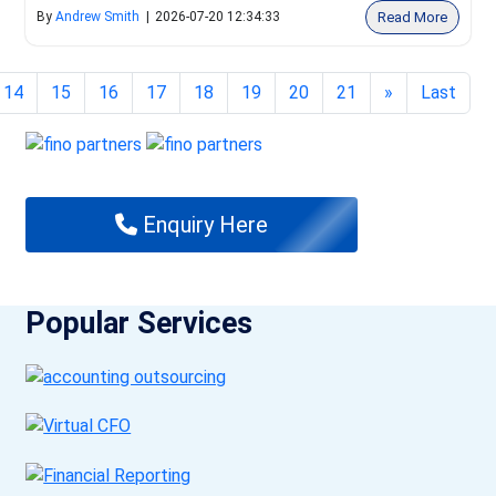
Read More
By
Andrew Smith
|
2026-07-20 12:34:33
14
15
16
17
18
19
20
21
»
Last
Enquiry Here
Popular Services