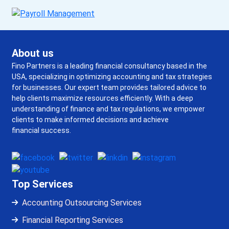
About us
Fino Partners is a leading financial consultancy based in the
USA, specializing in optimizing accounting and tax strategies
for businesses. Our expert team provides tailored advice to
help clients maximize resources efficiently. With a deep
understanding of finance and tax regulations, we empower
clients to make informed decisions and achieve
financial success.
Top Services
Accounting Outsourcing Services
Financial Reporting Services