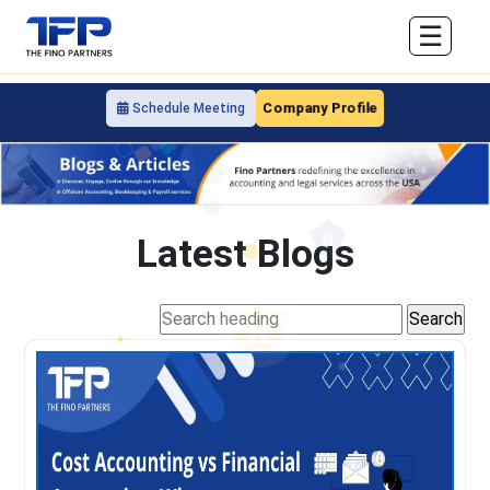
☰
Company Profile
Schedule Meeting
Latest Blogs