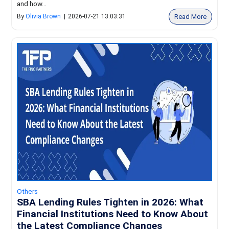
and how...
Read More
By
Olivia Brown
|
2026-07-21 13:03:31
Others
SBA Lending Rules Tighten in 2026: What
Financial Institutions Need to Know About
the Latest Compliance Changes