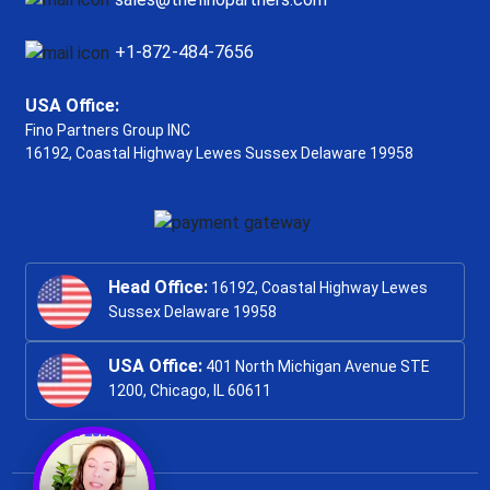
+1-872-484-7656
USA Office:
Fino Partners Group INC
16192, Coastal Highway
Lewes Sussex Delaware 19958
Head Office:
16192, Coastal Highway Lewes
Sussex Delaware 19958
USA Office:
401 North Michigan Avenue STE
1200, Chicago, IL 60611