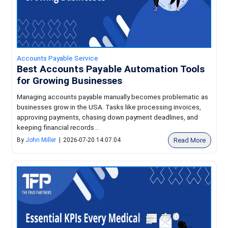
Accounts Payable Service
Best Accounts Payable Automation Tools
for Growing Businesses
Managing accounts payable manually becomes problematic as
businesses grow in the USA. Tasks like processing invoices,
approving payments, chasing down payment deadlines, and
keeping financial records...
Read More
By
John Miller
|
2026-07-20 14:07:04