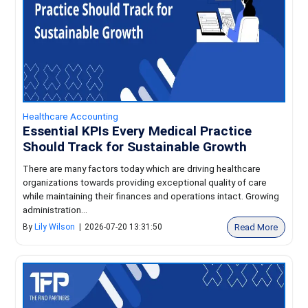
Healthcare Accounting
Essential KPIs Every Medical Practice
Should Track for Sustainable Growth
There are many factors today which are driving healthcare
organizations towards providing exceptional quality of care
while maintaining their finances and operations intact. Growing
administration...
Read More
By
Lily Wilson
|
2026-07-20 13:31:50