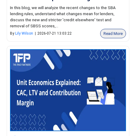
In this blog, we will analyze the recent changes to the SBA
lending rules, understand what changes mean for lenders,
discuss the new and stricter 'credit elsewhere' test and
removal of SBSS scores,...
Read More
By
Lily Wilson
|
2026-07-21 13:03:22