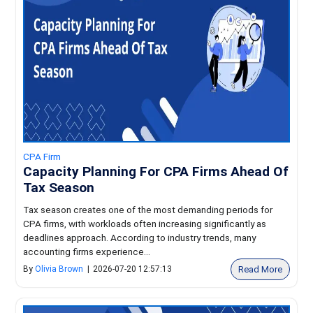
CPA Firm
Capacity Planning For CPA Firms Ahead Of
Tax Season
Tax season creates one of the most demanding periods for
CPA firms, with workloads often increasing significantly as
deadlines approach. According to industry trends, many
accounting firms experience...
Read More
By
Olivia Brown
|
2026-07-20 12:57:13