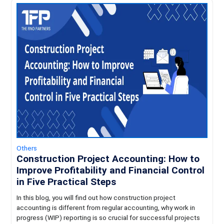
Others
Construction Project Accounting: How to
Improve Profitability and Financial Control
in Five Practical Steps
In this blog, you will find out how construction project
accounting is different from regular accounting, why work in
progress (WIP) reporting is so crucial for successful projects