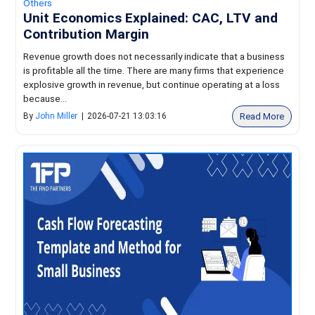
Others
Unit Economics Explained: CAC, LTV and
Contribution Margin
Revenue growth does not necessarily indicate that a business
is profitable all the time. There are many firms that experience
explosive growth in revenue, but continue operating at a loss
because...
Read More
By
John Miller
|
2026-07-21 13:03:16