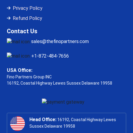
Privacy Policy
Refund Policy
Contact Us
sales@thefinopartners.com
+1-872-484-7656
USA Office:
Fino Partners Group INC
16192, Coastal Highway
Lewes Sussex Delaware 19958
Head Office:
16192, Coastal Highway Lewes
Sussex Delaware 19958