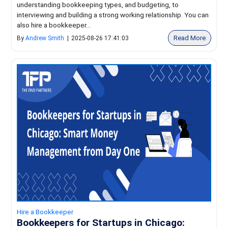
understanding bookkeeping types, and budgeting, to
interviewing and building a strong working relationship. You can
also hire a bookkeeper...
Read More
By
Andrew Smith
|
2025-08-26 17:41:03
Hire a Bookkeeper
Bookkeepers for Startups in Chicago: