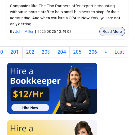
Companies like The Fino Partners offer expert accounting
without in-house staff to help small businesses simplify their
accounting. And when you hire a CPA in New York, you are not
only getting...
Read More
By
John Miller
|
2025-08-25 13:49:02
00
201
202
203
204
205
206
»
Last