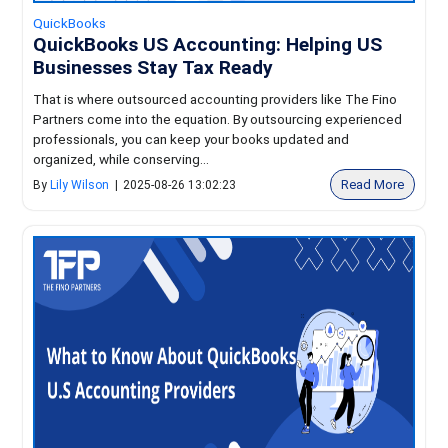
QuickBooks
QuickBooks US Accounting: Helping US
Businesses Stay Tax Ready
That is where outsourced accounting providers like The Fino
Partners come into the equation. By outsourcing experienced
professionals, you can keep your books updated and
organized, while conserving...
Read More
By
Lily Wilson
|
2025-08-26 13:02:23