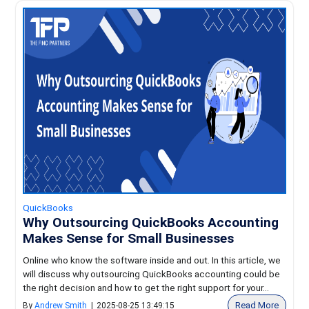
QuickBooks
Why Outsourcing QuickBooks Accounting
Makes Sense for Small Businesses
Online who know the software inside and out. In this article, we
will discuss why outsourcing QuickBooks accounting could be
the right decision and how to get the right support for your...
Read More
By
Andrew Smith
|
2025-08-25 13:49:15