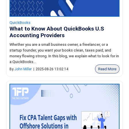
QuickBooks
What to Know About QuickBooks U.S
Accounting Providers
Whether you are a small business owner, a freelancer, or a
startup founder, you want your books clean, taxes paid, and
money flowing strong. In this blog, we explain what to look for in
a QuickBooks...
Read More
By
John Miller
|
2025-08-26 13:02:14