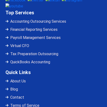
Top Services
Accounting Outsourcing Services
Financial Reporting Services
Payroll Management Services
Virtual CFO
Tax Preparation Outsourcing
QuickBooks Accounting
Quick Links
About Us
Blog
Contact
Terms of Service