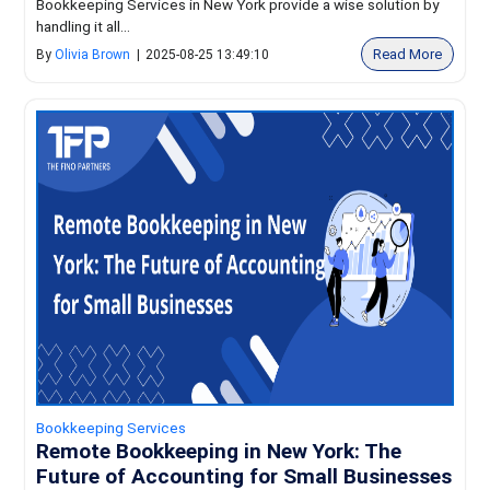
Bookkeeping Services in New York provide a wise solution by
handling it all...
Read More
By
Olivia Brown
|
2025-08-25 13:49:10
Bookkeeping Services
Remote Bookkeeping in New York: The
Future of Accounting for Small Businesses