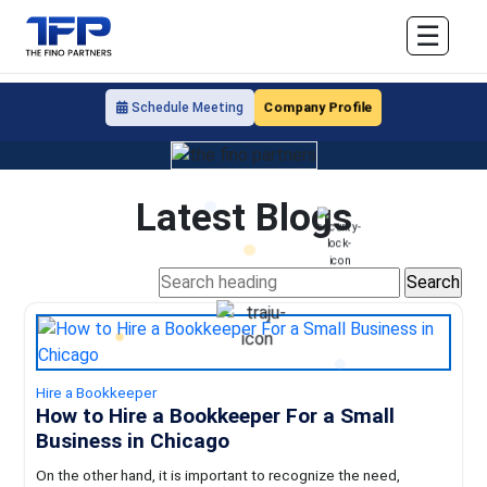
☰
Company Profile
Schedule Meeting
Latest Blogs
Hire a Bookkeeper
How to Hire a Bookkeeper For a Small
Business in Chicago
On the other hand, it is important to recognize the need,