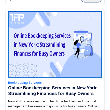
Bookkeeping Services
Online Bookkeeping Services in New York:
Streamlining Finances for Busy Owners
New York businesses run on hectic schedules, and financial
management becomes a major issue for busy owners. Online