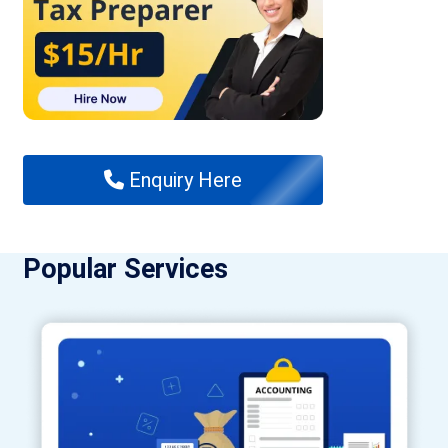
Enquiry Here
Popular Services