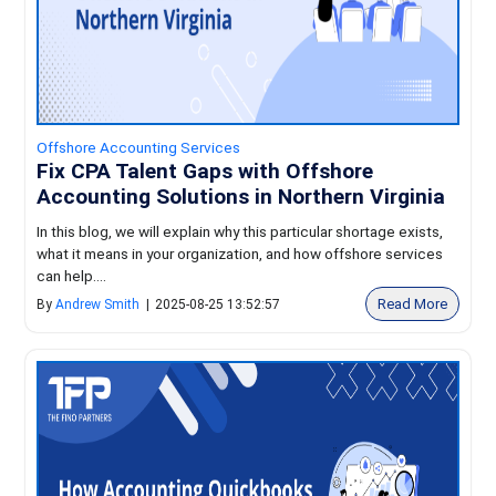
Offshore Accounting Services
Fix CPA Talent Gaps with Offshore
Accounting Solutions in Northern Virginia
In this blog, we will explain why this particular shortage exists,
what it means in your organization, and how offshore services
can help....
Read More
By
Andrew Smith
|
2025-08-25 13:52:57