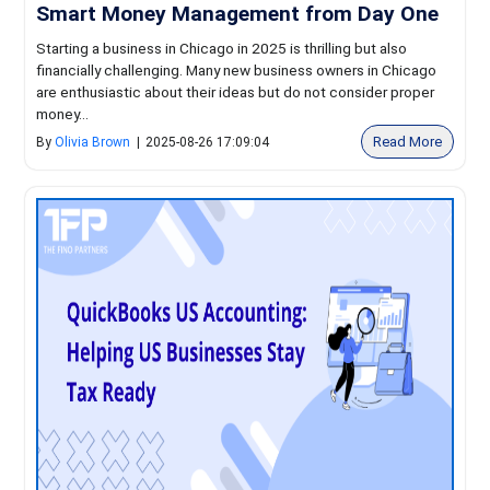
Smart Money Management from Day One
Starting a business in Chicago in 2025 is thrilling but also
financially challenging. Many new business owners in Chicago
are enthusiastic about their ideas but do not consider proper
money...
Read More
By
Olivia Brown
|
2025-08-26 17:09:04