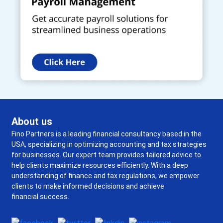
About us
Fino Partners is a leading financial consultancy based in the
USA, specializing in optimizing accounting and tax strategies
for businesses. Our expert team provides tailored advice to
help clients maximize resources efficiently. With a deep
understanding of finance and tax regulations, we empower
clients to make informed decisions and achieve
financial success.