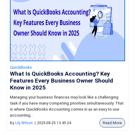
QuickBooks
What Is QuickBooks Accounting? Key
Features Every Business Owner Should
Know in 2025
Managing your business finances may look like a challenging
task if you have many competing priorities simultaneously. That
is where QuickBooks Accounting comes in as an easy to use
accounting...
Read More
By
Lily Wilson
|
2025-08-25 13:49:24