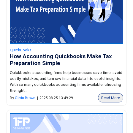
QuickBooks
How Accounting Quickbooks Make Tax
Preparation Simple
Quickbooks accounting firms help businesses save time, avoid
costly mistakes, and turn raw financial data into useful insights.
With so many quickbooks accounting firms available, choosing
the right...
Read More
By
Olivia Brown
|
2025-08-25 13:49:29