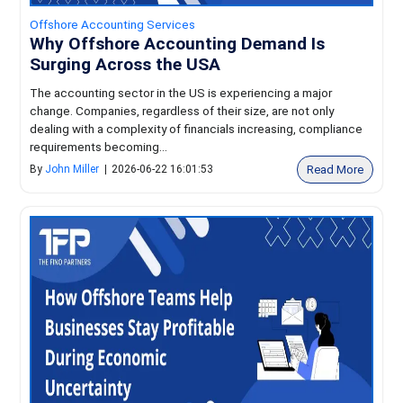
Offshore Accounting Services
Why Offshore Accounting Demand Is
Surging Across the USA
The accounting sector in the US is experiencing a major
change. Companies, regardless of their size, are not only
dealing with a complexity of financials increasing, compliance
requirements becoming...
Read More
By
John Miller
|
2026-06-22 16:01:53