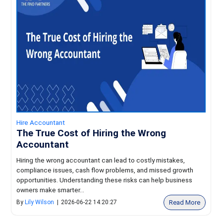
Hire Accountant
The True Cost of Hiring the Wrong
Accountant
Hiring the wrong accountant can lead to costly mistakes,
compliance issues, cash flow problems, and missed growth
opportunities. Understanding these risks can help business
owners make smarter...
Read More
By
Lily Wilson
|
2026-06-22 14:20:27