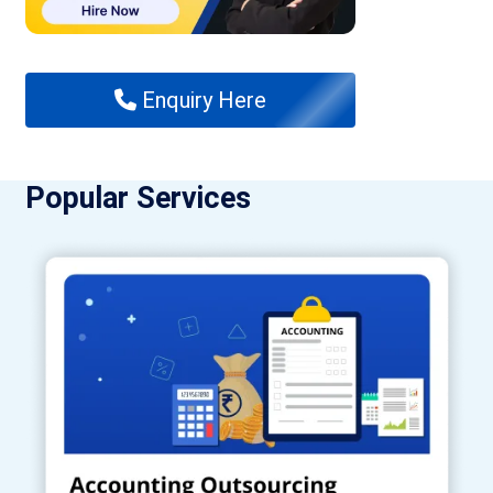
Enquiry Here
Popular Services