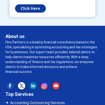
About us
Fino Partners is a leading financial consultancy based in the
USA, specializing in optimizing accounting and tax strategies
for businesses. Our expert team provides tailored advice to
help clients maximize resources efficiently. With a deep
understanding of finance and tax regulations, we empower
clients to make informed decisions and achieve
financial success.
Top Services
Accounting Outsourcing Services