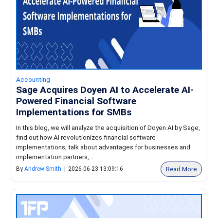
Accounting
Sage Acquires Doyen AI to Accelerate AI-
Powered Financial Software
Implementations for SMBs
In this blog, we will analyze the acquisition of Doyen AI by Sage,
find out how AI revolutionizes financial software
implementations, talk about advantages for businesses and
implementation partners,...
Read More
By
Andrew Smith
|
2026-06-23 13:09:16