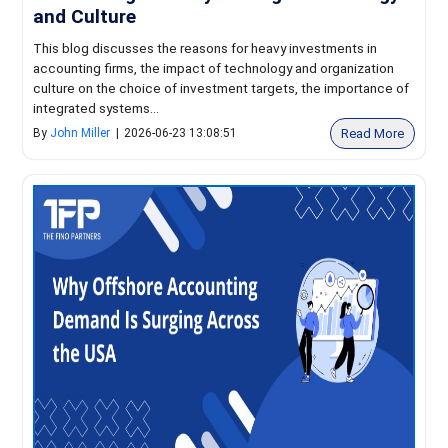
and Culture
This blog discusses the reasons for heavy investments in
accounting firms, the impact of technology and organization
culture on the choice of investment targets, the importance of
integrated systems...
Read More
By
John Miller
|
2026-06-23 13:08:51