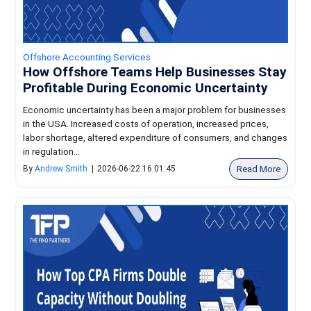
Offshore Accounting Services
How Offshore Teams Help Businesses Stay
Profitable During Economic Uncertainty
Economic uncertainty has been a major problem for businesses
in the USA. Increased costs of operation, increased prices,
labor shortage, altered expenditure of consumers, and changes
in regulation...
Read More
By
Andrew Smith
|
2026-06-22 16:01:45