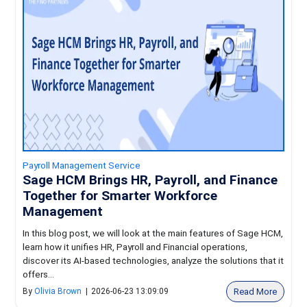
Payroll Management Service
Sage HCM Brings HR, Payroll, and Finance
Together for Smarter Workforce
Management
In this blog post, we will look at the main features of Sage HCM,
learn how it unifies HR, Payroll and Financial operations,
discover its AI-based technologies, analyze the solutions that it
offers...
Read More
By
Olivia Brown
|
2026-06-23 13:09:09