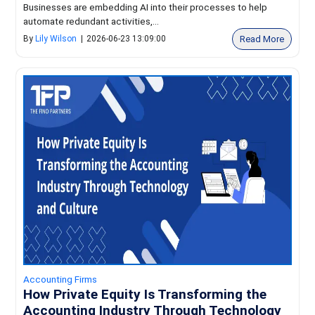
Businesses are embedding AI into their processes to help
automate redundant activities,...
Read More
By
Lily Wilson
|
2026-06-23 13:09:00
Accounting Firms
How Private Equity Is Transforming the
Accounting Industry Through Technology