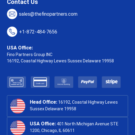
Contact Us
sales@thefinopartners.com
+1-872-484-7656
USA Office:
Fino Partners Group INC
16192, Coastal Highway
Lewes Sussex Delaware 19958
Head Office:
16192, Coastal Highway Lewes
Sussex Delaware 19958
USA Office:
401 North Michigan Avenue STE
1200, Chicago, IL 60611