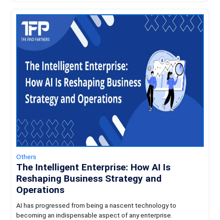
Others
The Intelligent Enterprise: How AI Is
Reshaping Business Strategy and
Operations
AI has progressed from being a nascent technology to
becoming an indispensable aspect of any enterprise.