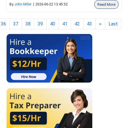
Read More
By
John Miller
|
2026-06-22 13:45:52
36
37
38
39
40
41
42
43
»
Last