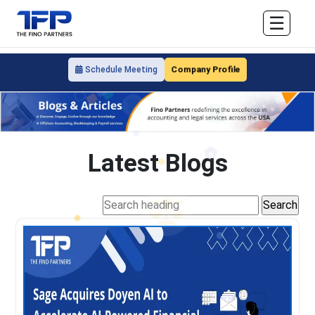
☰
Company Profile
Schedule Meeting
Latest Blogs