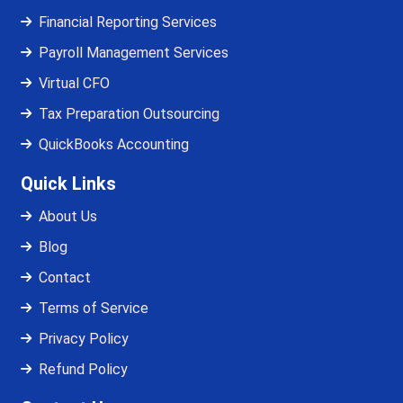
Financial Reporting Services
Payroll Management Services
Virtual CFO
Tax Preparation Outsourcing
QuickBooks Accounting
Quick Links
About Us
Blog
Contact
Terms of Service
Privacy Policy
Refund Policy