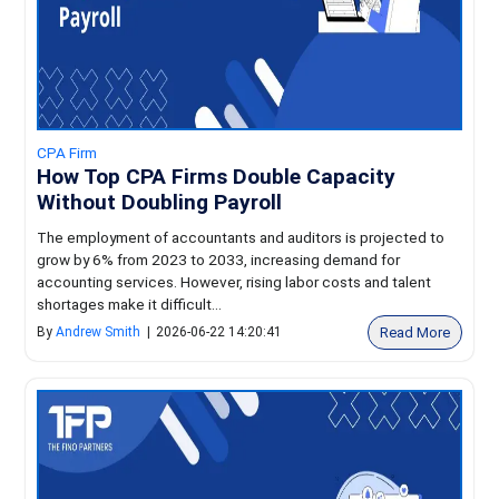
CPA Firm
How Top CPA Firms Double Capacity
Without Doubling Payroll
The employment of accountants and auditors is projected to
grow by 6% from 2023 to 2033, increasing demand for
accounting services. However, rising labor costs and talent
shortages make it difficult...
Read More
By
Andrew Smith
|
2026-06-22 14:20:41