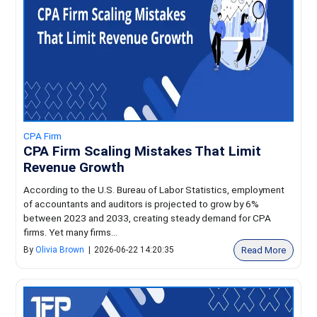
CPA Firm
CPA Firm Scaling Mistakes That Limit
Revenue Growth
According to the U.S. Bureau of Labor Statistics, employment
of accountants and auditors is projected to grow by 6%
between 2023 and 2033, creating steady demand for CPA
firms. Yet many firms...
Read More
By
Olivia Brown
|
2026-06-22 14:20:35