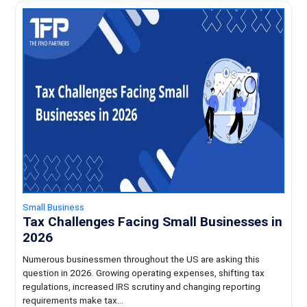
Small Business
Tax Challenges Facing Small Businesses in
2026
Numerous businessmen throughout the US are asking this
question in 2026. Growing operating expenses, shifting tax
regulations, increased IRS scrutiny and changing reporting
requirements make tax...