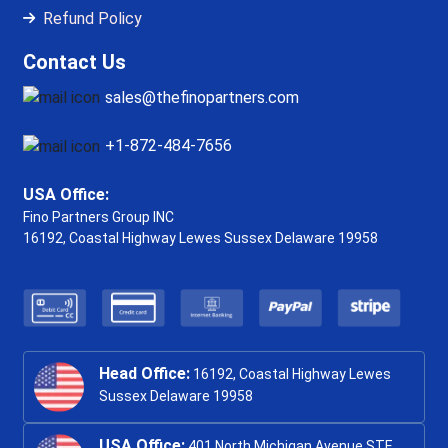
Refund Policy
Contact Us
sales@thefinopartners.com
+1-872-484-7656
USA Office:
Fino Partners Group INC
16192, Coastal Highway
Lewes Sussex Delaware 19958
Head Office:
16192, Coastal Highway Lewes
Sussex Delaware 19958
USA Office:
401 North Michigan Avenue STE