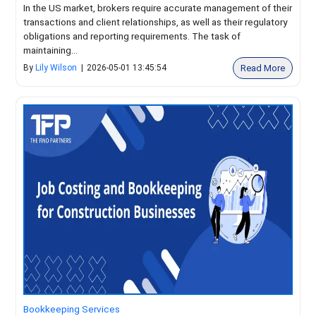
In the US market, brokers require accurate management of their
transactions and client relationships, as well as their regulatory
obligations and reporting requirements. The task of
maintaining...
Read More
By
Lily Wilson
|
2026-05-01 13:45:54
Bookkeeping Services