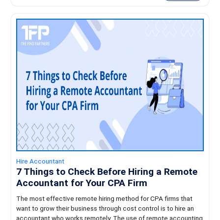
Hire Accountant
7 Things to Check Before Hiring a Remote
Accountant for Your CPA Firm
The most effective remote hiring method for CPA firms that
want to grow their business through cost control is to hire an
accountant who works remotely. The use of remote accounting