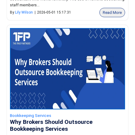
staff members...
Read More
By
Lily Wilson
|
2026-05-01 15:17:31
Bookkeeping Services
Why Brokers Should Outsource
Bookkeeping Services