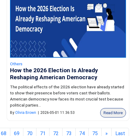
Others
How the 2026 Election Is Already
Reshaping American Democracy
The political effects of the 2026 election have already started
to show their presence before voters cast their ballots.
American democracy now faces its most crucial test because
political parties...
Read More
By
Olivia Brown
|
2026-05-01 11:36:53
68
69
70
71
72
73
74
75
»
Last