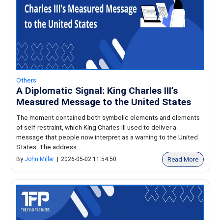
Others
A Diplomatic Signal: King Charles III’s
Measured Message to the United States
The moment contained both symbolic elements and elements
of self-restraint, which King Charles III used to deliver a
message that people now interpret as a warning to the United
States. The address...
Read More
By
John Miller
|
2026-05-02 11:54:50