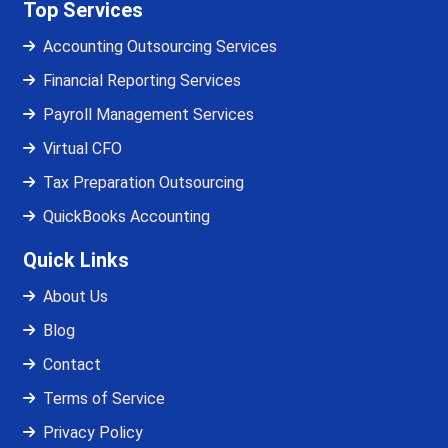
Top Services
Accounting Outsourcing Services
Financial Reporting Services
Payroll Management Services
Virtual CFO
Tax Preparation Outsourcing
QuickBooks Accounting
Quick Links
About Us
Blog
Contact
Terms of Service
Privacy Policy