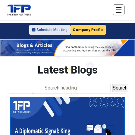
☰
Company Profile
Schedule Meeting
Latest Blogs