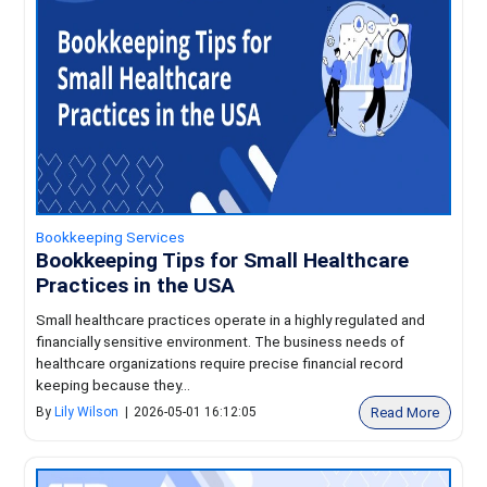
Bookkeeping Services
Bookkeeping Tips for Small Healthcare
Practices in the USA
Small healthcare practices operate in a highly regulated and
financially sensitive environment. The business needs of
healthcare organizations require precise financial record
keeping because they...
Read More
By
Lily Wilson
|
2026-05-01 16:12:05