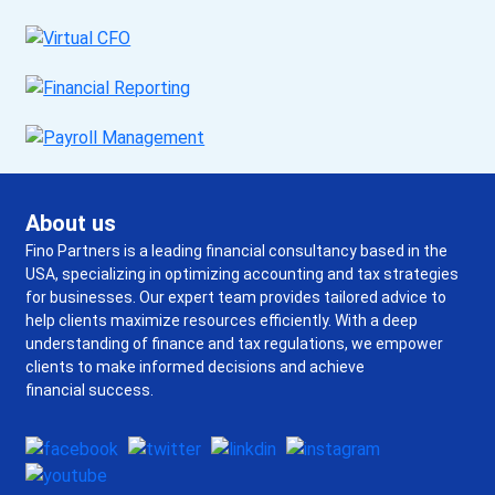
About us
Fino Partners is a leading financial consultancy based in the
USA, specializing in optimizing accounting and tax strategies
for businesses. Our expert team provides tailored advice to
help clients maximize resources efficiently. With a deep
understanding of finance and tax regulations, we empower
clients to make informed decisions and achieve
financial success.