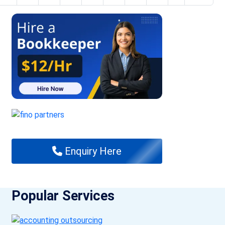
Enquiry Here
Popular Services