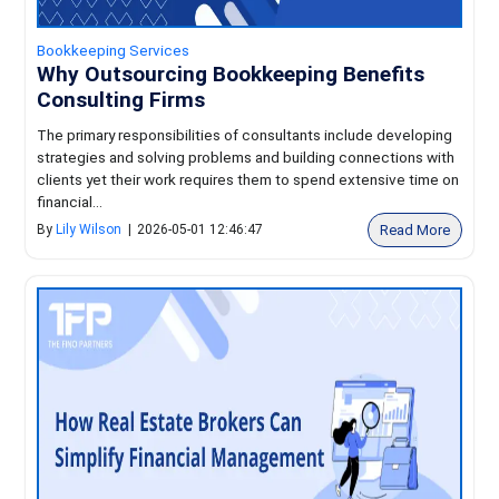
Bookkeeping Services
Why Outsourcing Bookkeeping Benefits
Consulting Firms
The primary responsibilities of consultants include developing
strategies and solving problems and building connections with
clients yet their work requires them to spend extensive time on
financial...
Read More
By
Lily Wilson
|
2026-05-01 12:46:47