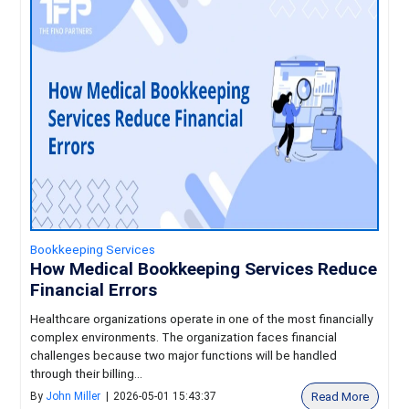
Bookkeeping Services
How Medical Bookkeeping Services Reduce
Financial Errors
Healthcare organizations operate in one of the most financially
complex environments. The organization faces financial
challenges because two major functions will be handled
through their billing...
Read More
By
John Miller
|
2026-05-01 15:43:37