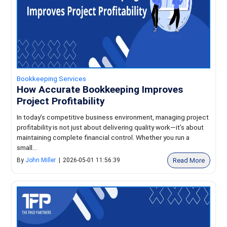
Bookkeeping Services
How Accurate Bookkeeping Improves
Project Profitability
In today’s competitive business environment, managing project
profitability is not just about delivering quality work—it’s about
maintaining complete financial control. Whether you run a
small...
Read More
By
John Miller
|
2026-05-01 11:56:39