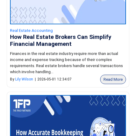
Real Estate Accounting
How Real Estate Brokers Can Simplify
Financial Management
Finances in the real estate industry require more than actual
income and expense tracking because of their complex
requirements. Real estate brokers handle several transactions
which involve handling...
Read More
By
Lily Wilson
|
2026-05-01 12:34:07