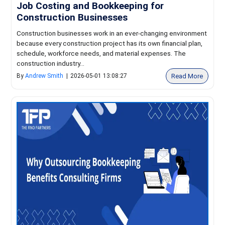
Job Costing and Bookkeeping for
Construction Businesses
Construction businesses work in an ever-changing environment
because every construction project has its own financial plan,
schedule, workforce needs, and material expenses. The
construction industry...
Read More
By
Andrew Smith
|
2026-05-01 13:08:27