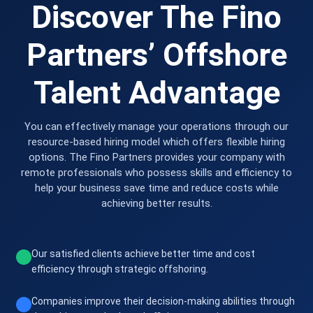
Discover The Fino
Partners’ Offshore
Talent Advantage
You can effectively manage your operations through our
resource-based hiring model which offers flexible hiring
options. The Fino Partners provides your company with
remote professionals who possess skills and efficiency to
help your business save time and reduce costs while
achieving better results.
Our satisfied clients achieve better time and cost
efficiency through strategic offshoring.
Companies improve their decision-making abilities through