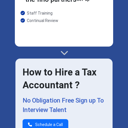
Staff Training
Continual Review
How to Hire a Tax
Accountant ?
No Obligation Free Sign up To
Interview Talent
Schedule a Call