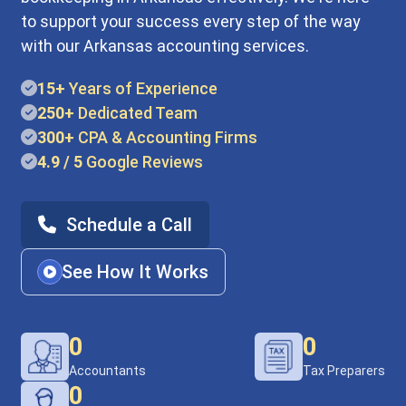
to support your success every step of the way
with our Arkansas accounting services.
15+
Years of Experience
250+
Dedicated Team
300+
CPA & Accounting Firms
4.9 / 5
Google Reviews
Schedule a Call
See How It Works
0
0
Accountants
Tax Preparers
0