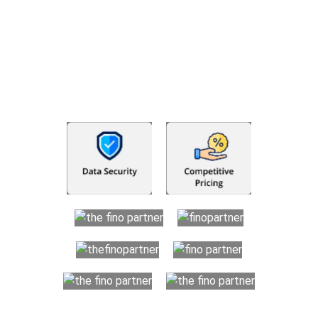
businesses and individuals with more than basic accounting
and bookkeeping requirements. Your organization benefits
from a transparent resource-based hiring process which
helps maintain your financial records in an organized and
dependable manner while saving huge costs. We offer you
trained offshore professionals to handle your finances, so you
can focus on developing your business.