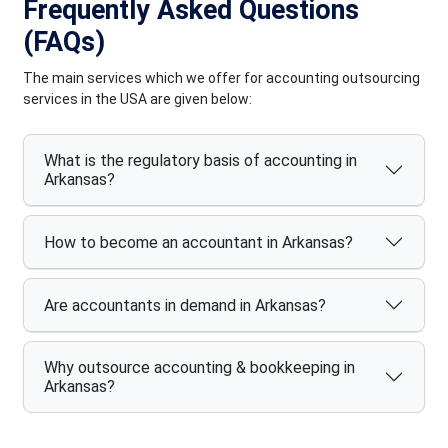
Frequently Asked Questions
(FAQs)
The main services which we offer for accounting outsourcing
services in the USA are given below:
What is the regulatory basis of accounting in
Arkansas?
How to become an accountant in Arkansas?
Are accountants in demand in Arkansas?
Why outsource accounting & bookkeeping in
Arkansas?