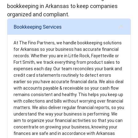
bookkeeping in Arkansas to keep companies
organized and compliant.
Bookkeeping Services
At The Fino Partners, we handle bookkeeping solutions
for Arkansas so your business has accurate financial
records. Whether you are in Little Rock, Fayetteville or
Fort Smith, we track everything from product sales to
expenses each day. Our team reconciles your bank and
credit card statements routinely to detect errors
earlier so you have accurate financial data. We also deal
with accounts payable & receivable so your cash flow
remains consistent and healthy. This helps you keep up
with collections and bills without worrying over financial
matters. We also deliver regular financial reports, so you
understand the way your business is performing. We
aim to organize your financial activities so that you can
concentrate on growing your business, knowing your
finances are safe and in accordance with Arkansas