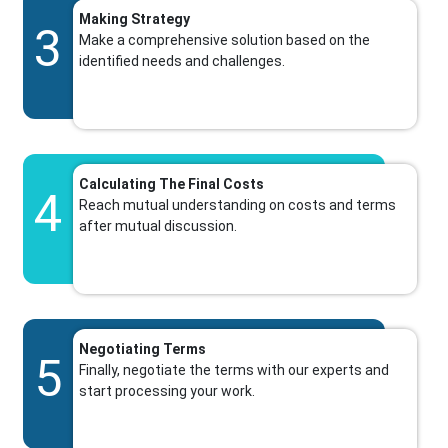
Making Strategy
3
Make a comprehensive solution based on the
identified needs and challenges.
Calculating The Final Costs
4
Reach mutual understanding on costs and terms
after mutual discussion.
Negotiating Terms
5
Finally, negotiate the terms with our experts and
start processing your work.