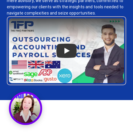
mere advisory; we serve as strategic partners, committed to
empowering our clients with the insights and tools needed to
navigate complexities and seize opportunities.
Play
Get a Call Back
Request a callback from us for more inquiry, by filling out the
details asked ahead