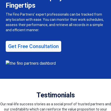
Fingertips
The Fino Partners’ expert professionals can be tracked from
any location with ease. You can monitor their work schedules,
assess their performance, and retrieve all records in a simple
and efficient manner.
Get Free Consultation
Testimonials
Our real-life success stories as a social proof of trusted partners and
our creditability which can reinforce the value proposition to your