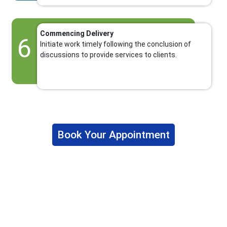
Commencing Delivery
6
Initiate work timely following the conclusion of
discussions to provide services to clients.
Book Your Appointment
Why Choose The Fino Partners?
The Fino Partners provide US CPA firms, accounting firms,