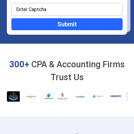
300+
CPA & Accounting Firms
Trust Us