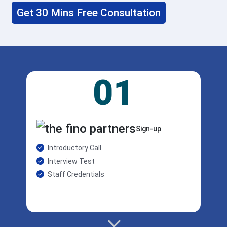
Get 30 Mins Free Consultation
01
Sign-up
Introductory Call
Interview Test
Staff Credentials