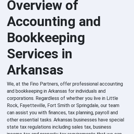
Overview of
Accounting and
Bookkeeping
Services in
Arkansas
We, at the Fino Partners, offer professional accounting
and bookkeeping in Arkansas for individuals and
corporations. Regardless of whether you live in Little
Rock, Fayetteville, Fort Smith or Springdale, our team
can assist you with finances, tax planning, payroll and
other essential tasks. Arkansas businesses have special
state tax regulations including sales tax, business