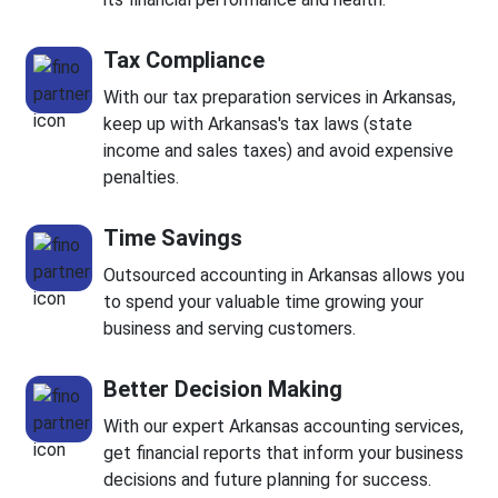
Tax Compliance
With our tax preparation services in Arkansas,
keep up with Arkansas's tax laws (state
income and sales taxes) and avoid expensive
penalties.
Time Savings
Outsourced accounting in Arkansas allows you
to spend your valuable time growing your
business and serving customers.
Better Decision Making
With our expert Arkansas accounting services,
get financial reports that inform your business
decisions and future planning for success.