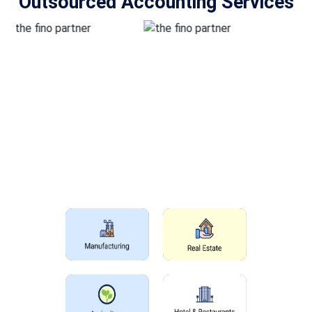
Outsourced Accounting Services
Outsourcing Accounting Services
For All Industries
The main services which we offer for accounting outsourcing
services in the USA are given below