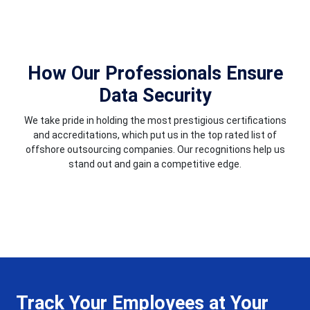
How Our Professionals Ensure
Data Security
We take pride in holding the most prestigious certifications
and accreditations, which put us in the top rated list of
offshore outsourcing companies. Our recognitions help us
stand out and gain a competitive edge.
Track Your Employees at Your