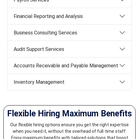
Financial Reporting and Analysis
Business Consulting Services
Audit Support Services
Accounts Receivable and Payable Management
Inventory Management
Flexible Hiring Maximum Benefits
Our flexible hiring options ensure you get the right expertise
when you need it, without the overhead of full-time staff.
Enjoy maximum benefits with tailored solutions that boost