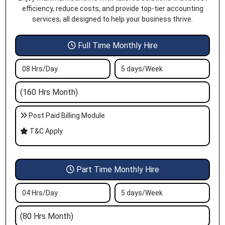
efficiency, reduce costs, and provide top-tier accounting
services, all designed to help your business thrive.
Full Time Monthly Hire
08 Hrs/Day
5 days/Week
(160 Hrs Month)
Post Paid Billing Module
T&C Apply
Part Time Monthly Hire
04 Hrs/Day
5 days/Week
(80 Hrs Month)