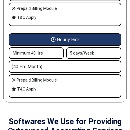
Prepaid Billing Module
T&C Apply
Hourly Hire
Minimum 40 Hrs
5 days/Week
(40 Hrs Month)
Prepaid Billing Module
T&C Apply
Softwares We Use for Providing