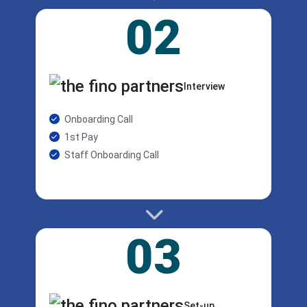
02
Interview
Onboarding Call
1st Pay
Staff Onboarding Call
03
Set-up