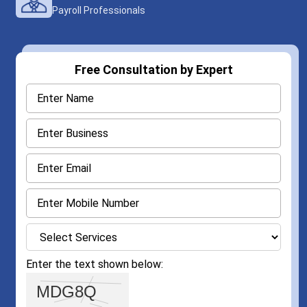
Payroll Professionals
Free Consultation by Expert
Enter the text shown below: