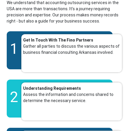
We understand that accounting outsourcing services in the
USA are more than transactions. It's a journey requiring
precision and expertise. Our process makes money records
right - but also a guide for your business success.
Get In Touch With The Fino Partners
1
Gather all parties to discuss the various aspects of
business financial consulting Arkansas involved.
Understanding Requirements
2
Assess the information and concerns shared to
determine the necessary service.