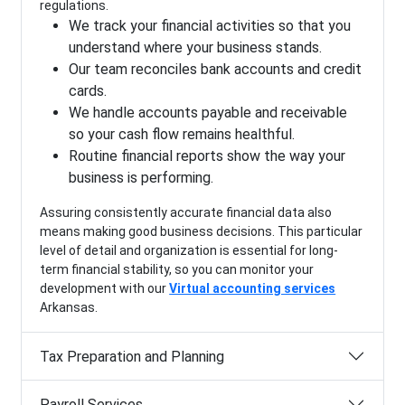
regulations.
We track your financial activities so that you
understand where your business stands.
Our team reconciles bank accounts and credit
cards.
We handle accounts payable and receivable
so your cash flow remains healthful.
Routine financial reports show the way your
business is performing.
Assuring consistently accurate financial data also
means making good business decisions. This particular
level of detail and organization is essential for long-
term financial stability, so you can monitor your
development with our
Virtual accounting services
Arkansas.
Tax Preparation and Planning
Payroll Services