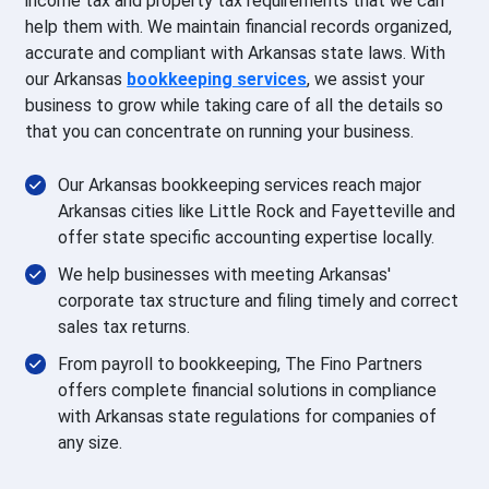
income tax and property tax requirements that we can
help them with. We maintain financial records organized,
accurate and compliant with Arkansas state laws. With
our Arkansas
bookkeeping services
, we assist your
business to grow while taking care of all the details so
that you can concentrate on running your business.
Our Arkansas bookkeeping services reach major
Arkansas cities like Little Rock and Fayetteville and
offer state specific accounting expertise locally.
We help businesses with meeting Arkansas'
corporate tax structure and filing timely and correct
sales tax returns.
From payroll to bookkeeping, The Fino Partners
offers complete financial solutions in compliance
with Arkansas state regulations for companies of
any size.