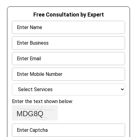
Free Consultation by Expert
Enter the text shown below: