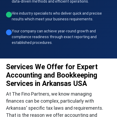
data-driven methods and efficient operations.
Hire industry specialists who deliver quick and precise
results which meet your business requirements.
Your company can achieve year-round growth and
compliance readiness through exact reporting and
established procedures.
Services We Offer for Expert
Accounting and Bookkeeping
Services in Arkansas USA
At The Fino Partners, we know managing
finances can be complex, particularly with
Arkansas' specific tax laws and requirements.
That is the reason we offer accounting and