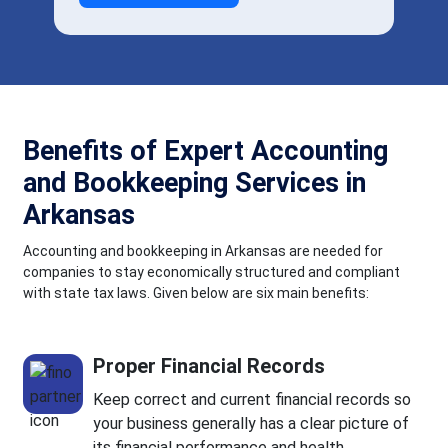
Benefits of Expert Accounting
and Bookkeeping Services in
Arkansas
Accounting and bookkeeping in Arkansas are needed for
companies to stay economically structured and compliant
with state tax laws. Given below are six main benefits:
Proper Financial Records
Keep correct and current financial records so
your business generally has a clear picture of
its financial performance and health.