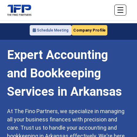
☰
Company Profile
Schedule Meeting
Expert Accounting
and Bookkeeping
Services in Arkansas
At The Fino Partners, we specialize in managing
all your business finances with precision and
care. Trust us to handle your accounting and
bookkeeping in Arkansas effectively. We're here