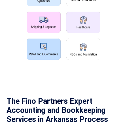
The Fino Partners Expert
Accounting and Bookkeeping
Services in Arkansas Process