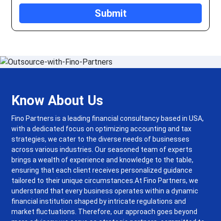
Know About Us
Fino Partners is a leading financial consultancy based in USA,
with a dedicated focus on optimizing accounting and tax
strategies, we cater to the diverse needs of businesses
across various industries. Our seasoned team of experts
brings a wealth of experience and knowledge to the table,
ensuring that each client receives personalized guidance
tailored to their unique circumstances.
At Fino Partners, we
understand that every business operates within a dynamic
financial institution shaped by intricate regulations and
market fluctuations. Therefore, our approach goes beyond