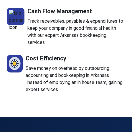
Cash Flow Management
Track receivables, payables & expenditures to
keep your company in good financial health
with our expert Arkansas bookkeeping
services.
Cost Efficiency
Save money on overhead by outsourcing
accounting and bookkeeping in Arkansas
instead of employing an in house team, gaining
expert services.