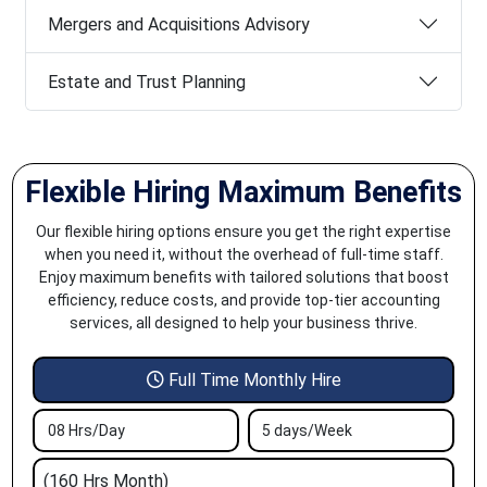
Mergers and Acquisitions Advisory
Estate and Trust Planning
Flexible Hiring Maximum Benefits
Our flexible hiring options ensure you get the right expertise
when you need it, without the overhead of full-time staff.
Enjoy maximum benefits with tailored solutions that boost
efficiency, reduce costs, and provide top-tier accounting
services, all designed to help your business thrive.
Full Time Monthly Hire
08 Hrs/Day
5 days/Week
(160 Hrs Month)