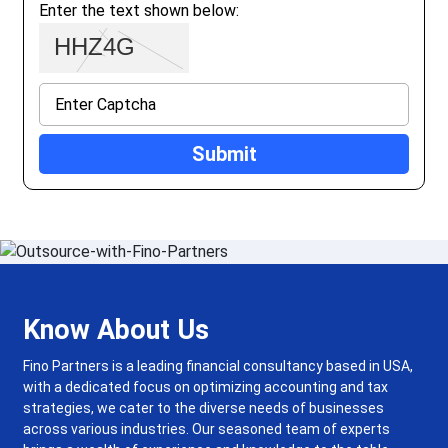
Enter the text shown below:
Know About Us
Fino Partners is a leading financial consultancy based in USA,
with a dedicated focus on optimizing accounting and tax
strategies, we cater to the diverse needs of businesses
across various industries. Our seasoned team of experts