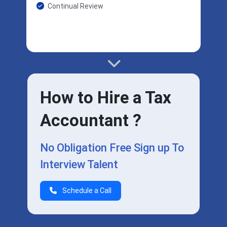
Continual Review
How to Hire a Tax
Accountant ?
No Obligation Free Sign up To
Interview Talent
Schedule a Call