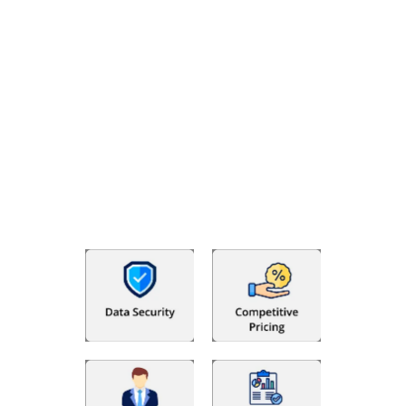
Why Choose The Fino Partners?
The Fino Partners provide US CPA firms, accounting firms,
businesses and individuals with more than basic accounting
and bookkeeping requirements. Your organization benefits
from a transparent resource-based hiring process which
helps maintain your financial records in an organized and
dependable manner while saving huge costs. We offer you
trained offshore professionals to handle your finances, so you
can focus on developing your business.