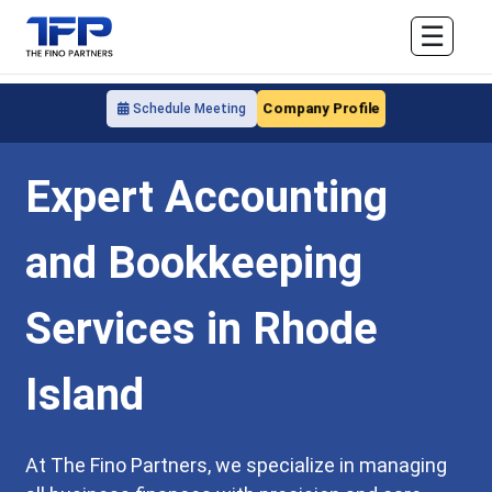
☰
Company Profile
Schedule Meeting
Expert Accounting
and Bookkeeping
Services in Rhode
Island
At The Fino Partners, we specialize in managing