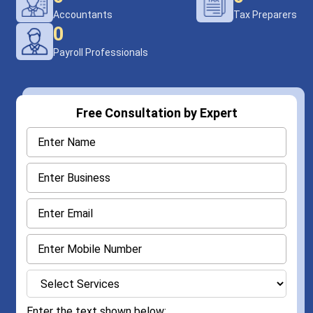
Accountants
Tax Preparers
0
Payroll Professionals
Free Consultation by Expert
Enter the text shown below: