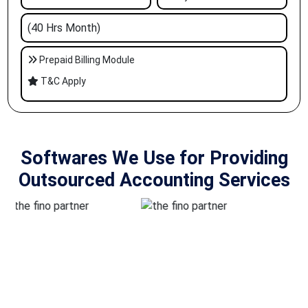
(40 Hrs Month)
Prepaid Billing Module
T&C Apply
Softwares We Use for Providing
Outsourced Accounting Services
Outsourcing Accounting Services