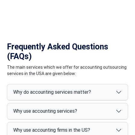
quality and satisfaction for our diverse clientele across the
globe.
Frequently Asked Questions
(FAQs)
The main services which we offer for accounting outsourcing
services in the USA are given below:
Why do accounting services matter?
Why use accounting services?
Why use accounting firms in the US?