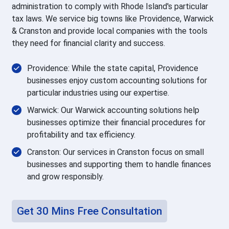
administration to comply with Rhode Island's particular
tax laws. We service big towns like Providence, Warwick
& Cranston and provide local companies with the tools
they need for financial clarity and success.
Providence: While the state capital, Providence
businesses enjoy custom accounting solutions for
particular industries using our expertise.
Warwick: Our Warwick accounting solutions help
businesses optimize their financial procedures for
profitability and tax efficiency.
Cranston: Our services in Cranston focus on small
businesses and supporting them to handle finances
and grow responsibly.
Get 30 Mins Free Consultation