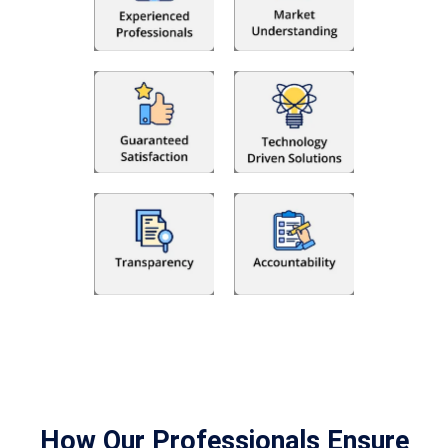
How Our Professionals Ensure