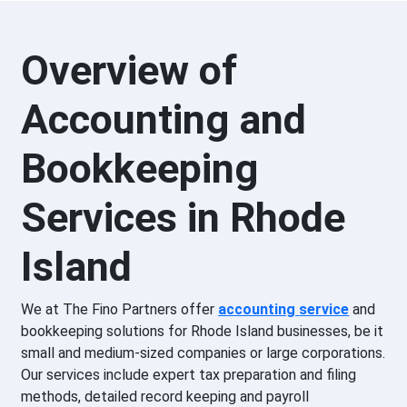
Overview of
Accounting and
Bookkeeping
Services in Rhode
Island
We at The Fino Partners offer
accounting
service
and
bookkeeping solutions for Rhode Island businesses, be it
small and medium-sized companies or large corporations.
Our services include expert tax preparation and filing
methods, detailed record keeping and payroll