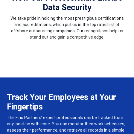
Data Security
We take pride in holding the most prestigious certifications
and accreditations, which put us in the top rated list of
offshore outsourcing companies. Our recognitions help us
stand out and gain a competitive edge.
Track Your Employees at Your
Fingertips
The Fino Partners’ expert professionals can be tracked from
any location with ease. You can monitor their work schedules,
assess their performance, and retrieve all records in a simple