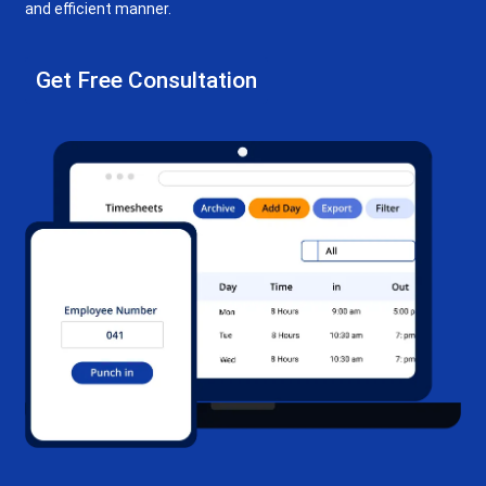
and efficient manner.
Get Free Consultation