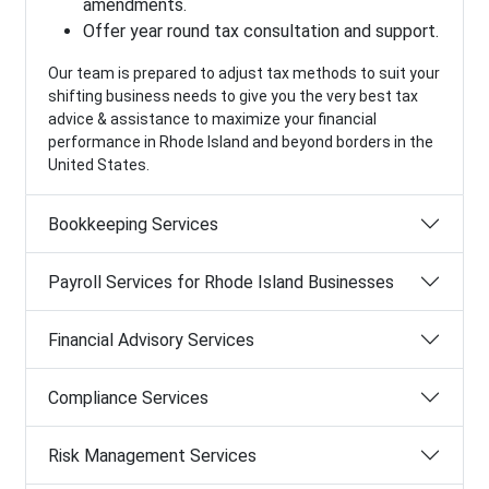
amendments.
Offer year round tax consultation and support.
Our team is prepared to adjust tax methods to suit your
shifting business needs to give you the very best tax
advice & assistance to maximize your financial
performance in Rhode Island and beyond borders in the
United States.
Bookkeeping Services
Payroll Services for Rhode Island Businesses
Financial Advisory Services
Compliance Services
Risk Management Services