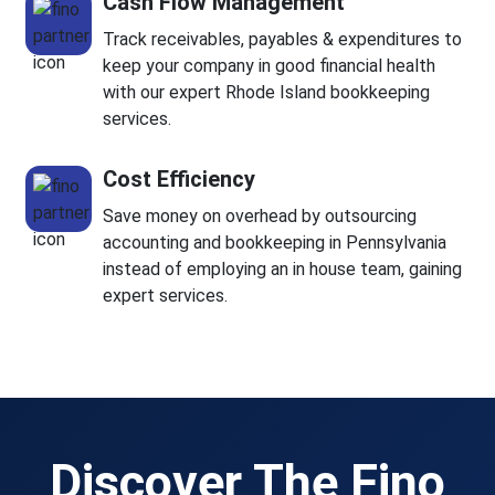
Cash Flow Management
Track receivables, payables & expenditures to
keep your company in good financial health
with our expert Rhode Island bookkeeping
services.
Cost Efficiency
Save money on overhead by outsourcing
accounting and bookkeeping in Pennsylvania
instead of employing an in house team, gaining
expert services.
Discover The Fino