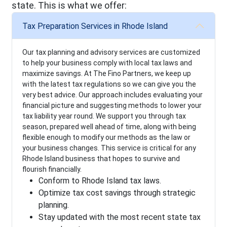
state. This is what we offer:
Tax Preparation Services in Rhode Island
Our tax planning and advisory services are customized
to help your business comply with local tax laws and
maximize savings. At The Fino Partners, we keep up
with the latest tax regulations so we can give you the
very best advice. Our approach includes evaluating your
financial picture and suggesting methods to lower your
tax liability year round. We support you through tax
season, prepared well ahead of time, along with being
flexible enough to modify our methods as the law or
your business changes. This service is critical for any
Rhode Island business that hopes to survive and
flourish financially.
Conform to Rhode Island tax laws.
Optimize tax cost savings through strategic
planning.
Stay updated with the most recent state tax