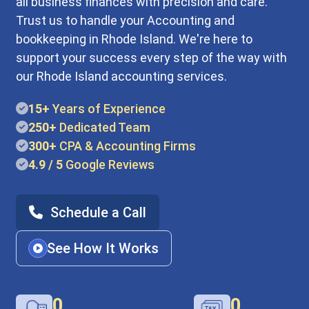
all business finances with precision and care.
Trust us to handle your Accounting and
bookkeeping in Rhode Island. We're here to
support your success every step of the way with
our Rhode Island accounting services.
15+
Years of Experience
250+
Dedicated Team
300+
CPA & Accounting Firms
4.9 / 5
Google Reviews
Schedule a Call
See How It Works
0
0