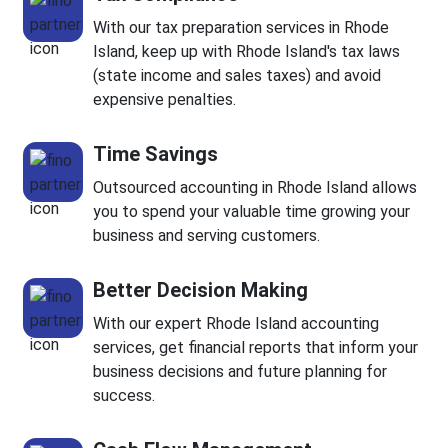
With our tax preparation services in Rhode
Island, keep up with Rhode Island's tax laws
(state income and sales taxes) and avoid
expensive penalties.
Time Savings
Outsourced accounting in Rhode Island allows
you to spend your valuable time growing your
business and serving customers.
Better Decision Making
With our expert Rhode Island accounting
services, get financial reports that inform your
business decisions and future planning for
success.