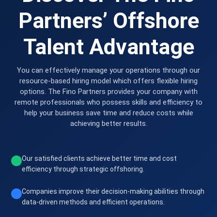
Partners’ Offshore
Talent Advantage
You can effectively manage your operations through our
resource-based hiring model which offers flexible hiring
options. The Fino Partners provides your company with
remote professionals who possess skills and efficiency to
help your business save time and reduce costs while
achieving better results.
Our satisfied clients achieve better time and cost
efficiency through strategic offshoring.
Companies improve their decision-making abilities through
data-driven methods and efficient operations.