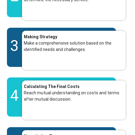
Making Strategy
3
Make a comprehensive solution based on the
identified needs and challenges.
Calculating The Final Costs
4
Reach mutual understanding on costs and terms
after mutual discussion.