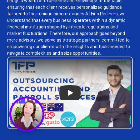
brings a wealth of experience and knowledge to the table,
ensuring that each client receives personalized guidance
tailored to their unique circumstances.
At Fino Partners, we
understand that every business operates within a dynamic
financial institution shaped by intricate regulations and
market fluctuations. Therefore, our approach goes beyond
mere advisory; we serve as strategic partners, committed to
empowering our clients with the insights and tools needed to
navigate complexities and seize opportunities.
Play