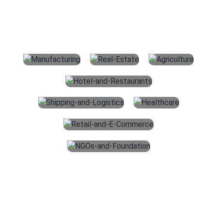
For All Industries
The main services which we offer for accounting outsourcing
services in the USA are given below