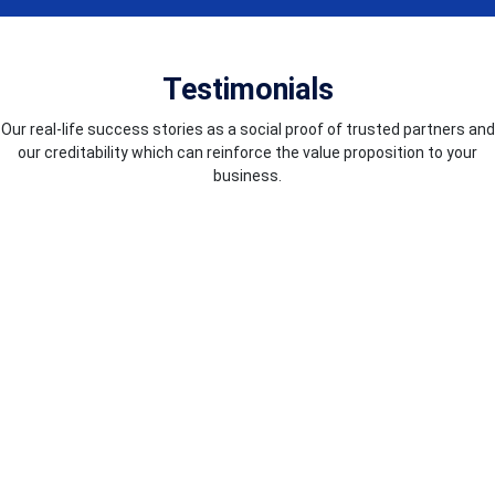
Testimonials
Our real-life success stories as a social proof of trusted partners and
our creditability which can reinforce the value proposition to your
business.
COUNTRIES WE SERVE
We excel in worldwide service delivery, guaranteeing top-notch