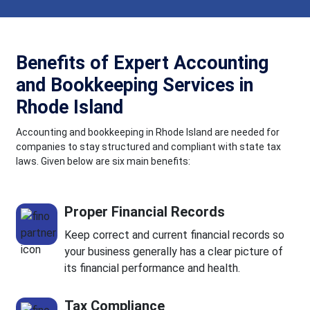
Benefits of Expert Accounting
and Bookkeeping Services in
Rhode Island
Accounting and bookkeeping in Rhode Island are needed for
companies to stay structured and compliant with state tax
laws. Given below are six main benefits:
Proper Financial Records
Keep correct and current financial records so
your business generally has a clear picture of
its financial performance and health.
Tax Compliance