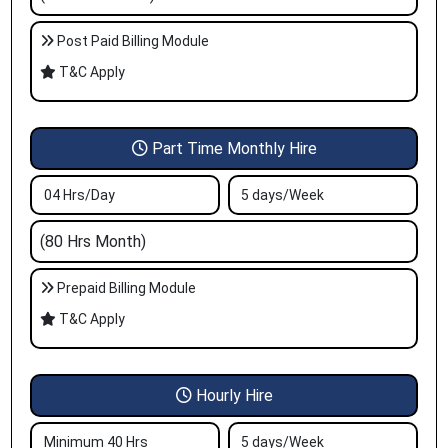
Post Paid Billing Module
T&C Apply
Part Time Monthly Hire
04 Hrs/Day
5 days/Week
(80 Hrs Month)
Prepaid Billing Module
T&C Apply
Hourly Hire
Minimum 40 Hrs
5 days/Week