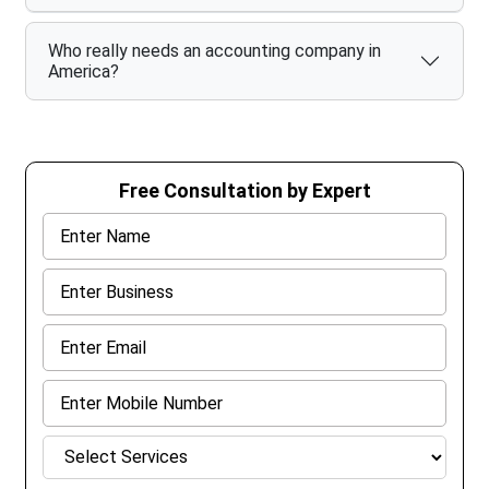
Who really needs an accounting company in
America?
Free Consultation by Expert