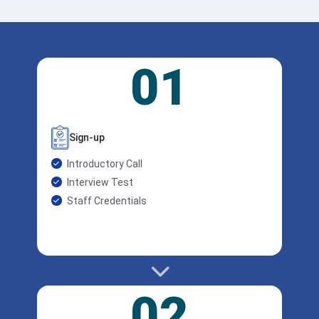
01
Sign-up
Introductory Call
Interview Test
Staff Credentials
02