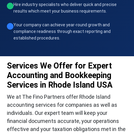
Hire industry specialists who deliver quick and precise
results which meet your business requirements.
Your company can achieve year-round growth and
compliance readiness through exact reporting and
established procedures.
Services We Offer for Expert
Accounting and Bookkeeping
Services in Rhode Island USA
We at The Fino Partners offer Rhode Island
accounting services for companies as well as
individuals. Our expert team will keep your
financial documents accurate, your operations
effective and your taxation obligations met in the