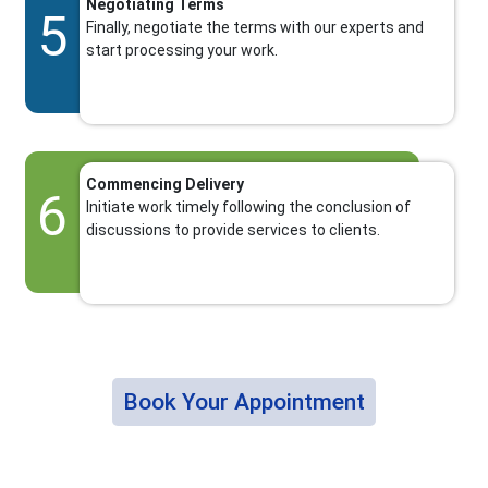
Negotiating Terms
5
Finally, negotiate the terms with our experts and
start processing your work.
Commencing Delivery
6
Initiate work timely following the conclusion of
discussions to provide services to clients.
Book Your Appointment