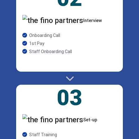
Interview
Onboarding Call
1st Pay
Staff Onboarding Call
03
Set-up
Staff Training