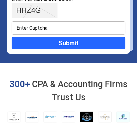
300+
CPA & Accounting Firms
Trust Us