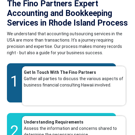
The Fino Partners Expert
Accounting and Bookkeeping
Services in Rhode Island Process
We understand that accounting outsourcing services in the
USA are more than transactions. It's a journey requiring
precision and expertise. Our process makes money records
right - but also a guide for your business success.
Get In Touch With The Fino Partners
1
Gather all parties to discuss the various aspects of
business financial consulting Hawaii involved.
Understanding Requirements
2
Assess the information and concerns shared to
determine the necessary service.