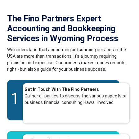
The Fino Partners Expert
Accounting and Bookkeeping
Services in Wyoming Process
We understand that accounting outsourcing services in the
USA are more than transactions. It's a journey requiring
precision and expertise. Our process makes money records
right - but also a guide for your business success.
Get In Touch With The Fino Partners
1
Gather all parties to discuss the various aspects of
business financial consulting Hawaii involved.