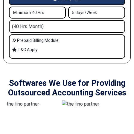
Minimum 40 Hrs
5 days/Week
(40 Hrs Month)
Prepaid Billing Module
T&C Apply
Softwares We Use for Providing
Outsourced Accounting Services