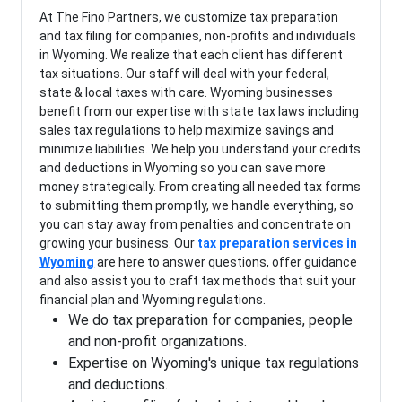
At The Fino Partners, we customize tax preparation
and tax filing for companies, non-profits and individuals
in Wyoming. We realize that each client has different
tax situations. Our staff will deal with your federal,
state & local taxes with care. Wyoming businesses
benefit from our expertise with state tax laws including
sales tax regulations to help maximize savings and
minimize liabilities. We help you understand your credits
and deductions in Wyoming so you can save more
money strategically. From creating all needed tax forms
to submitting them promptly, we handle everything, so
you can stay away from penalties and concentrate on
growing your business. Our
tax preparation services in
Wyoming
are here to answer questions, offer guidance
and also assist you to craft tax methods that suit your
financial plan and Wyoming regulations.
We do tax preparation for companies, people
and non-profit organizations.
Expertise on Wyoming's unique tax regulations
and deductions.