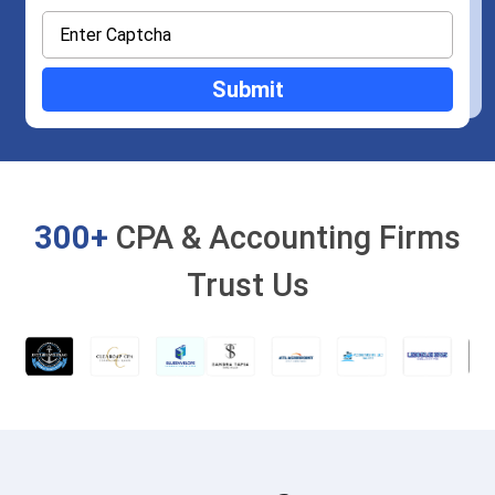
300+
CPA & Accounting Firms
Trust Us