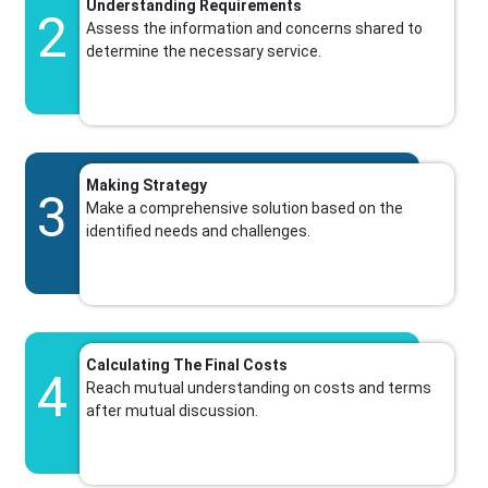
Understanding Requirements
2
Assess the information and concerns shared to
determine the necessary service.
Making Strategy
3
Make a comprehensive solution based on the
identified needs and challenges.
Calculating The Final Costs
4
Reach mutual understanding on costs and terms
after mutual discussion.