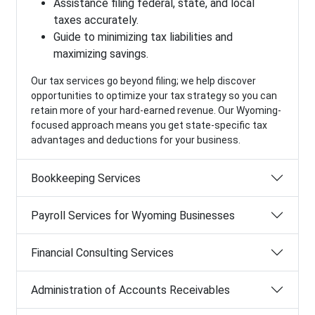
Assistance filing federal, state, and local
taxes accurately.
Guide to minimizing tax liabilities and
maximizing savings.
Our tax services go beyond filing; we help discover
opportunities to optimize your tax strategy so you can
retain more of your hard-earned revenue. Our Wyoming-
focused approach means you get state-specific tax
advantages and deductions for your business.
Bookkeeping Services
Payroll Services for Wyoming Businesses
Financial Consulting Services
Administration of Accounts Receivables