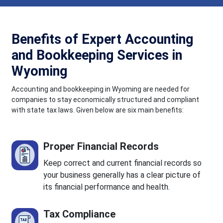
Benefits of Expert Accounting
and Bookkeeping Services in
Wyoming
Accounting and bookkeeping in Wyoming are needed for
companies to stay economically structured and compliant
with state tax laws. Given below are six main benefits:
Proper Financial Records
Keep correct and current financial records so
your business generally has a clear picture of
its financial performance and health.
Tax Compliance