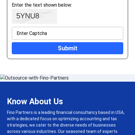
Enter the text shown below:
Know About Us
Fino Partners is a leading financial consultancy based in USA,
with a dedicated focus on optimizing accounting and tax
strategies, we cater to the diverse needs of businesses
across various industries. Our seasoned team of experts