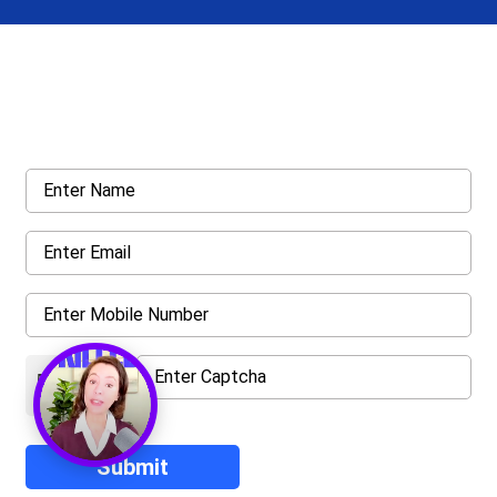
Get a Call Back
Request a callback from us for more inquiry, by filling out the
details asked ahead