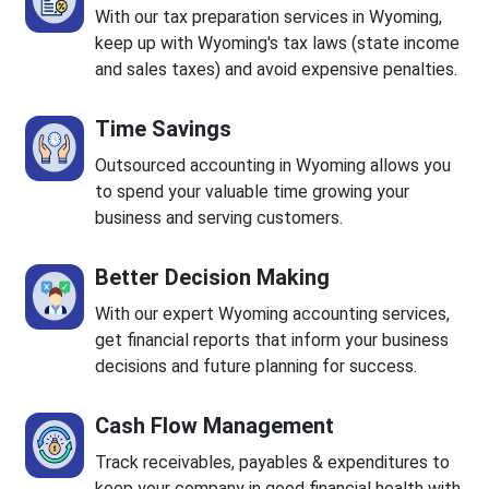
With our tax preparation services in Wyoming,
keep up with Wyoming's tax laws (state income
and sales taxes) and avoid expensive penalties.
Time Savings
Outsourced accounting in Wyoming allows you
to spend your valuable time growing your
business and serving customers.
Better Decision Making
With our expert Wyoming accounting services,
get financial reports that inform your business
decisions and future planning for success.
Cash Flow Management
Track receivables, payables & expenditures to
keep your company in good financial health with