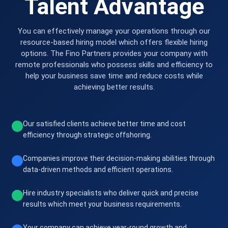
Talent Advantage
You can effectively manage your operations through our
resource-based hiring model which offers flexible hiring
options. The Fino Partners provides your company with
remote professionals who possess skills and efficiency to
help your business save time and reduce costs while
achieving better results.
Our satisfied clients achieve better time and cost
efficiency through strategic offshoring.
Companies improve their decision-making abilities through
data-driven methods and efficient operations.
Hire industry specialists who deliver quick and precise
results which meet your business requirements.
Your company can achieve year-round growth and