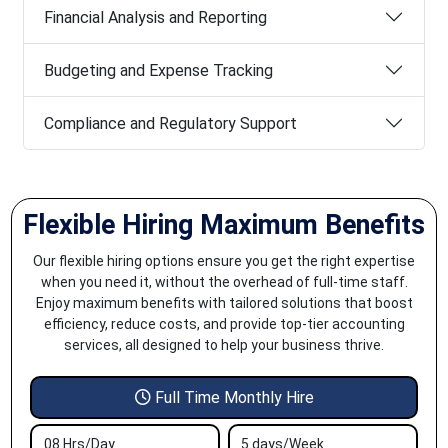
Financial Analysis and Reporting
Budgeting and Expense Tracking
Compliance and Regulatory Support
Flexible Hiring Maximum Benefits
Our flexible hiring options ensure you get the right expertise
when you need it, without the overhead of full-time staff.
Enjoy maximum benefits with tailored solutions that boost
efficiency, reduce costs, and provide top-tier accounting
services, all designed to help your business thrive.
Full Time Monthly Hire
08 Hrs/Day
5 days/Week