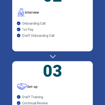
Interview
Onboarding Call
1st Pay
Staff Onboarding Call
03
Set-up
Staff Training
Continual Review