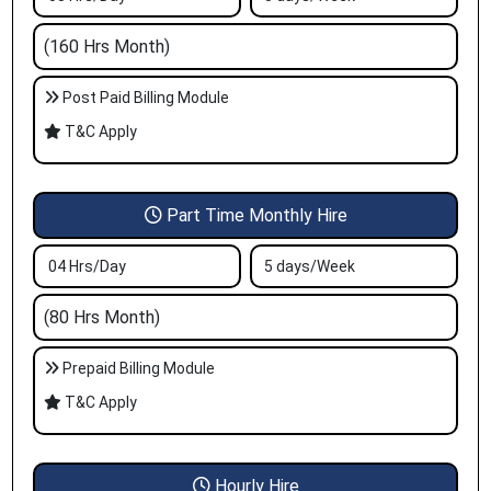
(160 Hrs Month)
Post Paid Billing Module
T&C Apply
Part Time Monthly Hire
04 Hrs/Day
5 days/Week
(80 Hrs Month)
Prepaid Billing Module
T&C Apply
Hourly Hire