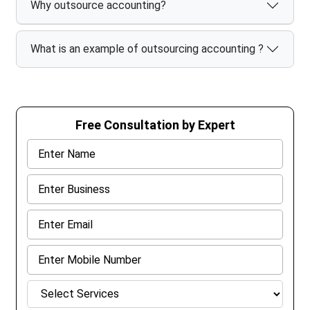
Why outsource accounting?
What is an example of outsourcing accounting ?
Free Consultation by Expert