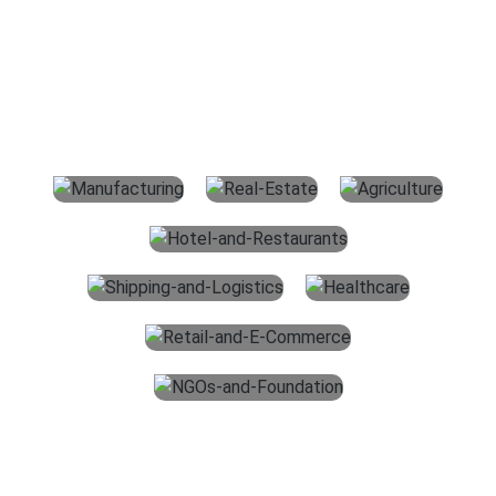
Outsourcing Accounting Services
For All Industries
The main services which we offer for accounting outsourcing
services in the USA are given below