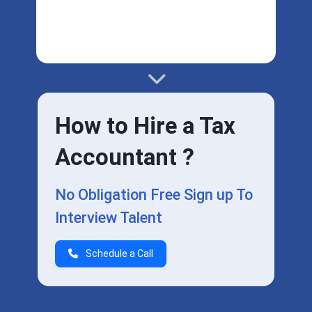
How to Hire a Tax
Accountant ?
No Obligation Free Sign up To
Interview Talent
Schedule a Call