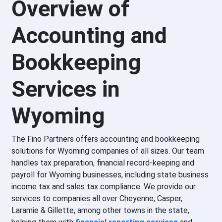
Overview of
Accounting and
Bookkeeping
Services in
Wyoming
The Fino Partners offers accounting and bookkeeping
solutions for Wyoming companies of all sizes. Our team
handles tax preparation, financial record-keeping and
payroll for Wyoming businesses, including state business
income tax and sales tax compliance. We provide our
services to companies all over Cheyenne, Casper,
Laramie & Gillette, among other towns in the state,