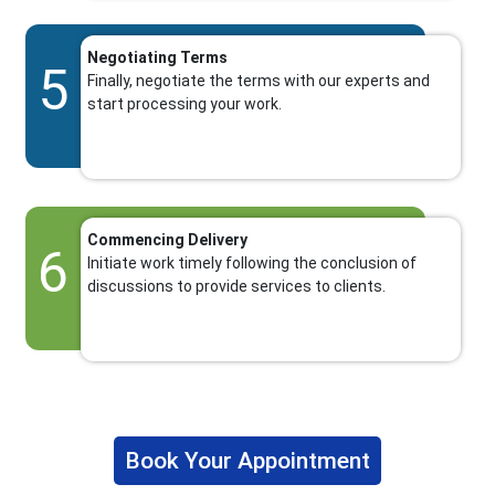
Negotiating Terms
5
Finally, negotiate the terms with our experts and
start processing your work.
Commencing Delivery
6
Initiate work timely following the conclusion of
discussions to provide services to clients.
Book Your Appointment