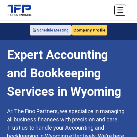
☰
Company Profile
Schedule Meeting
Expert Accounting
and Bookkeeping
Services in Wyoming
At The Fino Partners, we specialize in managing
all business finances with precision and care.
Trust us to handle your Accounting and
bookkeeping in Wyoming effectively. We're here