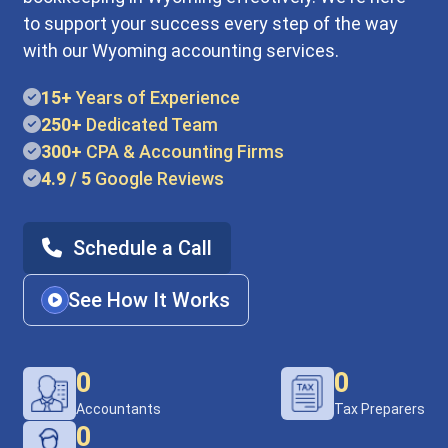
to support your success every step of the way
with our Wyoming accounting services.
15+
Years of Experience
250+
Dedicated Team
300+
CPA & Accounting Firms
4.9 / 5
Google Reviews
Schedule a Call
See How It Works
0
0
Accountants
Tax Preparers
0