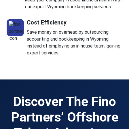
our expert Wyoming bookkeeping services.
Cost Efficiency
Save money on overhead by outsourcing
accounting and bookkeeping in Wyoming
instead of employing an in house team, gaining
expert services.
Discover The Fino
Partners’ Offshore