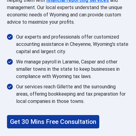
helping them with
financial reporting
services
and
management. Our local experts understand the unique
economic needs of Wyoming and can provide custom
advice to maximize your profits.
Our experts and professionals offer customized
accounting assistance in Cheyenne, Wyoming's state
capital and largest city.
We manage payroll in Laramie, Casper and other
smaller towns in the state to keep businesses in
compliance with Wyoming tax laws.
Our services reach Gillette and the surrounding
areas, offering bookkeeping and tax preparation for
local companies in those towns.
Get 30 Mins Free Consultation