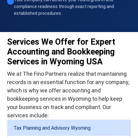
compliance readiness through exact reporting and
established procedures.
Services We Offer for Expert
Accounting and Bookkeeping
Services in Wyoming USA
We at The Fino Partners realize that maintaining
records is an essential function for any company,
which is why we offer accounting and
bookkeeping services in Wyoming to help keep
your business on track and compliant. Our
services include:
Tax Planning and Advisory Wyoming