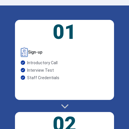
01
Sign-up
Introductory Call
Interview Test
Staff Credentials
02