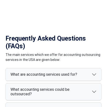
quality and satisfaction for our diverse clientele across the
globe.
Frequently Asked Questions
(FAQs)
The main services which we offer for accounting outsourcing
services in the USA are given below:
What are accounting services used for?
What accounting services could be
outsourced?