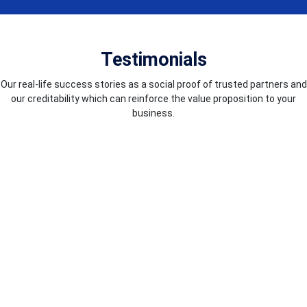
Testimonials
Our real-life success stories as a social proof of trusted partners and
our creditability which can reinforce the value proposition to your
business.
COUNTRIES WE SERVE
We excel in worldwide service delivery, guaranteeing top-notch