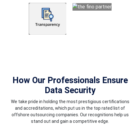
How Our Professionals Ensure
Data Security
We take pride in holding the most prestigious certifications
and accreditations, which put us in the top rated list of
offshore outsourcing companies. Our recognitions help us
stand out and gain a competitive edge.