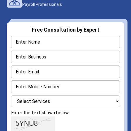
Payroll Professionals
Free Consultation by Expert
Enter the text shown below: