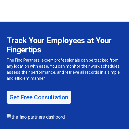
Track Your Employees at Your
Fingertips
The Fino Partners’ expert professionals can be tracked from
any location with ease. You can monitor their work schedules,
assess their performance, and retrieve all records in a simple
and efficient manner.
Get Free Consultation