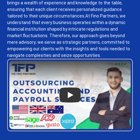
brings a wealth of experience and knowledge to the table,
ensuring that each client receives personalized guidance
tailored to their unique circumstances.
At Fino Partners, we
understand that every business operates within a dynamic
financial institution shaped by intricate regulations and
market fluctuations. Therefore, our approach goes beyond
mere advisory; we serve as strategic partners, committed to
empowering our clients with the insights and tools needed to
navigate complexities and seize opportunities.
Play