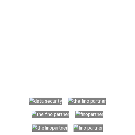
Why Choose The Fino Partners?
The Fino Partners provide US CPA firms, accounting firms,
businesses and individuals with more than basic accounting
and bookkeeping requirements. Your organization benefits
from a transparent resource-based hiring process which
helps maintain your financial records in an organized and
dependable manner while saving huge costs. We offer you
trained offshore professionals to handle your finances, so you
can focus on developing your business.