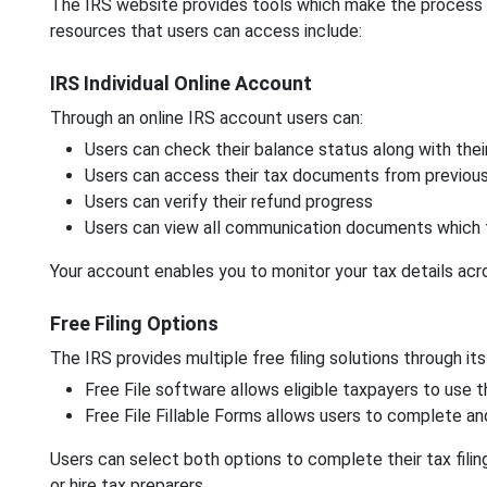
The IRS website provides tools which make the process of 
resources that users can access include:
IRS Individual Online Account
Through an online IRS account users can:
Users can check their balance status along with the
Users can access their tax documents from previou
Users can verify their refund progress
Users can view all communication documents which 
Your account enables you to monitor your tax details acr
Free Filing Options
The IRS provides multiple free filing solutions through its
Free File software allows eligible taxpayers to use
Free File Fillable Forms allows users to complete an
Users can select both options to complete their tax fil
or hire tax preparers.