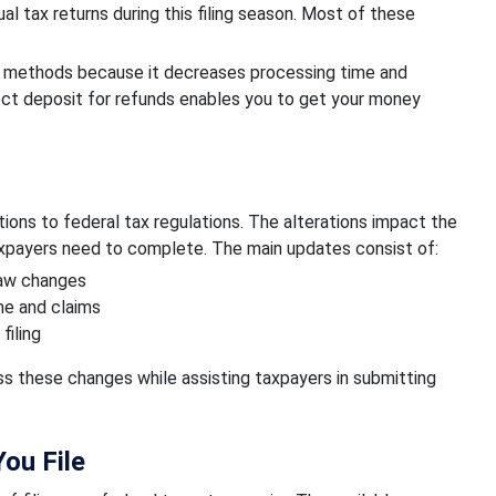
l tax returns during this filing season. Most of these
er methods because it decreases processing time and
ct deposit for refunds enables you to get your money
tions to federal tax regulations. The alterations impact the
axpayers need to complete. The main updates consist of:
law changes
me and claims
filing
 these changes while assisting taxpayers in submitting
ou File