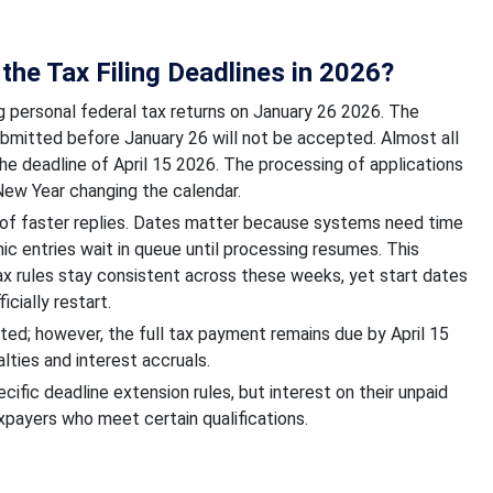
the Tax Filing Deadlines in 2026?
ng personal federal tax returns on January 26 2026. The
submitted before January 26 will not be accepted. Almost all
e deadline of April 15 2026. The processing of applications
 New Year changing the calendar.
 of faster replies. Dates matter because systems need time
nic entries wait in queue until processing resumes. This
Tax rules stay consistent across these weeks, yet start dates
icially restart.
ted; however, the full tax payment remains due by April 15
lties and interest accruals.
fic deadline extension rules, but interest on their unpaid
xpayers who meet certain qualifications.