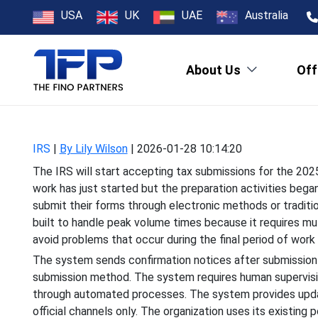
2026 IRS Tax Fi
USA
UK
UAE
Australia
About Us
Off
The IRS will start accep
work has just started but t
IRS
|
By Lily Wilson
|
2026-01-28 10:14:20
The IRS will start accepting tax submissions for the 202
work has just started but the preparation activities bega
submit their forms through electronic methods or traditi
built to handle peak volume times because it requires mu
avoid problems that occur during the final period of work 
The system sends confirmation notices after submission
submission method. The system requires human supervisio
through automated processes. The system provides upda
official channels only. The organization uses its existin