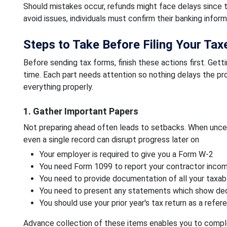
Should mistakes occur, refunds might face delays since 
avoid issues, individuals must confirm their banking inform
Steps to Take Before Filing Your Tax
Before sending tax forms, finish these actions first. Get
time. Each part needs attention so nothing delays the pro
everything properly.
1. Gather Important Papers
Not preparing ahead often leads to setbacks. When uncer
even a single record can disrupt progress later on
Your employer is required to give you a Form W-2
You need Form 1099 to report your contractor inco
You need to provide documentation of all your taxa
You need to present any statements which show dedu
You should use your prior year's tax return as a ref
Advance collection of these items enables you to comple