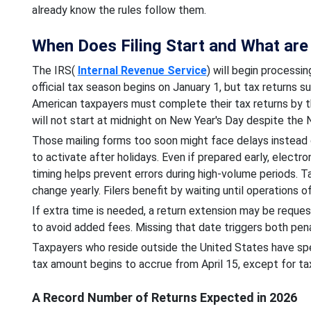
already know the rules follow them.
When Does Filing Start and What are 
The IRS(
Internal Revenue Service
) will begin processi
official tax season begins on January 1, but tax returns 
American taxpayers must complete their tax returns by th
will not start at midnight on New Year's Day despite the
Those mailing forms too soon might face delays instead
to activate after holidays. Even if prepared early, electro
timing helps prevent errors during high-volume periods. 
change yearly. Filers benefit by waiting until operations off
If extra time is needed, a return extension may be reques
to avoid added fees. Missing that date triggers both pena
Taxpayers who reside outside the United States have speci
tax amount begins to accrue from April 15, except for ta
A Record Number of Returns Expected in 2026