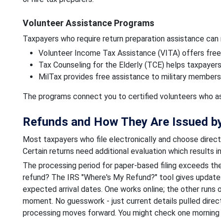
Volunteer Assistance Programs
Taxpayers who require return preparation assistance can
Volunteer Income Tax Assistance (VITA) offers free
Tax Counseling for the Elderly (TCE) helps taxpayer
MilTax provides free assistance to military members 
The programs connect you to certified volunteers who ass
Refunds and How They Are Issued by
Most taxpayers who file electronically and choose direct 
Certain returns need additional evaluation which results 
The processing period for paper-based filing exceeds the
refund? The IRS "Where's My Refund?" tool gives updates
expected arrival dates. One works online; the other runs
moment. No guesswork - just current details pulled direc
processing moves forward. You might check one morning 