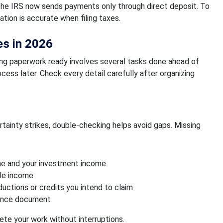
the IRS now sends payments only through direct deposit. To
ation is accurate when filing taxes.
es in 2026
ting paperwork ready involves several tasks done ahead of
cess later. Check every detail carefully after organizing
tainty strikes, double-checking helps avoid gaps. Missing
me and your investment income
ble income
ctions or credits you intend to claim
erence document
te your work without interruptions.