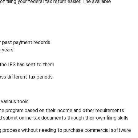
filing your federal tax return easier. The available
ir past payment records
s years
the IRS has sent to them
oss different tax periods.
 various tools:
 the program based on their income and other requirements
d submit online tax documents through their own filing skills
ing process without needing to purchase commercial software