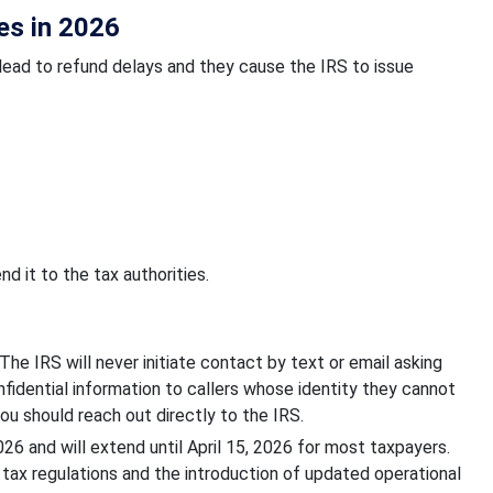
es in 2026
ead to refund delays and they cause the IRS to issue
d it to the tax authorities.
he IRS will never initiate contact by text or email asking
nfidential information to callers whose identity they cannot
ou should reach out directly to the IRS.
 and will extend until April 15, 2026 for most taxpayers.
tax regulations and the introduction of updated operational