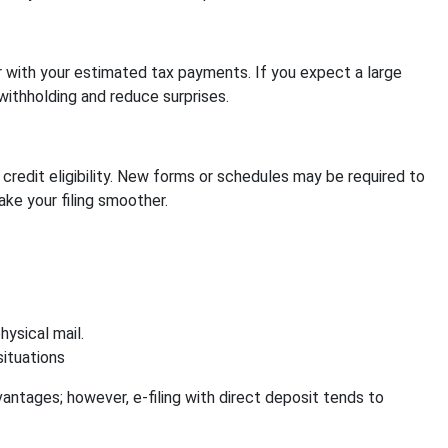
 with your estimated tax payments. If you expect a large
withholding and reduce surprises.
credit eligibility. New forms or schedules may be required to
ke your filing smoother.
ysical mail.
situations
ntages; however, e-filing with direct deposit tends to