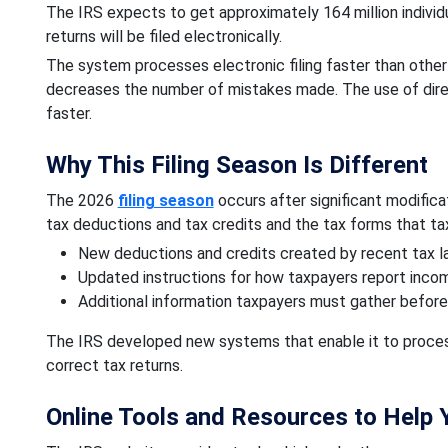
The IRS expects to get approximately 164 million individua
returns will be filed electronically.
The system processes electronic filing faster than oth
decreases the number of mistakes made. The use of dire
faster.
Why This Filing Season Is Different
The 2026
filing season
occurs after significant modifica
tax deductions and tax credits and the tax forms that t
New deductions and credits created by recent tax 
Updated instructions for how taxpayers report inco
Additional information taxpayers must gather before 
The IRS developed new systems that enable it to process
correct tax returns.
Online Tools and Resources to Help Y