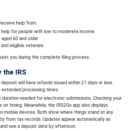
 receive help from:
 help for people with low to moderate income
s aged 60 and older
and eligible veterans
ist you during the complete filing process.
 the IRS
deposit will have refunds issued within 21 days or less.
in extended processing times.
 duration needed for electronic submissions. Checking your
 on timing. Meanwhile, the IRS2Go app also displays
 on mobile devices. Both show where things stand at any
tly from tax records. Updates appear automatically as
and see a deposit date by afternoon