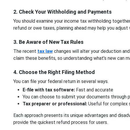
2. Check Your Withholding and Payments
You should examine your income tax withholding together
refund or owe taxes, planning ahead may help you adjust 
3. Be Aware of New Tax Rules
The recent
tax law
changes will alter your deduction and 
claim these benefits, so understanding what’s new can ma
4. Choose the Right Filing Method
You can file your federal return in several ways.
E-file with tax software:
Fast and accurate
You can choose to submit your documents through ph
Tax preparer or professional:
Useful for complex 
Each approach presents its unique advantages and disadva
provide the quickest refund process for users.