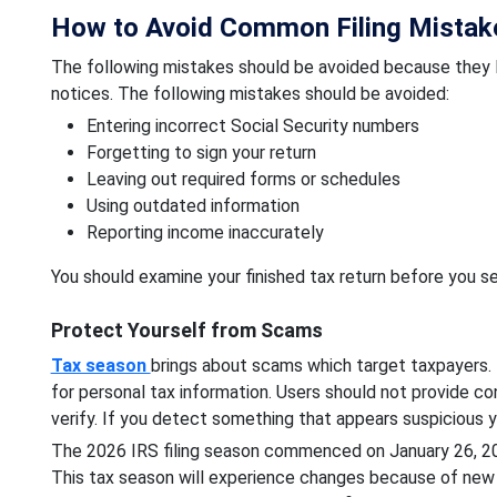
How to Avoid Common Filing Mistak
The following mistakes should be avoided because they l
notices. The following mistakes should be avoided:
Entering incorrect Social Security numbers
Forgetting to sign your return
Leaving out required forms or schedules
Using outdated information
Reporting income inaccurately
You should examine your finished tax return before you sen
Protect Yourself from Scams
Tax season
brings about scams which target taxpayers. T
for personal tax information. Users should not provide co
verify. If you detect something that appears suspicious y
The 2026 IRS filing season commenced on January 26, 2026
This tax season will experience changes because of new 