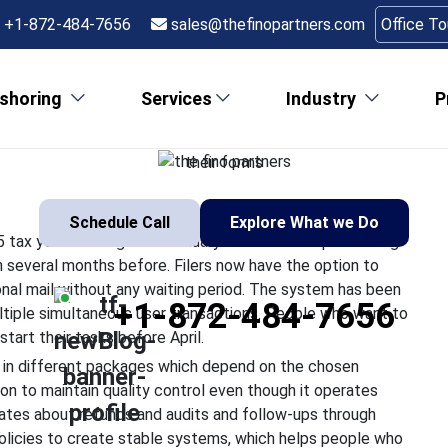
ling Season Has Begu
+1-872-484-7656
sales@thefinopartners.com
Office T
to Know
shoring
Services
Industry
P
ting tax submissions for the 2025 tax year starting from Januar
he preparation activities began several months before. Filers n
their forms
Schedule Call
Explore What we Do
5 tax year starting from January 26 2026. The processing
n several months before. Filers now have the option to
onal mail without any waiting period. The system has been
+1-872-484-7656
ltiple simultaneous user transactions. People who want to
start their tasks before April.
 in different packages which depend on the chosen
n to maintain quality control even though it operates
tes about refunds and audits and follow-ups through
g policies to create stable systems, which helps people who