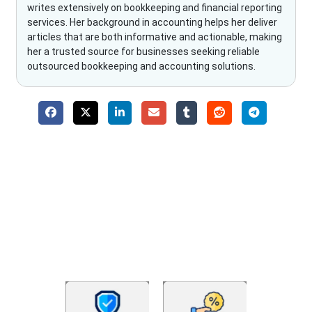
writes extensively on bookkeeping and financial reporting
services. Her background in accounting helps her deliver
articles that are both informative and actionable, making
her a trusted source for businesses seeking reliable
outsourced bookkeeping and accounting solutions.
Why Choose The Fino Partners?
With Fino partners you get more than just accounting and
bookkeeping in the USA. You get an accurate, clear process
that makes you satisfied. We made money management easy
so you can grow your business instead. The advantages of
utilising Fino partners for accounting outsourcing USA are: