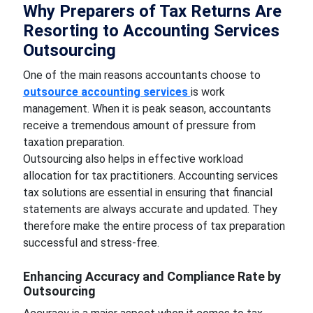
Why Preparers of Tax Returns Are
Resorting to Accounting Services
Outsourcing
One of the main reasons accountants choose to
outsource accounting services
is work
management. When it is peak season, accountants
receive a tremendous amount of pressure from
taxation preparation.
Outsourcing also helps in effective workload
allocation for tax practitioners. Accounting services
tax solutions are essential in ensuring that financial
statements are always accurate and updated. They
therefore make the entire process of tax preparation
successful and stress-free.
Enhancing Accuracy and Compliance Rate by
Outsourcing