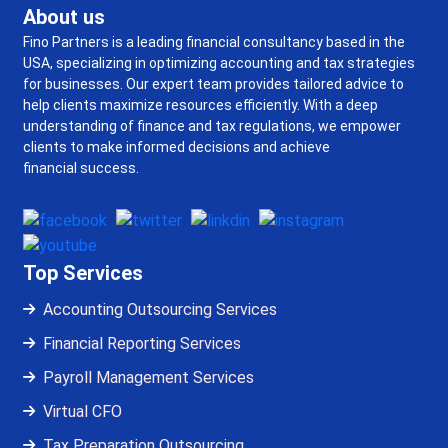
About us
Fino Partners is a leading financial consultancy based in the
USA, specializing in optimizing accounting and tax strategies
for businesses. Our expert team provides tailored advice to
help clients maximize resources efficiently. With a deep
understanding of finance and tax regulations, we empower
clients to make informed decisions and achieve
financial success.
Top Services
Accounting Outsourcing Services
Financial Reporting Services
Payroll Management Services
Virtual CFO
Tax Preparation Outsourcing