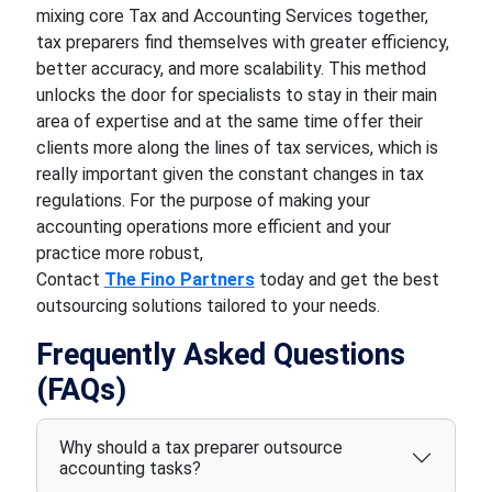
mixing core Tax and Accounting Services together,
tax preparers find themselves with greater efficiency,
better accuracy, and more scalability. This method
unlocks the door for specialists to stay in their main
area of expertise and at the same time offer their
clients more along the lines of tax services, which is
really important given the constant changes in tax
regulations. For the purpose of making your
accounting operations more efficient and your
practice more robust,
Contact
The Fino Partners
today and get the best
outsourcing solutions tailored to your needs.
Frequently Asked Questions
(FAQs)
Why should a tax preparer outsource
accounting tasks?