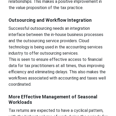
relationships. This makes a positive improvement in
the value proposition of the tax practice.
Outsourcing and Workflow Integration
Successful outsourcing needs an integration
interface between the in-house business processes
and the outsourcing service providers. Cloud
technology is being used in the accounting services
industry to offer outsourcing services.
This is seen to ensure effective access to financial
data for tax practitioners at all times, thus improving
efficiency and eliminating delays. This also makes the
workflows associated with accounting and taxes well
coordinated.
More Effective Management of Seasonal
Workloads
Tax returns are expected to have a cyclical pattern,