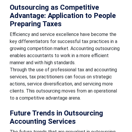
Outsourcing as Competitive
Advantage: Application to People
Preparing Taxes
Efficiency and service excellence have become the
key differentiators for successful tax practices in a
growing competition market. Accounting outsourcing
enables accountants to work in a more efficient
manner and with high standards.
Through the use of professional tax and accounting
services, tax practitioners can focus on strategic
actions, service diversification, and servicing more
clients. This outsourcing moves from an operational
to a competitive advantage arena.
Future Trends in Outsourcing
Accounting Services
The future trends that are prevalent in outsourcing