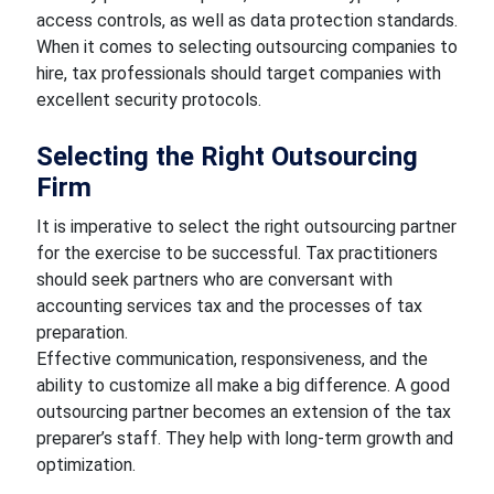
access controls, as well as data protection standards.
When it comes to selecting outsourcing companies to
hire, tax professionals should target companies with
excellent security protocols.
Selecting the Right Outsourcing
Firm
It is imperative to select the right outsourcing partner
for the exercise to be successful. Tax practitioners
should seek partners who are conversant with
accounting services tax and the processes of tax
preparation.
Effective communication, responsiveness, and the
ability to customize all make a big difference. A good
outsourcing partner becomes an extension of the tax
preparer’s staff. They help with long-term growth and
optimization.