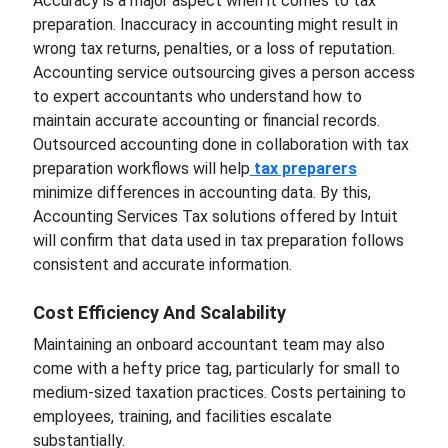
Accuracy is a major aspect when it comes to tax
preparation. Inaccuracy in accounting might result in
wrong tax returns, penalties, or a loss of reputation.
Accounting service outsourcing gives a person access
to expert accountants who understand how to
maintain accurate accounting or financial records.
Outsourced accounting done in collaboration with tax
preparation workflows will help
tax preparers
minimize differences in accounting data. By this,
Accounting Services Tax solutions offered by Intuit
will confirm that data used in tax preparation follows
consistent and accurate information.
Cost Efficiency And Scalability
Maintaining an onboard accountant team may also
come with a hefty price tag, particularly for small to
medium-sized taxation practices. Costs pertaining to
employees, training, and facilities escalate
substantially.