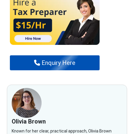
Enquiry Here
Olivia Brown
Known for her clear, practical approach, Olivia Brown