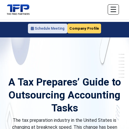
☰
Company Profile
Schedule Meeting
A Tax Prepares’ Guide to
Outsourcing Accounting
Tasks
The tax preparation industry in the United States is
changing at breakneck speed. This change has been