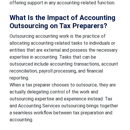
offering support in any accounting-related function.
What Is the Impact of Accounting
Outsourcing on Tax Preparers?
Outsourcing accounting work is the practice of
allocating accounting-related tasks to individuals or
entities that are external and possess the necessary
expertise in accounting. Tasks that can be
outsourced include accounting transactions, account
reconciliation, payroll processing, and financial
reporting.
When a tax preparer chooses to outsource, they are
actually delegating control of the work and
outsourcing expertise and experience instead. Tax
and Accounting Services outsourcing brings together
a seamless workflow between tax preparation and
accounting.