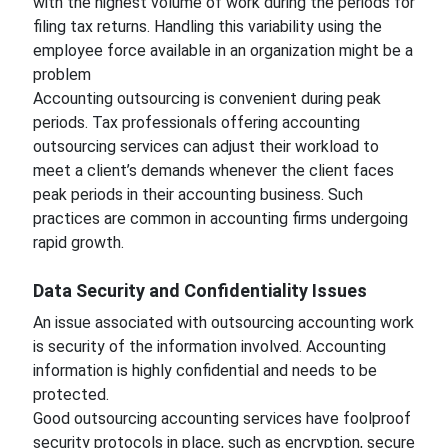
with the highest volume of work during the periods for
filing tax returns. Handling this variability using the
employee force available in an organization might be a
problem
Accounting outsourcing is convenient during peak
periods. Tax professionals offering accounting
outsourcing services can adjust their workload to
meet a client’s demands whenever the client faces
peak periods in their accounting business. Such
practices are common in accounting firms undergoing
rapid growth.
Data Security and Confidentiality Issues
An issue associated with outsourcing accounting work
is security of the information involved. Accounting
information is highly confidential and needs to be
protected.
Good outsourcing accounting services have foolproof
security protocols in place, such as encryption, secure