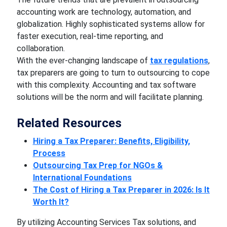
accounting work are technology, automation, and
globalization. Highly sophisticated systems allow for
faster execution, real-time reporting, and
collaboration.
With the ever-changing landscape of
tax regulations
,
tax preparers are going to turn to outsourcing to cope
with this complexity. Accounting and tax software
solutions will be the norm and will facilitate planning.
Related Resources
Hiring a Tax Preparer: Benefits, Eligibility,
Process
Outsourcing Tax Prep for NGOs &
International Foundations
The Cost of Hiring a Tax Preparer in 2026: Is It
Worth It?
By utilizing Accounting Services Tax solutions, and