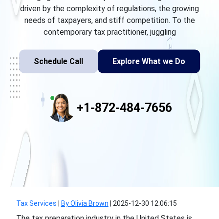
driven by the complexity of regulations, the growing
needs of taxpayers, and stiff competition. To the
contemporary tax practitioner, juggling
Schedule Call
Explore What we Do
+1-872-484-7656
Tax Services
|
By Olivia Brown
|
2025-12-30 12:06:15
The tax preparation industry in the United States is