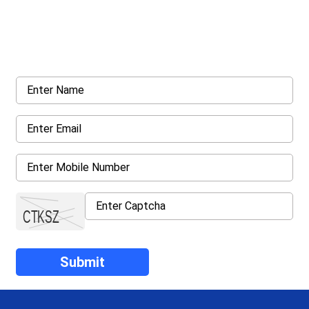
Get a Call Back
Request a callback from us for more inquiry, by filling out the
details asked ahead