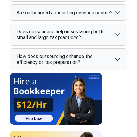
Are outsourced accounting services secure?
Does outsourcing help in sustaining both
small and large tax practices?
How does outsourcing enhance the
efficiency of tax preparation?