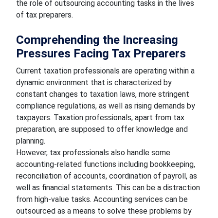
the role of outsourcing accounting tasks in the lives
of tax preparers.
Comprehending the Increasing
Pressures Facing Tax Preparers
Current taxation professionals are operating within a
dynamic environment that is characterized by
constant changes to taxation laws, more stringent
compliance regulations, as well as rising demands by
taxpayers. Taxation professionals, apart from tax
preparation, are supposed to offer knowledge and
planning.
However, tax professionals also handle some
accounting-related functions including bookkeeping,
reconciliation of accounts, coordination of payroll, as
well as financial statements. This can be a distraction
from high-value tasks. Accounting services can be
outsourced as a means to solve these problems by