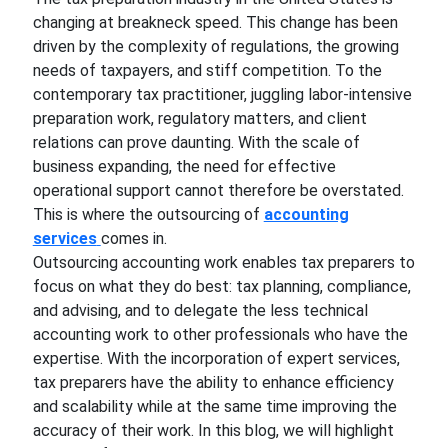
changing at breakneck speed. This change has been
driven by the complexity of regulations, the growing
needs of taxpayers, and stiff competition. To the
contemporary tax practitioner, juggling labor-intensive
preparation work, regulatory matters, and client
relations can prove daunting. With the scale of
business expanding, the need for effective
operational support cannot therefore be overstated.
This is where the outsourcing of
accounting
services
comes in.
Outsourcing accounting work enables tax preparers to
focus on what they do best: tax planning, compliance,
and advising, and to delegate the less technical
accounting work to other professionals who have the
expertise. With the incorporation of expert services,
tax preparers have the ability to enhance efficiency
and scalability while at the same time improving the
accuracy of their work. In this blog, we will highlight