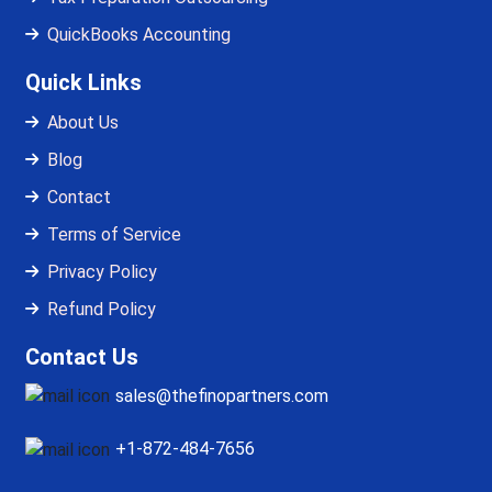
QuickBooks Accounting
Quick Links
About Us
Blog
Contact
Terms of Service
Privacy Policy
Refund Policy
Contact Us
sales@thefinopartners.com
+1-872-484-7656