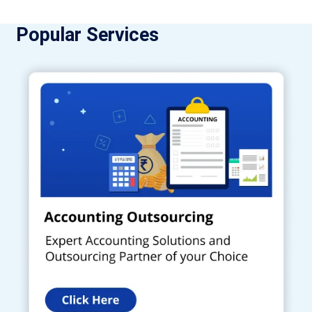
Popular Services