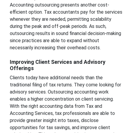
Accounting outsourcing presents another cost-
efficient option. Tax accountants pay for the services
whenever they are needed, permitting scalability
during the peak and off-peak periods. As such,
outsourcing results in sound financial decision-making
since practices are able to expand without
necessarily increasing their overhead costs.
Improving Client Services and Advisory
Offerings
Clients today have additional needs than the
traditional filing of tax returns. They come looking for
advisory services. Outsourcing accounting work
enables a higher concentration on client servicing.
With the right accounting data from Tax and
Accounting Services, tax professionals are able to
provide greater insight into taxes, disclose
opportunities for tax savings, and improve client