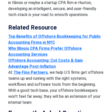
in Illinois or maybe a startup CPA firm in Huston,
developing an intelligent, secure, and user-friendly
tech stack is your road to smooth operations.
Related Resource
Top Benefits of Offshore Bookkeeping for Public
Accounting Firms in NYC
Why Illinois CPA Firms Prefer Offshore
Accounting Services
Offshore Accounting: Cut Costs & Gain
Advantage Post-Inflation
At
The Fino Partners
, we help U.S firms get offshore
teams up and running with the right systems,
workflows and software tools from the beginning.
With a good tech base, your offshore bookkeepers
won’t feel far away, they will be an extension of your
internal team.