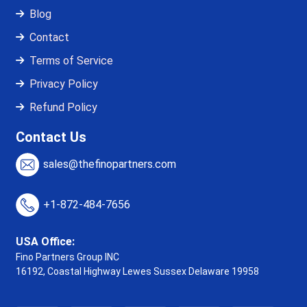
Blog
Contact
Terms of Service
Privacy Policy
Refund Policy
Contact Us
sales@thefinopartners.com
+1-872-484-7656
USA Office:
Fino Partners Group INC
16192, Coastal Highway
Lewes Sussex Delaware 19958