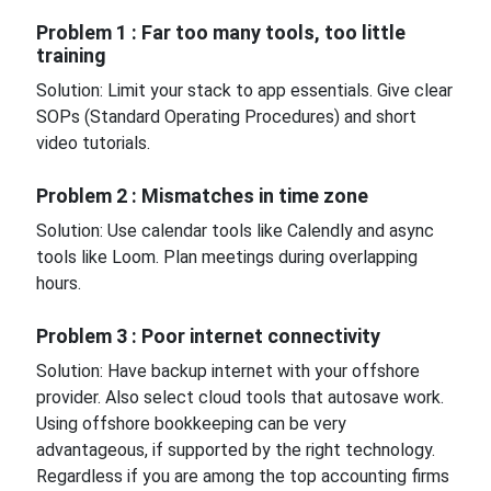
Problem 1 : Far too many tools, too little
training
Solution: Limit your stack to app essentials. Give clear
SOPs (Standard Operating Procedures) and short
video tutorials.
Problem 2 : Mismatches in time zone
Solution: Use calendar tools like Calendly and async
tools like Loom. Plan meetings during overlapping
hours.
Problem 3 : Poor internet connectivity
Solution: Have backup internet with your offshore
provider. Also select cloud tools that autosave work.
Using offshore bookkeeping can be very
advantageous, if supported by the right technology.
Regardless if you are among the top accounting firms