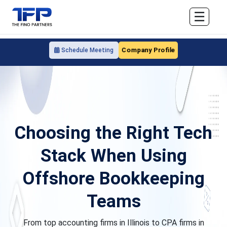
☰
Company Profile
Schedule Meeting
Choosing the Right Tech
Stack When Using
Offshore Bookkeeping
Teams
From top accounting firms in Illinois to CPA firms in