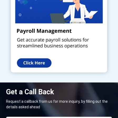
Get a Call Back
Request a callback from us for more inquiry, by filling out the
details asked ahead