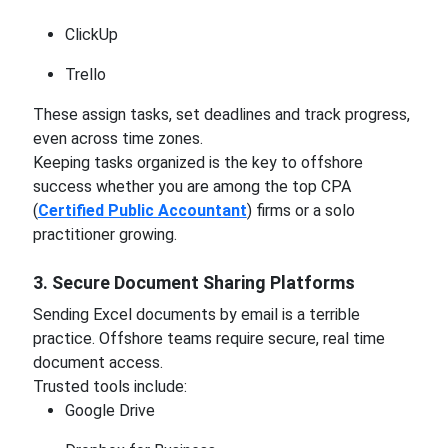
ClickUp
Trello
These assign tasks, set deadlines and track progress,
even across time zones.
Keeping tasks organized is the key to offshore
success whether you are among the top CPA
(
Certified Public Accountant
) firms or a solo
practitioner growing.
3. Secure Document Sharing Platforms
Sending Excel documents by email is a terrible
practice. Offshore teams require secure, real time
document access.
Trusted tools include:
Google Drive