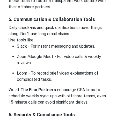
these tools to foster a transparent work culture with
their offshore partners.
5. Communication & Collaboration Tools
Daily check-ins and quick clarifications move things
along. Don't use long email chains.
Use tools like :
Slack - For instant messaging and updates.
Zoom/Google Meet - For video calls & weekly
reviews.
Loom - To record brief video explanations of
complicated tasks.
We at
The Fino Partners
encourage CPA firms to
schedule weekly sync-ups with offshore teams, even
15-minute calls can avoid significant delays.
6. Security & Compliance Tools