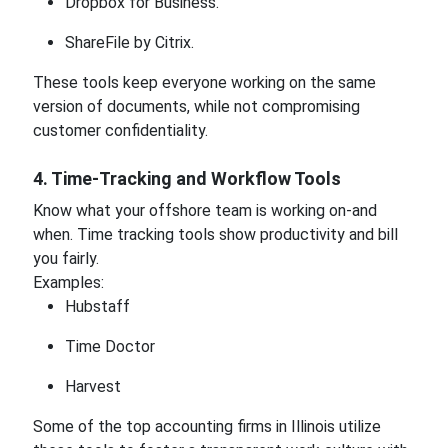
Dropbox for Business.
ShareFile by Citrix.
These tools keep everyone working on the same
version of documents, while not compromising
customer confidentiality.
4. Time-Tracking and Workflow Tools
Know what your offshore team is working on-and
when. Time tracking tools show productivity and bill
you fairly.
Examples:
Hubstaff
Time Doctor
Harvest
Some of the top accounting firms in Illinois utilize