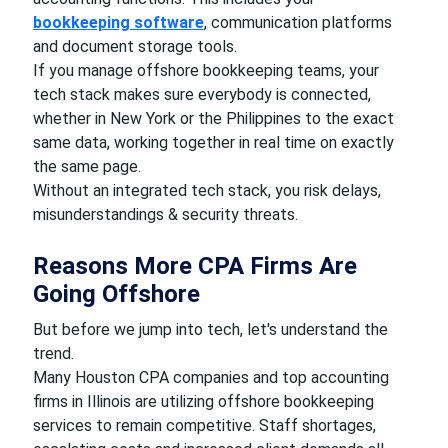
bookkeeping software
, communication platforms
and document storage tools.
If you manage offshore bookkeeping teams, your
tech stack makes sure everybody is connected,
whether in New York or the Philippines to the exact
same data, working together in real time on exactly
the same page.
Without an integrated tech stack, you risk delays,
misunderstandings & security threats.
Reasons More CPA Firms Are
Going Offshore
But before we jump into tech, let's understand the
trend.
Many Houston CPA companies and top accounting
firms in Illinois are utilizing offshore bookkeeping
services to remain competitive. Staff shortages,