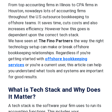
From top accounting firms in Illinois to CPA firms in
Houston, nowadays lots of accounting firms
throughout the U.S outsource bookkeeping to
offshore teams. It saves time, cuts costs and also
increases efficiency. However how this goes is
dependent upon the correct tech stack.
We have seen at
The Fino Partners
the way the right
technology setup can make or break offshore
bookkeeping relationships. Regardless if you're
getting started with
offshore bookkeeping
services
or you're a current user, this article can help
you understand what tools and systems are important
for good results.
What is Tech Stack and Why Does
It Matter?
A tech stack is the software your firm uses to run its
accounting functions. This includes your