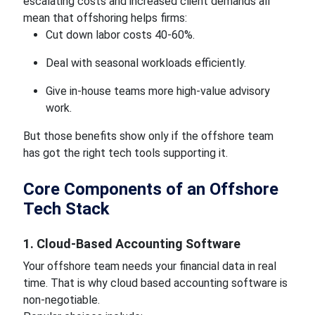
escalating costs and increased client demands all
mean that offshoring helps firms:
Cut down labor costs 40-60%.
Deal with seasonal workloads efficiently.
Give in-house teams more high-value advisory
work.
But those benefits show only if the offshore team
has got the right tech tools supporting it.
Core Components of an Offshore
Tech Stack
1. Cloud-Based Accounting Software
Your offshore team needs your financial data in real
time. That is why cloud based accounting software is
non-negotiable.