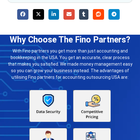
Why Choose The Fino Partners?
With Fino partners you get more than just accounting and
bookkeeping in the USA. You get an accurate, clear process
that makes you satisfied. We made money management easy
so you can grow your business instead. The advantages of
utilising Fino partners for accounting outsourcing USA are: