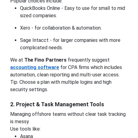
Popular choices include:
QuickBooks Online - Easy to use for small to mid
sized companies.
Xero - for collaboration & automation.
Sage Intacct - for larger companies with more
complicated needs.
We at
The Fino Partners
frequently suggest
accounting software
for CPA firms which includes
automation, clean reporting and multi-user access.
Tip: Choose a plan with multiple logins and high
security settings.
2. Project & Task Management Tools
Managing offshore teams without clear task tracking
is messy.
Use tools like:
Asana