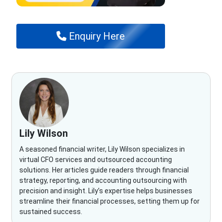
Enquiry Here
Lily Wilson
A seasoned financial writer, Lily Wilson specializes in
virtual CFO services and outsourced accounting
solutions. Her articles guide readers through financial
strategy, reporting, and accounting outsourcing with
precision and insight. Lily’s expertise helps businesses
streamline their financial processes, setting them up for
sustained success.