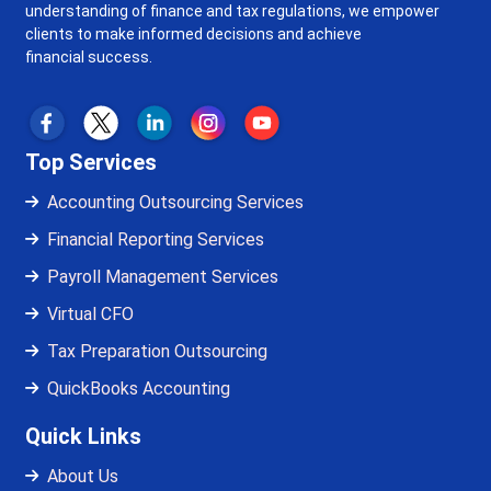
understanding of finance and tax regulations, we empower
clients to make informed decisions and achieve
financial success.
Top Services
Accounting Outsourcing Services
Financial Reporting Services
Payroll Management Services
Virtual CFO
Tax Preparation Outsourcing
QuickBooks Accounting
Quick Links
About Us