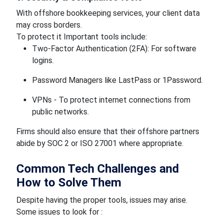
With offshore bookkeeping services, your client data
may cross borders.
To protect it Important tools include:
Two-Factor Authentication (2FA): For software
logins.
Password Managers like LastPass or 1Password.
VPNs - To protect internet connections from
public networks.
Firms should also ensure that their offshore partners
abide by SOC 2 or ISO 27001 where appropriate.
Common Tech Challenges and
How to Solve Them
Despite having the proper tools, issues may arise.
Some issues to look for :