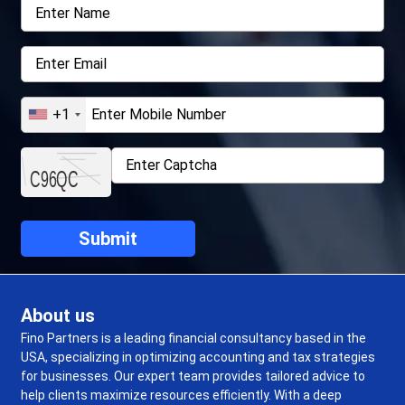
+1
About us
Fino Partners is a leading financial consultancy based in the
USA, specializing in optimizing accounting and tax strategies
for businesses. Our expert team provides tailored advice to
help clients maximize resources efficiently. With a deep