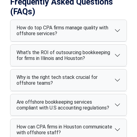
Frequently Asked Questions
(FAQs)
How do top CPA firms manage quality with
offshore services?
What’s the ROI of outsourcing bookkeeping
for firms in Illinois and Houston?
Why is the right tech stack crucial for
offshore teams?
Are offshore bookkeeping services
compliant with U.S accounting regulations?
How can CPA firms in Houston communicate
with offshore staff?