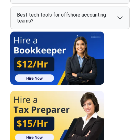
Best tech tools for offshore accounting
teams?