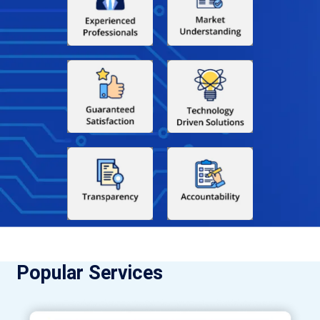
Popular Services