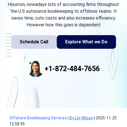
Houston, nowadays lots of accounting firms throughout
the U.S outsource bookkeeping to offshore teams. It
saves time, cuts costs and also increases efficiency.
However how this goes is dependent
Schedule Call
Explore What we Do
+1-872-484-7656
Offshore Bookkeeping Services
|
By Lily Wilson
|
2025-11-25
12:58:39