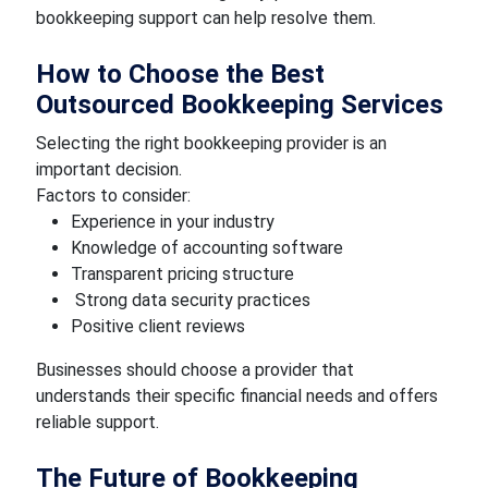
bookkeeping support can help resolve them.
How to Choose the Best
Outsourced Bookkeeping Services
Selecting the right bookkeeping provider is an
important decision.
Factors to consider:
Experience in your industry
Knowledge of accounting software
Transparent pricing structure
Strong data security practices
Positive client reviews
Businesses should choose a provider that
understands their specific financial needs and offers
reliable support.
The Future of Bookkeeping