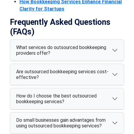
How Bookkeeping Services Enhance Financial
Clarity for Startups
Frequently Asked Questions
(FAQs)
What services do outsourced bookkeeping
providers offer?
Are outsourced bookkeeping services cost-
effective?
How do I choose the best outsourced
bookkeeping services?
Do small businesses gain advantages from
using outsourced bookkeeping services?