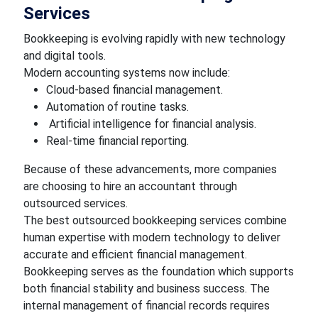
Services
Bookkeeping is evolving rapidly with new technology
and digital tools.
Modern accounting systems now include:
Cloud-based financial management.
Automation of routine tasks.
Artificial intelligence for financial analysis.
Real-time financial reporting.
Because of these advancements, more companies
are choosing to hire an accountant through
outsourced services.
The best outsourced bookkeeping services combine
human expertise with modern technology to deliver
accurate and efficient financial management.
Bookkeeping serves as the foundation which supports
both financial stability and business success. The
internal management of financial records requires