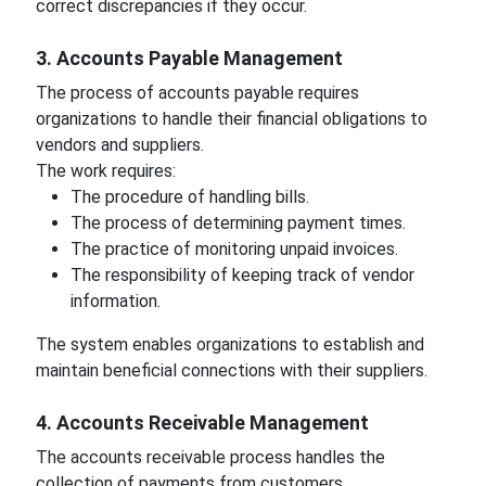
correct discrepancies if they occur.
3. Accounts Payable Management
The process of accounts payable requires
organizations to handle their financial obligations to
vendors and suppliers.
The work requires:
The procedure of handling bills.
The process of determining payment times.
The practice of monitoring unpaid invoices.
The responsibility of keeping track of vendor
information.
The system enables organizations to establish and
maintain beneficial connections with their suppliers.
4. Accounts Receivable Management
The accounts receivable process handles the
collection of payments from customers.