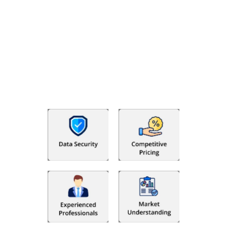
Why Choose The Fino Partners?
With Fino partners you get more than just accounting and
bookkeeping in the USA. You get an accurate, clear process
that makes you satisfied. We made money management easy
so you can grow your business instead. The advantages of
utilising Fino partners for accounting outsourcing USA are: