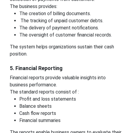
The business provides:
The creation of billing documents.
The tracking of unpaid customer debts.
The delivery of payment notifications.
The oversight of customer financial records.
The system helps organizations sustain their cash
position.
5. Financial Reporting
Financial reports provide valuable insights into
business performance.
The standard reports consist of :
Profit and loss statements
Balance sheets
Cash flow reports
Financial summaries
The reports enable business owners to evaluate their