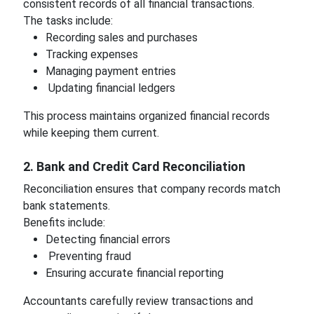
consistent records of all financial transactions.
The tasks include:
Recording sales and purchases
Tracking expenses
Managing payment entries
Updating financial ledgers
This process maintains organized financial records
while keeping them current.
2. Bank and Credit Card Reconciliation
Reconciliation ensures that company records match
bank statements.
Benefits include:
Detecting financial errors
Preventing fraud
Ensuring accurate financial reporting
Accountants carefully review transactions and