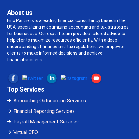
About us
Fino Partners is a leading financial consultancy based in the
USA, specializing in optimizing accounting and tax strategies
for businesses. Our expert team provides tailored advice to
help clients maximize resources efficiently. With a deep
understanding of finance and tax regulations, we empower
clients to make informed decisions and achieve
financial success.
Top Services
Accounting Outsourcing Services
Financial Reporting Services
Payroll Management Services
Virtual CFO