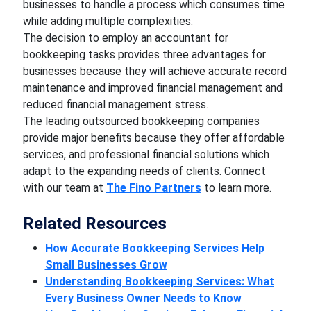
businesses to handle a process which consumes time
while adding multiple complexities.
The decision to employ an accountant for
bookkeeping tasks provides three advantages for
businesses because they will achieve accurate record
maintenance and improved financial management and
reduced financial management stress.
The leading outsourced bookkeeping companies
provide major benefits because they offer affordable
services, and professional financial solutions which
adapt to the expanding needs of clients. Connect
with our team at
The Fino Partners
to learn more.
Related Resources
How Accurate Bookkeeping Services Help
Small Businesses Grow
Understanding Bookkeeping Services: What
Every Business Owner Needs to Know