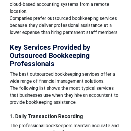
cloud-based accounting systems from a remote
location.
Companies prefer outsourced bookkeeping services
because they deliver professional assistance at a
lower expense than hiring permanent staff members.
Key Services Provided by
Outsourced Bookkeeping
Professionals
The best outsourced bookkeeping services offer a
wide range of financial management solutions.
The following list shows the most typical services
that businesses use when they hire an accountant to
provide bookkeeping assistance.
1. Daily Transaction Recording
The professional bookkeepers maintain accurate and