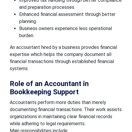
Improved tax handling through better compliance
and preparation processes.
Enhanced financial assessment through better
planning.
Business owners experience less operational
burden.
An accountant hired by a business provides financial
expertise which helps the company document all
financial transactions through established financial
systems.
Role of an Accountant in
Bookkeeping Support
Accountants perform more duties than merely
documenting financial transactions. Their work assists
organizations in maintaining clear financial records
while adhering to legal requirements.
Main responsibilities include: