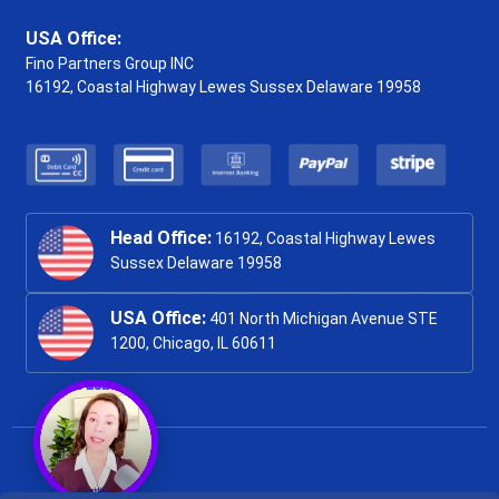
USA Office:
Fino Partners Group INC
16192, Coastal Highway
Lewes Sussex Delaware 19958
Head Office:
16192, Coastal Highway Lewes
Sussex Delaware 19958
USA Office:
401 North Michigan Avenue STE
1200, Chicago, IL 60611