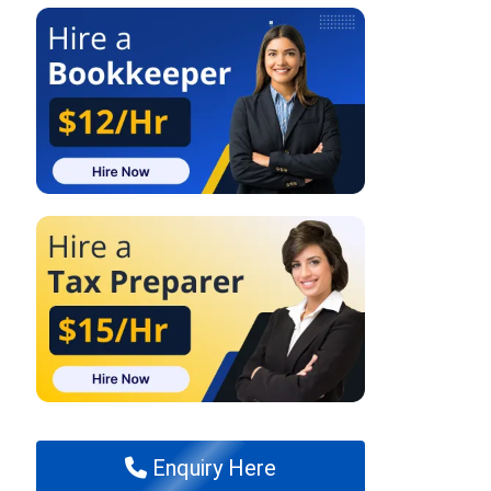
Enquiry Here