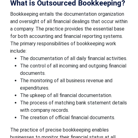
What is Outsourced Bookkeeping?
Bookkeeping entails the documentation organization
and oversight of all financial dealings that occur within
a company. The practice provides the essential base
for both accounting and financial reporting systems.
The primary responsibilities of bookkeeping work
include:
The documentation of all daily financial activities.
The control of all incoming and outgoing financial
documents.
The monitoring of all business revenue and
expenditures.
The upkeep of all financial documentation.
The process of matching bank statement details
with company records.
The creation of official financial documents.
The practice of precise bookkeeping enables
businesses to monitor their financial status at all