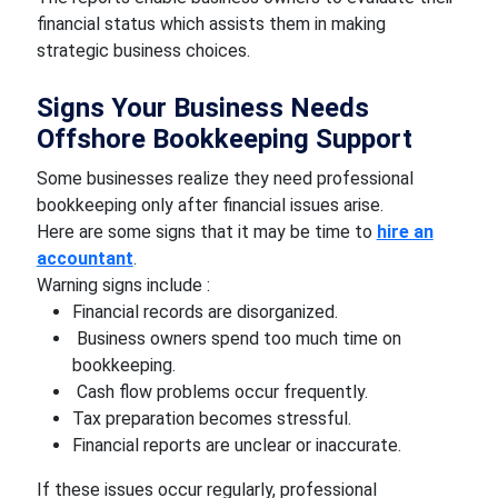
financial status which assists them in making
strategic business choices.
Signs Your Business Needs
Offshore Bookkeeping Support
Some businesses realize they need professional
bookkeeping only after financial issues arise.
Here are some signs that it may be time to
hire an
accountant
.
Warning signs include :
Financial records are disorganized.
Business owners spend too much time on
bookkeeping.
Cash flow problems occur frequently.
Tax preparation becomes stressful.
Financial reports are unclear or inaccurate.
If these issues occur regularly, professional