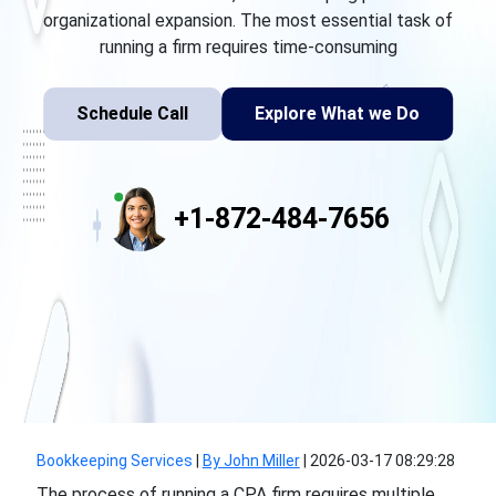
organizational expansion. The most essential task of
running a firm requires time-consuming
Schedule Call
Explore What we Do
+1-872-484-7656
Bookkeeping Services
|
By John Miller
|
2026-03-17 08:29:28
The process of running a CPA firm requires multiple