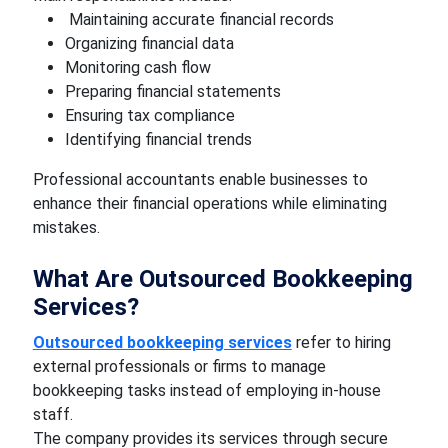
Maintaining accurate financial records
Organizing financial data
Monitoring cash flow
Preparing financial statements
Ensuring tax compliance
Identifying financial trends
Professional accountants enable businesses to
enhance their financial operations while eliminating
mistakes.
What Are Outsourced Bookkeeping
Services?
Outsourced bookkeeping services
refer to hiring
external professionals or firms to manage
bookkeeping tasks instead of employing in-house
staff.
The company provides its services through secure