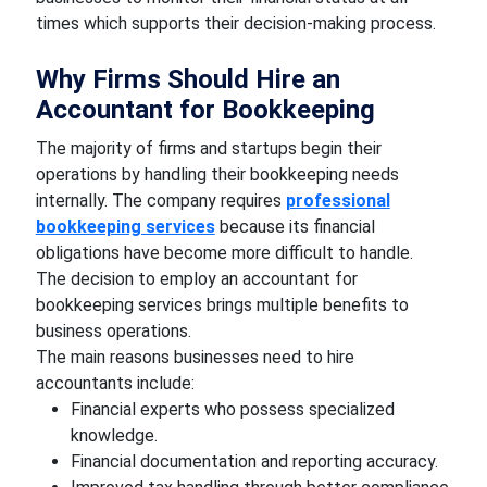
times which supports their decision-making process.
Why Firms Should Hire an
Accountant for Bookkeeping
The majority of firms and startups begin their
operations by handling their bookkeeping needs
internally. The company requires
professional
bookkeeping services
because its financial
obligations have become more difficult to handle.
The decision to employ an accountant for
bookkeeping services brings multiple benefits to
business operations.
The main reasons businesses need to hire
accountants include:
Financial experts who possess specialized
knowledge.
Financial documentation and reporting accuracy.