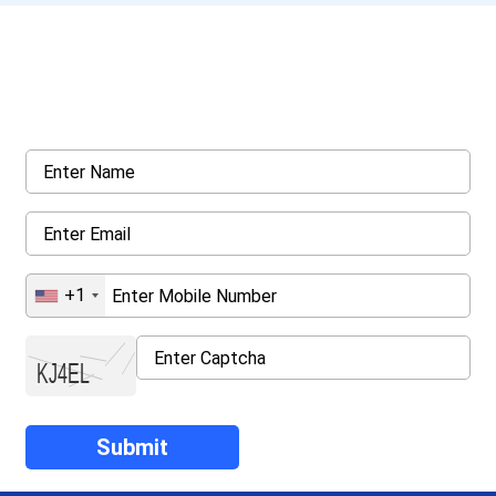
Get a Call Back
Request a callback from us for more inquiry, by filling out the
details asked ahead
+1