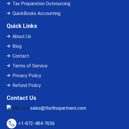
Tax Preparation Outsourcing
QuickBooks Accounting
Quick Links
About Us
Blog
Contact
Terms of Service
Privacy Policy
Refund Policy
Contact Us
sales@thefinopartners.com
+1-872-484-7656