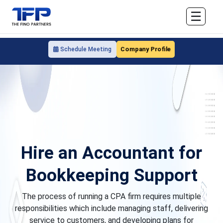
☰
Company Profile
Schedule Meeting
Hire an Accountant for
Bookkeeping Support
The process of running a CPA firm requires multiple
responsibilities which include managing staff, delivering
service to customers, and developing plans for