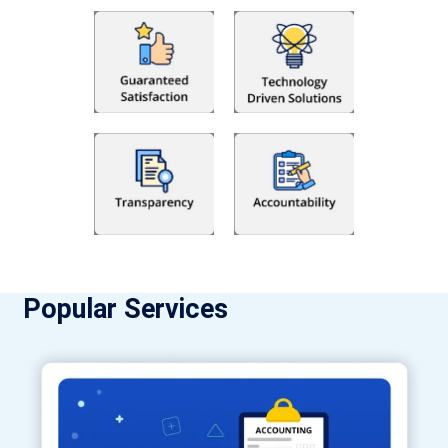
Popular Services