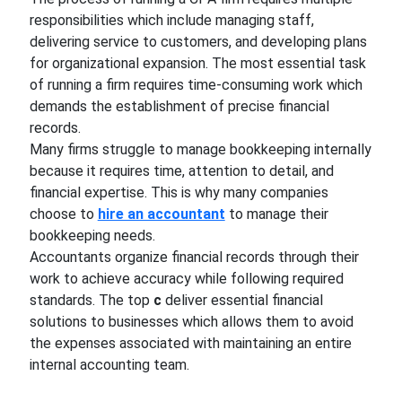
responsibilities which include managing staff,
delivering service to customers, and developing plans
for organizational expansion. The most essential task
of running a firm requires time-consuming work which
demands the establishment of precise financial
records.
Many firms struggle to manage bookkeeping internally
because it requires time, attention to detail, and
financial expertise. This is why many companies
choose to
hire an accountant
to manage their
bookkeeping needs.
Accountants organize financial records through their
work to achieve accuracy while following required
standards. The top
c
deliver essential financial
solutions to businesses which allows them to avoid
the expenses associated with maintaining an entire
internal accounting team.