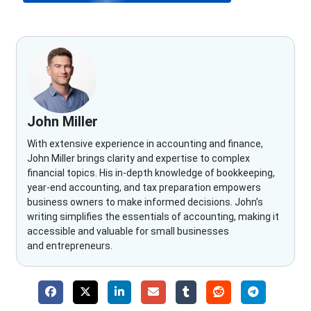
John Miller
With extensive experience in accounting and finance,
John Miller brings clarity and expertise to complex
financial topics. His in-depth knowledge of bookkeeping,
year-end accounting, and tax preparation empowers
business owners to make informed decisions. John’s
writing simplifies the essentials of accounting, making it
accessible and valuable for small businesses
and entrepreneurs.