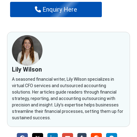
Enquiry Here
Lily Wilson
A seasoned financial writer, Lily Wilson specializes in
virtual CFO services and outsourced accounting
solutions. Her articles guide readers through financial
strategy, reporting, and accounting outsourcing with
precision and insight. Lily’s expertise helps businesses
streamline their financial processes, setting them up for
sustained success.