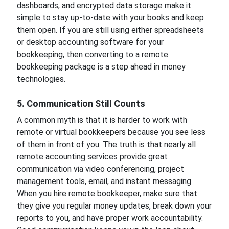
dashboards, and encrypted data storage make it
simple to stay up-to-date with your books and keep
them open. If you are still using either spreadsheets
or desktop accounting software for your
bookkeeping, then converting to a remote
bookkeeping package is a step ahead in money
technologies.
5. Communication Still Counts
A common myth is that it is harder to work with
remote or virtual bookkeepers because you see less
of them in front of you. The truth is that nearly all
remote accounting services provide great
communication via video conferencing, project
management tools, email, and instant messaging.
When you hire remote bookkeeper, make sure that
they give you regular money updates, break down your
reports to you, and have proper work accountability.