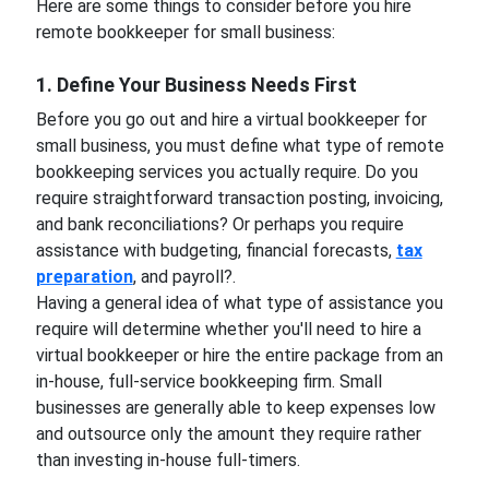
Here are some things to consider before you hire
remote bookkeeper for small business:
1. Define Your Business Needs First
Before you go out and hire a virtual bookkeeper for
small business, you must define what type of remote
bookkeeping services you actually require. Do you
require straightforward transaction posting, invoicing,
and bank reconciliations? Or perhaps you require
assistance with budgeting, financial forecasts,
tax
preparation
, and payroll?.
Having a general idea of what type of assistance you
require will determine whether you'll need to hire a
virtual bookkeeper or hire the entire package from an
in-house, full-service bookkeeping firm. Small
businesses are generally able to keep expenses low
and outsource only the amount they require rather
than investing in-house full-timers.