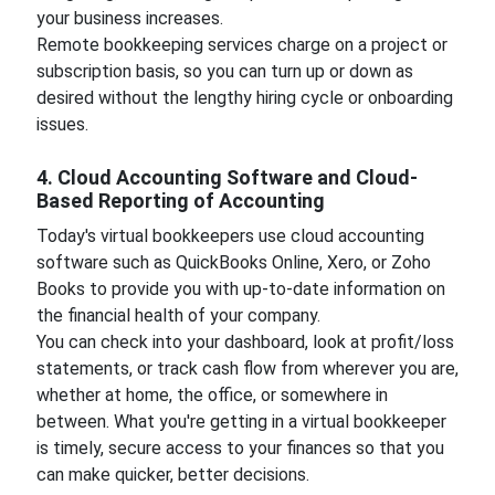
your business increases.
Remote bookkeeping services charge on a project or
subscription basis, so you can turn up or down as
desired without the lengthy hiring cycle or onboarding
issues.
4. Cloud Accounting Software and Cloud-
Based Reporting of Accounting
Today's virtual bookkeepers use cloud accounting
software such as QuickBooks Online, Xero, or Zoho
Books to provide you with up-to-date information on
the financial health of your company.
You can check into your dashboard, look at profit/loss
statements, or track cash flow from wherever you are,
whether at home, the office, or somewhere in
between. What you're getting in a virtual bookkeeper
is timely, secure access to your finances so that you
can make quicker, better decisions.