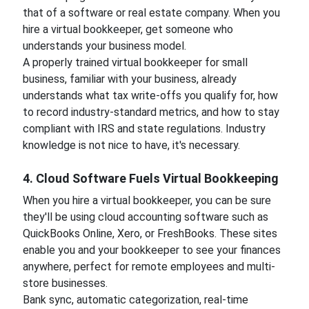
that of a software or real estate company. When you
hire a virtual bookkeeper, get someone who
understands your business model.
A properly trained virtual bookkeeper for small
business, familiar with your business, already
understands what tax write-offs you qualify for, how
to record industry-standard metrics, and how to stay
compliant with IRS and state regulations. Industry
knowledge is not nice to have, it's necessary.
4. Cloud Software Fuels Virtual Bookkeeping
When you hire a virtual bookkeeper, you can be sure
they'll be using cloud accounting software such as
QuickBooks Online, Xero, or FreshBooks. These sites
enable you and your bookkeeper to see your finances
anywhere, perfect for remote employees and multi-
store businesses.
Bank sync, automatic categorization, real-time