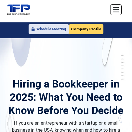
☰
Company Profile
Schedule Meeting
Hiring a Bookkeeper in
2025: What You Need to
Know Before You Decide
If you are an entrepreneur with a startup or a small
business in the USA, knowing when and how to hire a