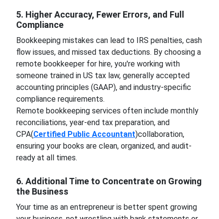
5. Higher Accuracy, Fewer Errors, and Full
Compliance
Bookkeeping mistakes can lead to IRS penalties, cash
flow issues, and missed tax deductions. By choosing a
remote bookkeeper for hire, you're working with
someone trained in US tax law, generally accepted
accounting principles (GAAP), and industry-specific
compliance requirements.
Remote bookkeeping services often include monthly
reconciliations, year-end tax preparation, and
CPA(
Certified Public Accountant
)collaboration,
ensuring your books are clean, organized, and audit-
ready at all times.
6. Additional Time to Concentrate on Growing
the Business
Your time as an entrepreneur is better spent growing
your business, not wrestling with bank statements or