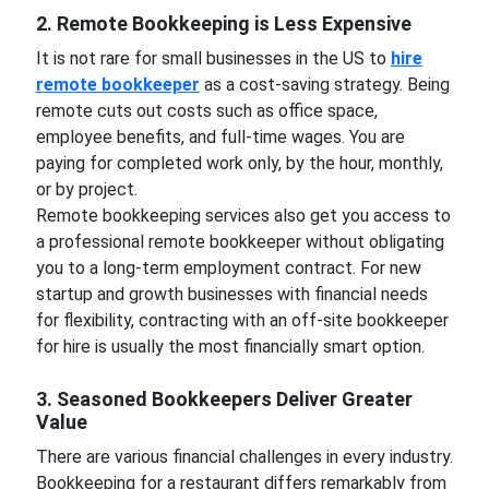
2. Remote Bookkeeping is Less Expensive
It is not rare for small businesses in the US to
hire
remote bookkeeper
as a cost-saving strategy. Being
remote cuts out costs such as office space,
employee benefits, and full-time wages. You are
paying for completed work only, by the hour, monthly,
or by project.
Remote bookkeeping services also get you access to
a professional remote bookkeeper without obligating
you to a long-term employment contract. For new
startup and growth businesses with financial needs
for flexibility, contracting with an off-site bookkeeper
for hire is usually the most financially smart option.
3. Seasoned Bookkeepers Deliver Greater
Value
There are various financial challenges in every industry.
Bookkeeping for a restaurant differs remarkably from