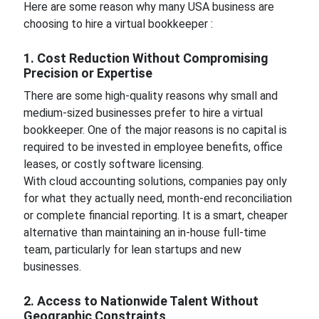
Here are some reason why many USA business are
choosing to hire a virtual bookkeeper :
1. Cost Reduction Without Compromising
Precision or Expertise
There are some high-quality reasons why small and
medium-sized businesses prefer to hire a virtual
bookkeeper. One of the major reasons is no capital is
required to be invested in employee benefits, office
leases, or costly software licensing.
With cloud accounting solutions, companies pay only
for what they actually need, month-end reconciliation
or complete financial reporting. It is a smart, cheaper
alternative than maintaining an in-house full-time
team, particularly for lean startups and new
businesses.
2. Access to Nationwide Talent Without
Geographic Constraints