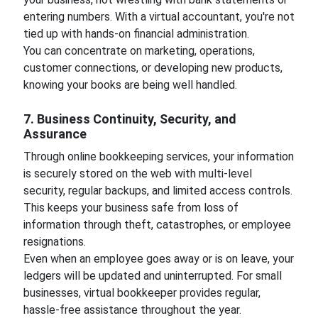
entering numbers. With a virtual accountant, you're not
tied up with hands-on financial administration.
You can concentrate on marketing, operations,
customer connections, or developing new products,
knowing your books are being well handled.
7. Business Continuity, Security, and
Assurance
Through online bookkeeping services, your information
is securely stored on the web with multi-level
security, regular backups, and limited access controls.
This keeps your business safe from loss of
information through theft, catastrophes, or employee
resignations.
Even when an employee goes away or is on leave, your
ledgers will be updated and uninterrupted. For small
businesses, virtual bookkeeper provides regular,
hassle-free assistance throughout the year.