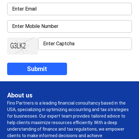
About us
Fino Partners is a leading financial consultancy based in the
USA, specializing in optimizing accounting and tax strategies
for businesses. Our expert team provides tailored advice to
help clients maximize resources efficiently. With a deep
understanding of finance and tax regulations, we empower
clients to make informed decisions and achieve