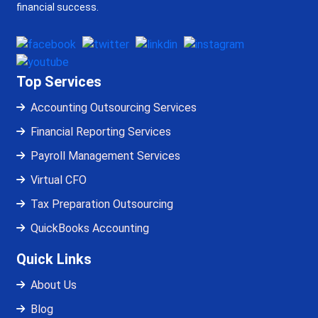
financial success.
Top Services
Accounting Outsourcing Services
Financial Reporting Services
Payroll Management Services
Virtual CFO
Tax Preparation Outsourcing
QuickBooks Accounting
Quick Links
About Us
Blog