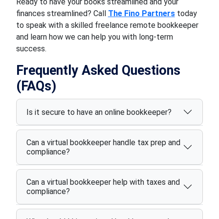
Ready to have your books streamlined and your
finances streamlined? Call
The Fino Partners
today
to speak with a skilled freelance remote bookkeeper
and learn how we can help you with long-term
success.
Frequently Asked Questions
(FAQs)
Is it secure to have an online bookkeeper?
Can a virtual bookkeeper handle tax prep and
compliance?
Can a virtual bookkeeper help with taxes and
compliance?