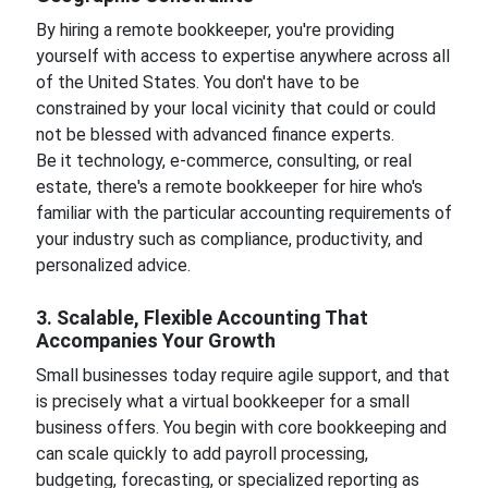
By hiring a remote bookkeeper, you're providing
yourself with access to expertise anywhere across all
of the United States. You don't have to be
constrained by your local vicinity that could or could
not be blessed with advanced finance experts.
Be it technology, e-commerce, consulting, or real
estate, there's a remote bookkeeper for hire who's
familiar with the particular accounting requirements of
your industry such as compliance, productivity, and
personalized advice.
3. Scalable, Flexible Accounting That
Accompanies Your Growth
Small businesses today require agile support, and that
is precisely what a virtual bookkeeper for a small
business offers. You begin with core bookkeeping and
can scale quickly to add payroll processing,
budgeting, forecasting, or specialized reporting as