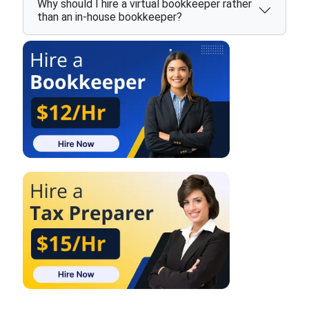
Why should I hire a virtual bookkeeper rather
than an in-house bookkeeper?