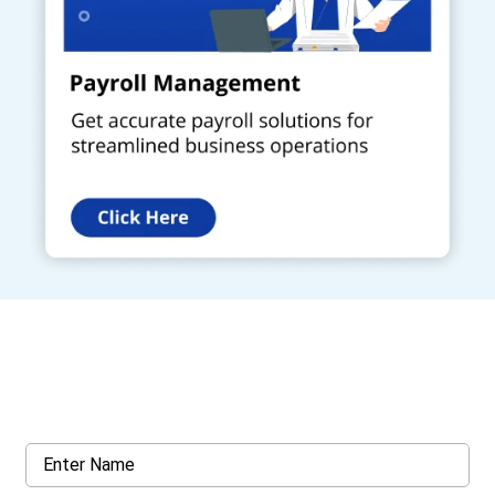
Get a Call Back
Request a callback from us for more inquiry, by filling out the
details asked ahead