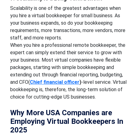
Scalability is one of the greatest advantages when
you hire a virtual bookkeeper for small business. As
your business expands, so do your bookkeeping
requirements, more transactions, more vendors, more
staff, and more reports.
When you hire a professional remote bookkeeper, the
expert can simply extend their service to grow with
your business. Most virtual companies have flexible
packages, starting with simple bookkeeping and
extending out through financial reporting, budgeting,
and CFO(
Chief financial officer
)
-level service. Virtual
bookkeeping is, therefore, the long-term solution of
choice for cutting-edge US businesses.
Why More USA Companies are
Employing Virtual Bookkeepers In
2025