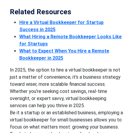
Related Resources
Hire a Virtual Bookkeeper for Startup
Success in 2025
What Hiring a Remote Bookkeeper Looks Like
for Startups
What to Expect When You Hire a Remote
Bookkeeper in 2025
In 2025, the option to hire a virtual bookkeeper is not
just a matter of convenience; it's a business strategy
toward wiser, more scalable financial success.
Whether you're seeking cost savings, real-time
oversight, or expert savvy, virtual bookkeeping
services can help you thrive in 2025.
Be it a startup or an established business, employing a
virtual bookkeeper for small businesses allows you to
focus on what matters most: growing your business.