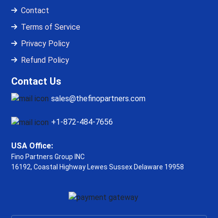
Contact
Terms of Service
Privacy Policy
Refund Policy
Contact Us
sales@thefinopartners.com
+1-872-484-7656
USA Office:
Fino Partners Group INC
16192, Coastal Highway
Lewes Sussex Delaware 19958