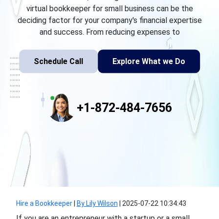
virtual bookkeeper for small business can be the
deciding factor for your company's financial expertise
and success. From reducing expenses to
Schedule Call
Explore What we Do
+1-872-484-7656
Hire a Bookkeeper
|
By Lily Wilson
|
2025-07-22 10:34:43
If you are an entrepreneur with a startup or a small