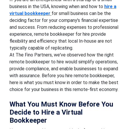
business in the USA, knowing when and how to
hire a
virtual bookkeeper
for small business can be the
deciding factor for your company's financial expertise
and success. From reducing expenses to professional
experience, remote bookkeeper for hire provide
flexibility and efficiency that local In-house are not
typically capable of replicating.
At The Fino Partners, we've observed how the right
remote bookkeeper to hire would simplify operations,
provide compliance, and enable businesses to expand
with assurance. Before you hire remote bookkeeper,
here is what you must know in order to make the best
choice for your business in this remote-first economy.
What You Must Know Before You
Decide to Hire a Virtual
Bookkeeper