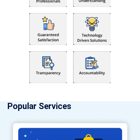
Popular Services