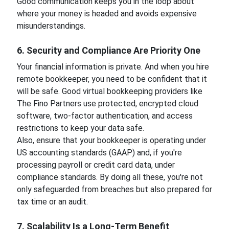
Good communication keeps you in the loop about
where your money is headed and avoids expensive
misunderstandings.
6. Security and Compliance Are Priority One
Your financial information is private. And when you hire
remote bookkeeper, you need to be confident that it
will be safe. Good virtual bookkeeping providers like
The Fino Partners use protected, encrypted cloud
software, two-factor authentication, and access
restrictions to keep your data safe.
Also, ensure that your bookkeeper is operating under
US accounting standards (GAAP) and, if you're
processing payroll or credit card data, under
compliance standards. By doing all these, you're not
only safeguarded from breaches but also prepared for
tax time or an audit.
7. Scalability Is a Long-Term Benefit