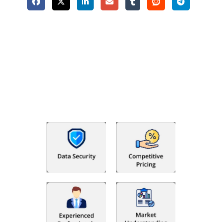
Why Choose The Fino Partners?
With Fino partners you get more than just accounting and
bookkeeping in the USA. You get an accurate, clear process
that makes you satisfied. We made money management easy
so you can grow your business instead. The advantages of
utilising Fino partners for accounting outsourcing USA are: