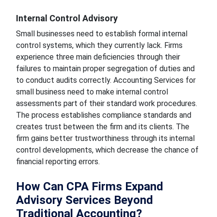
Internal Control Advisory
Small businesses need to establish formal internal
control systems, which they currently lack. Firms
experience three main deficiencies through their
failures to maintain proper segregation of duties and
to conduct audits correctly. Accounting Services for
small business need to make internal control
assessments part of their standard work procedures.
The process establishes compliance standards and
creates trust between the firm and its clients. The
firm gains better trustworthiness through its internal
control developments, which decrease the chance of
financial reporting errors.
How Can CPA Firms Expand
Advisory Services Beyond
Traditional Accounting?