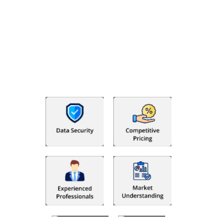
Why Choose The Fino Partners?
With Fino partners you get more than just accounting and
bookkeeping in the USA. You get an accurate, clear process
that makes you satisfied. We made money management easy
so you can grow your business instead. The advantages of
utilising Fino partners for accounting outsourcing USA are: