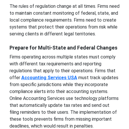
The rules of regulation change at all times. Firms need
to maintain constant monitoring of federal, state, and
local compliance requirements. Firms need to create
systems that protect their operations from risk while
serving clients in different legal territories.
Prepare for Multi-State and Federal Changes
Firms operating across multiple states must comply
with different tax requirements and reporting
regulations that apply to their operations. Firms that
offer
Accounting Services USA
must track updates
from specific jurisdictions while they incorporate
compliance alerts into their accounting systems.
Online Accounting Services use technology platforms
that automatically update tax rates and send out
filing reminders to their users. The implementation of
these tools prevents firms from missing important
deadlines, which would result in penalties.