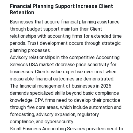
Financial Planning Support Increase Client
Retention
Businesses that acquire financial planning assistance
through budget support maintain their Client
relationships with accounting firms for extended time
periods. Trust development occurs through strategic
planning processes.
Advisory relationships in the competitive Accounting
Services USA market decrease price sensitivity for
businesses. Clients value expertise over cost when
measurable financial outcomes are demonstrated.
The financial management of businesses in 2026
demands specialized skills beyond basic compliance
knowledge. CPA firms need to develop their practice
through five core areas, which include automation and
forecasting, advisory expansion, regulatory
compliance, and cybersecurity.
Small Business Accounting Services providers need to