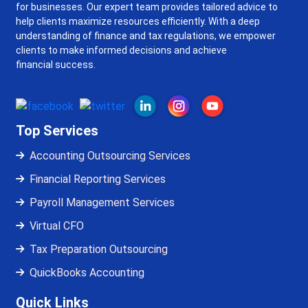
for businesses. Our expert team provides tailored advice to
help clients maximize resources efficiently. With a deep
understanding of finance and tax regulations, we empower
clients to make informed decisions and achieve
financial success.
Top Services
Accounting Outsourcing Services
Financial Reporting Services
Payroll Management Services
Virtual CFO
Tax Preparation Outsourcing
QuickBooks Accounting
Quick Links