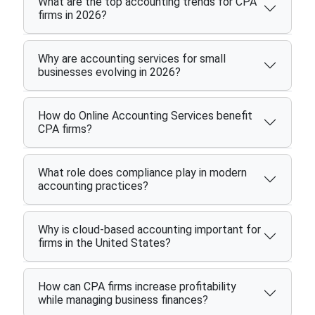
What are the top accounting trends for CPA
firms in 2026?
Why are accounting services for small
businesses evolving in 2026?
How do Online Accounting Services benefit
CPA firms?
What role does compliance play in modern
accounting practices?
Why is cloud-based accounting important for
firms in the United States?
How can CPA firms increase profitability
while managing business finances?