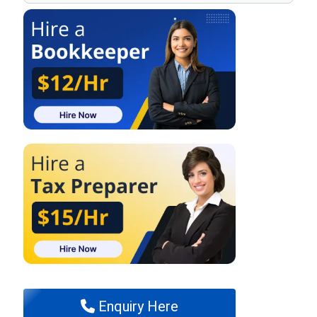
Enquiry Here