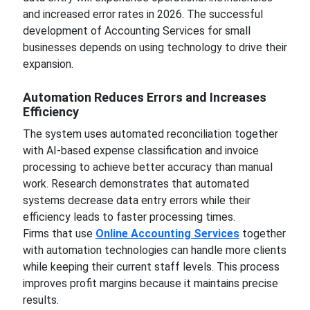
and increased error rates in 2026. The successful
development of Accounting Services for small
businesses depends on using technology to drive their
expansion.
Automation Reduces Errors and Increases
Efficiency
The system uses automated reconciliation together
with AI-based expense classification and invoice
processing to achieve better accuracy than manual
work. Research demonstrates that automated
systems decrease data entry errors while their
efficiency leads to faster processing times.
Firms that use
Online Accounting Services
together
with automation technologies can handle more clients
while keeping their current staff levels. This process
improves profit margins because it maintains precise
results.