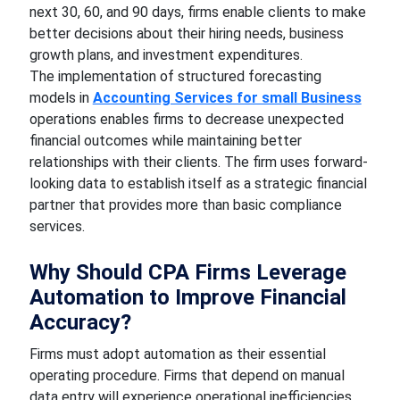
next 30, 60, and 90 days, firms enable clients to make
better decisions about their hiring needs, business
growth plans, and investment expenditures.
The implementation of structured forecasting
models in
Accounting Services for small Business
operations enables firms to decrease unexpected
financial outcomes while maintaining better
relationships with their clients. The firm uses forward-
looking data to establish itself as a strategic financial
partner that provides more than basic compliance
services.
Why Should CPA Firms Leverage
Automation to Improve Financial
Accuracy?
Firms must adopt automation as their essential
operating procedure. Firms that depend on manual
data entry will experience operational inefficiencies