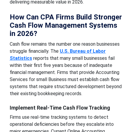
delivering measurable value in 2026.
How Can CPA Firms Build Stronger
Cash Flow Management Systems
in 2026?
Cash flow remains the number one reason businesses
struggle financially. The
U.S. Bureau of Labor
Statistics
reports that many small businesses fail
within their first five years because of inadequate
financial management. Firms that provide Accounting
Services for small Business must establish cash flow
systems that require structured development beyond
their existing bookkeeping records.
Implement Real-Time Cash Flow Tracking
Firms use real-time tracking systems to detect
operational deficiencies before they escalate into
major emergencies. Current Online Accounting