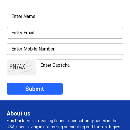
About us
Fino Partners is a leading financial consultancy based in the
USA, specializing in optimizing accounting and tax strategies