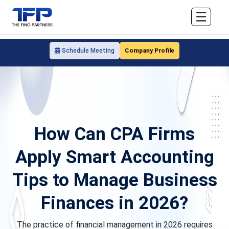
☰
Company Profile
Schedule Meeting
How Can CPA Firms
Apply Smart Accounting
Tips to Manage Business
Finances in 2026?
The practice of financial management in 2026 requires