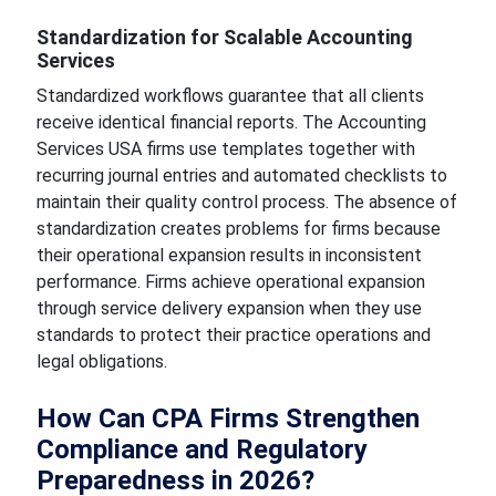
Standardization for Scalable Accounting
Services
Standardized workflows guarantee that all clients
receive identical financial reports. The Accounting
Services USA firms use templates together with
recurring journal entries and automated checklists to
maintain their quality control process. The absence of
standardization creates problems for firms because
their operational expansion results in inconsistent
performance. Firms achieve operational expansion
through service delivery expansion when they use
standards to protect their practice operations and
legal obligations.
How Can CPA Firms Strengthen
Compliance and Regulatory
Preparedness in 2026?