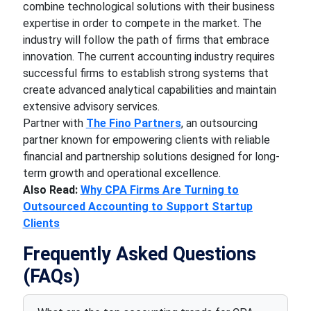
combine technological solutions with their business
expertise in order to compete in the market. The
industry will follow the path of firms that embrace
innovation. The current accounting industry requires
successful firms to establish strong systems that
create advanced analytical capabilities and maintain
extensive advisory services.
Partner with
The Fino Partners
, an outsourcing
partner known for empowering clients with reliable
financial and partnership solutions designed for long-
term growth and operational excellence.
Also Read:
Why CPA Firms Are Turning to
Outsourced Accounting to Support Startup
Clients
Frequently Asked Questions
(FAQs)