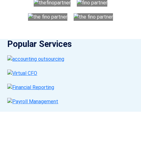
Popular Services
Get a Call Back
Request a callback from us for more inquiry, by filling out the
details asked ahead