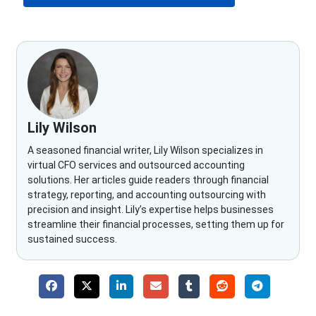
Lily Wilson
A seasoned financial writer, Lily Wilson specializes in
virtual CFO services and outsourced accounting
solutions. Her articles guide readers through financial
strategy, reporting, and accounting outsourcing with
precision and insight. Lily’s expertise helps businesses
streamline their financial processes, setting them up for
sustained success.