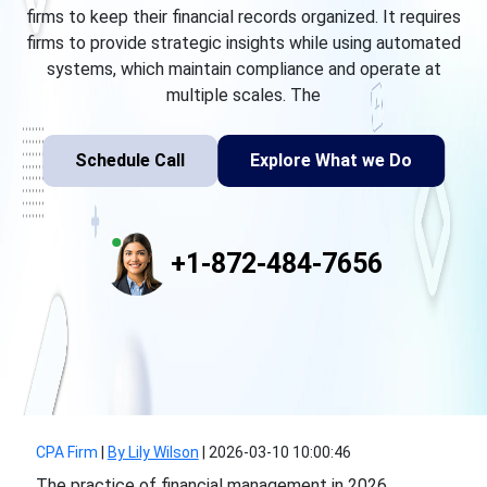
firms to keep their financial records organized. It requires
firms to provide strategic insights while using automated
systems, which maintain compliance and operate at
multiple scales. The
Schedule Call
Explore What we Do
+1-872-484-7656
CPA Firm
|
By Lily Wilson
|
2026-03-10 10:00:46
The practice of financial management in 2026