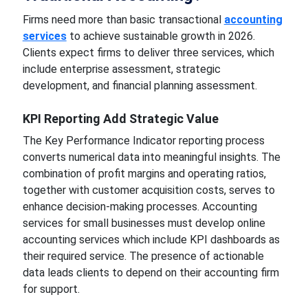
Firms need more than basic transactional
accounting
services
to achieve sustainable growth in 2026.
Clients expect firms to deliver three services, which
include enterprise assessment, strategic
development, and financial planning assessment.
KPI Reporting Add Strategic Value
The Key Performance Indicator reporting process
converts numerical data into meaningful insights. The
combination of profit margins and operating ratios,
together with customer acquisition costs, serves to
enhance decision-making processes. Accounting
services for small businesses must develop online
accounting services which include KPI dashboards as
their required service. The presence of actionable
data leads clients to depend on their accounting firm
for support.