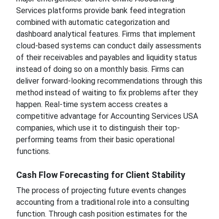
Services platforms provide bank feed integration
combined with automatic categorization and
dashboard analytical features. Firms that implement
cloud-based systems can conduct daily assessments
of their receivables and payables and liquidity status
instead of doing so on a monthly basis. Firms can
deliver forward-looking recommendations through this
method instead of waiting to fix problems after they
happen. Real-time system access creates a
competitive advantage for Accounting Services USA
companies, which use it to distinguish their top-
performing teams from their basic operational
functions.
Cash Flow Forecasting for Client Stability
The process of projecting future events changes
accounting from a traditional role into a consulting
function. Through cash position estimates for the