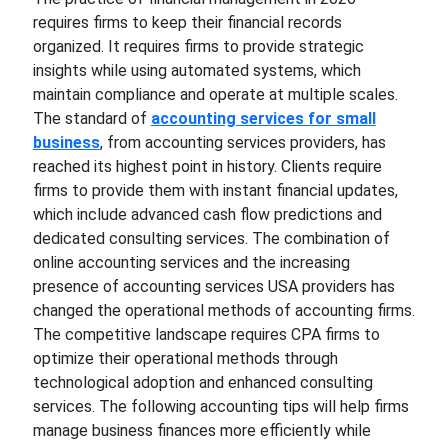
requires firms to keep their financial records
organized. It requires firms to provide strategic
insights while using automated systems, which
maintain compliance and operate at multiple scales.
The standard of
accounting services for small
business
, from accounting services providers, has
reached its highest point in history. Clients require
firms to provide them with instant financial updates,
which include advanced cash flow predictions and
dedicated consulting services. The combination of
online accounting services and the increasing
presence of accounting services USA providers has
changed the operational methods of accounting firms.
The competitive landscape requires CPA firms to
optimize their operational methods through
technological adoption and enhanced consulting
services. The following accounting tips will help firms
manage business finances more efficiently while