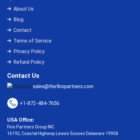
About Us
Blog
Contact
Terms of Service
Privacy Policy
Refund Policy
Contact Us
sales@thefinopartners.com
+1-872-484-7656
USA Office:
Fino Partners Group INC
16192, Coastal Highway
Lewes Sussex Delaware 19958