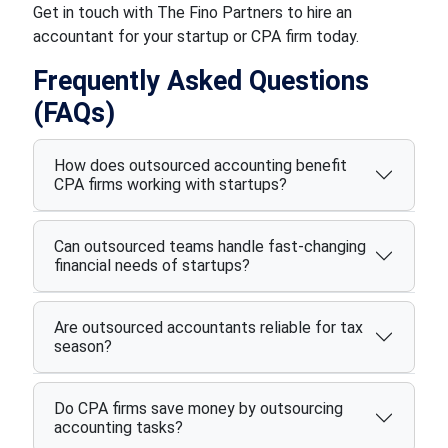
Get in touch with The Fino Partners to hire an
accountant for your startup or CPA firm today.
Frequently Asked Questions
(FAQs)
How does outsourced accounting benefit
CPA firms working with startups?
Can outsourced teams handle fast-changing
financial needs of startups?
Are outsourced accountants reliable for tax
season?
Do CPA firms save money by outsourcing
accounting tasks?