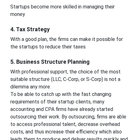
Startups become more skilled in managing their
money.
4. Tax Strategy
With a good plan, the firms can make it possible for
the startups to reduce their taxes.
5. Business Structure Planning
With professional support, the choice of the most
suitable structure (LLC, C-Corp, or S-Corp) is not a
dilemma any more.
To be able to catch up with the fast changing
requirements of their startup clients, many
accounting and CPA firms have already started
outsourcing their work. By outsourcing, firms are able
to access professional talent, decrease overhead
costs, and thus increase their efficiency which also
leads them to produce and deliver results quickly and