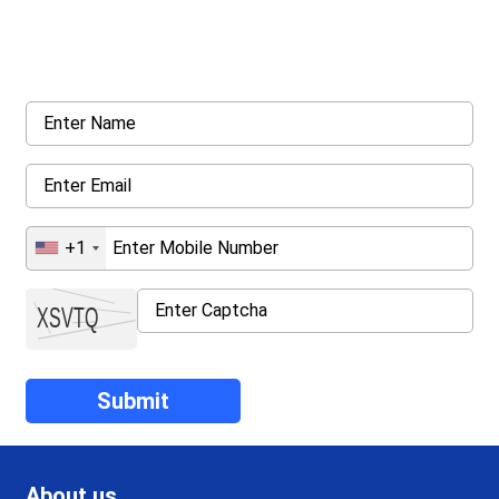
Request a callback from us for more inquiry, by filling out the
details asked ahead
+1
About us