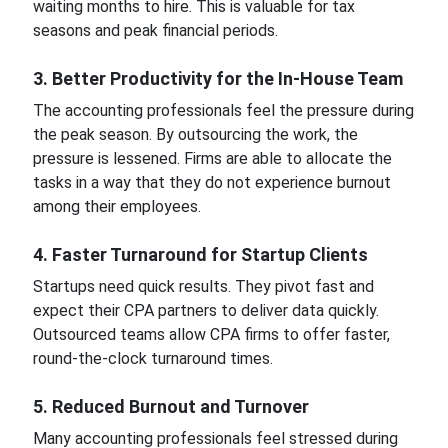
waiting months to hire. This is valuable for tax
seasons and peak financial periods.
3. Better Productivity for the In-House Team
The accounting professionals feel the pressure during
the peak season. By outsourcing the work, the
pressure is lessened. Firms are able to allocate the
tasks in a way that they do not experience burnout
among their employees.
4. Faster Turnaround for Startup Clients
Startups need quick results. They pivot fast and
expect their CPA partners to deliver data quickly.
Outsourced teams allow CPA firms to offer faster,
round-the-clock turnaround times.
5. Reduced Burnout and Turnover
Many accounting professionals feel stressed during