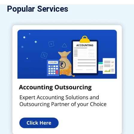
Popular Services