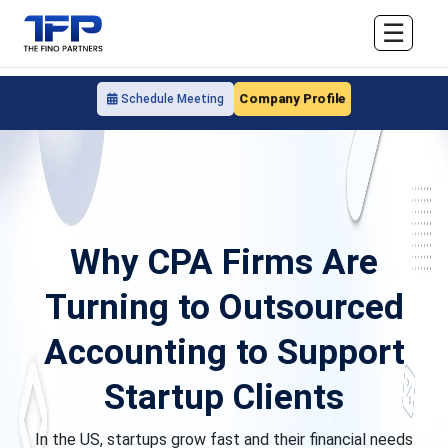
☰
Company Profile
Schedule Meeting
Why CPA Firms Are
Turning to Outsourced
Accounting to Support
Startup Clients
In the US, startups grow fast and their financial needs