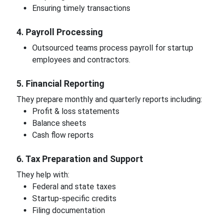
Ensuring timely transactions
4. Payroll Processing
Outsourced teams process payroll for startup
employees and contractors.
5. Financial Reporting
They prepare monthly and quarterly reports including:
Profit & loss statements
Balance sheets
Cash flow reports
6. Tax Preparation and Support
They help with:
Federal and state taxes
Startup-specific credits
Filing documentation