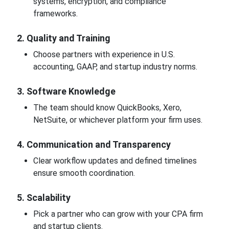
systems, encryption, and compliance
frameworks.
2. Quality and Training
Choose partners with experience in U.S.
accounting, GAAP, and startup industry norms.
3. Software Knowledge
The team should know QuickBooks, Xero,
NetSuite, or whichever platform your firm uses.
4. Communication and Transparency
Clear workflow updates and defined timelines
ensure smooth coordination.
5. Scalability
Pick a partner who can grow with your CPA firm
and startup clients.