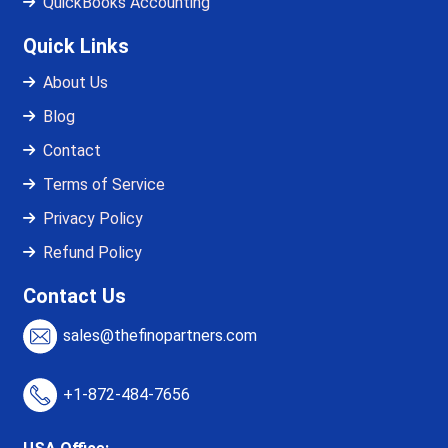
QuickBooks Accounting
Quick Links
About Us
Blog
Contact
Terms of Service
Privacy Policy
Refund Policy
Contact Us
sales@thefinopartners.com
+1-872-484-7656