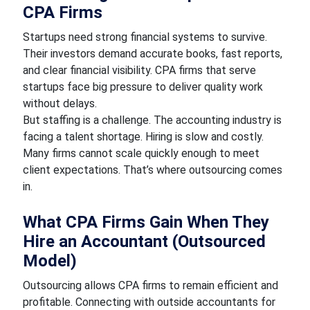
CPA Firms
Startups need strong financial systems to survive.
Their investors demand accurate books, fast reports,
and clear financial visibility. CPA firms that serve
startups face big pressure to deliver quality work
without delays.
But staffing is a challenge. The accounting industry is
facing a talent shortage. Hiring is slow and costly.
Many firms cannot scale quickly enough to meet
client expectations. That’s where outsourcing comes
in.
What CPA Firms Gain When They
Hire an Accountant (Outsourced
Model)
Outsourcing allows CPA firms to remain efficient and
profitable. Connecting with outside accountants for