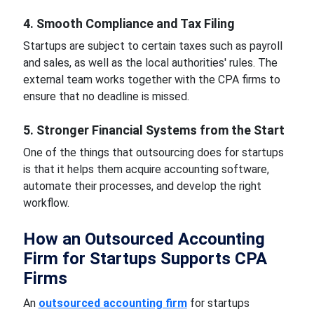
4. Smooth Compliance and Tax Filing
Startups are subject to certain taxes such as payroll
and sales, as well as the local authorities' rules. The
external team works together with the CPA firms to
ensure that no deadline is missed.
5. Stronger Financial Systems from the Start
One of the things that outsourcing does for startups
is that it helps them acquire accounting software,
automate their processes, and develop the right
workflow.
How an Outsourced Accounting
Firm for Startups Supports CPA
Firms
An
outsourced accounting firm
for startups