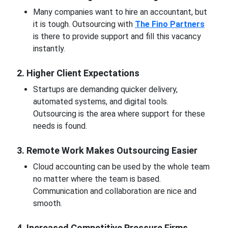
Many companies want to hire an accountant, but
it is tough. Outsourcing with
The Fino Partners
is there to provide support and fill this vacancy
instantly.
2. Higher Client Expectations
Startups are demanding quicker delivery,
automated systems, and digital tools.
Outsourcing is the area where support for these
needs is found.
3. Remote Work Makes Outsourcing Easier
Cloud accounting can be used by the whole team
no matter where the team is based.
Communication and collaboration are nice and
smooth.
4. Increased Competitive Pressure Firms