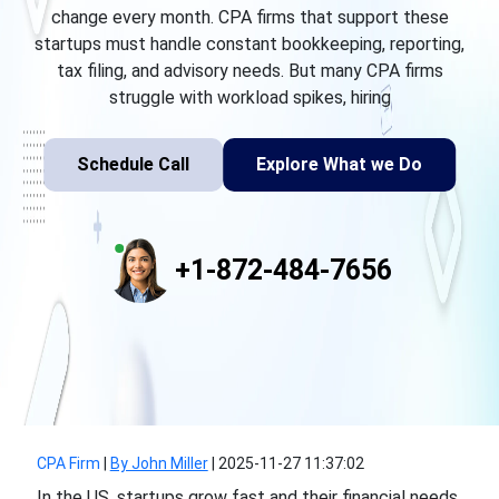
change every month. CPA firms that support these
startups must handle constant bookkeeping, reporting,
tax filing, and advisory needs. But many CPA firms
struggle with workload spikes, hiring
Schedule Call
Explore What we Do
+1-872-484-7656
CPA Firm
|
By John Miller
|
2025-11-27 11:37:02
In the US, startups grow fast and their financial needs