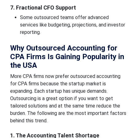
7. Fractional CFO Support
Some outsourced teams offer advanced
services like budgeting, projections, and investor
reporting.
Why Outsourced Accounting for
CPA Firms Is Gaining Popularity in
the USA
More CPA firms now prefer outsourced accounting
for CPA firms because the startup market is
expanding. Each startup has unique demands.
Outsourcing is a great option if you want to get
tailored solutions and at the same time reduce the
burden. The following are the most important factors
behind this trend.
1. The Accounting Talent Shortage