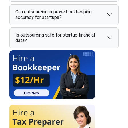
Can outsourcing improve bookkeeping
accuracy for startups?
Is outsourcing safe for startup financial
data?