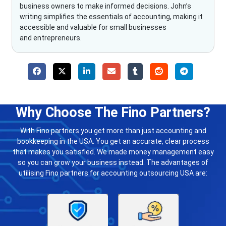
business owners to make informed decisions. John’s
writing simplifies the essentials of accounting, making it
accessible and valuable for small businesses
and entrepreneurs.
Why Choose The Fino Partners?
With Fino partners you get more than just accounting and
bookkeeping in the USA. You get an accurate, clear process
that makes you satisfied. We made money management easy
so you can grow your business instead. The advantages of
utilising Fino partners for accounting outsourcing USA are: