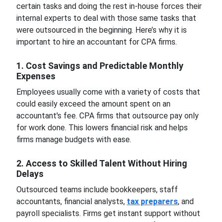
certain tasks and doing the rest in-house forces their
internal experts to deal with those same tasks that
were outsourced in the beginning. Here’s why it is
important to hire an accountant for CPA firms.
1. Cost Savings and Predictable Monthly
Expenses
Employees usually come with a variety of costs that
could easily exceed the amount spent on an
accountant's fee. CPA firms that outsource pay only
for work done. This lowers financial risk and helps
firms manage budgets with ease.
2. Access to Skilled Talent Without Hiring
Delays
Outsourced teams include bookkeepers, staff
accountants, financial analysts,
tax preparers
, and
payroll specialists. Firms get instant support without