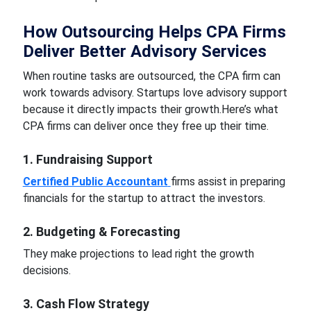
How Outsourcing Helps CPA Firms
Deliver Better Advisory Services
When routine tasks are outsourced, the CPA firm can
work towards advisory. Startups love advisory support
because it directly impacts their growth.
Here’s what
CPA firms can deliver once they free up their time.
1. Fundraising Support
Certified Public Accountant
firms assist in preparing
financials for the startup to attract the investors.
2. Budgeting & Forecasting
They make projections to lead right the growth
decisions.
3. Cash Flow Strategy