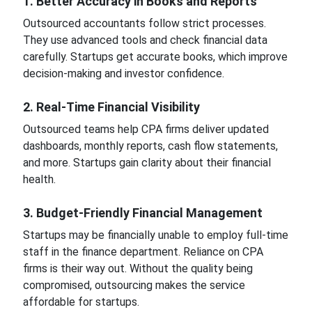
1. Better Accuracy in Books and Reports
Outsourced accountants follow strict processes.
They use advanced tools and check financial data
carefully. Startups get accurate books, which improve
decision-making and investor confidence.
2. Real-Time Financial Visibility
Outsourced teams help CPA firms deliver updated
dashboards, monthly reports, cash flow statements,
and more. Startups gain clarity about their financial
health.
3. Budget-Friendly Financial Management
Startups may be financially unable to employ full-time
staff in the finance department. Reliance on CPA
firms is their way out. Without the quality being
compromised, outsourcing makes the service
affordable for startups.