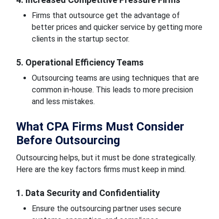
Firms that outsource get the advantage of
better prices and quicker service by getting more
clients in the startup sector.
5. Operational Efficiency Teams
Outsourcing teams are using techniques that are
common in-house. This leads to more precision
and less mistakes.
What CPA Firms Must Consider
Before Outsourcing
Outsourcing helps, but it must be done strategically.
Here are the key factors firms must keep in mind.
1. Data Security and Confidentiality
Ensure the outsourcing partner uses secure