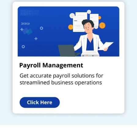
Get a Call Back