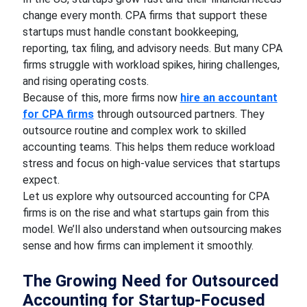
change every month. CPA firms that support these
startups must handle constant bookkeeping,
reporting, tax filing, and advisory needs. But many CPA
firms struggle with workload spikes, hiring challenges,
and rising operating costs.
Because of this, more firms now
hire an accountant
for CPA firms
through outsourced partners. They
outsource routine and complex work to skilled
accounting teams. This helps them reduce workload
stress and focus on high-value services that startups
expect.
Let us explore why outsourced accounting for CPA
firms is on the rise and what startups gain from this
model. We’ll also understand when outsourcing makes
sense and how firms can implement it smoothly.
The Growing Need for Outsourced
Accounting for Startup-Focused