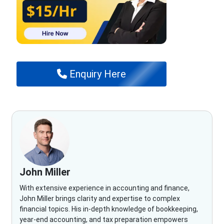
Enquiry Here
John Miller
With extensive experience in accounting and finance,
John Miller brings clarity and expertise to complex
financial topics. His in-depth knowledge of bookkeeping,
year-end accounting, and tax preparation empowers