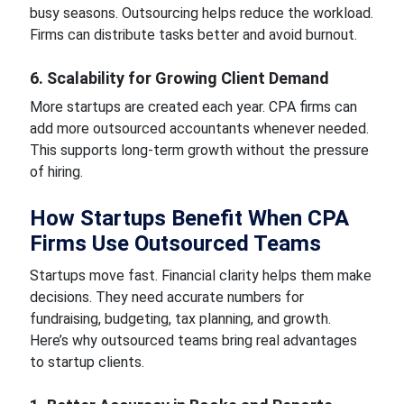
busy seasons. Outsourcing helps reduce the workload.
Firms can distribute tasks better and avoid burnout.
6. Scalability for Growing Client Demand
More startups are created each year. CPA firms can
add more outsourced accountants whenever needed.
This supports long-term growth without the pressure
of hiring.
How Startups Benefit When CPA
Firms Use Outsourced Teams
Startups move fast. Financial clarity helps them make
decisions. They need accurate numbers for
fundraising, budgeting, tax planning, and growth.
Here’s why outsourced teams bring real advantages
to startup clients.