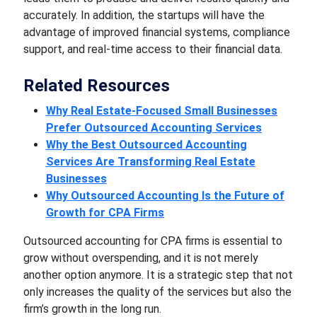
accurately. In addition, the startups will have the
advantage of improved financial systems, compliance
support, and real-time access to their financial data.
Related Resources
Why Real Estate-Focused Small Businesses
Prefer Outsourced Accounting Services
Why the Best Outsourced Accounting
Services Are Transforming Real Estate
Businesses
Why Outsourced Accounting Is the Future of
Growth for CPA Firms
Outsourced accounting for CPA firms is essential to
grow without overspending, and it is not merely
another option anymore. It is a strategic step that not
only increases the quality of the services but also the
firm’s growth in the long run.