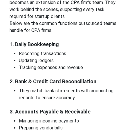
becomes an extension of the CPA firm’s team. They
work behind the scenes, supporting every task
required for startup clients.
Below are the common functions outsourced teams
handle for CPA firms.
1. Daily Bookkeeping
Recording transactions
Updating ledgers
Tracking expenses and revenue
2. Bank & Credit Card Reconciliation
They match bank statements with accounting
records to ensure accuracy.
3. Accounts Payable & Receivable
Managing incoming payments
Preparing vendor bills