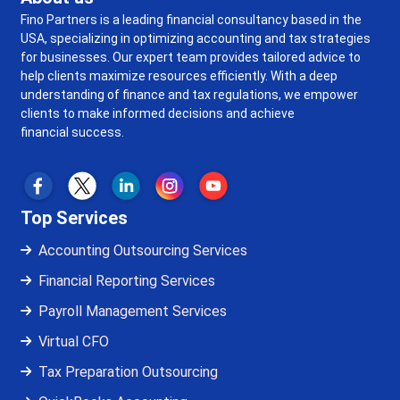
Fino Partners is a leading financial consultancy based in the
USA, specializing in optimizing accounting and tax strategies
for businesses. Our expert team provides tailored advice to
help clients maximize resources efficiently. With a deep
understanding of finance and tax regulations, we empower
clients to make informed decisions and achieve
financial success.
Top Services
Accounting Outsourcing Services
Financial Reporting Services
Payroll Management Services
Virtual CFO
Tax Preparation Outsourcing