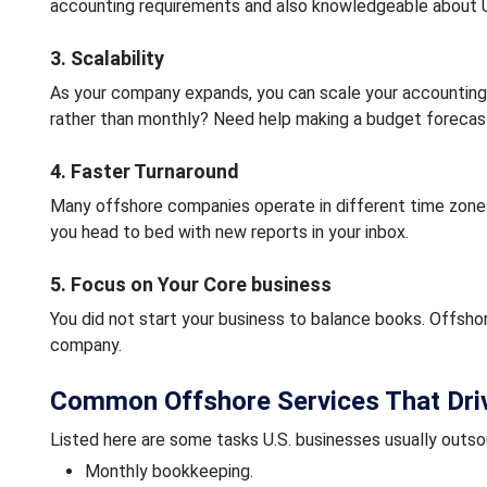
accounting requirements and also knowledgeable about 
3. Scalability
As your company expands, you can scale your accounting
rather than monthly? Need help making a budget forecast
4. Faster Turnaround
Many offshore companies operate in different time zone
you head to bed with new reports in your inbox.
5. Focus on Your Core business
You did not start your business to balance books. Offsho
company.
Common Offshore Services That Driv
Listed here are some tasks U.S. businesses usually outso
Monthly bookkeeping.