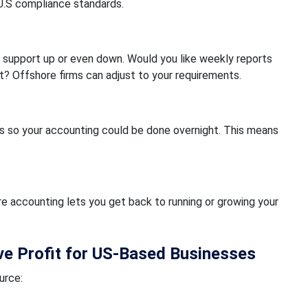
U.S compliance standards.
 support up or even down. Would you like weekly reports
? Offshore firms can adjust to your requirements.
s so your accounting could be done overnight. This means
re accounting lets you get back to running or growing your
e Profit for US-Based Businesses
urce: