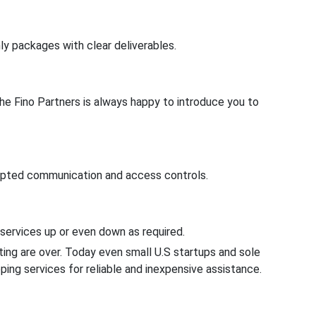
ly packages with clear deliverables.
The Fino Partners is always happy to introduce you to
rypted communication and access controls.
e services up or even down as required.
ng are over. Today even small U.S startups and sole
ping services for reliable and inexpensive assistance.