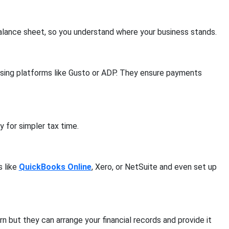
 balance sheet, so you understand where your business stands.
using platforms like Gusto or ADP. They ensure payments
 for simpler tax time.
s like
QuickBooks Online
, Xero, or NetSuite and even set up
n but they can arrange your financial records and provide it