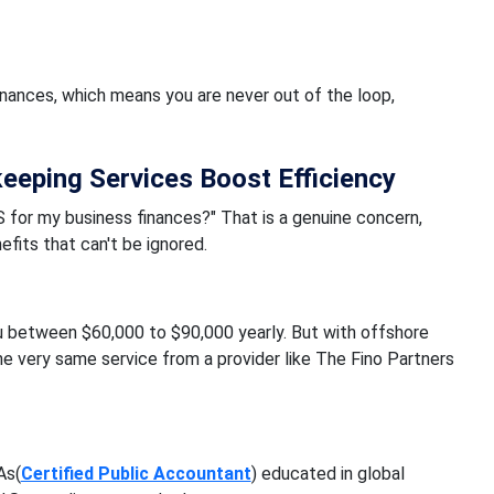
nances, which means you are never out of the loop,
eping Services Boost Efficiency
 for my business finances?" That is a genuine concern,
fits that can't be ignored.
u between $60,000 to $90,000 yearly. But with offshore
e very same service from a provider like The Fino Partners
As(
Certified Public Accountant
) educated in global