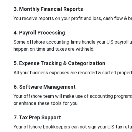
3. Monthly Financial Reports
You receive reports on your profit and loss, cash flow &
4. Payroll Processing
Some offshore accounting firms handle your U.S payroll 
happen on time and taxes are withheld.
5. Expense Tracking & Categorization
All your business expenses are recorded & sorted properly
6. Software Management
Your offshore team will make use of accounting program
or enhance these tools for you.
7. Tax Prep Support
Your offshore bookkeepers can not sign your U.S tax retur