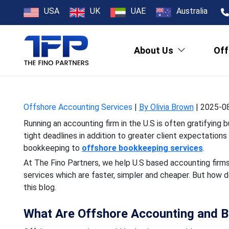
How Offshore 
USA
UK
UAE
Australia
About Us
Off
Running an accounting fir
tight deadlines in addi
Offshore Accounting Services
|
By Olivia Brown
|
2025-08
Running an accounting firm in the U.S is often gratifying
tight deadlines in addition to greater client expectatio
bookkeeping to
offshore bookkeeping services
.
At The Fino Partners, we help U.S based accounting fir
services which are faster, simpler and cheaper. But how d
this blog.
What Are Offshore Accounting and B