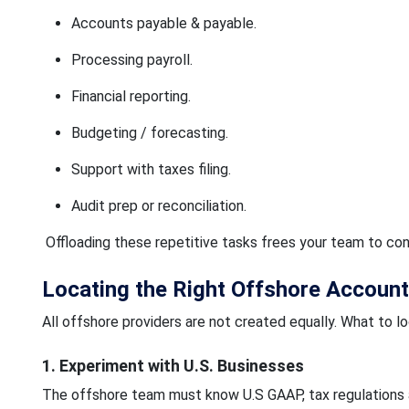
Accounts payable & payable.
Processing payroll.
Financial reporting.
Budgeting / forecasting.
Support with taxes filing.
Audit prep or reconciliation.
Offloading these repetitive tasks frees your team to con
Locating the Right Offshore Account
All offshore providers are not created equally. What to loo
1. Experiment with U.S. Businesses
The offshore team must know U.S GAAP, tax regulations 