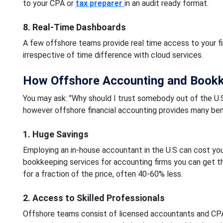
to your CPA or
tax preparer
in an audit ready format.
8. Real-Time Dashboards
A few offshore teams provide real time access to your fi
irrespective of time difference with cloud services.
How Offshore Accounting and Bookke
You may ask: "Why should I trust somebody out of the U.S
however offshore financial accounting provides many bene
1. Huge Savings
Employing an in-house accountant in the U.S can cost yo
bookkeeping services for accounting firms you can get th
for a fraction of the price, often 40-60% less.
2. Access to Skilled Professionals
Offshore teams consist of licensed accountants and CP