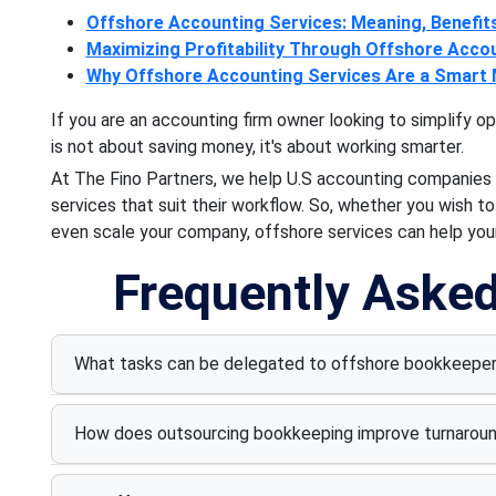
Offshore Accounting Services: Meaning, Benefit
Maximizing Profitability Through Offshore Acco
Why Offshore Accounting Services Are a Smart
If you are an accounting firm owner looking to simplify o
is not about saving money, it's about working smarter.
At The Fino Partners, we help U.S accounting companies
services that suit their workflow. So, whether you wish t
even scale your company, offshore services can help your
Frequently Aske
What tasks can be delegated to offshore bookkeepe
How does outsourcing bookkeeping improve turnarou