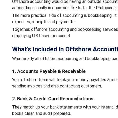
Offshore accounting would be having an outside accountin
accounting, usually in countries like India, the Philippines
The more practical side of accounting is bookkeeping. It 
expenses, receipts and payments.
Together, offshore accounting and bookkeeping services 
employing U.S based personnel.
What’s Included in Offshore Account
What nearly all offshore accounting and bookkeeping pa
1. Accounts Payable & Receivable
Your offshore team will track your money payables & mone
sending invoices and also contacting customers.
2. Bank & Credit Card Reconciliations
They match up your bank statements with your internal d
books clean and audit prepared.