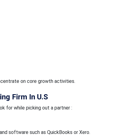
centrate on core growth activities.
ing Firm In U.S
k for while picking out a partner :
and software such as QuickBooks or Xero.