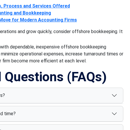
s, Process and Services Offered
unting and Bookkeeping
 Move for Modern Accounting Firms
perations and grow quickly, consider offshore bookkeeping. It
 with dependable, inexpensive offshore bookkeeping
o minimize operational expenses, increase turnaround times or
 firm become more efficient at each level.
d Questions (FAQs)
rs?
nd time?