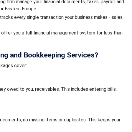
g firm manage your financial documents, taxes, payroll, and
, or Eastern Europe.
tracks every single transaction your business makes - sales,
offer you a full financial management system for less than
ing and Bookkeeping Services?
ckages cover:
y owed to you, receivables. This includes entering bills,
ocuments, no missing items or duplicates. This keeps your