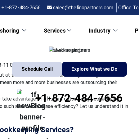
Accounting and Bookke
+1-872-484-7656
sales@thefinopartners.com
Office T
Boost Efficiency
shoring
Services
Industry
P
m in the U.S is often gratifying but at the same time, time-consu
tion to greater client expectations mean more and more business
bookkeeping to
-11 06:52:14
Schedule Call
Explore What we Do
 but at the same time, time-consuming. Soaring labor costs,
ns mean more and more businesses are outsourcing their
+1-872-484-7656
ms take advantage of offshore outsourcing bookkeeping
o such services increase efficiency? Let us understand it in
ookkeeping Services?