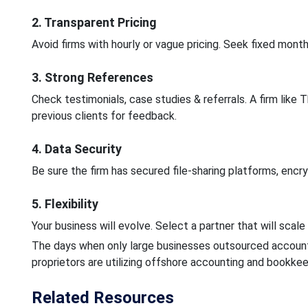
2. Transparent Pricing
Avoid firms with hourly or vague pricing. Seek fixed month
3. Strong References
Check testimonials, case studies & referrals. A firm like 
previous clients for feedback.
4. Data Security
Be sure the firm has secured file-sharing platforms, enc
5. Flexibility
Your business will evolve. Select a partner that will scal
The days when only large businesses outsourced accounti
proprietors are utilizing offshore accounting and bookkee
Related Resources