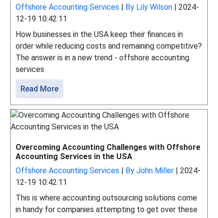
Offshore Accounting Services
|
By Lily Wilson
|
2024-
12-19 10:42:11
How businesses in the USA keep their finances in
order while reducing costs and remaining competitive?
The answer is in a new trend - offshore accounting
services
Read More
Overcoming Accounting Challenges with Offshore
Accounting Services in the USA
Offshore Accounting Services
|
By John Miller
|
2024-
12-19 10:42:11
This is where accounting outsourcing solutions come
in handy for companies attempting to get over these