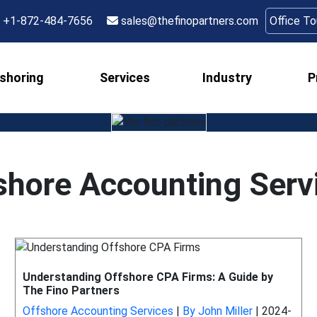
+1-872-484-7656
sales@thefinopartners.com
Office T
shoring
Services
Industry
P
shore Accounting Serv
Understanding Offshore CPA Firms: A Guide by
The Fino Partners
Offshore Accounting Services
|
By John Miller
|
2024-