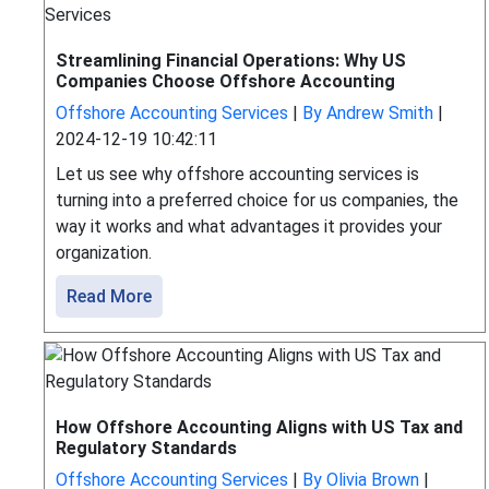
Streamlining Financial Operations: Why US
Companies Choose Offshore Accounting
Offshore Accounting Services
|
By Andrew Smith
|
2024-12-19 10:42:11
Let us see why offshore accounting services is
turning into a preferred choice for us companies, the
way it works and what advantages it provides your
organization.
Read More
How Offshore Accounting Aligns with US Tax and
Regulatory Standards
Offshore Accounting Services
|
By Olivia Brown
|