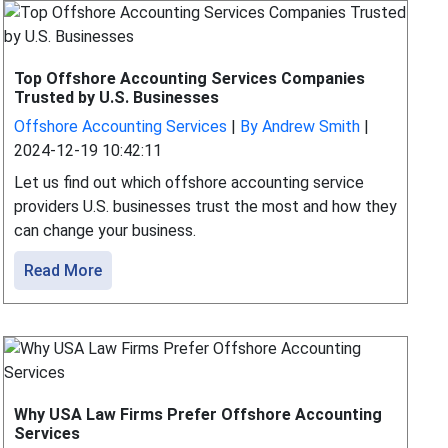
Top Offshore Accounting Services Companies
Trusted by U.S. Businesses
Offshore Accounting Services
|
By Andrew Smith
|
2024-12-19 10:42:11
Let us find out which offshore accounting service
providers U.S. businesses trust the most and how they
can change your business.
Read More
Why USA Law Firms Prefer Offshore Accounting
Services