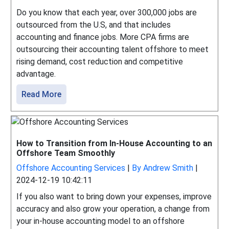
Do you know that each year, over 300,000 jobs are
outsourced from the U.S, and that includes
accounting and finance jobs. More CPA firms are
outsourcing their accounting talent offshore to meet
rising demand, cost reduction and competitive
advantage.
Read More
How to Transition from In-House Accounting to an
Offshore Team Smoothly
Offshore Accounting Services
|
By Andrew Smith
|
2024-12-19 10:42:11
If you also want to bring down your expenses, improve
accuracy and also grow your operation, a change from
your in-house accounting model to an offshore