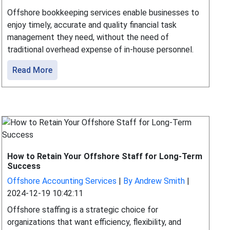
Offshore bookkeeping services enable businesses to
enjoy timely, accurate and quality financial task
management they need, without the need of
traditional overhead expense of in-house personnel.
Read More
How to Retain Your Offshore Staff for Long-Term
Success
Offshore Accounting Services
|
By Andrew Smith
|
2024-12-19 10:42:11
Offshore staffing is a strategic choice for
organizations that want efficiency, flexibility, and