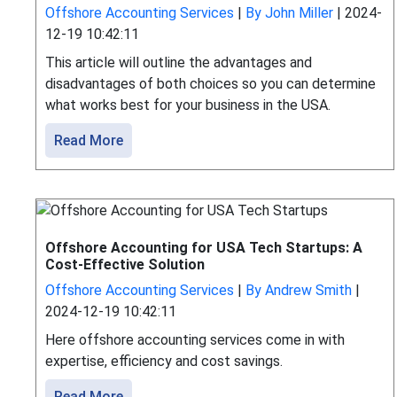
Offshore Accounting Services
|
By John Miller
|
2024-
12-19 10:42:11
This article will outline the advantages and
disadvantages of both choices so you can determine
what works best for your business in the USA.
Read More
Offshore Accounting for USA Tech Startups: A
Cost-Effective Solution
Offshore Accounting Services
|
By Andrew Smith
|
2024-12-19 10:42:11
Here offshore accounting services come in with
expertise, efficiency and cost savings.
Read More