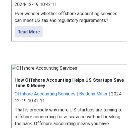
2024-12-19 10:42:11
Ever wonder whether offshore accounting services
can meet US tax and regulatory requirements?
Read More
How Offshore Accounting Helps US Startups Save
Time & Money
Offshore Accounting Services
|
By John Miller
|
2024-
12-19 10:42:11
That is precisely why more U.S startups are turning to
offshore accounting for assistance without breaking
the bank. Offshore accounting means you have