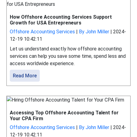
How Offshore Accounting Services Support
Growth for USA Entrepreneurs
Offshore Accounting Services
|
By John Miller
|
2024-
12-19 10:42:11
Let us understand exactly how offshore accounting
services can help you save some time, spend less and
access worldwide experience.
Read More
Accessing Top Offshore Accounting Talent for
Your CPA Firm
Offshore Accounting Services
|
By John Miller
|
2024-
12-19 10:42:11