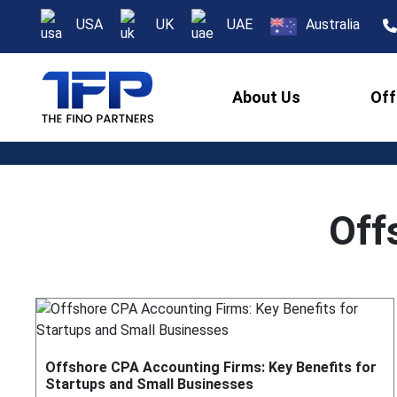
USA
UK
UAE
Australia
About Us
Off
Off
Offshore CPA Accounting Firms: Key Benefits for
Startups and Small Businesses