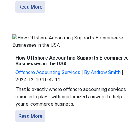
Read More
How Offshore Accounting Supports E-commerce
Businesses in the USA
Offshore Accounting Services
|
By Andrew Smith
|
2024-12-19 10:42:11
That is exactly where offshore accounting services
come into play - with customized answers to help
your e-commerce business.
Read More