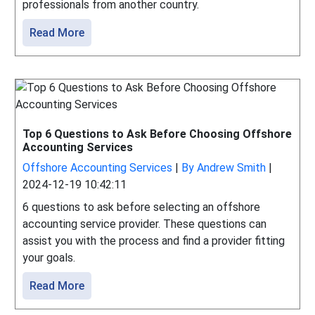
professionals from another country.
Read More
Top 6 Questions to Ask Before Choosing Offshore
Accounting Services
Offshore Accounting Services
|
By Andrew Smith
|
2024-12-19 10:42:11
6 questions to ask before selecting an offshore
accounting service provider. These questions can
assist you with the process and find a provider fitting
your goals.
Read More