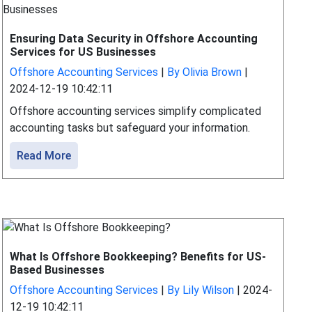
Ensuring Data Security in Offshore Accounting
Services for US Businesses
Offshore Accounting Services
|
By Olivia Brown
|
2024-12-19 10:42:11
Offshore accounting services simplify complicated
accounting tasks but safeguard your information.
Read More
What Is Offshore Bookkeeping? Benefits for US-
Based Businesses
Offshore Accounting Services
|
By Lily Wilson
|
2024-
12-19 10:42:11