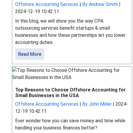
Offshore Accounting Services
|
By Andrew Smith
|
2024-12-19 10:42:11
In this blog, we will show you the way CPA
outsourcing services benefit startups & small
businesses and how these partnerships let you lower
accounting duties.
Read More
Top Reasons to Choose Offshore Accounting for
Small Businesses in the USA
Offshore Accounting Services
|
By John Miller
|
2024-
12-19 10:42:11
Ever wonder how you can save money and time while
handling your business finances better?