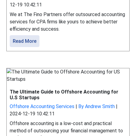
12-19 10:42:11
We at The Fino Partners offer outsourced accounting
services for CPA firms like yours to achieve better
efficiency and success.
Read More
The Ultimate Guide to Offshore Accounting for
U.S Startups
Offshore Accounting Services
|
By Andrew Smith
|
2024-12-19 10:42:11
Offshore accounting is a low-cost and practical
method of outsourcing your financial management to