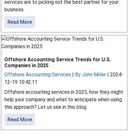
services are to picking out the best partner for your
business.
Read More
Offshore Accounting Service Trends for U.S.
Companies in 2025
Offshore Accounting Services
|
By John Miller
|
2024-
12-19 10:42:11
Offshore accounting services in 2025, how they might
help your company and what to anticipate when using
this approach? Let us see in this blog.
Read More