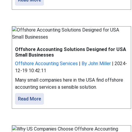
Offshore Accounting Solutions Designed for USA
Small Businesses
Offshore Accounting Services
|
By John Miller
|
2024-
12-19 10:42:11
Many small companies here in the USA find offshore
accounting services a sensible solution.
Read More