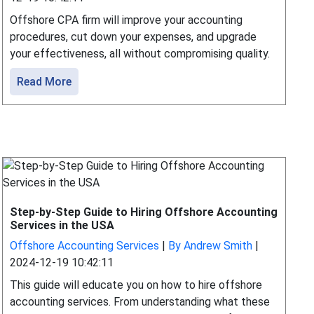
Offshore CPA firm will improve your accounting
procedures, cut down your expenses, and upgrade
your effectiveness, all without compromising quality.
Read More
Step-by-Step Guide to Hiring Offshore Accounting
Services in the USA
Offshore Accounting Services
|
By Andrew Smith
|
2024-12-19 10:42:11
This guide will educate you on how to hire offshore
accounting services. From understanding what these