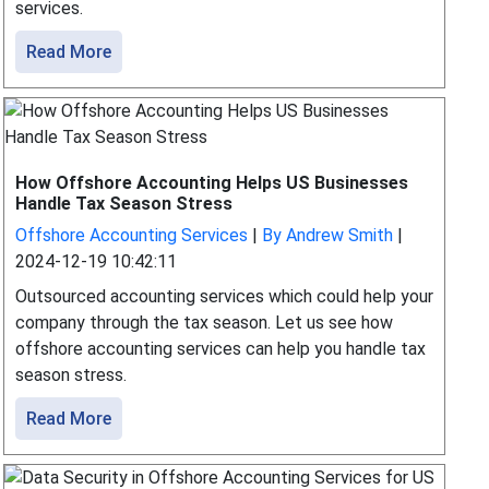
services.
Read More
How Offshore Accounting Helps US Businesses
Handle Tax Season Stress
Offshore Accounting Services
|
By Andrew Smith
|
2024-12-19 10:42:11
Outsourced accounting services which could help your
company through the tax season. Let us see how
offshore accounting services can help you handle tax
season stress.
Read More