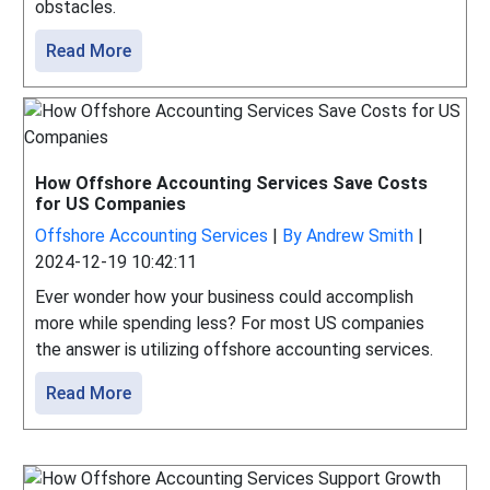
obstacles.
Read More
How Offshore Accounting Services Save Costs
for US Companies
Offshore Accounting Services
|
By Andrew Smith
|
2024-12-19 10:42:11
Ever wonder how your business could accomplish
more while spending less? For most US companies
the answer is utilizing offshore accounting services.
Read More