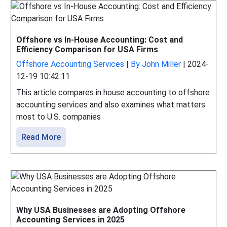
Offshore vs In-House Accounting: Cost and
Efficiency Comparison for USA Firms
Offshore Accounting Services
|
By John Miller
|
2024-
12-19 10:42:11
This article compares in house accounting to offshore
accounting services and also examines what matters
most to U.S. companies
Read More
Why USA Businesses are Adopting Offshore
Accounting Services in 2025