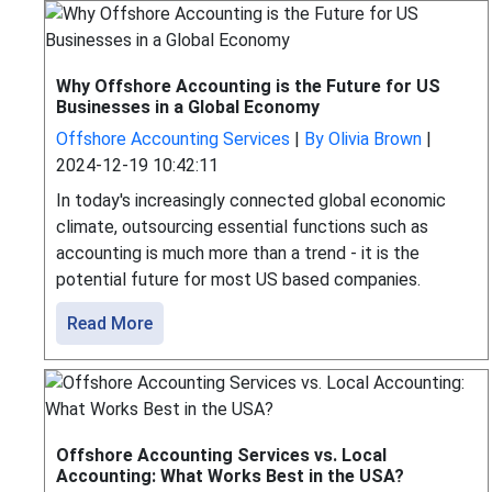
Why Offshore Accounting is the Future for US
Businesses in a Global Economy
Offshore Accounting Services
|
By Olivia Brown
|
2024-12-19 10:42:11
In today's increasingly connected global economic
climate, outsourcing essential functions such as
accounting is much more than a trend - it is the
potential future for most US based companies.
Read More
Offshore Accounting Services vs. Local
Accounting: What Works Best in the USA?