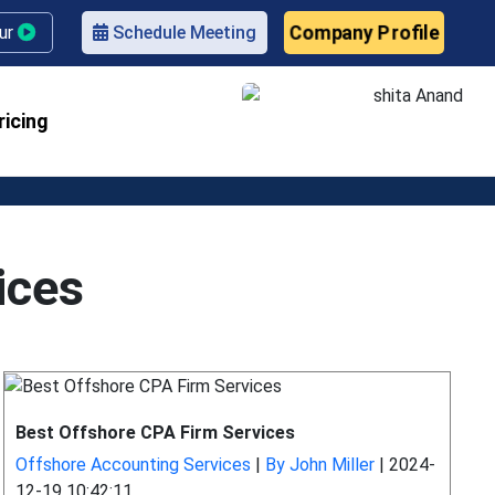
Company Profile
our
Schedule Meeting
ricing
ices
Best Offshore CPA Firm Services
Offshore Accounting Services
|
By John Miller
|
2024-
12-19 10:42:11