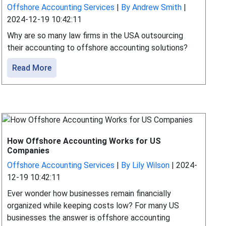
Offshore Accounting Services
|
By Andrew Smith
|
2024-12-19 10:42:11
Why are so many law firms in the USA outsourcing
their accounting to offshore accounting solutions?
Read More
How Offshore Accounting Works for US
Companies
Offshore Accounting Services
|
By Lily Wilson
|
2024-
12-19 10:42:11
Ever wonder how businesses remain financially
organized while keeping costs low? For many US
businesses the answer is offshore accounting