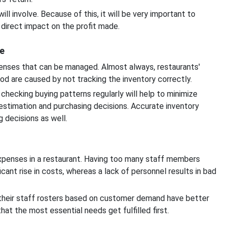
ill involve. Because of this, it will be very important to
 direct impact on the profit made.
e
xpenses that can be managed. Almost always, restaurants'
od are caused by not tracking the inventory correctly.
checking buying patterns regularly will help to minimize
 estimation and purchasing decisions. Accurate inventory
decisions as well.
expenses in a restaurant. Having too many staff members
cant rise in costs, whereas a lack of personnel results in bad
ng their staff rosters based on customer demand have better
at the most essential needs get fulfilled first.