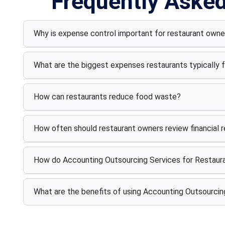
Frequently Aske
Why is expense control important for restaurant owne
What are the biggest expenses restaurants typically 
How can restaurants reduce food waste?
How often should restaurant owners review financial 
How do Accounting Outsourcing Services for Restaura
What are the benefits of using Accounting Outsourcin