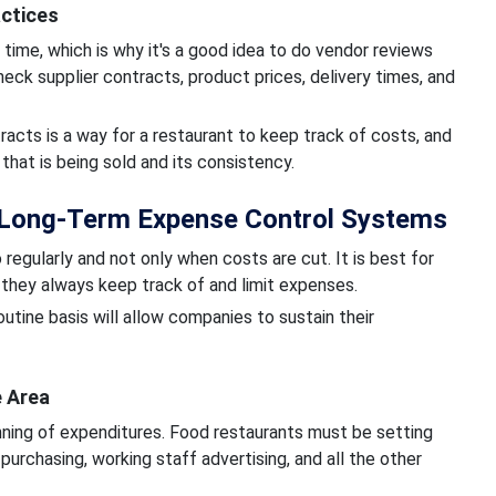
actices
time, which is why it's a good idea to do vendor reviews
heck supplier contracts, product prices, delivery times, and
acts is a way for a restaurant to keep track of costs, and
that is being sold and its consistency.
 Long-Term Expense Control Systems
regularly and not only when costs are cut. It is best for
t they always keep track of and limit expenses.
utine basis will allow companies to sustain their
e Area
anning of expenditures. Food restaurants must be setting
purchasing, working staff advertising, and all the other