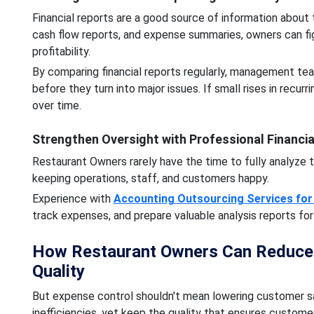
Financial reports are a good source of information about 
cash flow reports, and expense summaries, owners can fig
profitability.
By comparing financial reports regularly, management tea
before they turn into major issues. If small rises in recur
over time.
Strengthen Oversight with Professional Financia
Restaurant Owners rarely have the time to fully analyze 
keeping operations, staff, and customers happy.
Experience with
Accounting Outsourcing Services for
track expenses, and prepare valuable analysis reports fo
How Restaurant Owners Can Reduce O
Quality
But expense control shouldn't mean lowering customer sa
inefficiencies, yet keep the quality that ensures customer