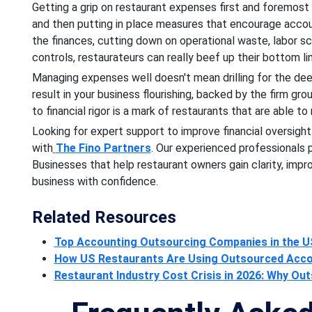
Getting a grip on restaurant expenses first and foremost
and then putting in place measures that encourage account
the finances, cutting down on operational waste, labor sc
controls, restaurateurs can really beef up their bottom l
Managing expenses well doesn't mean drilling for the dee
result in your business flourishing, backed by the firm grou
to financial rigor is a mark of restaurants that are able t
Looking for expert support to improve financial oversigh
with
The Fino Partners
. Our experienced professionals
Businesses that help restaurant owners gain clarity, imp
business with confidence.
Related Resources
Top Accounting Outsourcing Companies in the U
How US Restaurants Are Using Outsourced Accoun
Restaurant Industry Cost Crisis in 2026: Why O