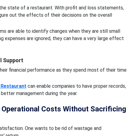
the state of a restaurant. With profit and loss statements,
ure out the effects of their decisions on the overall
ms are able to identify changes when they are still small
ring expenses are ignored, they can have a very large effect
l Support
their financial performance as they spend most of their time
 Restaurant
can enable companies to have proper records,
r better management during the year.
perational Costs Without Sacrificing
tisfaction. One wants to be rid of wastage and
s' return.