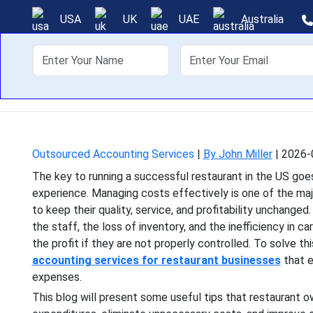
How Restaurant
USA
UK
UAE
Australia
About Us
Off
The key to running a s
experience. Managing costs
Outsourced Accounting Services
|
By John Miller
|
2026-
The key to running a successful restaurant in the US g
experience. Managing costs effectively is one of the ma
to keep their quality, service, and profitability unchanged
the staff, the loss of inventory, and the inefficiency in c
the profit if they are not properly controlled. To solve t
accounting services for restaurant businesses
that e
expenses.
This blog will present some useful tips that restaurant