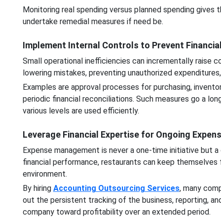
Monitoring real spending versus planned spending gives t
undertake remedial measures if need be.
Implement Internal Controls to Prevent Financia
Small operational inefficiencies can incrementally raise c
lowering mistakes, preventing unauthorized expenditures, 
Examples are approval processes for purchasing, invento
periodic financial reconciliations. Such measures go a lo
various levels are used efficiently.
Leverage Financial Expertise for Ongoing Expen
Expense management is never a one-time initiative but a 
financial performance, restaurants can keep themselves 
environment.
By hiring
Accounting Outsourcing Services
, many comp
out the persistent tracking of the business, reporting, 
company toward profitability over an extended period.