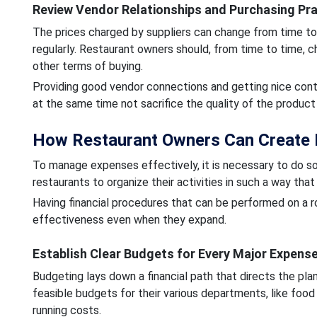
Review Vendor Relationships and Purchasing Pr
The prices charged by suppliers can change from time to 
regularly. Restaurant owners should, from time to time, c
other terms of buying.
Providing good vendor connections and getting nice contr
at the same time not sacrifice the quality of the product 
How Restaurant Owners Can Create
To manage expenses effectively, it is necessary to do so 
restaurants to organize their activities in such a way tha
Having financial procedures that can be performed on a ro
effectiveness even when they expand.
Establish Clear Budgets for Every Major Expens
Budgeting lays down a financial path that directs the pl
feasible budgets for their various departments, like food 
running costs.