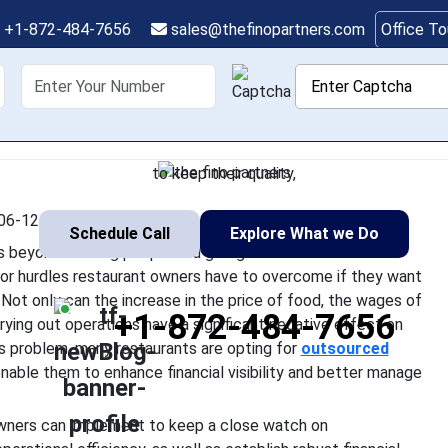
 Owners Can Gain Bett
+1-872-484-7656
sales@thefinopartners.com
Office T
Expenses
shoring
Services
Industry
P
uccessful restaurant in the US goes beyond feeding people and 
 effectively is one of the major hurdles restaurant owners ha
to keep their quality,
06-12 08:07:30
Schedule Call
Explore What we Do
oes beyond feeding people and giving them a memorable
jor hurdles restaurant owners have to overcome if they want
. Not only can the increase in the price of food, the wages of
+1-872-484-7656
arrying out operations have a significant negative effect on
his problem, many restaurants are opting for
outsourced
nable them to enhance financial visibility and better manage
 owners can implement to keep a close watch on