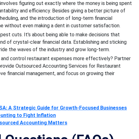
 involves figuring out exactly where the money is being spent
ability and efficiency. Besides giving a better picture of
heduling, and the introduction of long-term financial
ine without even making a dent in customer satisfaction.
pest cuts. It's about being able to make decisions that
nd of crystal-clear financial data. Establishing and sticking
o ride the waves of the industry and grow long-term.
t and control restaurant expenses more effectively? Partner
 provide Outsourced Accounting Services for Restaurant
rove financial management, and focus on growing their
SA: A Strategic Guide for Growth-Focused Businesses
ting to Fight Inflation
utsourced Accounting Matters