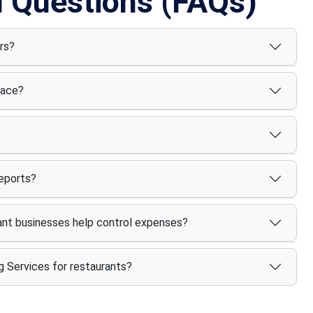
d Questions (FAQs)
rs?
face?
reports?
nt businesses help control expenses?
g Services for restaurants?