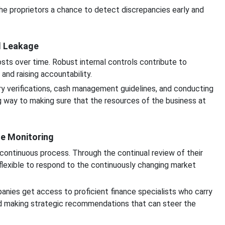
he proprietors a chance to detect discrepancies early and
l Leakage
osts over time. Robust internal controls contribute to
and raising accountability.
ry verifications, cash management guidelines, and conducting
ng way to making sure that the resources of the business at
se Monitoring
continuous process. Through the continual review of their
flexible to respond to the continuously changing market
anies get access to proficient finance specialists who carry
and making strategic recommendations that can steer the