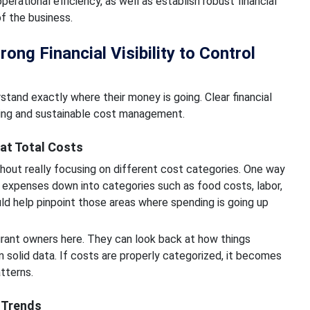
rational efficiency, as well as establish robust financial
of the business.
ng Financial Visibility to Control
and exactly where their money is going. Clear financial
aking and sustainable cost management.
at Total Costs
hout really focusing on different cost categories. One way
k expenses down into categories such as food costs, labor,
ld help pinpoint those areas where spending is going up
aurant owners here. They can look back at how things
 solid data. If costs are properly categorized, it becomes
tterns.
t Trends