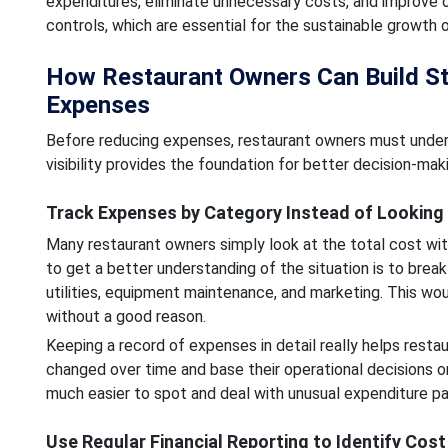
expenditures, eliminate unnecessary costs, and improve ope
controls, which are essential for the sustainable growth 
How Restaurant Owners Can Build Stro
Expenses
Before reducing expenses, restaurant owners must underst
visibility provides the foundation for better decision-m
Track Expenses by Category Instead of Looking 
Many restaurant owners simply look at the total cost wit
to get a better understanding of the situation is to brea
utilities, equipment maintenance, and marketing. This wou
without a good reason.
Keeping a record of expenses in detail really helps rest
changed over time and base their operational decisions on
much easier to spot and deal with unusual expenditure pa
Use Regular Financial Reporting to Identify Cos