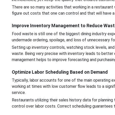
There are so many activities that working in a restaurant w
figure out costs that one can control and that will have a
Improve Inventory Management to Reduce Wast
Food waste is still one of the biggest dining industry e
undermade ordering, spoilage, and loss of unnecessary fo
Setting up inventory controls, watching stock levels, and 
waste. Being very precise with inventory leads to better
management helps to improve forecasting and purchasing 
Optimize Labor Scheduling Based on Demand
Typically, labor accounts for one of the main operating 
working at times with low customer flow leads to a signifi
service.
Restaurants utilizing their sales history data for planni
control over labor costs. Correct scheduling guarantees th