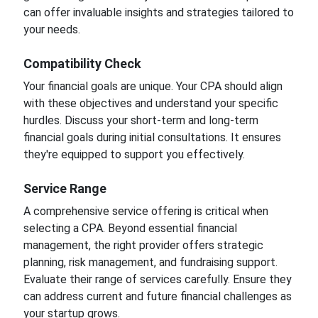
can offer invaluable insights and strategies tailored to
your needs.
Compatibility Check
Your financial goals are unique. Your CPA should align
with these objectives and understand your specific
hurdles. Discuss your short-term and long-term
financial goals during initial consultations. It ensures
they're equipped to support you effectively.
Service Range
A comprehensive service offering is critical when
selecting a CPA. Beyond essential financial
management, the right provider offers strategic
planning, risk management, and fundraising support.
Evaluate their range of services carefully. Ensure they
can address current and future financial challenges as
your startup grows.