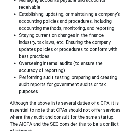
Managing accounts payable and accounts
receivable
Establishing, updating, or maintaining a company’s
accounting policies and procedures, including
accounting methods, monitoring, and reporting
Staying current on changes in the finance
industry, tax laws, etc. Ensuring the company
updates policies or procedures to conform with
best practices
Overseeing internal audits (to ensure the
accuracy of reporting)
Performing audit testing, preparing and creating
audit reports for government audits or tax
purposes
Although the above lists several duties of a CPA, it is
essential to note that CPAs should not offer services
where they audit and consult for the same startup.
The AICPA and the SEC consider this to be a conflict