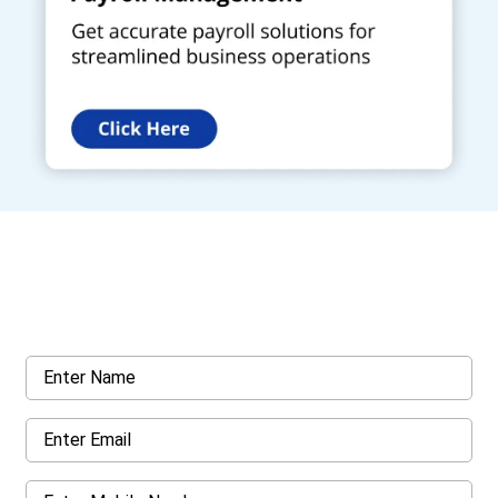
Get a Call Back
Request a callback from us for more inquiry, by filling out the
details asked ahead