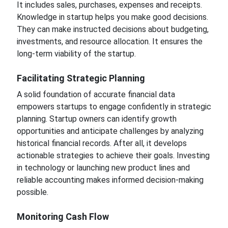
It includes sales, purchases, expenses and receipts.
Knowledge in startup helps you make good decisions.
They can make instructed decisions about budgeting,
investments, and resource allocation. It ensures the
long-term viability of the startup.
Facilitating Strategic Planning
A solid foundation of accurate financial data
empowers startups to engage confidently in strategic
planning. Startup owners can identify growth
opportunities and anticipate challenges by analyzing
historical financial records. After all, it develops
actionable strategies to achieve their goals. Investing
in technology or launching new product lines and
reliable accounting makes informed decision-making
possible.
Monitoring Cash Flow