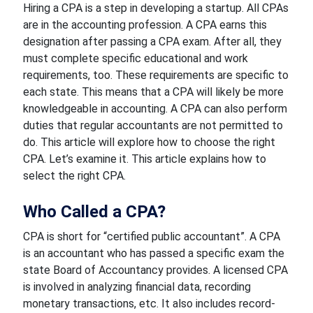
Hiring a CPA is a step in developing a startup. All CPAs
are in the accounting profession. A CPA earns this
designation after passing a CPA exam. After all, they
must complete specific educational and work
requirements, too. These requirements are specific to
each state. This means that a CPA will likely be more
knowledgeable in accounting. A CPA can also perform
duties that regular accountants are not permitted to
do. This article will explore how to choose the right
CPA. Let’s examine it. This article explains how to
select the right CPA.
Who Called a CPA?
CPA is short for “certified public accountant”. A CPA
is an accountant who has passed a specific exam the
state Board of Accountancy provides. A licensed CPA
is involved in analyzing financial data, recording
monetary transactions, etc. It also includes record-