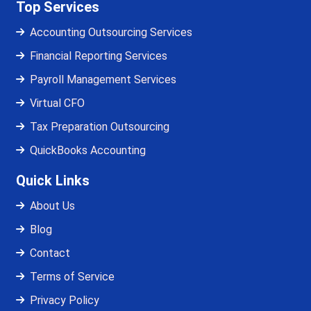
Top Services
Accounting Outsourcing Services
Financial Reporting Services
Payroll Management Services
Virtual CFO
Tax Preparation Outsourcing
QuickBooks Accounting
Quick Links
About Us
Blog
Contact
Terms of Service
Privacy Policy