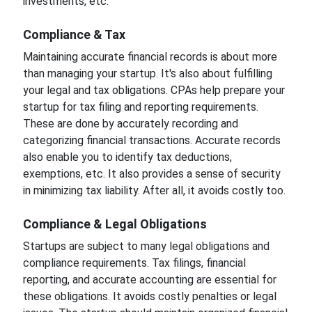
investments, etc.
Compliance & Tax
Maintaining accurate financial records is about more
than managing your startup. It's also about fulfilling
your legal and tax obligations. CPAs help prepare your
startup for tax filing and reporting requirements.
These are done by accurately recording and
categorizing financial transactions. Accurate records
also enable you to identify tax deductions,
exemptions, etc. It also provides a sense of security
in minimizing tax liability. After all, it avoids costly too.
Compliance & Legal Obligations
Startups are subject to many legal obligations and
compliance requirements. Tax filings, financial
reporting, and accurate accounting are essential for
these obligations. It avoids costly penalties or legal