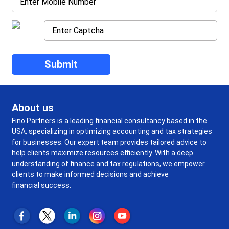
About us
Fino Partners is a leading financial consultancy based in the
USA, specializing in optimizing accounting and tax strategies
for businesses. Our expert team provides tailored advice to
help clients maximize resources efficiently. With a deep
understanding of finance and tax regulations, we empower
clients to make informed decisions and achieve
financial success.