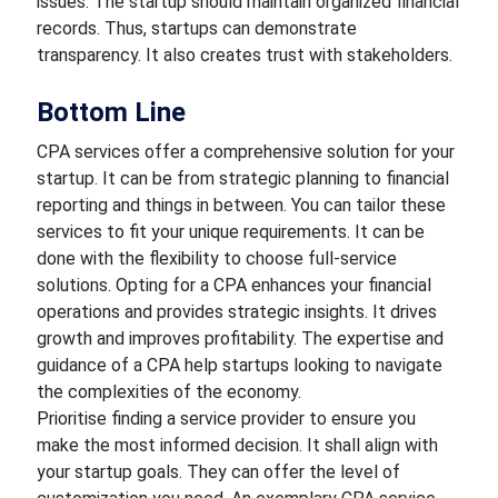
issues. The startup should maintain organized financial
records. Thus, startups can demonstrate
transparency. It also creates trust with stakeholders.
Bottom Line
CPA services offer a comprehensive solution for your
startup. It can be from strategic planning to financial
reporting and things in between. You can tailor these
services to fit your unique requirements. It can be
done with the flexibility to choose full-service
solutions. Opting for a CPA enhances your financial
operations and provides strategic insights. It drives
growth and improves profitability. The expertise and
guidance of a CPA help startups looking to navigate
the complexities of the economy.
Prioritise finding a service provider to ensure you
make the most informed decision. It shall align with
your startup goals. They can offer the level of