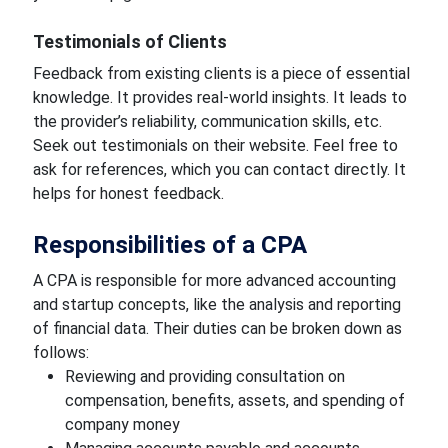
Testimonials of Clients
Feedback from existing clients is a piece of essential
knowledge. It provides real-world insights. It leads to
the provider’s reliability, communication skills, etc.
Seek out testimonials on their website. Feel free to
ask for references, which you can contact directly. It
helps for honest feedback.
Responsibilities of a CPA
A CPA is responsible for more advanced accounting
and startup concepts, like the analysis and reporting
of financial data. Their duties can be broken down as
follows:
Reviewing and providing consultation on
compensation, benefits, assets, and spending of
company money