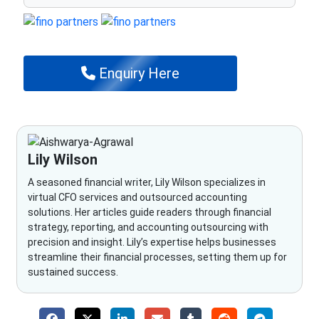
Enquiry Here
Lily Wilson
A seasoned financial writer, Lily Wilson specializes in
virtual CFO services and outsourced accounting
solutions. Her articles guide readers through financial
strategy, reporting, and accounting outsourcing with
precision and insight. Lily’s expertise helps businesses
streamline their financial processes, setting them up for
sustained success.