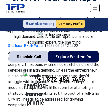
Financial Health
☰
A great idea is the foundation of startups. The firm finds
Company Profile
Schedule Meeting
itself in the course of a quickly expanding company. It
happens when an idea catches on and the services are in
high demand. Unless the entrepreneur is also an
economic expert, the one thing
Startups
|
By Lily Wilson
|
2025-06-02 12:25:22
A great idea is the foundation of startups. The firm
Schedule Call
Explore What we Do
finds itself in the course of a quickly expanding
company. It happens when an idea catches on and the
services are in high demand. Unless the entrepreneur
is also an economic expert, the one thing they'd
+1-872-484-7656
struggle with is financial management. The pace of
modern startups leaves little room for stumbling in
strategic decision-making. Yet, the cost of a full-time
CPA still needs to be addressed for growing
companies.