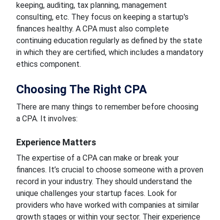
keeping, auditing, tax planning, management
consulting, etc. They focus on keeping a startup's
finances healthy. A CPA must also complete
continuing education regularly as defined by the state
in which they are certified, which includes a mandatory
ethics component.
Choosing The Right CPA
There are many things to remember before choosing
a CPA. It involves:
Experience Matters
The expertise of a CPA can make or break your
finances. It’s crucial to choose someone with a proven
record in your industry. They should understand the
unique challenges your startup faces. Look for
providers who have worked with companies at similar
growth stages or within your sector. Their experience