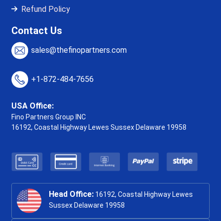
Refund Policy
Contact Us
sales@thefinopartners.com
+1-872-484-7656
USA Office:
Fino Partners Group INC
16192, Coastal Highway
Lewes Sussex Delaware 19958
Head Office:
16192, Coastal Highway Lewes
Sussex Delaware 19958