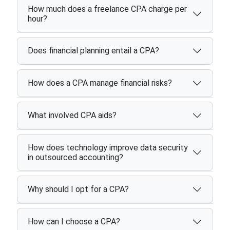
How much does a freelance CPA charge per
hour?
Does financial planning entail a CPA?
How does a CPA manage financial risks?
What involved CPA aids?
How does technology improve data security
in outsourced accounting?
Why should I opt for a CPA?
How can I choose a CPA?