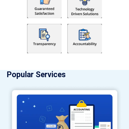
Popular Services