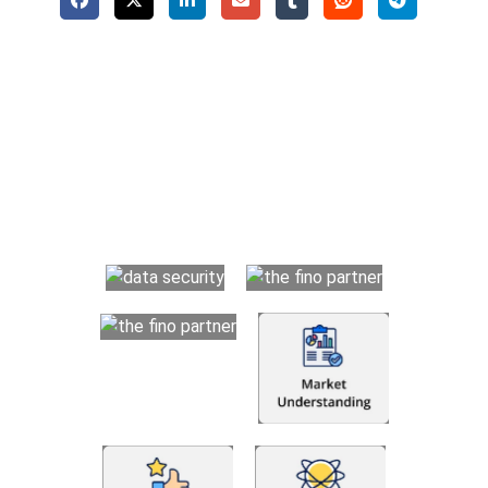
Why Choose The Fino Partners?
With Fino partners you get more than just accounting and
bookkeeping in the USA. You get an accurate, clear process
that makes you satisfied. We made money management easy
so you can grow your business instead. The advantages of
utilising Fino partners for accounting outsourcing USA are: