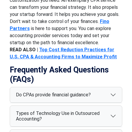
customization you need. An exemplary CPA service
can transform your financial strategy. It also propels
your startup forward. It helps you achieve your goals.
Don't wait to take control of your finances.
Fino
Partners
is here to support you. You can explore
accounting provider services today and set your
startup on the path to financial excellence.
READ ALSO |
Top Cost Reduction Practices for
U.S. CPA & Accounting Firms to Maximize Profit
Frequently Asked Questions
(FAQs)
Do CPAs provide financial guidance?
Types of Technology Use in Outsourced
Accounting?