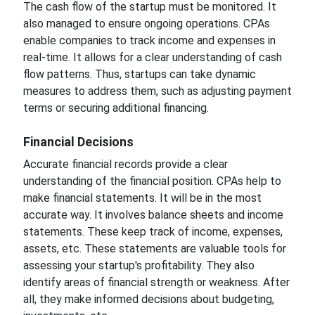
The cash flow of the startup must be monitored. It
also managed to ensure ongoing operations. CPAs
enable companies to track income and expenses in
real-time. It allows for a clear understanding of cash
flow patterns. Thus, startups can take dynamic
measures to address them, such as adjusting payment
terms or securing additional financing.
Financial Decisions
Accurate financial records provide a clear
understanding of the financial position. CPAs help to
make financial statements. It will be in the most
accurate way. It involves balance sheets and income
statements. These keep track of income, expenses,
assets, etc. These statements are valuable tools for
assessing your startup's profitability. They also
identify areas of financial strength or weakness. After
all, they make informed decisions about budgeting,