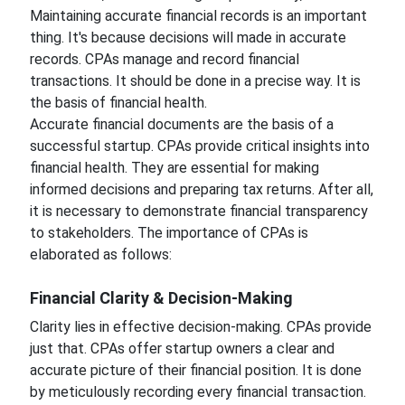
Maintaining accurate financial records is an important
thing. It's because decisions will made in accurate
records. CPAs manage and record financial
transactions. It should be done in a precise way. It is
the basis of financial health.
Accurate financial documents are the basis of a
successful startup. CPAs provide critical insights into
financial health. They are essential for making
informed decisions and preparing tax returns. After all,
it is necessary to demonstrate financial transparency
to stakeholders. The importance of CPAs is
elaborated as follows:
Financial Clarity & Decision-Making
Clarity lies in effective decision-making. CPAs provide
just that. CPAs offer startup owners a clear and
accurate picture of their financial position. It is done
by meticulously recording every financial transaction.