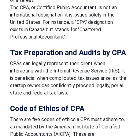
of interest.
The CPA, or Certified Public Accountant, is not an
international designation; it is issued solely in the
United States. For instance, a "CPA" designation
exists in Canada but stands for "Chartered
Professional Accountant".
Tax Preparation and Audits by CPA
CPAs can legally represent their client when
interacting with the Internal Revenue Service (IRS). It
is beneficial when complicated tax issues arise, as the
startup owner can confidently proceed legally, per all
state and federal tax laws.
Code of Ethics of CPA
There are five codes of ethics a CPA must adhere to,
as mandated by the American Institute of Certified
Public Accountants (AICPA). These are: