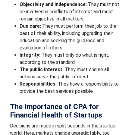
Objectivity and independence:
They must not
be involved in conflicts of interest and must
remain objective in all matters
Due care:
They must perform their job to the
best of their ability, including upgrading their
education and seeking the guidance and
evaluation of others
Integrity:
They must only do what is right,
according to the standard
The public interest:
They must ensure all
actions serve the public interest
Responsibilities:
They have a responsibility to
provide the best services possible
The Importance of CPA for
Financial Health of Startups
Decisions are made in split seconds in the startup
world. Here, markets change unpredictably, too.