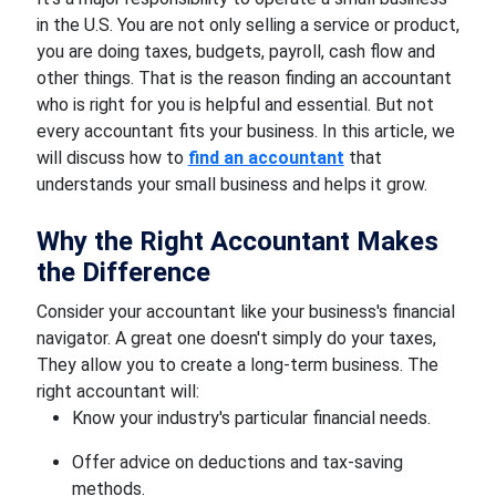
in the U.S. You are not only selling a service or product,
you are doing taxes, budgets, payroll, cash flow and
other things. That is the reason finding an accountant
who is right for you is helpful and essential. But not
every accountant fits your business. In this article, we
will discuss how to
find an accountant
that
understands your small business and helps it grow.
Why the Right Accountant Makes
the Difference
Consider your accountant like your business's financial
navigator. A great one doesn't simply do your taxes,
They allow you to create a long-term business. The
right accountant will:
Know your industry's particular financial needs.
Offer advice on deductions and tax-saving
methods.