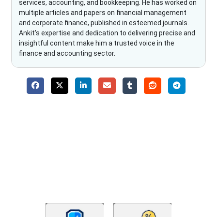
services, accounting, and bookkeeping. He has worked on
multiple articles and papers on financial management
and corporate finance, published in esteemed journals.
Ankit's expertise and dedication to delivering precise and
insightful content make him a trusted voice in the
finance and accounting sector.
Why Choose The Fino Partners?
With Fino partners you get more than just accounting and
bookkeeping in the USA. You get an accurate, clear process
that makes you satisfied. We made money management easy
so you can grow your business instead. The advantages of
utilising Fino partners for accounting outsourcing USA are: