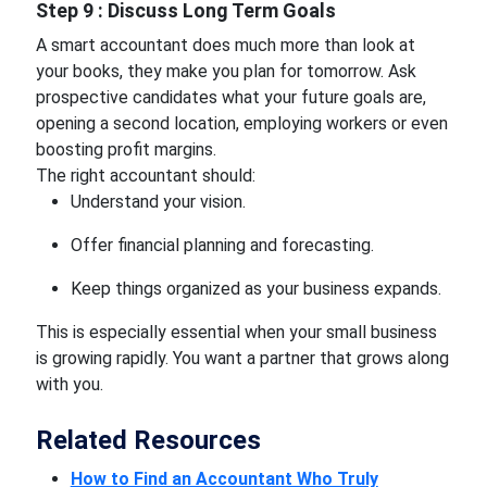
Step 9 : Discuss Long Term Goals
A smart accountant does much more than look at
your books, they make you plan for tomorrow. Ask
prospective candidates what your future goals are,
opening a second location, employing workers or even
boosting profit margins.
The right accountant should:
Understand your vision.
Offer financial planning and forecasting.
Keep things organized as your business expands.
This is especially essential when your small business
is growing rapidly. You want a partner that grows along
with you.
Related Resources
How to Find an Accountant Who Truly