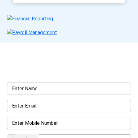
Get a Call Back
Request a callback from us for more inquiry, by filling out the
details asked ahead