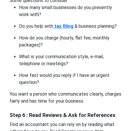
Some questions to consider:
How many small businesses do you presently
work with?
Do you help with
tax filing
& business planning?
How do you charge (hourly, flat fee, monthly
packages)?
What is your communication style, e-mail,
telephone or meetings?
How fast would you reply if I have an urgent
question?
You want a person who communicates clearly, charges
fairly and has time for your business.
Step 6 : Read Reviews & Ask for References
Find an accountant you can rely on by reading what