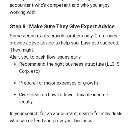
accountant who's competent and who you enjoy
working with.
Step 8 : Make Sure They Give Expert Advice
Some accountants crunch numbers only. Great ones
provide active advice to help your business succeed.
They might:
Alert you to cash flow issues early.
Recommend the right business structure (LLC, S
Corp, etc).
Prepare for major expenses or growth.
Give Ideas on how to lower taxable income
legally.
In your search for an accountant, search for individuals
who can defend and grow your business.