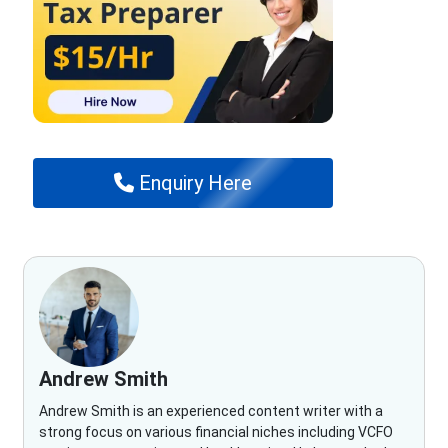
Enquiry Here
Andrew Smith
Andrew Smith is an experienced content writer with a
strong focus on various financial niches including VCFO