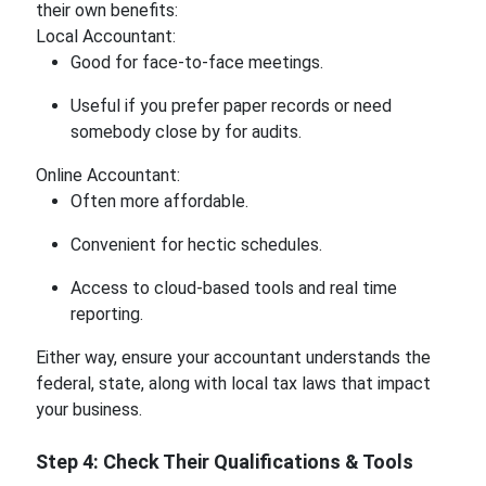
their own benefits:
Local Accountant:
Good for face-to-face meetings.
Useful if you prefer paper records or need
somebody close by for audits.
Online Accountant:
Often more affordable.
Convenient for hectic schedules.
Access to cloud-based tools and real time
reporting.
Either way, ensure your accountant understands the
federal, state, along with local tax laws that impact
your business.
Step 4: Check Their Qualifications & Tools