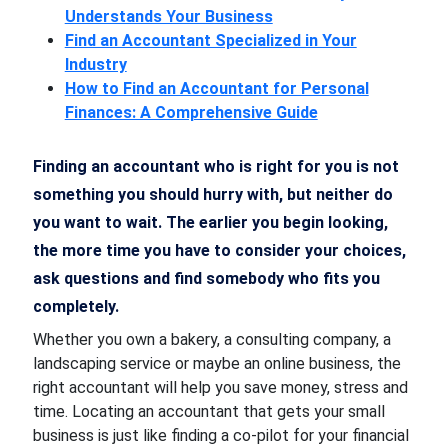
Understands Your Business
Find an Accountant Specialized in Your
Industry
How to Find an Accountant for Personal
Finances: A Comprehensive Guide
Finding an accountant who is right for you is not
something you should hurry with, but neither do
you want to wait. The earlier you begin looking,
the more time you have to consider your choices,
ask questions and find somebody who fits you
completely.
Whether you own a bakery, a consulting company, a
landscaping service or maybe an online business, the
right accountant will help you save money, stress and
time. Locating an accountant that gets your small
business is just like finding a co-pilot for your financial