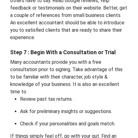
others have to say. Read Google reviews, Yelp
feedback or testimonials on their website. Better, get
a couple of references from small business clients.
An excellent accountant should be able to introduce
you to satisfied clients that are ready to share their
experience.
Step 7 : Begin With a Consultation or Trial
Many accountants provide you with a free
consultation prior to signing. Take advantage of this
to be familiar with their character, job style &
knowledge of your business. It is also an excellent
time to:
Review past tax returns.
Ask for preliminary insights or suggestions.
Check if your personalities and goals match.
If things simply feel off, go with your gut. Find an