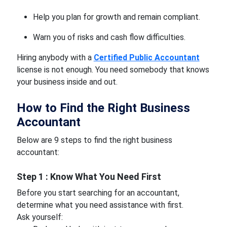
Help you plan for growth and remain compliant.
Warn you of risks and cash flow difficulties.
Hiring anybody with a
Certified Public Accountant
license is not enough. You need somebody that knows
your business inside and out.
How to Find the Right Business
Accountant
Below are 9 steps to find the right business
accountant:
Step 1 : Know What You Need First
Before you start searching for an accountant,
determine what you need assistance with first.
Ask yourself: