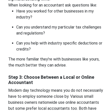
When looking for an accountant ask questions like:
Have you worked for other businesses in my
industry?
Can you understand my particular tax challenges
and regulations?
Can you help with industry specific deductions or
credits?
The more familiar they're with businesses like yours,
the much better they can advise.
Step 3: Choose Between a Local or Online
Accountant
Modern day technology means you do not necessarily
have to employ someone close by. Various small
business owners nationwide use online accountants
but some prefer local accountants too. Both have