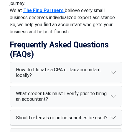
journey.
We at
The Fino Partners
believe every small
business deserves individualized expert assistance.
So, we help you find an accountant who gets your
business and helps it flourish.
Frequently Asked Questions
(FAQs)
How do I locate a CPA or tax accountant
locally?
What credentials must I verify prior to hiring
an accountant?
Should referrals or online searches be used?