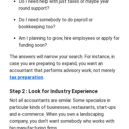
Do I need help with just taxes or maybe year
round support?
Do I need somebody to do payroll or
bookkeeping too?
Am I planning to grow, hire employees or apply for
funding soon?
The answers will narrow your search. For instance, in
case you are preparing to expand, you want an
accountant that performs advisory work, not merely
tax preparation
.
Step 2 : Look for Industry Experience
Not all accountants are similar. Some specialize in
particular kinds of businesses, restaurants, start-ups
and e-commerce. When you own a landscaping
company, you don't want somebody who works with
big manufacturing firms.