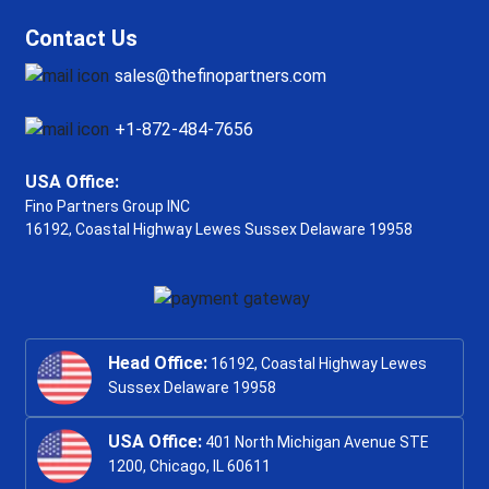
Contact Us
sales@thefinopartners.com
+1-872-484-7656
USA Office:
Fino Partners Group INC
16192, Coastal Highway
Lewes Sussex Delaware 19958
Head Office:
16192, Coastal Highway Lewes
Sussex Delaware 19958
USA Office:
401 North Michigan Avenue STE
1200, Chicago, IL 60611