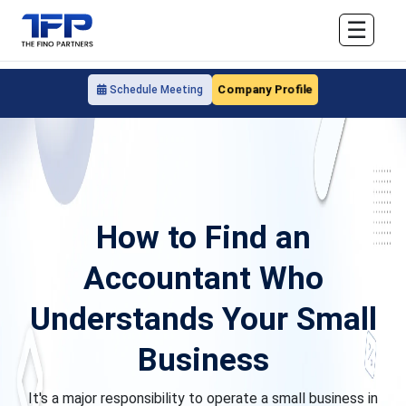
☰
Company Profile
Schedule Meeting
How to Find an
Accountant Who
Understands Your Small
Business
It's a major responsibility to operate a small business in