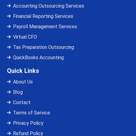
Accounting Outsourcing Services
Financial Reporting Services
Payroll Management Services
Virtual CFO
Tax Preparation Outsourcing
QuickBooks Accounting
Quick Links
About Us
Blog
Contact
Terms of Service
Privacy Policy
Refund Policy