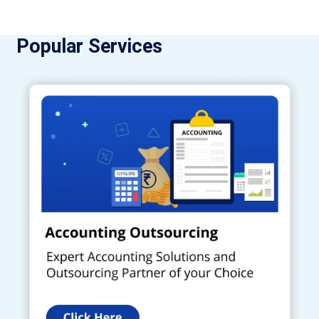
Popular Services