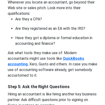
Whenever you locate an accountant, go beyond their
Web site or sales pitch. Look more into their
qualifications:
Are they a CPA?
Are they registered as an EA with the IRS?
Have they got a diploma or formal education in
accounting and finance?
Ask what tools they make use of. Modern
accountants might use tools like
QuickBooks
accounting
, Xero, Gusto and others. In case you make
use of
accounting software already, get somebody
accustomed to it.
Step 5: Ask the Right Questions
Hiring an accountant is like hiring another key business
partner. Ask difficult questions prior to signing on.