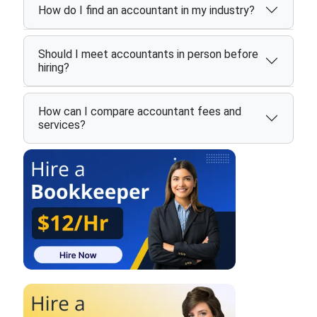
How do I find an accountant in my industry?
Should I meet accountants in person before
hiring?
How can I compare accountant fees and
services?