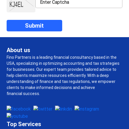
About us
Fino Partners is a leading financial consultancy based in the
USA, specializing in optimizing accounting and tax strategies
for businesses. Our expert team provides tailored advice to
help clients maximize resources efficiently. With a deep
understanding of finance and tax regulations, we empower
clients to make informed decisions and achieve
financial success.
Top Services