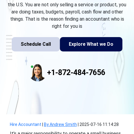
the U.S. You are not only selling a service or product, you
are doing taxes, budgets, payroll, cash flow and other
things. That is the reason finding an accountant who is
right for you is
Schedule Call
Explore What we Do
+1-872-484-7656
Hire Accountant
|
By Andrew Smith
|
2025-07-16 11:14:28
It's a major responsibility to operate a small business