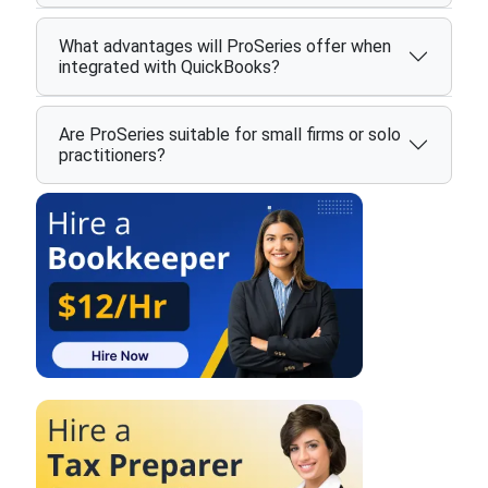
What advantages will ProSeries offer when
integrated with QuickBooks?
Are ProSeries suitable for small firms or solo
practitioners?