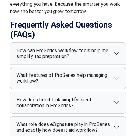
everything you have. Because the smarter you work
now, the better you grow tomorrow.
Frequently Asked Questions
(FAQs)
How can ProSeries workflow tools help me
simplify tax preparation?
What features of ProSeries help managing
workflow?
How does Intuit Link simplify client
collaboration in ProSeries?
What role does eSignature play in ProSeries
and exactly how does it aid workflow?