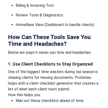
Billing & Invoicing Tool.
Review Tools & Diagnostics.
HomeBase View (Dashboard to handle clients)
How Can These Tools Save You
Time and Headaches?
Below are ways it saves you time and headaches:
1. Use Client Checklists to Stay Organized
One of the biggest time wasters during tax season is
chasing clients for missing documents. ProSeries
helps with a client checklist generator that creates a
list of what each client must submit.
How this helps you:
Mail out these checklists ahead of time.