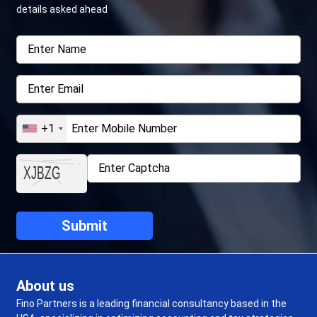
details asked ahead
+1
About us
Fino Partners is a leading financial consultancy based in the