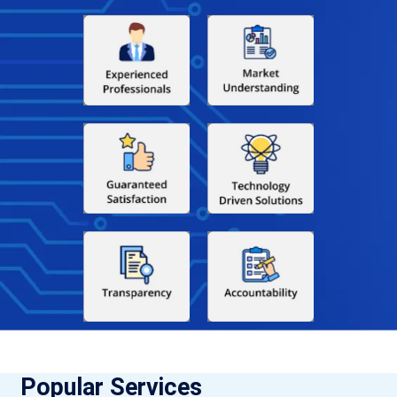
Popular Services