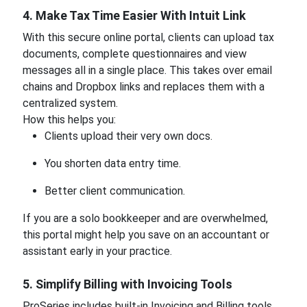
4. Make Tax Time Easier With Intuit Link
With this secure online portal, clients can upload tax
documents, complete questionnaires and view
messages all in a single place. This takes over email
chains and Dropbox links and replaces them with a
centralized system.
How this helps you:
Clients upload their very own docs.
You shorten data entry time.
Better client communication.
If you are a solo bookkeeper and are overwhelmed,
this portal might help you save on an accountant or
assistant early in your practice.
5. Simplify Billing with Invoicing Tools
ProSeries includes built-in Invoicing and Billing tools.