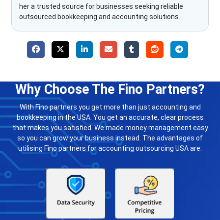
her a trusted source for businesses seeking reliable
outsourced bookkeeping and accounting solutions.
Why Choose The Fino Partners?
With Fino partners you get more than just accounting and
bookkeeping in the USA. You get an accurate, clear process
that makes you satisfied. We made money management easy
so you can grow your business instead. The advantages of
utilising Fino partners for accounting outsourcing USA are: