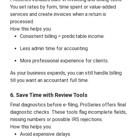
You set rates by form, time spent or value-added
services and create invoices when a return is
processed.
How this helps you:
Consistent billing = predictable income.
Less admin time for accounting.
More professional experience for clients.
As your business expands, you can still handle billing
till you want an accountant full time.
6. Save Time with Review Tools
Final diagnostics before e-filing, ProSeries offers final
diagnostic checks. These tools flag incomplete fields,
missing numbers or possible IRS rejections.
How this helps you:
Avoid expensive delays.