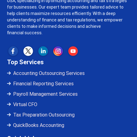
USA, specializing in optimizing accounting and tax strategies
for businesses. Our expert team provides tailored advice to
help clients maximize resources efficiently. With a deep
understanding of finance and tax regulations, we empower
clients to make informed decisions and achieve
financial success.
Top Services
Accounting Outsourcing Services
Financial Reporting Services
Payroll Management Services
Virtual CFO
Tax Preparation Outsourcing
QuickBooks Accounting