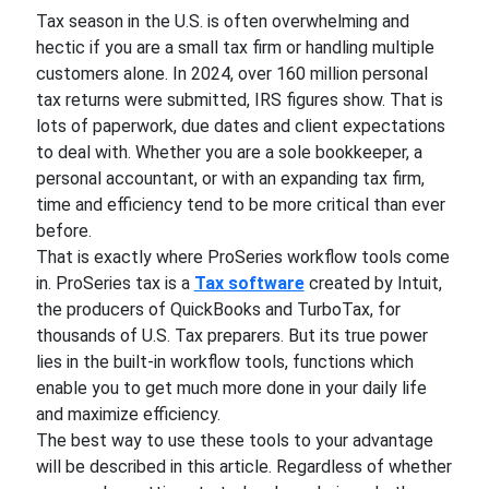
Tax season in the U.S. is often overwhelming and
hectic if you are a small tax firm or handling multiple
customers alone. In 2024, over 160 million personal
tax returns were submitted, IRS figures show. That is
lots of paperwork, due dates and client expectations
to deal with. Whether you are a sole bookkeeper, a
personal accountant, or with an expanding tax firm,
time and efficiency tend to be more critical than ever
before.
That is exactly where ProSeries workflow tools come
in. ProSeries tax is a
Tax software
created by Intuit,
the producers of QuickBooks and TurboTax, for
thousands of U.S. Tax preparers. But its true power
lies in the built-in workflow tools, functions which
enable you to get much more done in your daily life
and maximize efficiency.
The best way to use these tools to your advantage
will be described in this article. Regardless of whether