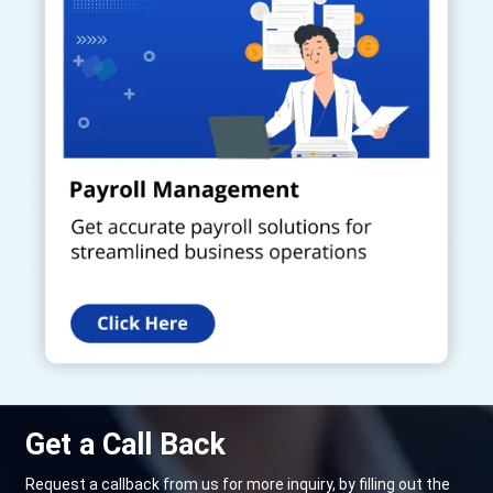
Get a Call Back
Request a callback from us for more inquiry, by filling out the