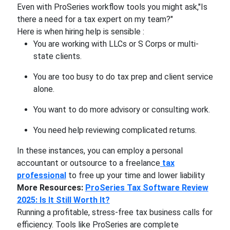
Even with ProSeries workflow tools you might ask,"Is
there a need for a tax expert on my team?"
Here is when hiring help is sensible :
You are working with LLCs or S Corps or multi-
state clients.
You are too busy to do tax prep and client service
alone.
You want to do more advisory or consulting work.
You need help reviewing complicated returns.
In these instances, you can employ a personal
accountant or outsource to a freelance
tax
professional
to free up your time and lower liability
More Resources:
ProSeries Tax Software Review
2025: Is It Still Worth It?
Running a profitable, stress-free tax business calls for
efficiency. Tools like ProSeries are complete