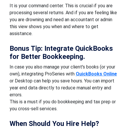
It is your command center. This is crucial if you are
processing several returns. And if you are feeling like
you are drowning and need an accountant or admin
this view shows you when and where to get
assistance.
Bonus Tip: Integrate QuickBooks
for Better Bookkeeping.
In case you also manage your client's books (or your
own), integrating ProSeries with
QuickBooks Online
or Desktop can help you save hours. You can import
year end data directly to reduce manual entry and
errors.
This is a must if you do bookkeeping and tax prep or
you cross-sell services.
When Should You Hire Help?