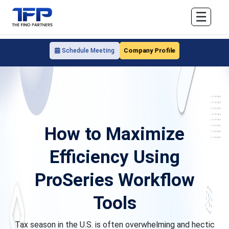
☰
Company Profile
Schedule Meeting
How to Maximize
Efficiency Using
ProSeries Workflow
Tools
Tax season in the U.S. is often overwhelming and hectic