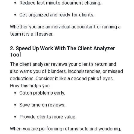
Reduce last minute document chasing.
Get organized and ready for clients.
Whether you are an individual accountant or running a
team it is a lifesaver.
2. Speed Up Work With The Client Analyzer
Tool
The client analyzer reviews your client's return and
also warns you of blunders, inconsistencies, or missed
deductions. Consider it like a second pair of eyes.
How this helps you:
Catch problems early.
Save time on reviews.
Provide clients more value.
When you are performing returns solo and wondering,