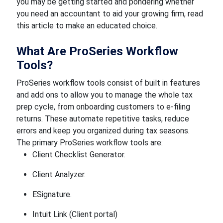
you may be getting started and pondering whether
you need an accountant to aid your growing firm, read
this article to make an educated choice.
What Are ProSeries Workflow
Tools?
ProSeries workflow tools consist of built in features
and add ons to allow you to manage the whole tax
prep cycle, from onboarding customers to e-filing
returns. These automate repetitive tasks, reduce
errors and keep you organized during tax seasons.
The primary ProSeries workflow tools are:
Client Checklist Generator.
Client Analyzer.
ESignature.
Intuit Link (Client portal)