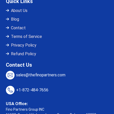
Quick Links
About Us
Blog
Contact
Terms of Service
Privacy Policy
Refund Policy
Contact Us
sales@thefinopartners.com
+1-872-484-7656
USA Office:
Fino Partners Group INC