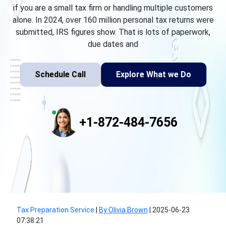
if you are a small tax firm or handling multiple customers
alone. In 2024, over 160 million personal tax returns were
submitted, IRS figures show. That is lots of paperwork,
due dates and
Schedule Call
Explore What we Do
+1-872-484-7656
Tax Preparation Service
|
By Olivia Brown
|
2025-06-23
07:38:21