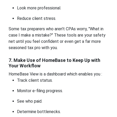
Look more professional.
Reduce client stress.
Some tax preparers who aren't CPAs worry, "What in
case I make a mistake?" These tools are your safety
net until you feel confident or even get a far more
seasoned tax pro with you.
7. Make Use of HomeBase to Keep Up with
Your Workflow
HomeBase View is a dashboard which enables you :
Track client status.
Monitor e-filing progress.
See who paid.
Determine bottlenecks.