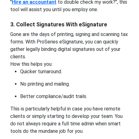
"
Hire an accountant
to double check my work?", this
tool will assist you until you employ one.
3. Collect Signatures With eSignature
Gone are the days of printing, signing and scanning tax
forms. With ProSeries eSignature, you can quickly
gather legally binding digital signatures out of your
clients.
How this helps you:
Quicker turnaround.
No printing and mailing.
Better compliance/audit trails.
This is particularly helpful in case you have remote
clients or simply starting to develop your team. You
do not always require a full time admin when smart
tools do the mundane job for you.