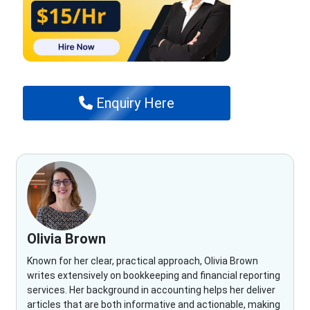
Enquiry Here
Olivia Brown
Known for her clear, practical approach, Olivia Brown
writes extensively on bookkeeping and financial reporting
services. Her background in accounting helps her deliver
articles that are both informative and actionable, making