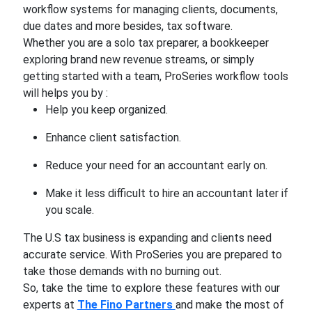
workflow systems for managing clients, documents,
due dates and more besides, tax software.
Whether you are a solo tax preparer, a bookkeeper
exploring brand new revenue streams, or simply
getting started with a team, ProSeries workflow tools
will helps you by :
Help you keep organized.
Enhance client satisfaction.
Reduce your need for an accountant early on.
Make it less difficult to hire an accountant later if
you scale.
The U.S tax business is expanding and clients need
accurate service. With ProSeries you are prepared to
take those demands with no burning out.
So, take the time to explore these features with our
experts at
The Fino Partners
and make the most of