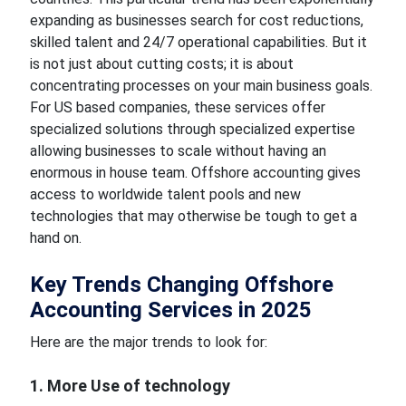
expanding as businesses search for cost reductions,
skilled talent and 24/7 operational capabilities. But it
is not just about cutting costs; it is about
concentrating processes on your main business goals.
For US based companies, these services offer
specialized solutions through specialized expertise
allowing businesses to scale without having an
enormous in house team. Offshore accounting gives
access to worldwide talent pools and new
technologies that may otherwise be tough to get a
hand on.
Key Trends Changing Offshore
Accounting Services in 2025
Here are the major trends to look for:
1. More Use of technology