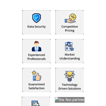
utilising Fino partners for accounting outsourcing USA are: