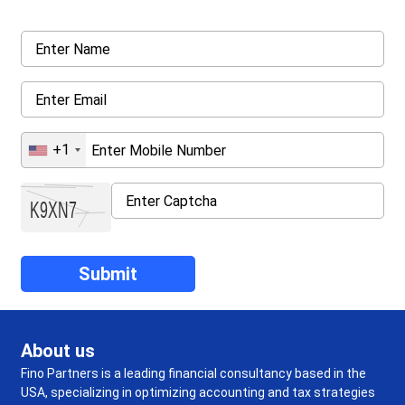
+1
About us
Fino Partners is a leading financial consultancy based in the
USA, specializing in optimizing accounting and tax strategies