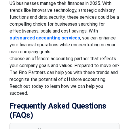
US businesses manage their finances in 2025. With
trends like innovative technology, strategic advisory
functions and data security, these services could be a
compelling choice for businesses searching for
effectiveness, scale and cost savings. With
outsourced accounting services
, you can enhance
your financial operations while concentrating on your
main company goals.
Choose an offshore accounting partner that reflects
your company goals and values. Prepared to move on?
The Fino Partners can help you with these trends and
recognize the potential of offshore accounting.
Reach out today to learn how we can help you
succeed.
Frequently Asked Questions
(FAQs)