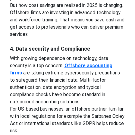
But how cost savings are realized in 2025 is changing.
Offshore firms are investing in advanced technology
and workforce training. That means you save cash and
get access to professionals who can deliver premium
services.
4. Data security and Compliance
With growing dependence on technology, data
security is a top concern.
Offshore accounting
firms
are taking extreme cybersecurity precautions
to safeguard their financial data. Multi-factor
authentication, data encryption and typical
compliance checks have become standard in
outsourced accounting solutions.
For US-based businesses, an offshore partner familiar
with local regulations for example the Sarbanes Oxley
Act or international standards like GDPR helps reduce
risk.