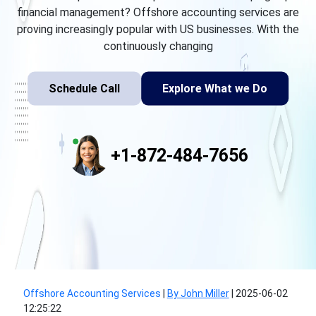
financial management? Offshore accounting services are
proving increasingly popular with US businesses. With the
continuously changing
Schedule Call
Explore What we Do
+1-872-484-7656
Offshore Accounting Services
|
By John Miller
|
2025-06-02
12:25:22