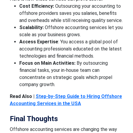
Cost Efficiency:
Outsourcing your accounting to
offshore providers saves you salaries, benefits
and overheads while still receiving quality service.
Scalability:
Offshore accounting services let you
scale as your business grows.
Access Expertise
: You access a global pool of
accounting professionals educated on the latest
technologies and financial methods.
Focus on Main Activities:
By outsourcing
financial tasks, your in-house team can
concentrate on strategic goals which propel
company growth.
Read Also |
Step-by-Step Guide to Hiring Offshore
Accounting Services in the USA
Final Thoughts
Offshore accounting services are changing the way