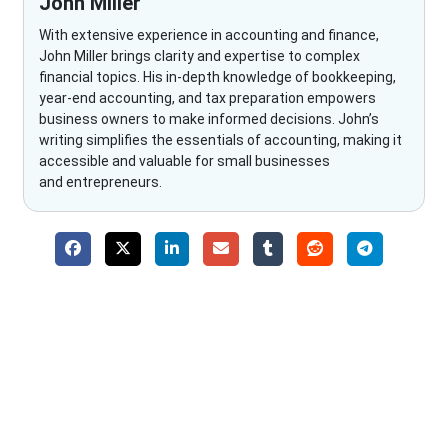
John Miller
With extensive experience in accounting and finance,
John Miller brings clarity and expertise to complex
financial topics. His in-depth knowledge of bookkeeping,
year-end accounting, and tax preparation empowers
business owners to make informed decisions. John’s
writing simplifies the essentials of accounting, making it
accessible and valuable for small businesses
and entrepreneurs.
Why Choose The Fino Partners?
With Fino partners you get more than just accounting and
bookkeeping in the USA. You get an accurate, clear process
that makes you satisfied. We made money management easy
so you can grow your business instead. The advantages of