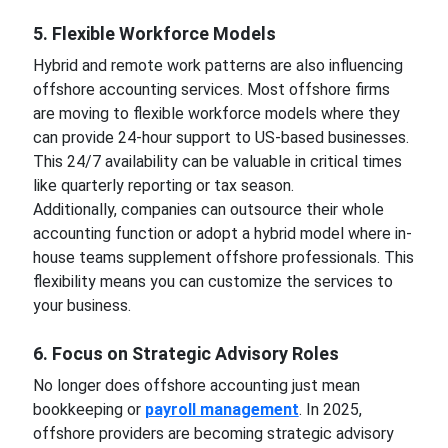
5. Flexible Workforce Models
Hybrid and remote work patterns are also influencing
offshore accounting services. Most offshore firms
are moving to flexible workforce models where they
can provide 24-hour support to US-based businesses.
This 24/7 availability can be valuable in critical times
like quarterly reporting or tax season.
Additionally, companies can outsource their whole
accounting function or adopt a hybrid model where in-
house teams supplement offshore professionals. This
flexibility means you can customize the services to
your business.
6. Focus on Strategic Advisory Roles
No longer does offshore accounting just mean
bookkeeping or
payroll management
. In 2025,
offshore providers are becoming strategic advisory