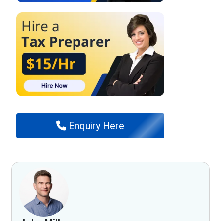
Enquiry Here