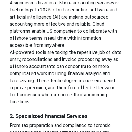
A significant driver in offshore accounting services is
technology. In 2025, cloud accounting software and
artificial intelligence (AI) are making outsourced
accounting more effective and reliable. Cloud
platforms enable US companies to collaborate with
offshore teams in real time with information
accessible from anywhere.
AI-powered tools are taking the repetitive job of data
entry, reconciliations and invoice processing away as
offshore accountants can concentrate on more
complicated work including financial analysis and
forecasting. These technologies reduce errors and
improve precision, and therefore offer better value
for businesses who outsource their accounting
functions.
2. Specialized financial Services
From tax preparation and compliance to forensic