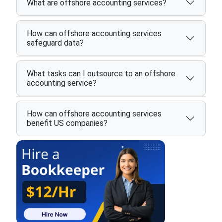
What are offshore accounting services?
How can offshore accounting services
safeguard data?
What tasks can I outsource to an offshore
accounting service?
How can offshore accounting services
benefit US companies?