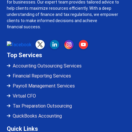
for businesses. Our expert team provides tailored advice to
help clients maximize resources efficiently. With a deep
understanding of finance and tax regulations, we empower
clients to make informed decisions and achieve
financial success.
Top Services
Accounting Outsourcing Services
Financial Reporting Services
Payroll Management Services
Virtual CFO
Tax Preparation Outsourcing
QuickBooks Accounting
Quick Links