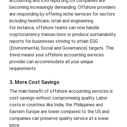
accounting and ESG reporting US companies are
becoming increasingly demanding. Offshore providers
are responding by offering niche services for sectors
including healthcare, retail and engineering.
For instance, offshore teams can now handle
cryptocurrency transactions or produce sustainability
reports for businesses striving to attain ESG
(Environmental, Social and Governance) targets. This
trend means your offshore accounting services
provider can accommodate all your unique
requirements.
3. More Cost Savings
The main benefit of offshore accounting services is
cost savings without compromising quality. Labor
costs in countries like India, the Philippines and
Eastern Europe are lower compared to the US and
companies can preserve quality service at a lower
price.