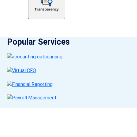
Popular Services
Get a Call Back
Request a callback from us for more inquiry, by filling out the
details asked ahead