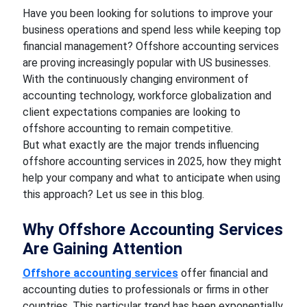
Have you been looking for solutions to improve your
business operations and spend less while keeping top
financial management? Offshore accounting services
are proving increasingly popular with US businesses.
With the continuously changing environment of
accounting technology, workforce globalization and
client expectations companies are looking to
offshore accounting to remain competitive.
But what exactly are the major trends influencing
offshore accounting services in 2025, how they might
help your company and what to anticipate when using
this approach? Let us see in this blog.
Why Offshore Accounting Services
Are Gaining Attention
Offshore accounting services
offer financial and
accounting duties to professionals or firms in other
countries. This particular trend has been exponentially