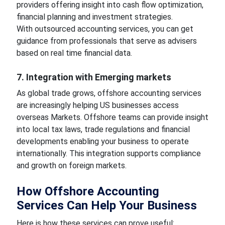
providers offering insight into cash flow optimization,
financial planning and investment strategies.
With outsourced accounting services, you can get
guidance from professionals that serve as advisers
based on real time financial data.
7. Integration with Emerging markets
As global trade grows, offshore accounting services
are increasingly helping US businesses access
overseas Markets. Offshore teams can provide insight
into local tax laws, trade regulations and financial
developments enabling your business to operate
internationally. This integration supports compliance
and growth on foreign markets.
How Offshore Accounting
Services Can Help Your Business
Here is how these services can prove useful: