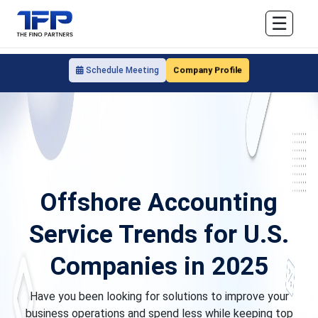
☰
Company Profile
Schedule Meeting
Offshore Accounting
Service Trends for U.S.
Companies in 2025
Have you been looking for solutions to improve your
business operations and spend less while keeping top