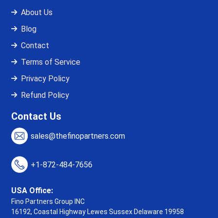
About Us
Blog
Contact
Terms of Service
Privacy Policy
Refund Policy
Contact Us
sales@thefinopartners.com
+1-872-484-7656
USA Office:
Fino Partners Group INC
16192, Coastal Highway
Lewes Sussex Delaware 19958