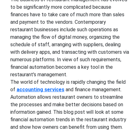
to be significantly more complicated because
finances have to take care of much more than sales
and payment to the vendors. Contemporary
restaurant businesses include such operations as
managing the flow of digital money, organizing the
schedule of staff, arranging with suppliers, dealing
with delivery apps, and transacting with customers via
numerous platforms. In view of such requirements,
financial automation becomes a key tool in the
restaurant's management.
The world of technology is rapidly changing the field
of
accounting services
and finance management.
Automation allows restaurant owners to streamline
the processes and make better decisions based on
information gained. This blog post will look at some
financial automation trends in the restaurant industry
and show how owners can benefit from using them.