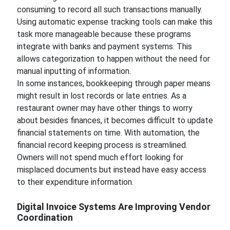
consuming to record all such transactions manually.
Using automatic expense tracking tools can make this
task more manageable because these programs
integrate with banks and payment systems. This
allows categorization to happen without the need for
manual inputting of information.
In some instances, bookkeeping through paper means
might result in lost records or late entries. As a
restaurant owner may have other things to worry
about besides finances, it becomes difficult to update
financial statements on time. With automation, the
financial record keeping process is streamlined.
Owners will not spend much effort looking for
misplaced documents but instead have easy access
to their expenditure information.
Digital Invoice Systems Are Improving Vendor
Coordination