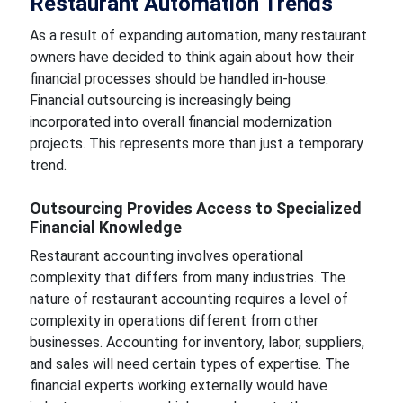
Restaurant Automation Trends
As a result of expanding automation, many restaurant
owners have decided to think again about how their
financial processes should be handled in-house.
Financial outsourcing is increasingly being
incorporated into overall financial modernization
projects. This represents more than just a temporary
trend.
Outsourcing Provides Access to Specialized
Financial Knowledge
Restaurant accounting involves operational
complexity that differs from many industries. The
nature of restaurant accounting requires a level of
complexity in operations different from other
businesses. Accounting for inventory, labor, suppliers,
and sales will need certain types of expertise. The
financial experts working externally would have