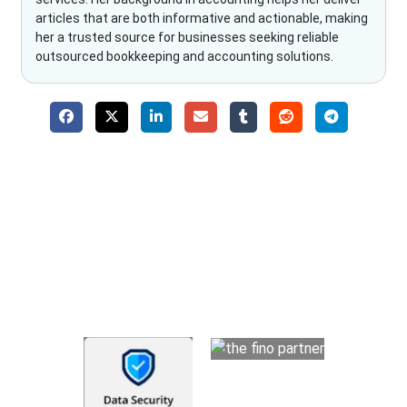
articles that are both informative and actionable, making
her a trusted source for businesses seeking reliable
outsourced bookkeeping and accounting solutions.
Why Choose The Fino Partners?
With Fino partners you get more than just accounting and
bookkeeping in the USA. You get an accurate, clear process
that makes you satisfied. We made money management easy
so you can grow your business instead. The advantages of
utilising Fino partners for accounting outsourcing USA are: