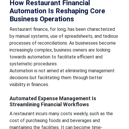
How Restaurant Financial
Automation Is Reshaping Core
Business Operations
Restaurant finance, for long, has been characterized
by manual systems, use of spreadsheets, and tedious
processes of reconciliations. As businesses become
increasingly complex, business owners are looking
towards automation to facilitate efficient and
systematic procedures.
Automation is not aimed at eliminating management
decisions but facilitating them through better
visibility in finances.
Automated Expense Management Is
Streamlining Financial Workflows
A restaurant incurs many costs weekly, such as the
cost of purchasing foods and beverages and
maintaining the facilities. It can become time-