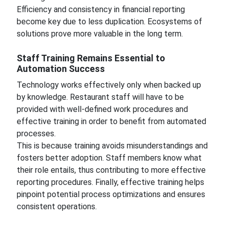
Efficiency and consistency in financial reporting
become key due to less duplication. Ecosystems of
solutions prove more valuable in the long term.
Staff Training Remains Essential to
Automation Success
Technology works effectively only when backed up
by knowledge. Restaurant staff will have to be
provided with well-defined work procedures and
effective training in order to benefit from automated
processes.
This is because training avoids misunderstandings and
fosters better adoption. Staff members know what
their role entails, thus contributing to more effective
reporting procedures. Finally, effective training helps
pinpoint potential process optimizations and ensures
consistent operations.