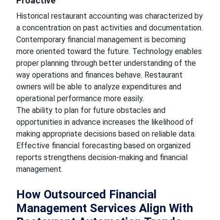
Proactive
Historical restaurant accounting was characterized by
a concentration on past activities and documentation.
Contemporary financial management is becoming
more oriented toward the future. Technology enables
proper planning through better understanding of the
way operations and finances behave. Restaurant
owners will be able to analyze expenditures and
operational performance more easily.
The ability to plan for future obstacles and
opportunities in advance increases the likelihood of
making appropriate decisions based on reliable data.
Effective financial forecasting based on organized
reports strengthens decision-making and financial
management.
How Outsourced Financial
Management Services Align With