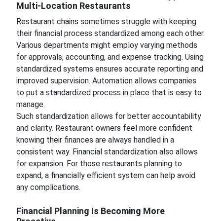
Multi-Location Restaurants
Restaurant chains sometimes struggle with keeping
their financial process standardized among each other.
Various departments might employ varying methods
for approvals, accounting, and expense tracking. Using
standardized systems ensures accurate reporting and
improved supervision. Automation allows companies
to put a standardized process in place that is easy to
manage.
Such standardization allows for better accountability
and clarity. Restaurant owners feel more confident
knowing their finances are always handled in a
consistent way. Financial standardization also allows
for expansion. For those restaurants planning to
expand, a financially efficient system can help avoid
any complications.
Financial Planning Is Becoming More