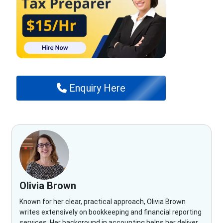
Enquiry Here
Olivia Brown
Known for her clear, practical approach, Olivia Brown
writes extensively on bookkeeping and financial reporting
services. Her background in accounting helps her deliver