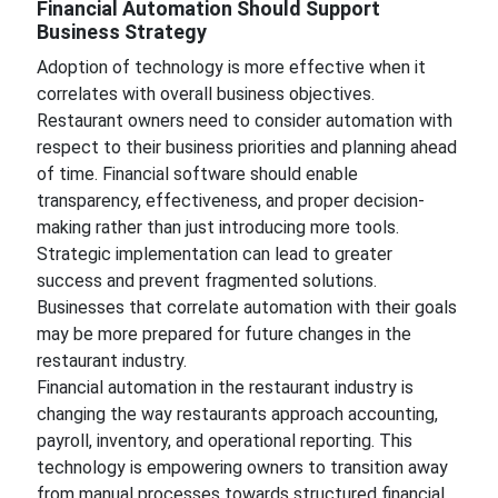
Financial Automation Should Support
Business Strategy
Adoption of technology is more effective when it
correlates with overall business objectives.
Restaurant owners need to consider automation with
respect to their business priorities and planning ahead
of time. Financial software should enable
transparency, effectiveness, and proper decision-
making rather than just introducing more tools.
Strategic implementation can lead to greater
success and prevent fragmented solutions.
Businesses that correlate automation with their goals
may be more prepared for future changes in the
restaurant industry.
Financial automation in the restaurant industry is
changing the way restaurants approach accounting,
payroll, inventory, and operational reporting. This
technology is empowering owners to transition away
from manual processes towards structured financial