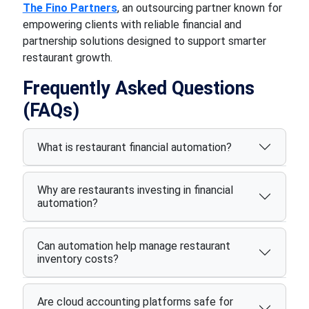
The Fino Partners
, an outsourcing partner known for
empowering clients with reliable financial and
partnership solutions designed to support smarter
restaurant growth.
Frequently Asked Questions
(FAQs)
What is restaurant financial automation?
Why are restaurants investing in financial
automation?
Can automation help manage restaurant
inventory costs?
Are cloud accounting platforms safe for