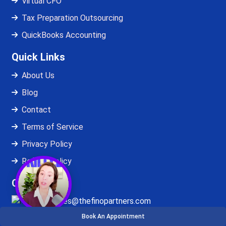
Virtual CFO
Tax Preparation Outsourcing
QuickBooks Accounting
Quick Links
About Us
Blog
Contact
Terms of Service
Privacy Policy
Refund Policy
Contact Us
sales@thefinopartners.com
Book An Appointment
+1-872-484-7656