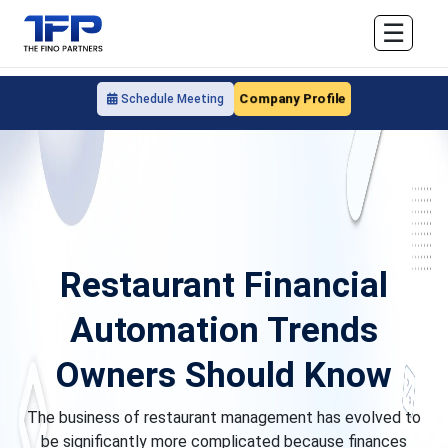
☰
Company Profile
Schedule Meeting
Restaurant Financial
Automation Trends
Owners Should Know
The business of restaurant management has evolved to
be significantly more complicated because finances