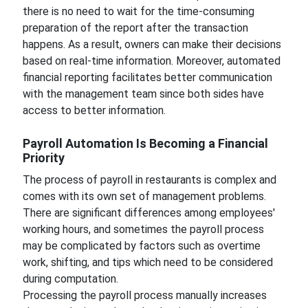
there is no need to wait for the time-consuming
preparation of the report after the transaction
happens. As a result, owners can make their decisions
based on real-time information. Moreover, automated
financial reporting facilitates better communication
with the management team since both sides have
access to better information.
Payroll Automation Is Becoming a Financial
Priority
The process of payroll in restaurants is complex and
comes with its own set of management problems.
There are significant differences among employees'
working hours, and sometimes the payroll process
may be complicated by factors such as overtime
work, shifting, and tips which need to be considered
during computation.
Processing the payroll process manually increases