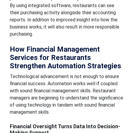
By using integrated software, restaurants can see
their purchasing activity alongside their accounting
reports. In addition to improved insight into how the
business works, it will also result in more responsible
purchasing.
How Financial Management
Services for Restaurants
Strengthen Automation Strategies
Technological advancement is not enough to ensure
financial success. Automation works well if coupled
with sound financial management skills. Restaurant
managers are beginning to understand the significance
of using technology in tandem with sound financial
management skills.
Financial Oversight Turns Data Into Decision-
Making Support