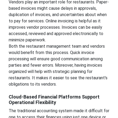
Vendors play an important role for restaurants. Paper-
based invoices might cause delays in approvals,
duplication of invoices, and uncertainties about when
to pay for services. Online invoicing is helpful as it
improves vendor processes. Invoices can be easily
accessed, reviewed and approved electronically to
minimize paperwork.
Both the restaurant management team and vendors
would benefit from this process. Quick invoice
processing will ensure good communication among
parties and fewer errors. Moreover, having invoices
organized will help with strategic planning for
restaurants. It makes it easier to see the restaurant's
obligations to its vendors.
Cloud-Based Financial Platforms Support
Operational Flexibility
The traditional accounting system made it difficult for
one to access their finances using just one device or