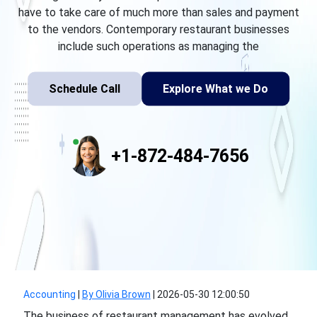
have to take care of much more than sales and payment
to the vendors. Contemporary restaurant businesses
include such operations as managing the
Schedule Call
Explore What we Do
+1-872-484-7656
Accounting
|
By Olivia Brown
|
2026-05-30 12:00:50
The business of restaurant management has evolved