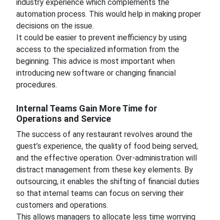
industry experience which complements the
automation process. This would help in making proper
decisions on the issue.
It could be easier to prevent inefficiency by using
access to the specialized information from the
beginning. This advice is most important when
introducing new software or changing financial
procedures.
Internal Teams Gain More Time for
Operations and Service
The success of any restaurant revolves around the
guest’s experience, the quality of food being served,
and the effective operation. Over-administration will
distract management from these key elements. By
outsourcing, it enables the shifting of financial duties
so that internal teams can focus on serving their
customers and operations.
This allows managers to allocate less time worrying