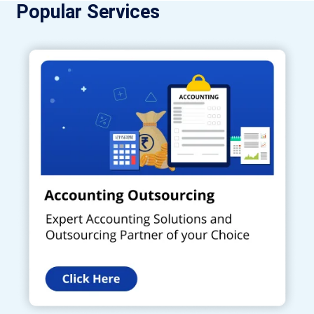
Popular Services