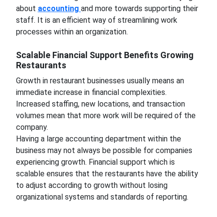
about
accounting
and more towards supporting their
staff. It is an efficient way of streamlining work
processes within an organization.
Scalable Financial Support Benefits Growing
Restaurants
Growth in restaurant businesses usually means an
immediate increase in financial complexities.
Increased staffing, new locations, and transaction
volumes mean that more work will be required of the
company.
Having a large accounting department within the
business may not always be possible for companies
experiencing growth. Financial support which is
scalable ensures that the restaurants have the ability
to adjust according to growth without losing
organizational systems and standards of reporting.