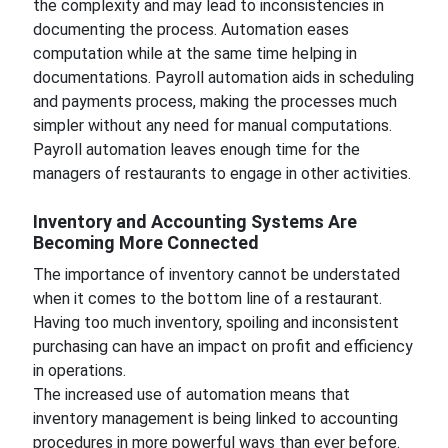
the complexity and may lead to inconsistencies in
documenting the process. Automation eases
computation while at the same time helping in
documentations. Payroll automation aids in scheduling
and payments process, making the processes much
simpler without any need for manual computations.
Payroll automation leaves enough time for the
managers of restaurants to engage in other activities.
Inventory and Accounting Systems Are
Becoming More Connected
The importance of inventory cannot be understated
when it comes to the bottom line of a restaurant.
Having too much inventory, spoiling and inconsistent
purchasing can have an impact on profit and efficiency
in operations.
The increased use of automation means that
inventory management is being linked to accounting
procedures in more powerful ways than ever before.