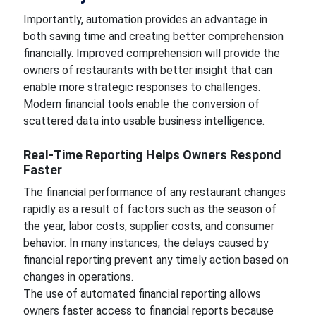
Importantly, automation provides an advantage in
both saving time and creating better comprehension
financially. Improved comprehension will provide the
owners of restaurants with better insight that can
enable more strategic responses to challenges.
Modern financial tools enable the conversion of
scattered data into usable business intelligence.
Real-Time Reporting Helps Owners Respond
Faster
The financial performance of any restaurant changes
rapidly as a result of factors such as the season of
the year, labor costs, supplier costs, and consumer
behavior. In many instances, the delays caused by
financial reporting prevent any timely action based on
changes in operations.
The use of automated financial reporting allows
owners faster access to financial reports because