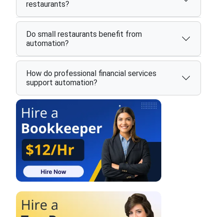
restaurants?
Do small restaurants benefit from
automation?
How do professional financial services
support automation?