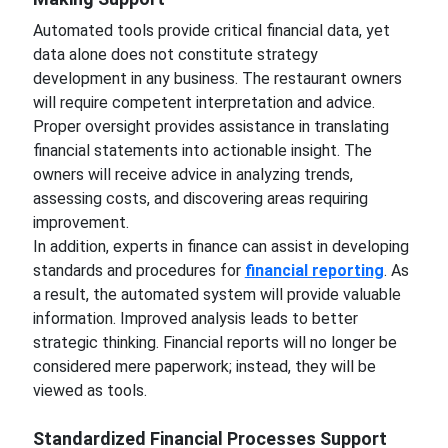
Automated tools provide critical financial data, yet
data alone does not constitute strategy
development in any business. The restaurant owners
will require competent interpretation and advice.
Proper oversight provides assistance in translating
financial statements into actionable insight. The
owners will receive advice in analyzing trends,
assessing costs, and discovering areas requiring
improvement.
In addition, experts in finance can assist in developing
standards and procedures for
financial reporting
. As
a result, the automated system will provide valuable
information. Improved analysis leads to better
strategic thinking. Financial reports will no longer be
considered mere paperwork; instead, they will be
viewed as tools.
Standardized Financial Processes Support