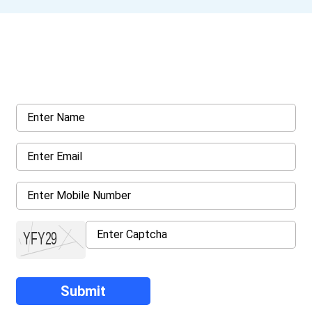
Get a Call Back
Request a callback from us for more inquiry, by filling out the
details asked ahead