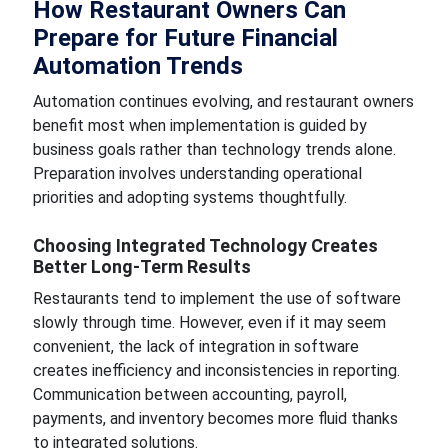
How Restaurant Owners Can
Prepare for Future Financial
Automation Trends
Automation continues evolving, and restaurant owners
benefit most when implementation is guided by
business goals rather than technology trends alone.
Preparation involves understanding operational
priorities and adopting systems thoughtfully.
Choosing Integrated Technology Creates
Better Long-Term Results
Restaurants tend to implement the use of software
slowly through time. However, even if it may seem
convenient, the lack of integration in software
creates inefficiency and inconsistencies in reporting.
Communication between accounting, payroll,
payments, and inventory becomes more fluid thanks
to integrated solutions.