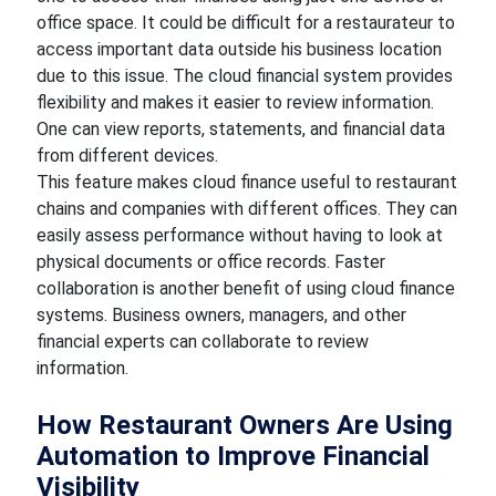
office space. It could be difficult for a restaurateur to
access important data outside his business location
due to this issue. The cloud financial system provides
flexibility and makes it easier to review information.
One can view reports, statements, and financial data
from different devices.
This feature makes cloud finance useful to restaurant
chains and companies with different offices. They can
easily assess performance without having to look at
physical documents or office records. Faster
collaboration is another benefit of using cloud finance
systems. Business owners, managers, and other
financial experts can collaborate to review
information.
How Restaurant Owners Are Using
Automation to Improve Financial
Visibility