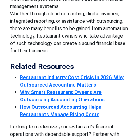
management systems.
Whether through cloud computing, digital invoices,
integrated reporting, or assistance with outsourcing,
there are many benefits to be gained from automation
technology. Restaurant owners who take advantage
of such technology can create a sound financial base
for their business.
Related Resources
Restaurant Industry Cost Crisis in 2026: Why
Outsourced Accounting Matters
Why Smart Restaurant Owners Are
Outsourcing Accounting Operations
How Outsourced Accounting Helps
Restaurants Manage Rising Costs
Looking to modernize your restaurant’s financial
operations with dependable support? Partner with