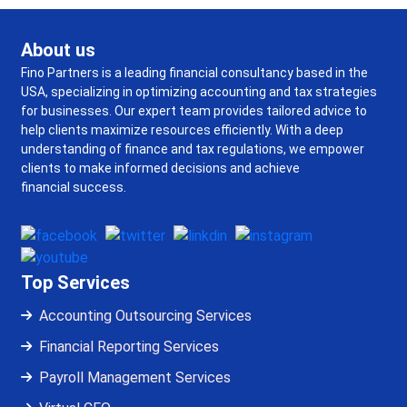
About us
Fino Partners is a leading financial consultancy based in the
USA, specializing in optimizing accounting and tax strategies
for businesses. Our expert team provides tailored advice to
help clients maximize resources efficiently. With a deep
understanding of finance and tax regulations, we empower
clients to make informed decisions and achieve
financial success.
Top Services
Accounting Outsourcing Services
Financial Reporting Services
Payroll Management Services