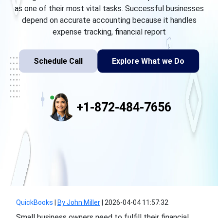
as one of their most vital tasks. Successful businesses
depend on accurate accounting because it handles
expense tracking, financial report
Schedule Call
Explore What we Do
+1-872-484-7656
QuickBooks
|
By John Miller
|
2026-04-04 11:57:32
Small business owners need to fulfill their financial