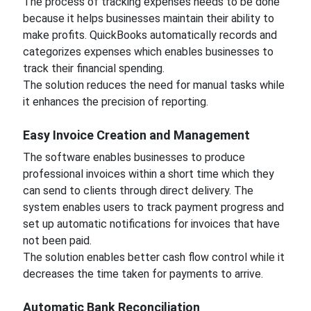
The process of tracking expenses needs to be done
because it helps businesses maintain their ability to
make profits. QuickBooks automatically records and
categorizes expenses which enables businesses to
track their financial spending.
The solution reduces the need for manual tasks while
it enhances the precision of reporting.
Easy Invoice Creation and Management
The software enables businesses to produce
professional invoices within a short time which they
can send to clients through direct delivery. The
system enables users to track payment progress and
set up automatic notifications for invoices that have
not been paid.
The solution enables better cash flow control while it
decreases the time taken for payments to arrive.
Automatic Bank Reconciliation