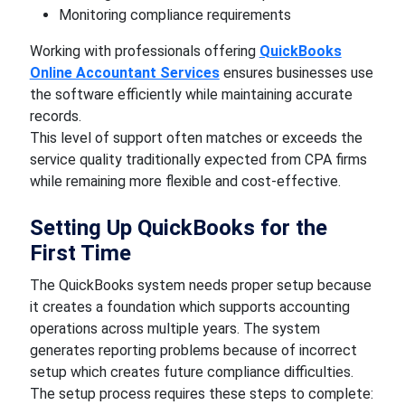
Monitoring compliance requirements
Working with professionals offering
QuickBooks
Online Accountant Services
ensures businesses use
the software efficiently while maintaining accurate
records.
This level of support often matches or exceeds the
service quality traditionally expected from CPA firms
while remaining more flexible and cost-effective.
Setting Up QuickBooks for the
First Time
The QuickBooks system needs proper setup because
it creates a foundation which supports accounting
operations across multiple years. The system
generates reporting problems because of incorrect
setup which creates future compliance difficulties.
The setup process requires these steps to complete: