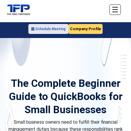
☰
Company Profile
Schedule Meeting
The Complete Beginner
Guide to QuickBooks for
Small Businesses
Small business owners need to fulfill their financial
management duties because these responsibilities rank