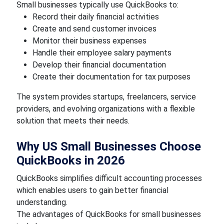
Small businesses typically use QuickBooks to:
Record their daily financial activities
Create and send customer invoices
Monitor their business expenses
Handle their employee salary payments
Develop their financial documentation
Create their documentation for tax purposes
The system provides startups, freelancers, service
providers, and evolving organizations with a flexible
solution that meets their needs.
Why US Small Businesses Choose
QuickBooks in 2026
QuickBooks simplifies difficult accounting processes
which enables users to gain better financial
understanding.
The advantages of QuickBooks for small businesses