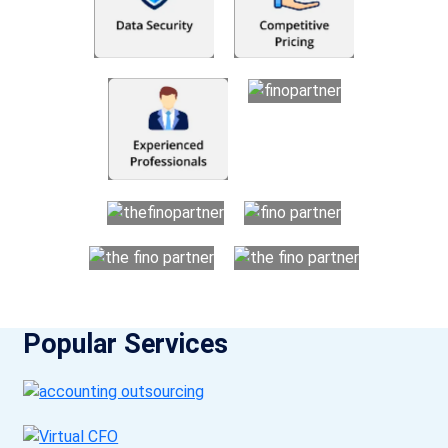
Popular Services