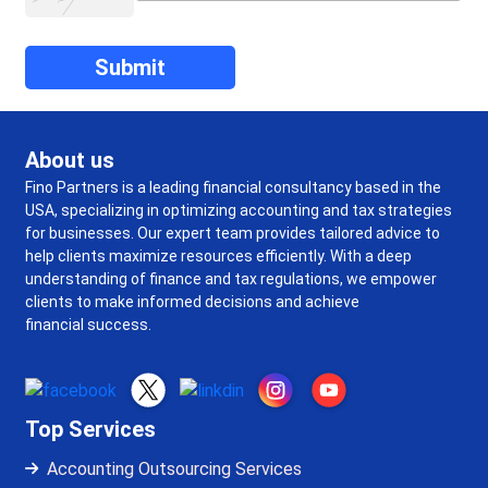
About us
Fino Partners is a leading financial consultancy based in the
USA, specializing in optimizing accounting and tax strategies
for businesses. Our expert team provides tailored advice to
help clients maximize resources efficiently. With a deep
understanding of finance and tax regulations, we empower
clients to make informed decisions and achieve
financial success.
Top Services
Accounting Outsourcing Services