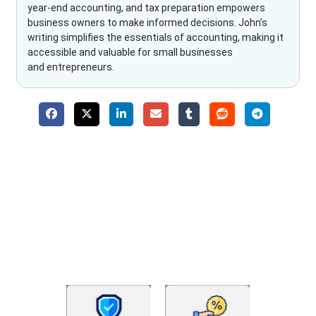
year-end accounting, and tax preparation empowers
business owners to make informed decisions. John’s
writing simplifies the essentials of accounting, making it
accessible and valuable for small businesses
and entrepreneurs.
Why Choose The Fino Partners?
With Fino partners you get more than just accounting and
bookkeeping in the USA. You get an accurate, clear process
that makes you satisfied. We made money management easy
so you can grow your business instead. The advantages of
utilising Fino partners for accounting outsourcing USA are: