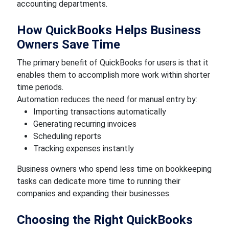
accounting departments.
How QuickBooks Helps Business
Owners Save Time
The primary benefit of QuickBooks for users is that it
enables them to accomplish more work within shorter
time periods.
Automation reduces the need for manual entry by:
Importing transactions automatically
Generating recurring invoices
Scheduling reports
Tracking expenses instantly
Business owners who spend less time on bookkeeping
tasks can dedicate more time to running their
companies and expanding their businesses.
Choosing the Right QuickBooks