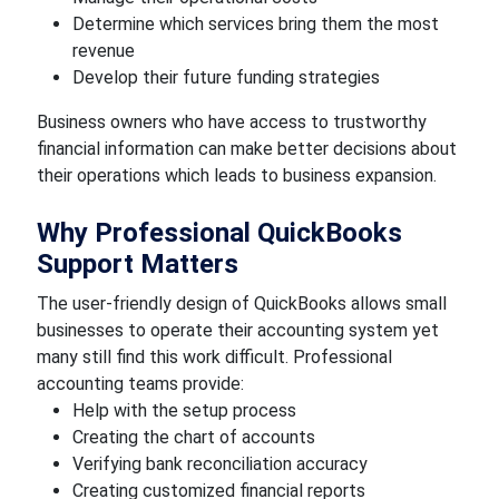
Determine which services bring them the most
revenue
Develop their future funding strategies
Business owners who have access to trustworthy
financial information can make better decisions about
their operations which leads to business expansion.
Why Professional QuickBooks
Support Matters
The user-friendly design of QuickBooks allows small
businesses to operate their accounting system yet
many still find this work difficult. Professional
accounting teams provide:
Help with the setup process
Creating the chart of accounts
Verifying bank reconciliation accuracy
Creating customized financial reports