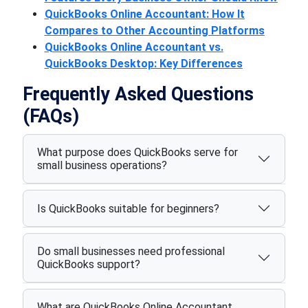
QuickBooks Online Accountant: How It
Compares to Other Accounting Platforms
QuickBooks Online Accountant vs.
QuickBooks Desktop: Key Differences
Frequently Asked Questions
(FAQs)
What purpose does QuickBooks serve for
small business operations?
Is QuickBooks suitable for beginners?
Do small businesses need professional
QuickBooks support?
What are QuickBooks Online Accountant