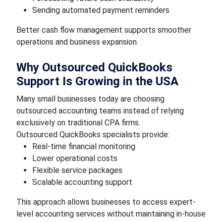
Sending automated payment reminders
Better cash flow management supports smoother
operations and business expansion.
Why Outsourced QuickBooks
Support Is Growing in the USA
Many small businesses today are choosing
outsourced accounting teams instead of relying
exclusively on traditional CPA firms.
Outsourced QuickBooks specialists provide:
Real-time financial monitoring
Lower operational costs
Flexible service packages
Scalable accounting support
This approach allows businesses to access expert-
level accounting services without maintaining in-house