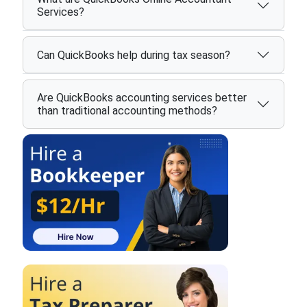
Services?
Can QuickBooks help during tax season?
Are QuickBooks accounting services better
than traditional accounting methods?