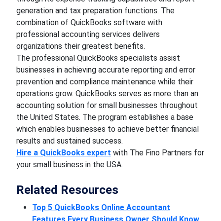
generation and tax preparation functions. The
combination of QuickBooks software with
professional accounting services delivers
organizations their greatest benefits.
The professional QuickBooks specialists assist
businesses in achieving accurate reporting and error
prevention and compliance maintenance while their
operations grow. QuickBooks serves as more than an
accounting solution for small businesses throughout
the United States. The program establishes a base
which enables businesses to achieve better financial
results and sustained success.
Hire a QuickBooks expert
with The Fino Partners for
your small business in the USA.
Related Resources
Top 5 QuickBooks Online Accountant
Features Every Business Owner Should Know