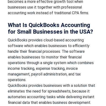
becomes a more effective growth tool when
businesses use it together with professional
accounting work instead of traditional CPA firms.
What Is QuickBooks Accounting
for Small Businesses in the USA?
QuickBooks provides cloud-based accounting
software which enables businesses to efficiently
handle their financial processes. The software
enables businesses to monitor their financial
operations through a single system which combines
income tracking, expense tracking, invoice
management, payroll administration, and tax
operations.
QuickBooks provides businesses with a solution that
eliminates the need for spreadsheets, because it
automates accounting tasks while delivering instant
financial data that enables business development.