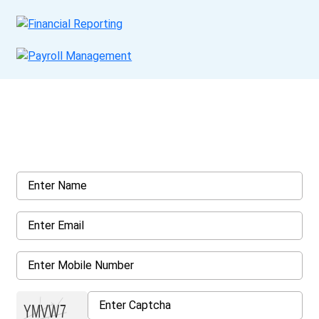
Get a Call Back
Request a callback from us for more inquiry, by filling out the
details asked ahead