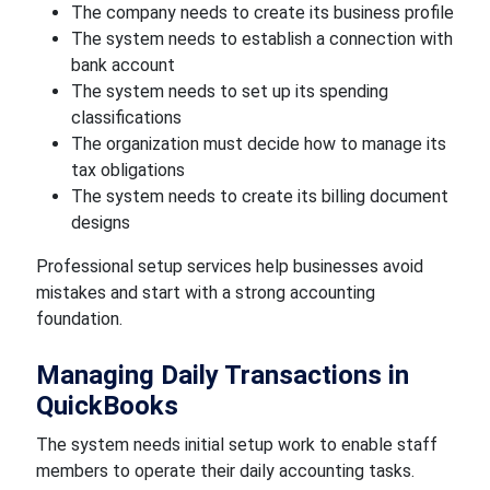
The company needs to create its business profile
The system needs to establish a connection with
bank account
The system needs to set up its spending
classifications
The organization must decide how to manage its
tax obligations
The system needs to create its billing document
designs
Professional setup services help businesses avoid
mistakes and start with a strong accounting
foundation.
Managing Daily Transactions in
QuickBooks
The system needs initial setup work to enable staff
members to operate their daily accounting tasks.