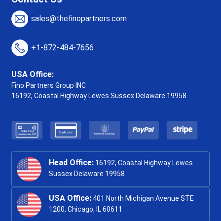
sales@thefinopartners.com
+1-872-484-7656
USA Office:
Fino Partners Group INC
16192, Coastal Highway
Lewes Sussex Delaware 19958
Head Office:
16192, Coastal Highway Lewes
Sussex Delaware 19958
USA Office:
401 North Michigan Avenue STE
1200, Chicago, IL 60611