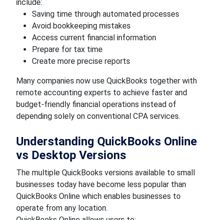
include:
Saving time through automated processes
Avoid bookkeeping mistakes
Access current financial information
Prepare for tax time
Create more precise reports
Many companies now use QuickBooks together with
remote accounting experts to achieve faster and
budget-friendly financial operations instead of
depending solely on conventional CPA services.
Understanding QuickBooks Online
vs Desktop Versions
The multiple QuickBooks versions available to small
businesses today have become less popular than
QuickBooks Online which enables businesses to
operate from any location.
QuickBooks Online allows users to: