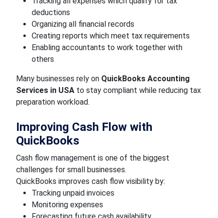
Tracking all expenses which qualify for tax
deductions
Organizing all financial records
Creating reports which meet tax requirements
Enabling accountants to work together with
others
Many businesses rely on
QuickBooks Accounting
Services in USA
to stay compliant while reducing tax
preparation workload.
Improving Cash Flow with
QuickBooks
Cash flow management is one of the biggest
challenges for small businesses.
QuickBooks improves cash flow visibility by:
Tracking unpaid invoices
Monitoring expenses
Forecasting future cash availability