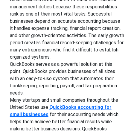
management duties because these responsibilities
rank as one of their most vital tasks. Successful
businesses depend on accurate accounting because
it handles expense tracking, financial report creation,
and other growth-oriented activities. The early growth
period creates financial record-keeping challenges for
many entrepreneurs who find it difficult to establish
organized systems.
QuickBooks serves as a powerful solution at this
point. QuickBooks provides businesses of all sizes
with an easy-to-use system that automates their
bookkeeping, reporting, payroll, and tax preparation
needs.
Many startups and small companies throughout the
United States use
QuickBooks accounting for
small businesses
for their accounting needs which
helps them achieve better financial results while
making better business decisions. QuickBooks