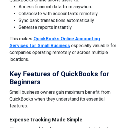
Access financial data from anywhere
Collaborate with accountants remotely
Sync bank transactions automatically
Generate reports instantly
This makes
QuickBooks Online Accounting
Services for Small Business
especially valuable for
companies operating remotely or across multiple
locations.
Key Features of QuickBooks for
Beginners
Small business owners gain maximum benefit from
QuickBooks when they understand its essential
features.
Expense Tracking Made Simple