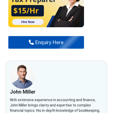
Enquiry Here
John Miller
With extensive experience in accounting and finance,
John Miller brings clarity and expertise to complex
financial topics. His in-depth knowledge of bookkeeping,