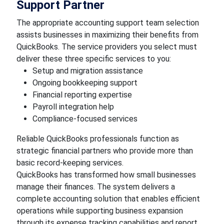
Support Partner
The appropriate accounting support team selection
assists businesses in maximizing their benefits from
QuickBooks. The service providers you select must
deliver these three specific services to you:
Setup and migration assistance
Ongoing bookkeeping support
Financial reporting expertise
Payroll integration help
Compliance-focused services
Reliable QuickBooks professionals function as
strategic financial partners who provide more than
basic record-keeping services.
QuickBooks has transformed how small businesses
manage their finances. The system delivers a
complete accounting solution that enables efficient
operations while supporting business expansion
through its expense tracking capabilities and report