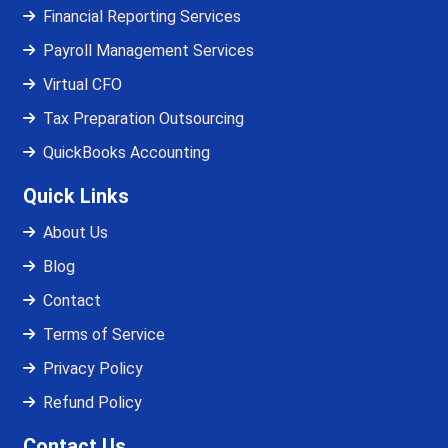
Financial Reporting Services
Payroll Management Services
Virtual CFO
Tax Preparation Outsourcing
QuickBooks Accounting
Quick Links
About Us
Blog
Contact
Terms of Service
Privacy Policy
Refund Policy
Contact Us