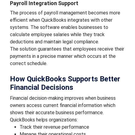
Payroll Integration Support
The process of payroll management becomes more
efficient when QuickBooks integrates with other
systems. The software enables businesses to
calculate employee salaries while they track
deductions and maintain legal compliance.
The solution guarantees that employees receive their
payments in a precise manner which occurs at the
correct schedule.
How QuickBooks Supports Better
Financial Decisions
Financial decision-making improves when business
owners access current financial information which
shows their accurate business performance.
QuickBooks helps organizations:
Track their revenue performance
Manage their operational costs