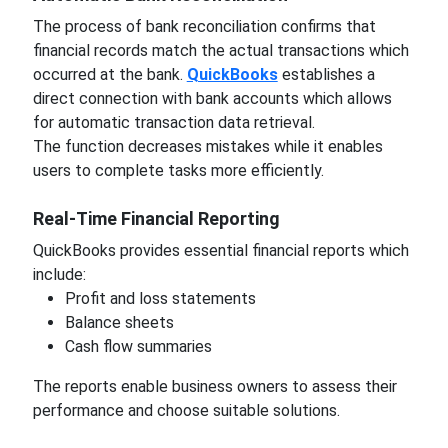
The process of bank reconciliation confirms that
financial records match the actual transactions which
occurred at the bank.
QuickBooks
establishes a
direct connection with bank accounts which allows
for automatic transaction data retrieval.
The function decreases mistakes while it enables
users to complete tasks more efficiently.
Real-Time Financial Reporting
QuickBooks provides essential financial reports which
include:
Profit and loss statements
Balance sheets
Cash flow summaries
The reports enable business owners to assess their
performance and choose suitable solutions.