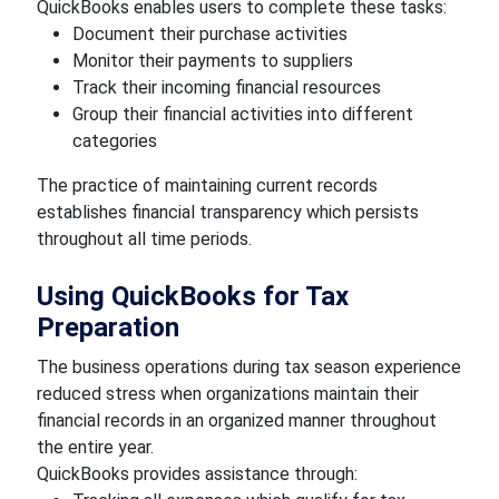
QuickBooks enables users to complete these tasks:
Document their purchase activities
Monitor their payments to suppliers
Track their incoming financial resources
Group their financial activities into different
categories
The practice of maintaining current records
establishes financial transparency which persists
throughout all time periods.
Using QuickBooks for Tax
Preparation
The business operations during tax season experience
reduced stress when organizations maintain their
financial records in an organized manner throughout
the entire year.
QuickBooks provides assistance through: