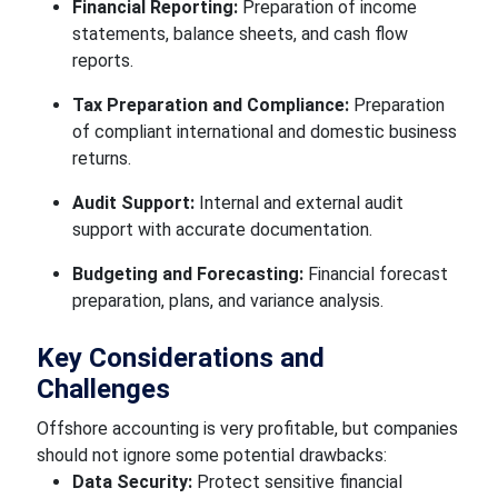
Financial Reporting:
Preparation of income
statements, balance sheets, and cash flow
reports.
Tax Preparation and Compliance:
Preparation
of compliant international and domestic business
returns.
Audit Support:
Internal and external audit
support with accurate documentation.
Budgeting and Forecasting:
Financial forecast
preparation, plans, and variance analysis.
Key Considerations and
Challenges
Offshore accounting is very profitable, but companies
should not ignore some potential drawbacks:
Data Security:
Protect sensitive financial