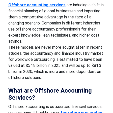
Offshore accounting services
are inducing a shift in
financial planning of global businesses and imparting
them a competitive advantage in the face of a
changing scenario. Companies in different industries
use offshore accountancy professionals for their
expert knowledge, lean techniques, and higher cost
savings.
These models are never more sought after: in recent
studies, the accountancy and finance industry market
for worldwide outsourcing is estimated to have been
valued at $54.8 billion in 2025 and will be up to $81.3
billion in 2030, which is more and more dependent on
offshore solutions.
What are Offshore Accounting
Services?
Offshore accounting is outsourced financial services,
such as payroll, bookkeeping,
tax return preparation
,