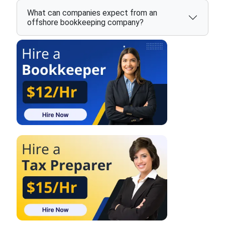
What can companies expect from an
offshore bookkeeping company?