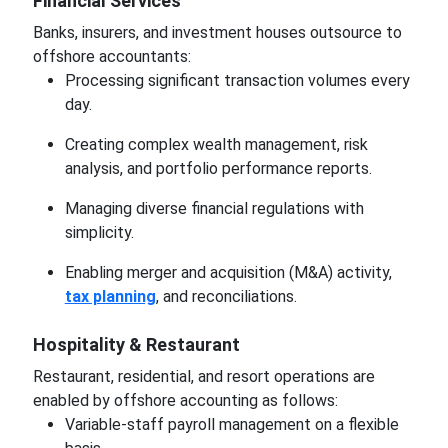
Financial Services
Banks, insurers, and investment houses outsource to
offshore accountants:
Processing significant transaction volumes every
day.
Creating complex wealth management, risk
analysis, and portfolio performance reports.
Managing diverse financial regulations with
simplicity.
Enabling merger and acquisition (M&A) activity,
tax planning
, and reconciliations.
Hospitality & Restaurant
Restaurant, residential, and resort operations are
enabled by offshore accounting as follows:
Variable-staff payroll management on a flexible