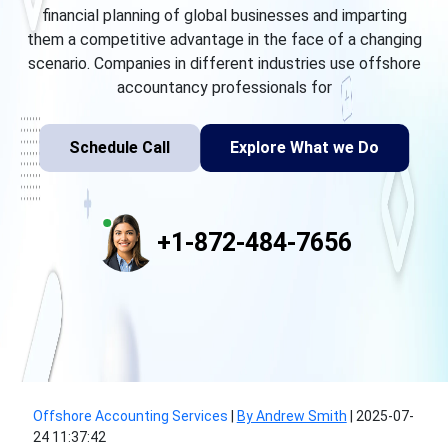
financial planning of global businesses and imparting
them a competitive advantage in the face of a changing
scenario. Companies in different industries use offshore
accountancy professionals for
Schedule Call
Explore What we Do
+1-872-484-7656
Offshore Accounting Services
|
By Andrew Smith
|
2025-07-
24 11:37:42