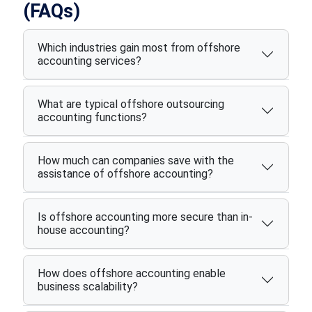
(FAQs)
Which industries gain most from offshore
accounting services?
What are typical offshore outsourcing
accounting functions?
How much can companies save with the
assistance of offshore accounting?
Is offshore accounting more secure than in-
house accounting?
How does offshore accounting enable
business scalability?