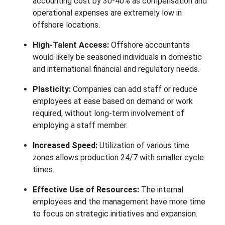
accounting cost by 30-40% as compensation and
operational expenses are extremely low in
offshore locations.
High-Talent Access:
Offshore accountants
would likely be seasoned individuals in domestic
and international financial and regulatory needs.
Plasticity:
Companies can add staff or reduce
employees at ease based on demand or work
required, without long-term involvement of
employing a staff member.
Increased Speed:
Utilization of various time
zones allows production 24/7 with smaller cycle
times.
Effective Use of Resources:
The internal
employees and the management have more time
to focus on strategic initiatives and expansion.