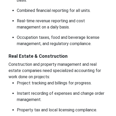
basis.
Combined financial reporting for all units.
Real-time revenue reporting and cost
management on a daily basis.
Occupation taxes, food and beverage license
management, and regulatory compliance.
Real Estate & Construction
Construction and property management and real
estate companies need specialized accounting for
work done on projects:
Project tracking and billings for progress.
Instant recording of expenses and change order
management.
Property tax and local licensing compliance.