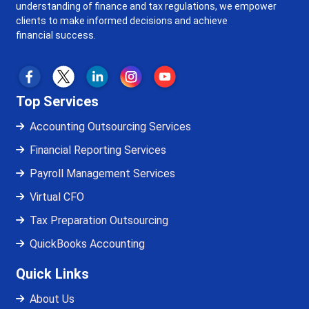
understanding of finance and tax regulations, we empower
clients to make informed decisions and achieve
financial success.
Top Services
Accounting Outsourcing Services
Financial Reporting Services
Payroll Management Services
Virtual CFO
Tax Preparation Outsourcing
QuickBooks Accounting
Quick Links
About Us