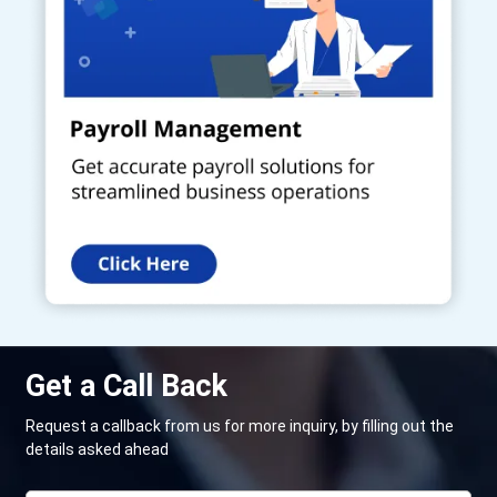
Get a Call Back
Request a callback from us for more inquiry, by filling out the
details asked ahead