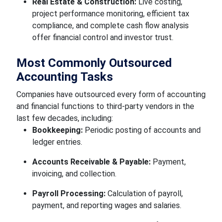
Real Estate & Construction:
Live costing,
project performance monitoring, efficient tax
compliance, and complete cash flow analysis
offer financial control and investor trust.
Most Commonly Outsourced
Accounting Tasks
Companies have outsourced every form of accounting
and financial functions to third-party vendors in the
last few decades, including:
Bookkeeping:
Periodic posting of accounts and
ledger entries.
Accounts Receivable & Payable:
Payment,
invoicing, and collection.
Payroll Processing:
Calculation of payroll,
payment, and reporting wages and salaries.