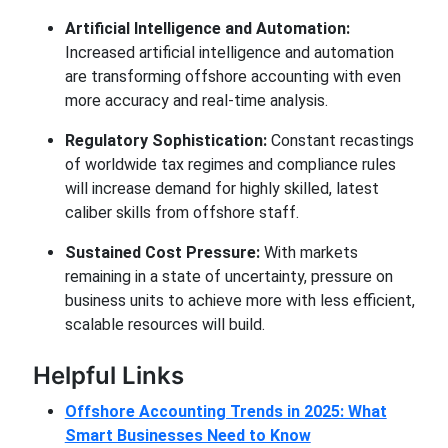
Artificial Intelligence and Automation:
Increased artificial intelligence and automation
are transforming offshore accounting with even
more accuracy and real-time analysis.
Regulatory Sophistication:
Constant recastings
of worldwide tax regimes and compliance rules
will increase demand for highly skilled, latest
caliber skills from offshore staff.
Sustained Cost Pressure:
With markets
remaining in a state of uncertainty, pressure on
business units to achieve more with less efficient,
scalable resources will build.
Helpful Links
Offshore Accounting Trends in 2025: What
Smart Businesses Need to Know