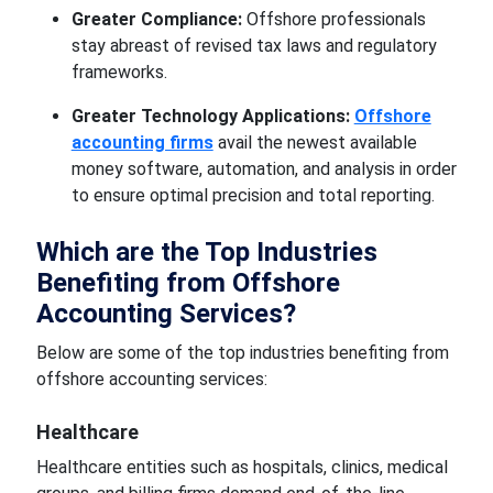
Greater Compliance:
Offshore professionals
stay abreast of revised tax laws and regulatory
frameworks.
Greater Technology Applications:
Offshore
accounting firms
avail the newest available
money software, automation, and analysis in order
to ensure optimal precision and total reporting.
Which are the Top Industries
Benefiting from Offshore
Accounting Services?
Below are some of the top industries benefiting from
offshore accounting services:
Healthcare
Healthcare entities such as hospitals, clinics, medical