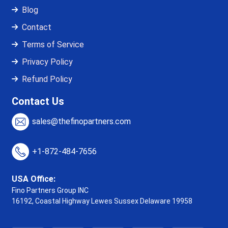
Blog
Contact
Terms of Service
Privacy Policy
Refund Policy
Contact Us
sales@thefinopartners.com
+1-872-484-7656
USA Office:
Fino Partners Group INC
16192, Coastal Highway
Lewes Sussex Delaware 19958