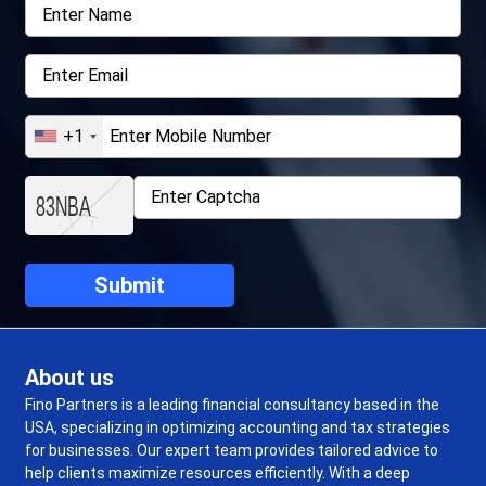
+1
About us
Fino Partners is a leading financial consultancy based in the
USA, specializing in optimizing accounting and tax strategies
for businesses. Our expert team provides tailored advice to
help clients maximize resources efficiently. With a deep