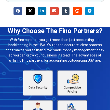
Why Choose The Fino Partners?
With Fino partners you get more than just accounting and
bookkeeping in the USA. You get an accurate, clear process
that makes you satisfied. We made money management easy
so you can grow your business instead. The advantages of
utilising Fino partners for accounting outsourcing USA are: