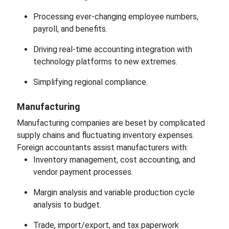
Processing ever-changing employee numbers,
payroll, and benefits.
Driving real-time accounting integration with
technology platforms to new extremes.
Simplifying regional compliance.
Manufacturing
Manufacturing companies are beset by complicated
supply chains and fluctuating inventory expenses.
Foreign accountants assist manufacturers with:
Inventory management, cost accounting, and
vendor payment processes.
Margin analysis and variable production cycle
analysis to budget.
Trade, import/export, and tax paperwork