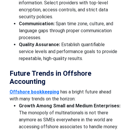
information. Select providers with top-level
encryption, access controls, and strict data
security policies.
Communication:
Span time zone, culture, and
language gaps through proper communication
processes.
Quality Assurance:
Establish quantifiable
service levels and performance goals to provide
repeatable, high-quality results.
Future Trends in Offshore
Accounting
Offshore bookkeeping
has a bright future ahead
with many trends on the horizon:
Growth Among Small and Medium Enterprises:
The monopoly of multinationals is not there
anymore as SMEs everywhere in the world are
accessing offshore associates to handle money.