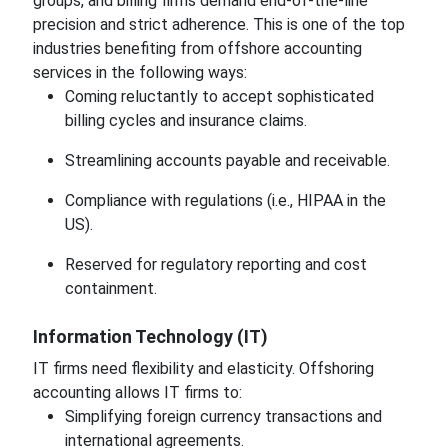
groups, and billing firms demand end-of-the-line
precision and strict adherence. This is one of the top
industries benefiting from offshore accounting
services in the following ways:
Coming reluctantly to accept sophisticated
billing cycles and insurance claims.
Streamlining accounts payable and receivable.
Compliance with regulations (i.e., HIPAA in the
US).
Reserved for regulatory reporting and cost
containment.
Information Technology (IT)
IT firms need flexibility and elasticity. Offshoring
accounting allows IT firms to:
Simplifying foreign currency transactions and
international agreements.