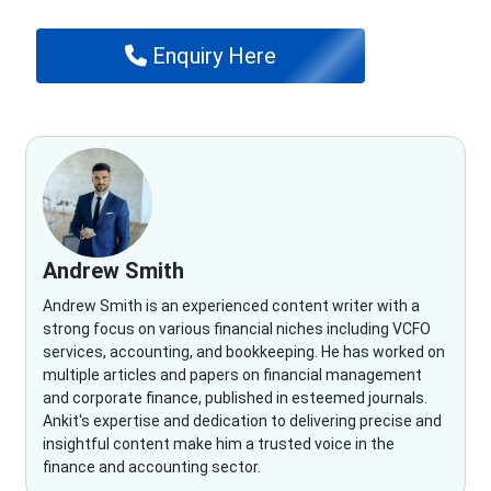
Enquiry Here
Andrew Smith
Andrew Smith is an experienced content writer with a
strong focus on various financial niches including VCFO
services, accounting, and bookkeeping. He has worked on
multiple articles and papers on financial management
and corporate finance, published in esteemed journals.
Ankit's expertise and dedication to delivering precise and
insightful content make him a trusted voice in the
finance and accounting sector.