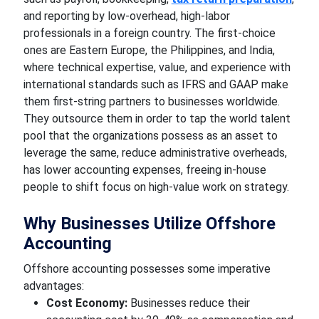
and reporting by low-overhead, high-labor
professionals in a foreign country. The first-choice
ones are Eastern Europe, the Philippines, and India,
where technical expertise, value, and experience with
international standards such as IFRS and GAAP make
them first-string partners to businesses worldwide.
They outsource them in order to tap the world talent
pool that the organizations possess as an asset to
leverage the same, reduce administrative overheads,
has lower accounting expenses, freeing in-house
people to shift focus on high-value work on strategy.
Why Businesses Utilize Offshore
Accounting
Offshore accounting possesses some imperative
advantages:
Cost Economy:
Businesses reduce their