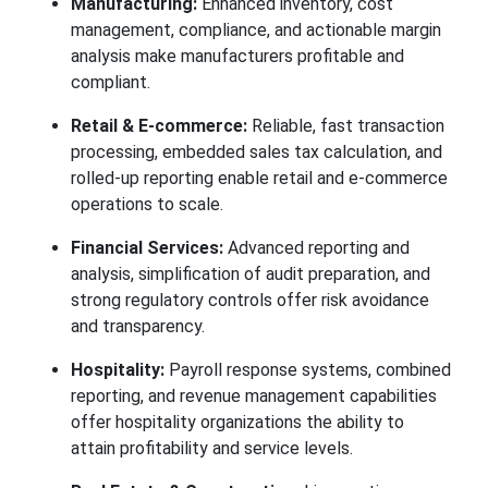
Manufacturing:
Enhanced inventory, cost
management, compliance, and actionable margin
analysis make manufacturers profitable and
compliant.
Retail & E-commerce:
Reliable, fast transaction
processing, embedded sales tax calculation, and
rolled-up reporting enable retail and e-commerce
operations to scale.
Financial Services:
Advanced reporting and
analysis, simplification of audit preparation, and
strong regulatory controls offer risk avoidance
and transparency.
Hospitality:
Payroll response systems, combined
reporting, and revenue management capabilities
offer hospitality organizations the ability to
attain profitability and service levels.