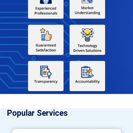
Popular Services