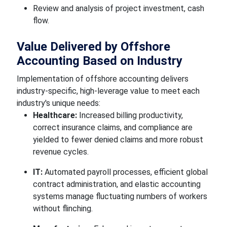
Review and analysis of project investment, cash
flow.
Value Delivered by Offshore
Accounting Based on Industry
Implementation of offshore accounting delivers
industry-specific, high-leverage value to meet each
industry's unique needs:
Healthcare:
Increased billing productivity,
correct insurance claims, and compliance are
yielded to fewer denied claims and more robust
revenue cycles.
IT:
Automated payroll processes, efficient global
contract administration, and elastic accounting
systems manage fluctuating numbers of workers
without flinching.