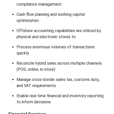
compliance management.
Cash flow planning and working capital
optimization.
Offshore accounting capabilities are utilized by
physical and electronic stores to:
Process enormous volumes of transactions
quickly
Reconcile hybrid sales across multiple channels
(POS, online, in-store)
Manage cross-border sales tax, customs duty,
and VAT requirements
Enable real-time financial and inventory reporting
to inform decisions