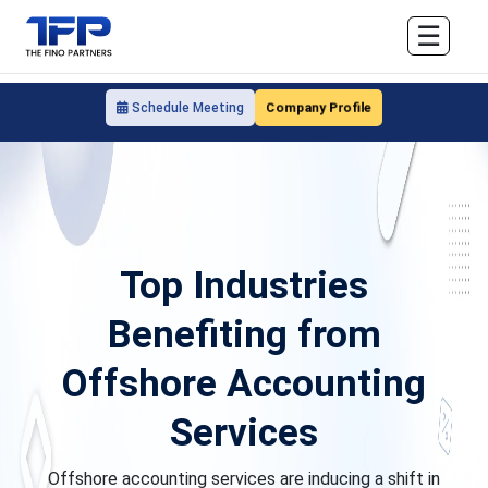
☰
Company Profile
Schedule Meeting
Top Industries
Benefiting from
Offshore Accounting
Services
Offshore accounting services are inducing a shift in