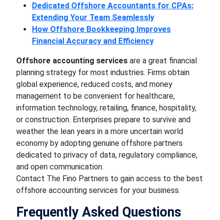
Dedicated Offshore Accountants for CPAs:
Extending Your Team Seamlessly
How Offshore Bookkeeping Improves
Financial Accuracy and Efficiency
Offshore accounting services
are a great financial
planning strategy for most industries. Firms obtain
global experience, reduced costs, and money
management to be convenient for healthcare,
information technology, retailing, finance, hospitality,
or construction. Enterprises prepare to survive and
weather the lean years in a more uncertain world
economy by adopting genuine offshore partners
dedicated to privacy of data, regulatory compliance,
and open communication.
Contact The Fino Partners to gain access to the best
offshore accounting services for your business.
Frequently Asked Questions