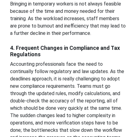
Bringing in temporary workers is not always feasible
because of the time and money needed for their
training. As the workload increases, staff members
are prone to burnout and inefficiency that may lead to
a further decline in their performance.
4. Frequent Changes in Compliance and Tax
Regulations
Accounting professionals face the need to
continually follow regulatory and law updates. As the
deadlines approach, it is really challenging to adopt
new compliance requirements. Teams must go
through the updated rules, modify calculations, and
double-check the accuracy of the reporting, all of
which should be done very quickly at the same time.
The sudden changes lead to higher complexity in
operations, and more verification steps have to be
done; the bottlenecks that slow down the workflow