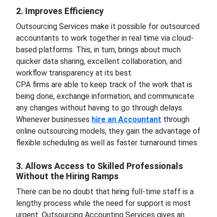
2. Improves Efficiency
Outsourcing Services make it possible for outsourced
accountants to work together in real time via cloud-
based platforms. This, in turn, brings about much
quicker data sharing, excellent collaboration, and
workflow transparency at its best.
CPA firms are able to keep track of the work that is
being done, exchange information, and communicate
any changes without having to go through delays.
Whenever businesses
hire an Accountant
through
online outsourcing models, they gain the advantage of
flexible scheduling as well as faster turnaround times.
3. Allows Access to Skilled Professionals
Without the Hiring Ramps
There can be no doubt that hiring full-time staff is a
lengthy process while the need for support is most
urgent. Outsourcing Accounting Services gives an