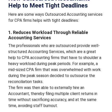
Help to Meet Tight Deadlines
Here are some ways Outsourced Accounting services
for CPA firms helps with tight deadlines:
1. Reduces Workload Through Reliable
Accounting Services
The professionals who are outsourced provide well-
structured Accounting Services, which are a great
help to CPA accounting firms that have to shoulder a
heavy workload during peak periods. For example, a
mid-sized CPA firm that was overwhelmed with work
during the peak season decided to outsource the
reconciliation tasks.
The firm was then able to externally hire an
Accountant, thereby filing multiple client returns in
time without sacrificing accuracy, and at the same
time, avoiding staff burnout.