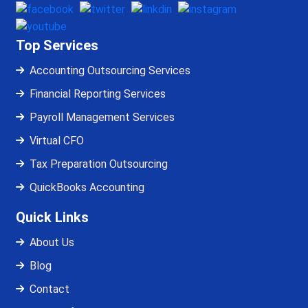
Top Services
Accounting Outsourcing Services
Financial Reporting Services
Payroll Management Services
Virtual CFO
Tax Preparation Outsourcing
QuickBooks Accounting
Quick Links
About Us
Blog
Contact