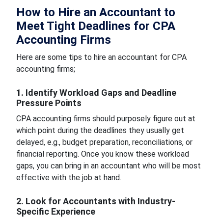
How to Hire an Accountant to
Meet Tight Deadlines for CPA
Accounting Firms
Here are some tips to hire an accountant for CPA
accounting firms;
1. Identify Workload Gaps and Deadline
Pressure Points
CPA accounting firms should purposely figure out at
which point during the deadlines they usually get
delayed, e.g., budget preparation, reconciliations, or
financial reporting. Once you know these workload
gaps, you can bring in an accountant who will be most
effective with the job at hand.
2. Look for Accountants with Industry-
Specific Experience