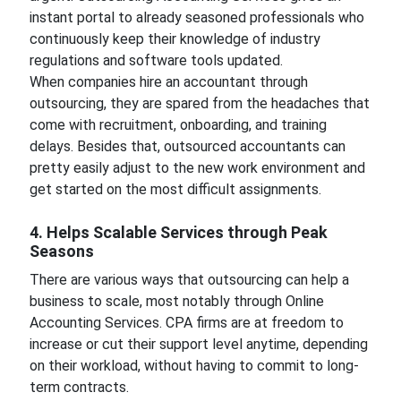
instant portal to already seasoned professionals who
continuously keep their knowledge of industry
regulations and software tools updated.
When companies hire an accountant through
outsourcing, they are spared from the headaches that
come with recruitment, onboarding, and training
delays. Besides that, outsourced accountants can
pretty easily adjust to the new work environment and
get started on the most difficult assignments.
4. Helps Scalable Services through Peak
Seasons
There are various ways that outsourcing can help a
business to scale, most notably through Online
Accounting Services. CPA firms are at freedom to
increase or cut their support level anytime, depending
on their workload, without having to commit to long-
term contracts.