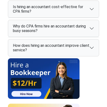
Is hiring an accountant cost-effective for
CPA firms?
Why do CPA firms hire an accountant during
busy seasons?
How does hiring an accountant improve client
service?