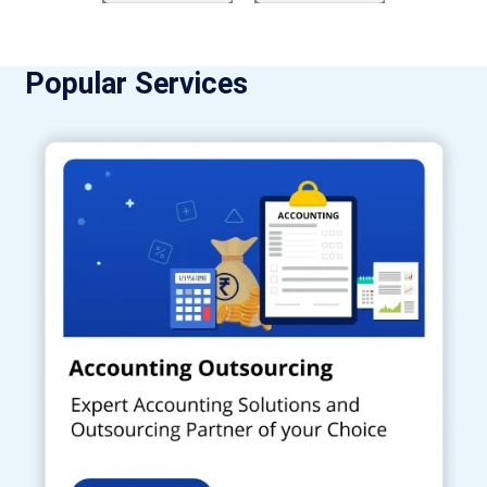
Popular Services