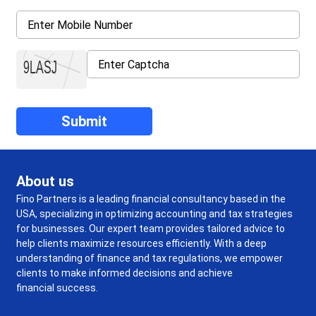
About us
Fino Partners is a leading financial consultancy based in the
USA, specializing in optimizing accounting and tax strategies
for businesses. Our expert team provides tailored advice to
help clients maximize resources efficiently. With a deep
understanding of finance and tax regulations, we empower
clients to make informed decisions and achieve
financial success.