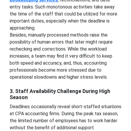
entry tasks. Such monotonous activities take away
the time of the staff that could be utilized for more
important duties, especially when the deadline is
approaching.
Besides, manually processed methods raise the
possibility of human errors that later might require
rechecking and corrections. While the workload
increases, a team may find it very difficult to keep
both speed and accuracy, and, thus, accounting
professionals become more stressed due to
operational slowdowns and higher stress levels.
3. Staff Availability Challenge During High
Season
Deadlines occasionally reveal short-staffed situations
at CPA accounting firms. During the peak tax season,
the limited number of employees has to work harder
without the benefit of additional support.