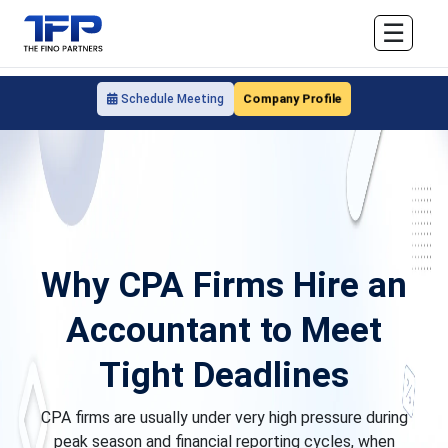
☰
Company Profile
Schedule Meeting
Why CPA Firms Hire an
Accountant to Meet
Tight Deadlines
CPA firms are usually under very high pressure during
peak season and financial reporting cycles, when