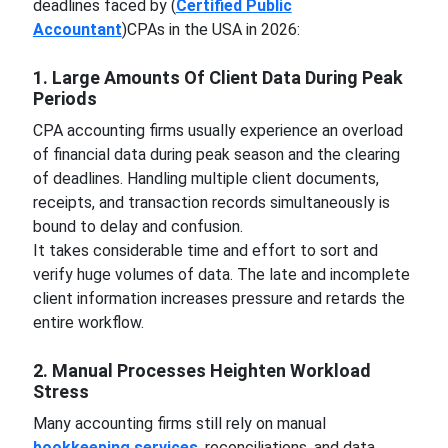
deadlines faced by (
Certified Public
Accountant
)CPAs in the USA in 2026:
1. Large Amounts Of Client Data During Peak
Periods
CPA accounting firms usually experience an overload
of financial data during peak season and the clearing
of deadlines. Handling multiple client documents,
receipts, and transaction records simultaneously is
bound to delay and confusion.
It takes considerable time and effort to sort and
verify huge volumes of data. The late and incomplete
client information increases pressure and retards the
entire workflow.
2. Manual Processes Heighten Workload
Stress
Many accounting firms still rely on manual
bookkeeping services
, reconciliations, and data