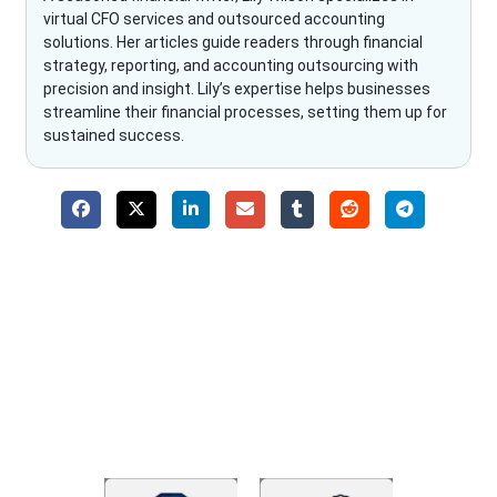
virtual CFO services and outsourced accounting
solutions. Her articles guide readers through financial
strategy, reporting, and accounting outsourcing with
precision and insight. Lily’s expertise helps businesses
streamline their financial processes, setting them up for
sustained success.
Why Choose The Fino Partners?
With Fino partners you get more than just accounting and
bookkeeping in the USA. You get an accurate, clear process
that makes you satisfied. We made money management easy
so you can grow your business instead. The advantages of
utilising Fino partners for accounting outsourcing USA are: