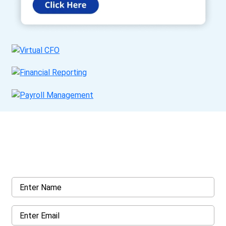
Get a Call Back
Request a callback from us for more inquiry, by filling out the
details asked ahead