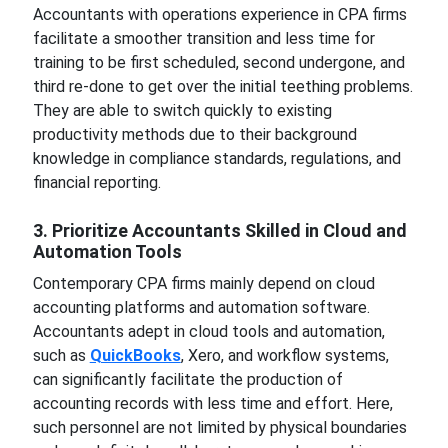
Accountants with operations experience in CPA firms
facilitate a smoother transition and less time for
training to be first scheduled, second undergone, and
third re-done to get over the initial teething problems.
They are able to switch quickly to existing
productivity methods due to their background
knowledge in compliance standards, regulations, and
financial reporting.
3. Prioritize Accountants Skilled in Cloud and
Automation Tools
Contemporary CPA firms mainly depend on cloud
accounting platforms and automation software.
Accountants adept in cloud tools and automation,
such as
QuickBooks
, Xero, and workflow systems,
can significantly facilitate the production of
accounting records with less time and effort. Here,
such personnel are not limited by physical boundaries