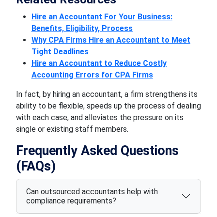
Hire an Accountant For Your Business:
Benefits, Eligibility, Process
Why CPA Firms Hire an Accountant to Meet
Tight Deadlines
Hire an Accountant to Reduce Costly
Accounting Errors for CPA Firms
In fact, by hiring an accountant, a firm strengthens its
ability to be flexible, speeds up the process of dealing
with each case, and alleviates the pressure on its
single or existing staff members.
Frequently Asked Questions
(FAQs)
Can outsourced accountants help with
compliance requirements?