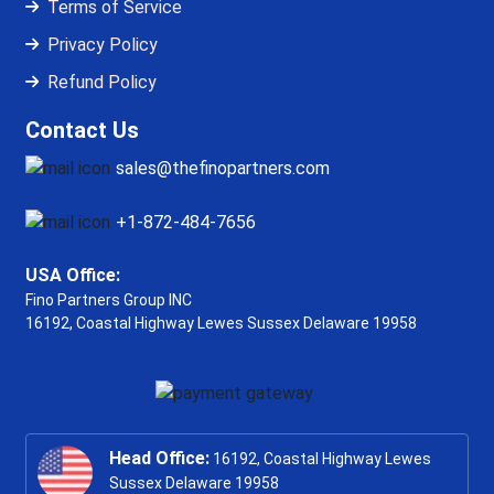
Terms of Service
Privacy Policy
Refund Policy
Contact Us
sales@thefinopartners.com
+1-872-484-7656
USA Office:
Fino Partners Group INC
16192, Coastal Highway
Lewes Sussex Delaware 19958
Head Office:
16192, Coastal Highway Lewes
Sussex Delaware 19958