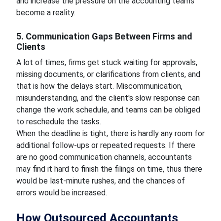
and increase the pressure on the accounting teams
become a reality.
5. Communication Gaps Between Firms and
Clients
A lot of times, firms get stuck waiting for approvals,
missing documents, or clarifications from clients, and
that is how the delays start. Miscommunication,
misunderstanding, and the client's slow response can
change the work schedule, and teams can be obliged
to reschedule the tasks.
When the deadline is tight, there is hardly any room for
additional follow-ups or repeated requests. If there
are no good communication channels, accountants
may find it hard to finish the filings on time, thus there
would be last-minute rushes, and the chances of
errors would be increased.
How Outsourced Accountants