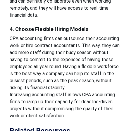
and can definitely collaborate even when working
remotely, and they will have access to real-time
financial data,
4. Choose Flexible Hiring Models
CPA accounting firms can outsource their accounting
work or hire contract accountants. This way, they can
add more staff during their busy season without
having to commit to the expenses of having these
employees all year round. Having a flexible workforce
is the best way a company can help its staff in the
busiest periods, such as the peak season, without
risking its financial stability.
Increasing accounting staff allows CPA accounting
firms to ramp up their capacity for deadline-driven
projects without compromising the quality of their
work or client satisfaction.
Related Resources