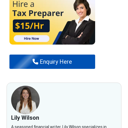
Enquiry Here
Lily Wilson
A seasoned financial writer, Lily Wilson specializes in