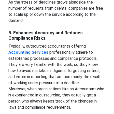
As the stress of deadlines grows alongside the
number of requests from clients, companies are free
to scale up or down the service according to the
demand.
5. Enhances Accuracy and Reduces
Compliance Risks
Typically, outsourced accountants offering
Accounting Services
professionally adhere to
established processes and compliance protocols.
They are very familiar with the work, so they know
how to avoid mistakes in figures, forgetting entries,
and errors in reporting that are commonly the result
of working under pressure of a deadline.
Moreover, when organizations hire an Accountant who
is experienced in outsourcing, they actually get a
person who always keeps track of the changes in
laws and compliance requirements.