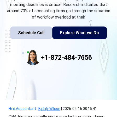
meeting deadlines is critical. Research indicates that
around 70% of accounting firms go through the situation
of workflow overload at their
Schedule Call
Explore What we Do
+1-872-484-7656
Hire Accountant
|
By Lily Wilson
|
2026-02-16 08:15:41
CPA firms are usually under very high pressure during