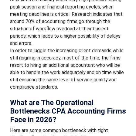
peak season and financial reporting cycles, when
meeting deadlines is critical. Research indicates that
around 70% of accounting firms go through the
situation of workflow overload at their busiest
periods, which leads to a higher possibility of delays
and errors.
In order to juggle the increasing client demands while
still reigning in accuracy, most of the time, the firms
resort to hiring an additional accountant who will be
able to handle the work adequately and on time while
still ensuring the same level of service quality and
compliance standards.
What are The Operational
Bottlenecks CPA Accounting Firms
Face in 2026?
Here are some common bottleneck with tight