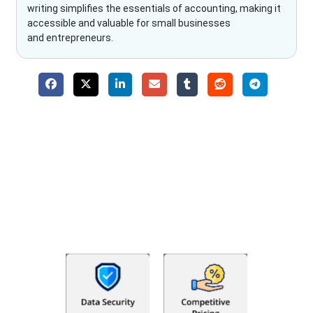
writing simplifies the essentials of accounting, making it
accessible and valuable for small businesses
and entrepreneurs.
Why Choose The Fino Partners?
With Fino partners you get more than just accounting and
bookkeeping in the USA. You get an accurate, clear process
that makes you satisfied. We made money management easy
so you can grow your business instead. The advantages of
utilising Fino partners for accounting outsourcing USA are: