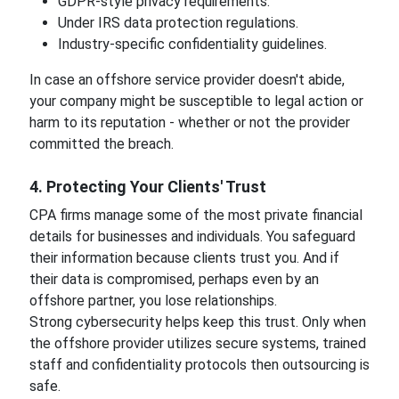
GDPR-style privacy requirements.
Under IRS data protection regulations.
Industry-specific confidentiality guidelines.
In case an offshore service provider doesn't abide,
your company might be susceptible to legal action or
harm to its reputation - whether or not the provider
committed the breach.
4. Protecting Your Clients' Trust
CPA firms manage some of the most private financial
details for businesses and individuals. You safeguard
their information because clients trust you. And if
their data is compromised, perhaps even by an
offshore partner, you lose relationships.
Strong cybersecurity helps keep this trust. Only when
the offshore provider utilizes secure systems, trained
staff and confidentiality protocols then outsourcing is
safe.