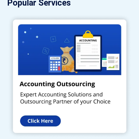
Popular Services