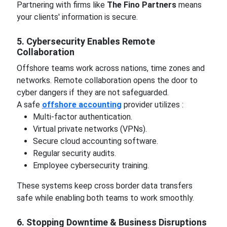
Partnering with firms like
The Fino Partners
means
your clients' information is secure.
5. Cybersecurity Enables Remote
Collaboration
Offshore teams work across nations, time zones and
networks. Remote collaboration opens the door to
cyber dangers if they are not safeguarded.
A safe
offshore accounting
provider utilizes :
Multi-factor authentication.
Virtual private networks (VPNs).
Secure cloud accounting software.
Regular security audits.
Employee cybersecurity training.
These systems keep cross border data transfers
safe while enabling both teams to work smoothly.
6. Stopping Downtime & Business Disruptions