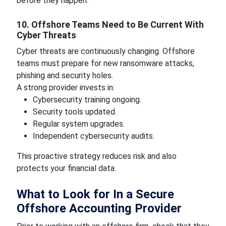
before they happen.
10. Offshore Teams Need to Be Current With
Cyber Threats
Cyber threats are continuously changing. Offshore
teams must prepare for new ransomware attacks,
phishing and security holes.
A strong provider invests in:
Cybersecurity training ongoing.
Security tools updated.
Regular system upgrades.
Independent cybersecurity audits.
This proactive strategy reduces risk and also
protects your financial data.
What to Look for In a Secure
Offshore Accounting Provider