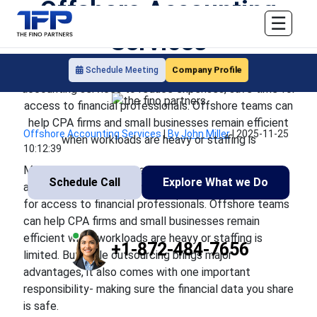
Offshore Accounting
☰
Services
Company Profile
Schedule Meeting
More U.S businesses are turning to outsourced
accounting services to reduce expenses, save time for
access to financial professionals. Offshore teams can
help CPA firms and small businesses remain efficient
Offshore Accounting Services
|
By John Miller
|
2025-11-25
when workloads are heavy or staffing is
10:12:39
More U.S businesses are turning to outsourced
Schedule Call
Explore What we Do
accounting services to reduce expenses, save time
for access to financial professionals. Offshore teams
can help CPA firms and small businesses remain
efficient when workloads are heavy or staffing is
+1-872-484-7656
limited. But while outsourcing brings major
advantages, it also comes with one important
responsibility- making sure the financial data you share
is safe.