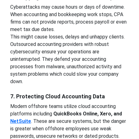
Cyberattacks may cause hours or days of downtime.
When accounting and bookkeeping work stops, CPA
firms can not provide reports, process payroll or even
meet tax due dates.
This might cause losses, delays and unhappy clients.
Outsourced accounting providers with robust
cybersecurity ensure your operations are
uninterrupted. They defend your accounting
processes from malware, unauthorized activity and
system problems which could slow your company
down.
7. Protecting Cloud Accounting Data
Modern offshore teams utilize cloud accounting
platforms including
QuickBooks Online, Xero, and
NetSuite
. These are secure systems, but the danger
is greater when offshore employees use weak
passwords, unsecure networks or dated products.