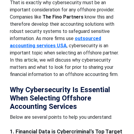
That is exactly why cybersecurity must be an
important consideration for any offshore provider.
Companies like
The Fino Partners
know this and
therefore develop their accounting solutions with
robust security systems to safeguard sensitive
information. As more firms use
outsourced
accounting services USA
, cybersecurity is an
important topic when selecting an offshore partner.
In this article, we will discuss why cybersecurity
matters and what to look for prior to sharing your
financial information to an offshore accounting firm.
Why Cybersecurity Is Essential
When Selecting Offshore
Accounting Services
Below are several points to help you understand:
1. Financial Data is Cybercriminal's Top Target