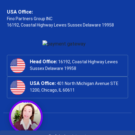
USA Office:
Fino Partners Group INC
16192, Coastal Highway
Lewes Sussex Delaware 19958
Head Office:
16192, Coastal Highway Lewes
Sussex Delaware 19958
USA Office:
401 North Michigan Avenue STE
1200, Chicago, IL 60611