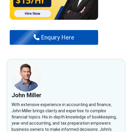
Enquiry Here
John Miller
With extensive experience in accounting and finance,
John Miller brings clarity and expertise to complex
financial topics. His in-depth knowledge of bookkeeping,
year-end accounting, and tax preparation empowers
business owners to make informed decisions. John’s