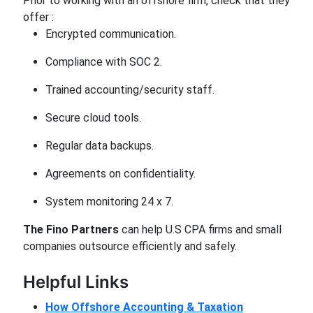
Prior to working with an offshore firm, check that they
offer :
Encrypted communication.
Compliance with SOC 2.
Trained accounting/security staff.
Secure cloud tools.
Regular data backups.
Agreements on confidentiality.
System monitoring 24 x 7.
The Fino Partners
can help U.S CPA firms and small
companies outsource efficiently and safely.
Helpful Links
How Offshore Accounting & Taxation