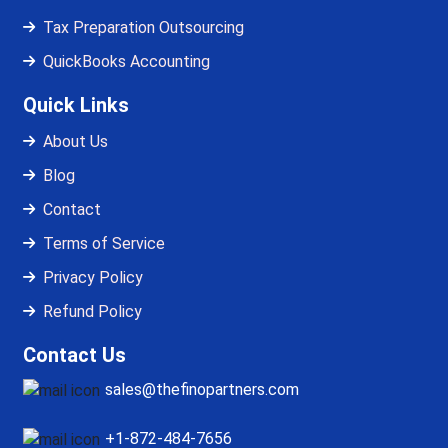
Tax Preparation Outsourcing
QuickBooks Accounting
Quick Links
About Us
Blog
Contact
Terms of Service
Privacy Policy
Refund Policy
Contact Us
sales@thefinopartners.com
+1-872-484-7656