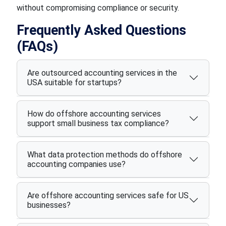
without compromising compliance or security.
Frequently Asked Questions
(FAQs)
Are outsourced accounting services in the
USA suitable for startups?
How do offshore accounting services
support small business tax compliance?
What data protection methods do offshore
accounting companies use?
Are offshore accounting services safe for US
businesses?