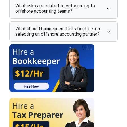
What risks are related to outsourcing to
offshore accounting teams?
What should businesses think about before
selecting an offshore accounting partner?