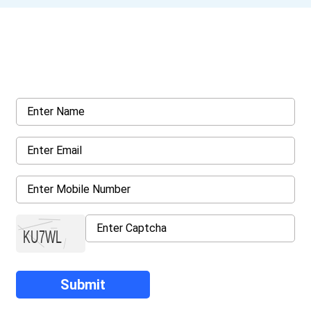
Get a Call Back
Request a callback from us for more inquiry, by filling out the
details asked ahead