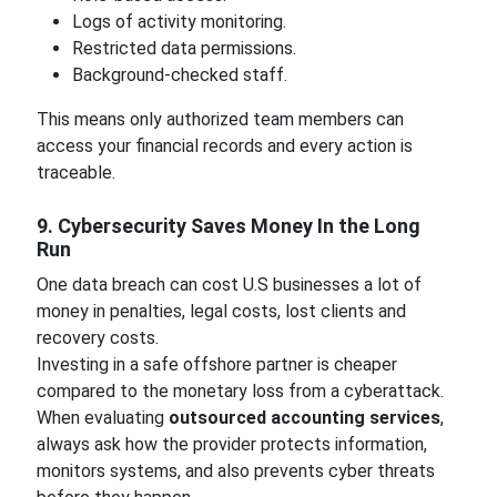
Logs of activity monitoring.
Restricted data permissions.
Background-checked staff.
This means only authorized team members can
access your financial records and every action is
traceable.
9. Cybersecurity Saves Money In the Long
Run
One data breach can cost U.S businesses a lot of
money in penalties, legal costs, lost clients and
recovery costs.
Investing in a safe offshore partner is cheaper
compared to the monetary loss from a cyberattack.
When evaluating
outsourced accounting services
,
always ask how the provider protects information,
monitors systems, and also prevents cyber threats