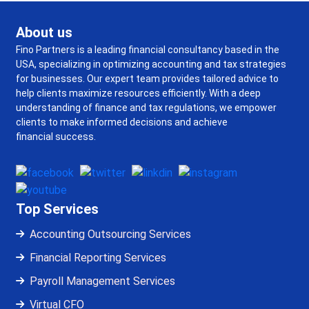
About us
Fino Partners is a leading financial consultancy based in the
USA, specializing in optimizing accounting and tax strategies
for businesses. Our expert team provides tailored advice to
help clients maximize resources efficiently. With a deep
understanding of finance and tax regulations, we empower
clients to make informed decisions and achieve
financial success.
Top Services
Accounting Outsourcing Services
Financial Reporting Services
Payroll Management Services
Virtual CFO