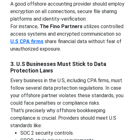
A good offshore accounting provider should employ
encryption on all connections, secure file sharing
platforms and identity-verification.
For instance,
The Fino Partners
utilizes controlled
access systems and encrypted communication so
U.S CPA firms
share financial data without fear of
unauthorized exposure.
3. U.S Businesses Must Stick to Data
Protection Laws
Every business in the U.S, including CPA firms, must
follow several data protection regulations. In case
your offshore partner violates these standards, you
could face penalties or compliance risks.
That's precisely why offshore bookkeeping
compliance is crucial. Providers should meet U.S
standards like:
SOC 2 security controls.