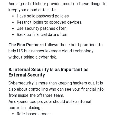
And a great offshore provider must do these things to
keep your cloud data safe:
Have solid password policies.
Restrict logins to approved devices.
Use security patches often.
Back up financial data often.
The Fino Partners
follows these best practices to
help U.S businesses leverage cloud technology
without taking a cyber risk.
8. Internal Security Is as Important as
External Security
Cybersecurity is more than keeping hackers out. It is
also about controlling who can see your financial info
from inside the offshore team.
An experienced provider should utilize internal
controls including :
Role-based access.