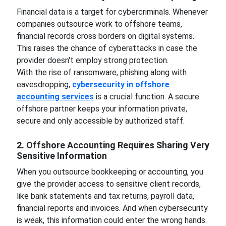
Financial data is a target for cybercriminals. Whenever
companies outsource work to offshore teams,
financial records cross borders on digital systems.
This raises the chance of cyberattacks in case the
provider doesn't employ strong protection.
With the rise of ransomware, phishing along with
eavesdropping,
cybersecurity in offshore
accounting services
is a crucial function. A secure
offshore partner keeps your information private,
secure and only accessible by authorized staff.
2. Offshore Accounting Requires Sharing Very
Sensitive Information
When you outsource bookkeeping or accounting, you
give the provider access to sensitive client records,
like bank statements and tax returns, payroll data,
financial reports and invoices. And when cybersecurity
is weak, this information could enter the wrong hands.