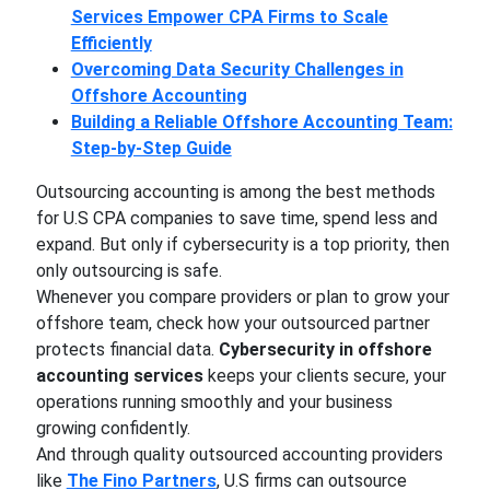
Services Empower CPA Firms to Scale
Efficiently
Overcoming Data Security Challenges in
Offshore Accounting
Building a Reliable Offshore Accounting Team:
Step-by-Step Guide
Outsourcing accounting is among the best methods
for U.S CPA companies to save time, spend less and
expand. But only if cybersecurity is a top priority, then
only outsourcing is safe.
Whenever you compare providers or plan to grow your
offshore team, check how your outsourced partner
protects financial data.
Cybersecurity in offshore
accounting services
keeps your clients secure, your
operations running smoothly and your business
growing confidently.
And through quality outsourced accounting providers
like
The Fino Partners
, U.S firms can outsource