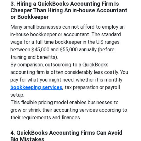
3. Hiring a QuickBooks Accounting Firm Is
Cheaper Than Hiring An in-house Accountant
or Bookkeeper
Many small businesses can not afford to employ an
in-house bookkeeper or accountant. The standard
wage for a full time bookkeeper in the U.S ranges
between $45,000 and $55,000 annually (before
training and benefits).
By comparison, outsourcing to a QuickBooks
accounting firm is often considerably less costly. You
pay for what you might need, whether it is monthly
bookkeeping services
, tax preparation or payroll
setup.
This flexible pricing model enables businesses to
grow or shrink their accounting services according to
their requirements and finances.
4. QuickBooks Accounting Firms Can Avoid
Big Mistakes