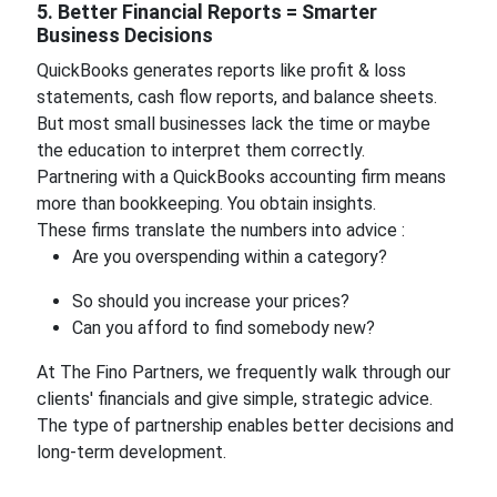
5. Better Financial Reports = Smarter
Business Decisions
QuickBooks generates reports like profit & loss
statements, cash flow reports, and balance sheets.
But most small businesses lack the time or maybe
the education to interpret them correctly.
Partnering with a QuickBooks accounting firm means
more than bookkeeping. You obtain insights.
These firms translate the numbers into advice :
Are you overspending within a category?
So should you increase your prices?
Can you afford to find somebody new?
At The Fino Partners, we frequently walk through our
clients' financials and give simple, strategic advice.
The type of partnership enables better decisions and
long-term development.