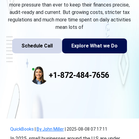
more pressure than ever to keep their finances precise,
audit-ready and current. But growing costs, stricter tax
regulations and much more time spent on daily activities
mean lots of
Schedule Call
Explore What we Do
+1-872-484-7656
QuickBooks
|
By John Miller
|
2025-08-08 07:17:11
In 2025, small businesses around the U.S are under