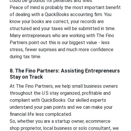
could be grounds for penalties and fines.
Peace of mind is probably the most important benefit
of dealing with a QuickBooks accounting firm. You
know your books are correct, your records are
structured and your taxes will be submitted in time.
Many entrepreneurs who are working with The Fino
Partners point out this is our biggest value - less
stress, fewer surprises and much more confidence
during tax time.
8. The Fino Partners: Assisting Entrepreneurs
Stay on Track
At The Fino Partners, we help small business owners
throughout the U.S stay organized, profitable and
compliant with QuickBooks. Our skilled experts
understand your pain points and we can make your
financial life less complicated.
So, whether you are a startup owner, ecommerce
shop proprietor, local business or solo consultant, we