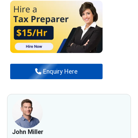
Enquiry Here
John Miller