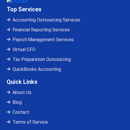
Top Services
Accounting Outsourcing Services
Financial Reporting Services
Payroll Management Services
Virtual CFO
Tax Preparation Outsourcing
QuickBooks Accounting
Quick Links
About Us
Blog
Contact
Terms of Service