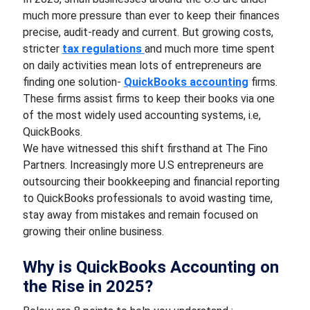
much more pressure than ever to keep their finances
precise, audit-ready and current. But growing costs,
stricter
tax regulations
and much more time spent
on daily activities mean lots of entrepreneurs are
finding one solution-
QuickBooks accounting
firms.
These firms assist firms to keep their books via one
of the most widely used accounting systems, i.e,
QuickBooks.
We have witnessed this shift firsthand at The Fino
Partners. Increasingly more U.S entrepreneurs are
outsourcing their bookkeeping and financial reporting
to QuickBooks professionals to avoid wasting time,
stay away from mistakes and remain focused on
growing their online business.
Why is QuickBooks Accounting on
the Rise in 2025?