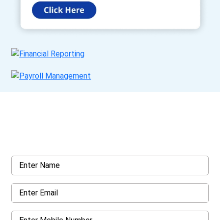
Get a Call Back
Request a callback from us for more inquiry, by filling out the
details asked ahead