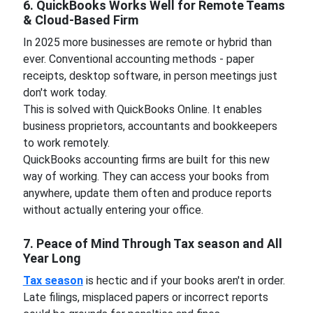
6. QuickBooks Works Well for Remote Teams
& Cloud-Based Firm
In 2025 more businesses are remote or hybrid than
ever. Conventional accounting methods - paper
receipts, desktop software, in person meetings just
don't work today.
This is solved with QuickBooks Online. It enables
business proprietors, accountants and bookkeepers
to work remotely.
QuickBooks accounting firms are built for this new
way of working. They can access your books from
anywhere, update them often and produce reports
without actually entering your office.
7. Peace of Mind Through Tax season and All
Year Long
Tax season
is hectic and if your books aren't in order.
Late filings, misplaced papers or incorrect reports