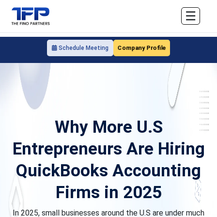
☰
Company Profile
Schedule Meeting
Why More U.S
Entrepreneurs Are Hiring
QuickBooks Accounting
Firms in 2025
In 2025, small businesses around the U.S are under much