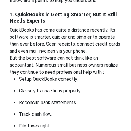
Below are 8 points to help you understand :
1. QuickBooks is Getting Smarter, But It Still
Needs Experts
QuickBooks has come quite a distance recently. Its
software is smarter, quicker and simpler to operate
than ever before. Scan receipts, connect credit cards
and even mail invoices via your phone.
But the best software can not think like an
accountant. Numerous small business owners realize
they continue to need professional help with :
Setup QuickBooks correctly.
Classify transactions properly.
Reconcile bank statements.
Track cash flow.
File taxes right.