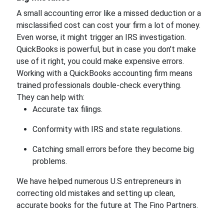
A small accounting error like a missed deduction or a
misclassified cost can cost your firm a lot of money.
Even worse, it might trigger an IRS investigation.
QuickBooks is powerful, but in case you don't make
use of it right, you could make expensive errors.
Working with a QuickBooks accounting firm means
trained professionals double-check everything.
They can help with:
Accurate tax filings.
Conformity with IRS and state regulations.
Catching small errors before they become big
problems.
We have helped numerous U.S entrepreneurs in
correcting old mistakes and setting up clean,
accurate books for the future at The Fino Partners.