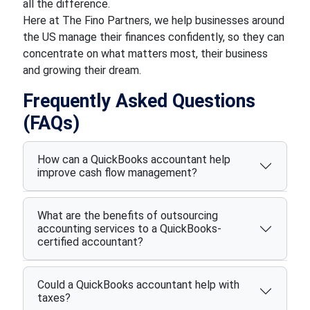
all the difference.
Here at The Fino Partners, we help businesses around
the US manage their finances confidently, so they can
concentrate on what matters most, their business
and growing their dream.
Frequently Asked Questions
(FAQs)
How can a QuickBooks accountant help
improve cash flow management?
What are the benefits of outsourcing
accounting services to a QuickBooks-
certified accountant?
Could a QuickBooks accountant help with
taxes?