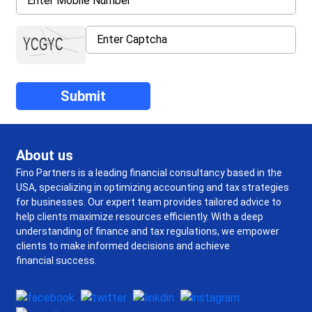
About us
Fino Partners is a leading financial consultancy based in the
USA, specializing in optimizing accounting and tax strategies
for businesses. Our expert team provides tailored advice to
help clients maximize resources efficiently. With a deep
understanding of finance and tax regulations, we empower
clients to make informed decisions and achieve
financial success.