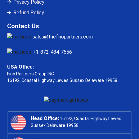
Privacy Policy
Refund Policy
Contact Us
sales@thefinopartners.com
+1-872-484-7656
USA Office:
Fino Partners Group INC
16192, Coastal Highway
Lewes Sussex Delaware 19958
Head Office:
16192, Coastal Highway Lewes
Sussex Delaware 19958