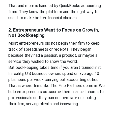
That and more is handled by QuickBooks accounting
firms. They know the platform and the right way to
use it to make better financial choices.
2. Entrepreneurs Want to Focus on Growth,
Not Bookkeeping
Most entrepreneurs did not begin their firm to keep
track of spreadsheets or receipts. They began
because they had a passion, a product, or maybe a
service they wished to show the world.
But bookkeeping takes time if you aren't trained in it.
In reality, U.S business owners spend on average 10
plus hours per week carrying out accounting duties.
That is where firms like The Fino Partners come in. We
help entrepreneurs outsource their financial chores to
professionals so they can concentrate on scaling
their firm, serving clients and innovating.