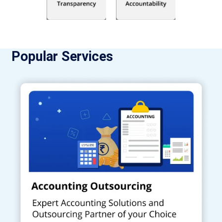
Popular Services