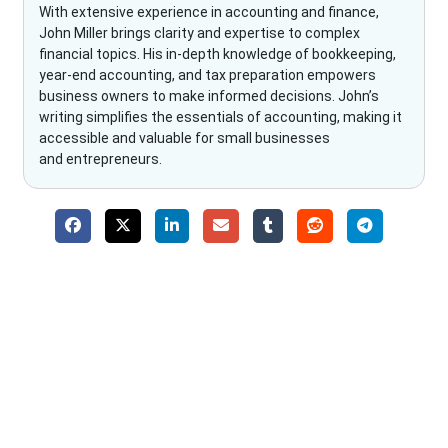
With extensive experience in accounting and finance,
John Miller brings clarity and expertise to complex
financial topics. His in-depth knowledge of bookkeeping,
year-end accounting, and tax preparation empowers
business owners to make informed decisions. John’s
writing simplifies the essentials of accounting, making it
accessible and valuable for small businesses
and entrepreneurs.
Why Choose The Fino Partners?
With Fino partners you get more than just accounting and
bookkeeping in the USA. You get an accurate, clear process
that makes you satisfied. We made money management easy
so you can grow your business instead. The advantages of
utilising Fino partners for accounting outsourcing USA are: