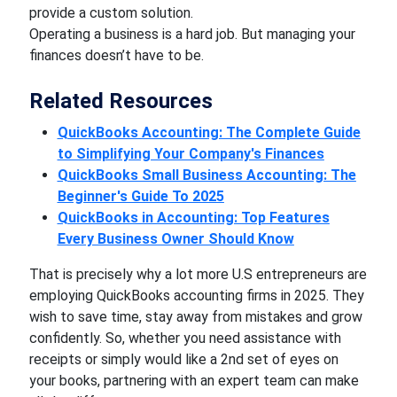
provide a custom solution.
Operating a business is a hard job. But managing your
finances doesn’t have to be.
Related Resources
QuickBooks Accounting: The Complete Guide
to Simplifying Your Company's Finances
QuickBooks Small Business Accounting: The
Beginner's Guide To 2025
QuickBooks in Accounting: Top Features
Every Business Owner Should Know
That is precisely why a lot more U.S entrepreneurs are
employing QuickBooks accounting firms in 2025. They
wish to save time, stay away from mistakes and grow
confidently. So, whether you need assistance with
receipts or simply would like a 2nd set of eyes on
your books, partnering with an expert team can make