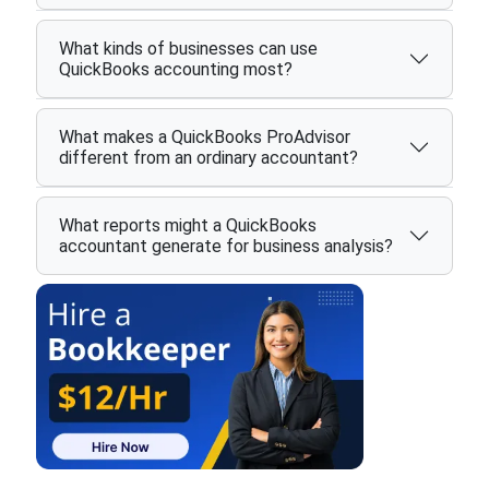
What kinds of businesses can use
QuickBooks accounting most?
What makes a QuickBooks ProAdvisor
different from an ordinary accountant?
What reports might a QuickBooks
accountant generate for business analysis?