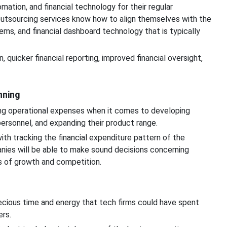
ation, and financial technology for their regular
outsourcing services know how to align themselves with the
s, and financial dashboard technology that is typically
, quicker financial reporting, improved financial oversight,
nning
ing operational expenses when it comes to developing
 personnel, and expanding their product range.
th tracking the financial expenditure pattern of the
nies will be able to make sound decisions concerning
s of growth and competition.
ecious time and energy that tech firms could have spent
ers.