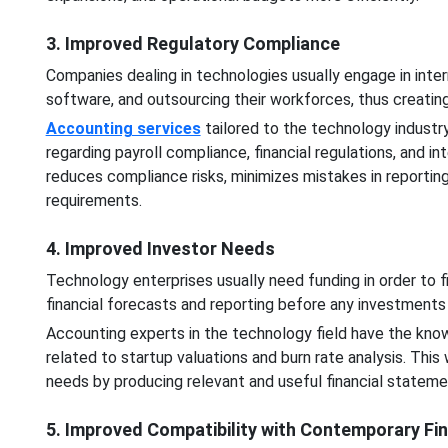
3. Improved Regulatory Compliance
Companies dealing in technologies usually engage in interna
software, and outsourcing their workforces, thus creat
Accounting services
tailored to the technology indust
regarding payroll compliance, financial regulations, and in
reduces compliance risks, minimizes mistakes in reporting,
requirements.
4. Improved Investor Needs
Technology enterprises usually need funding in order to fi
financial forecasts and reporting before any investment
Accounting experts in the technology field have the kno
related to startup valuations and burn rate analysis. This
needs by producing relevant and useful financial stateme
5. Improved Compatibility with Contemporary Fi