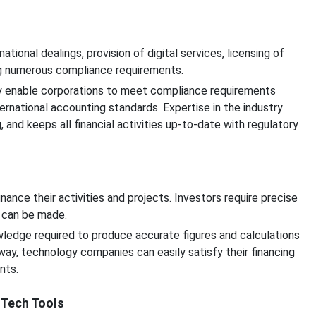
tional dealings, provision of digital services, licensing of
ing numerous compliance requirements.
ry enable corporations to meet compliance requirements
ternational accounting standards. Expertise in the industry
 and keeps all financial activities up-to-date with regulatory
nance their activities and projects. Investors require precise
s can be made.
wledge required to produce accurate figures and calculations
 way, technology companies can easily satisfy their financing
nts.
nTech Tools