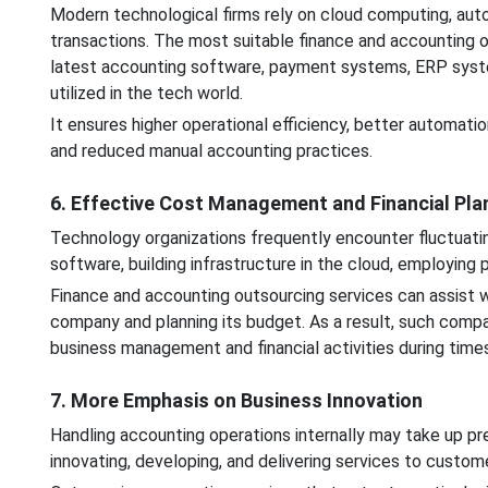
Modern technological firms rely on cloud computing, autom
transactions. The most suitable finance and accounting 
latest accounting software, payment systems, ERP system
utilized in the tech world.
It ensures higher operational efficiency, better automation
and reduced manual accounting practices.
6. Effective Cost Management and Financial Pla
Technology organizations frequently encounter fluctuat
software, building infrastructure in the cloud, employing
Finance and accounting outsourcing services can assist wi
company and planning its budget. As a result, such compa
business management and financial activities during time
7. More Emphasis on Business Innovation
Handling accounting operations internally may take up pr
innovating, developing, and delivering services to custom