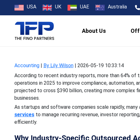
Why US Tech
USA
UK
UAE
Australia
About Us
Off
According to recent indus
operations in 2025 to i
Accounting
|
By Lily Wilson
|
2026-05-19 10:33:14
According to recent industry reports, more than 64% of 
operations in 2025 to improve compliance, automation, and
projected to cross $390 billion, creating more complex 
businesses.
As startups and software companies scale rapidly, many ar
services
to manage recurring revenue, investor reporting,
efficiently.
Why Industry-Specific Outsourced A