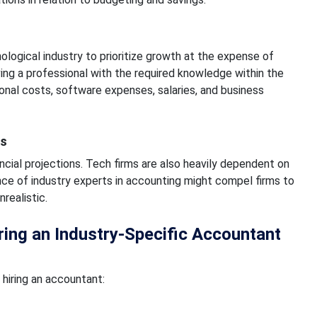
logical industry to prioritize growth at the expense of
ng a professional with the required knowledge within the
tional costs, software expenses, salaries, and business
ns
ncial projections. Tech firms are also heavily dependent on
nce of industry experts in accounting might compel firms to
realistic.
ng an Industry-Specific Accountant
hiring an accountant: