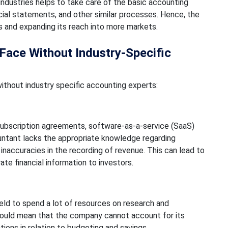
industries helps to take care of the basic accounting
ancial statements, and other similar processes. Hence, the
s and expanding its reach into more markets.
ce Without Industry-Specific
hout industry specific accounting experts:
 subscription agreements, software-as-a-service (SaaS)
ountant lacks the appropriate knowledge regarding
inaccuracies in the recording of revenue. This can lead to
rate financial information to investors.
eld to spend a lot of resources on research and
ould mean that the company cannot account for its
ions in relation to budgeting and savings.