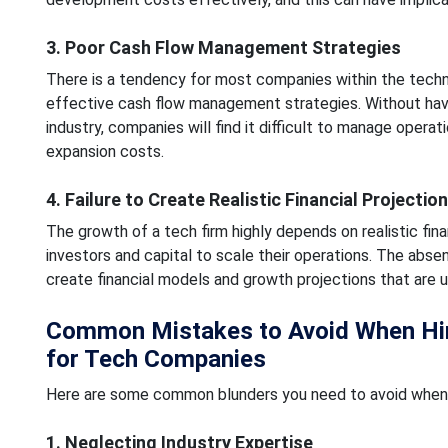
3. Poor Cash Flow Management Strategies
There is a tendency for most companies within the techno
effective cash flow management strategies. Without havi
industry, companies will find it difficult to manage opera
expansion costs.
4. Failure to Create Realistic Financial Projectio
The growth of a tech firm highly depends on realistic fina
investors and capital to scale their operations. The abse
create financial models and growth projections that are un
Common Mistakes to Avoid When Hiri
for Tech Companies
Here are some common blunders you need to avoid when 
1. Neglecting Industry Expertise